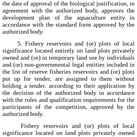
the date of approval of the biological justification, in
agreement with the authorized body, approves the
development plan of the aquaculture entity in
accordance with the standard form approved by the
authorized body.
5. Fishery reservoirs and (or) plots of local
significance located entirely on land plots privately
owned and (or) in temporary land use by individuals
and (or) non-governmental legal entities included in
the list of reserve fisheries reservoirs and (or) plots
put up for tender, are assigned to them without
holding a tender. according to their application by
the decision of the authorized body in accordance
with the rules and qualification requirements for the
participants of the competition, approved by the
authorized body.
Fishery reservoirs and (or) plots of local
significance located on land plots privately owned