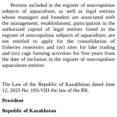
Persons included in the register of unscrupulous
subjects of aquaculture, as well as legal entities
whose managers and founders are associated with
the management, establishment, participation in the
authorized capital of legal entities listed in the
register of unscrupulous subjects of aquaculture, are
not entitled to apply for the consolidation of
fisheries reservoirs and (or) sites for lake trading
and (or) cage farming activities for five years from
the date of inclusion in the register of unscrupulous
aquaculture entities.
The Law of the Republic of Kazakhstan dated June
12, 2025 No. 193-VIII the law of the RK.
President
Republic of Kazakhstan