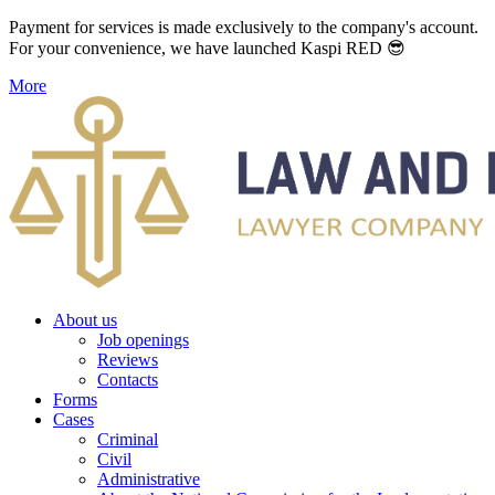
Payment for services is made exclusively to the company's account.
For your convenience, we have launched Kaspi RED 😎
More
About us
Job openings
Reviews
Contacts
Forms
Cases
Criminal
Civil
Administrative