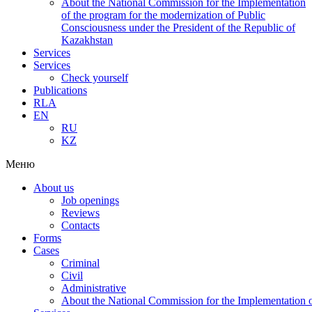
About the National Commission for the Implementation
of the program for the modernization of Public
Consciousness under the President of the Republic of
Kazakhstan
Services
Services
Check yourself
Publications
RLA
EN
RU
KZ
Меню
About us
Job openings
Reviews
Contacts
Forms
Cases
Criminal
Civil
Administrative
About the National Commission for the Implementation of