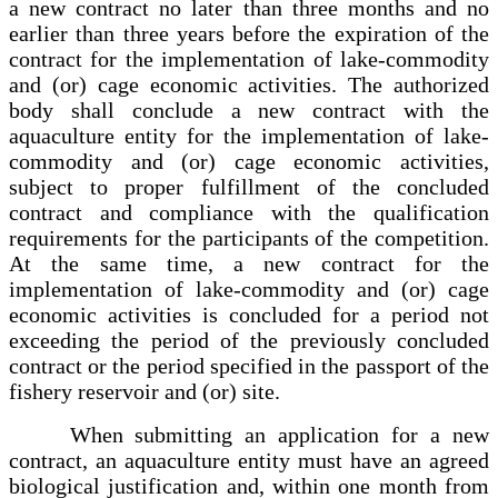
a new contract no later than three months and no
earlier than three years before the expiration of the
contract for the implementation of lake-commodity
and (or) cage economic activities. The authorized
body shall conclude a new contract with the
aquaculture entity for the implementation of lake-
commodity and (or) cage economic activities,
subject to proper fulfillment of the concluded
contract and compliance with the qualification
requirements for the participants of the competition.
At the same time, a new contract for the
implementation of lake-commodity and (or) cage
economic activities is concluded for a period not
exceeding the period of the previously concluded
contract or the period specified in the passport of the
fishery reservoir and (or) site.
When submitting an application for a new
contract, an aquaculture entity must have an agreed
biological justification and, within one month from