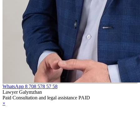
WhatsApp
8 708 578 57 58
Lawyer Galymzhan
Paid Consultation and legal assistance PAID
×