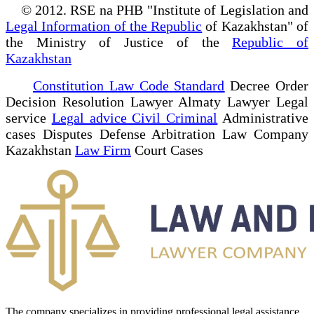
© 2012. RSE na PHB "Institute of Legislation and
Legal Information of the Republic
of Kazakhstan" of
the Ministry of Justice of the
Republic of
Kazakhstan
Constitution Law Code Standard
Decree Order
Decision Resolution Lawyer Almaty Lawyer Legal
service
Legal advice Civil Criminal
Administrative
cases Disputes Defense Arbitration Law Company
Kazakhstan
Law Firm
Court Cases
The company specializes in providing professional legal assistance