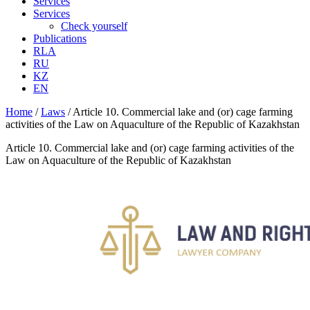
Services
Services
Check yourself
Publications
RLA
RU
KZ
EN
Home
/
Laws
/
Article 10. Commercial lake and (or) cage farming
activities of the Law on Aquaculture of the Republic of Kazakhstan
Article 10. Commercial lake and (or) cage farming activities of the
Law on Aquaculture of the Republic of Kazakhstan