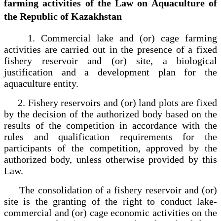
farming activities of the Law on Aquaculture of
the Republic of Kazakhstan
1. Commercial lake and (or) cage farming
activities are carried out in the presence of a fixed
fishery reservoir and (or) site, a biological
justification and a development plan for the
aquaculture entity.
2. Fishery reservoirs and (or) land plots are fixed
by the decision of the authorized body based on the
results of the competition in accordance with the
rules and qualification requirements for the
participants of the competition, approved by the
authorized body, unless otherwise provided by this
Law.
The consolidation of a fishery reservoir and (or)
site is the granting of the right to conduct lake-
commercial and (or) cage economic activities on the