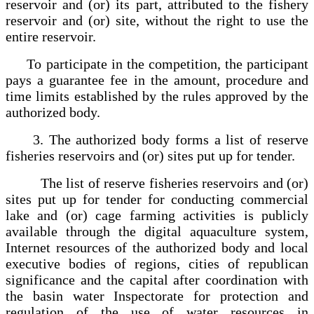
reservoir and (or) its part, attributed to the fishery
reservoir and (or) site, without the right to use the
entire reservoir.
To participate in the competition, the participant
pays a guarantee fee in the amount, procedure and
time limits established by the rules approved by the
authorized body.
3. The authorized body forms a list of reserve
fisheries reservoirs and (or) sites put up for tender.
The list of reserve fisheries reservoirs and (or)
sites put up for tender for conducting commercial
lake and (or) cage farming activities is publicly
available through the digital aquaculture system,
Internet resources of the authorized body and local
executive bodies of regions, cities of republican
significance and the capital after coordination with
the basin water Inspectorate for protection and
regulation of the use of water resources in