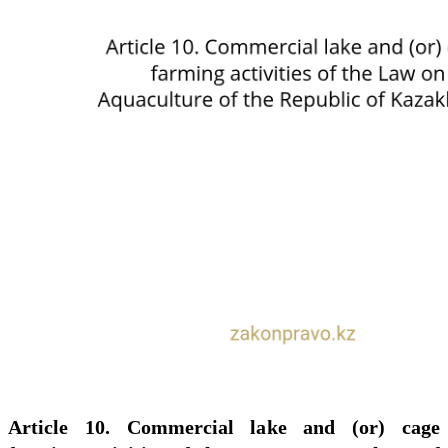
Article 10. Commercial lake and (or) cage