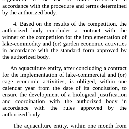
accordance with the procedure and terms determined
by the authorized body.
4. Based on the results of the competition, the
authorized body concludes a contract with the
winner of the competition for the implementation of
lake-commodity and (or) garden economic activities
in accordance with the standard form approved by
the authorized body.
An aquaculture entity, after concluding a contract
for the implementation of lake-commercial and (or)
cage economic activities, is obliged, within one
calendar year from the date of its conclusion, to
ensure the development of a biological justification
and coordination with the authorized body in
accordance with the rules approved by the
authorized body.
The aquaculture entity, within one month from