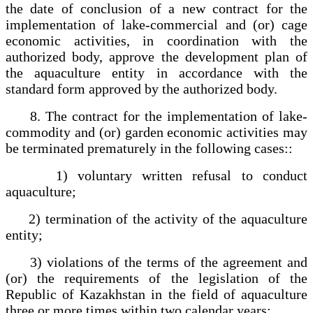
the date of conclusion of a new contract for the
implementation of lake-commercial and (or) cage
economic activities, in coordination with the
authorized body, approve the development plan of
the aquaculture entity in accordance with the
standard form approved by the authorized body.
8. The contract for the implementation of lake-
commodity and (or) garden economic activities may
be terminated prematurely in the following cases::
1) voluntary written refusal to conduct
aquaculture;
2) termination of the activity of the aquaculture
entity;
3) violations of the terms of the agreement and
(or) the requirements of the legislation of the
Republic of Kazakhstan in the field of aquaculture
three or more times within two calendar years;