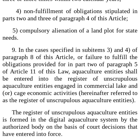
4) non-fulfillment of obligations stipulated in
parts two and three of paragraph 4 of this Article;
5) compulsory alienation of a land plot for state
needs.
9. In the cases specified in subitems 3) and 4) of
paragraph 8 of this Article, or failure to fulfill the
obligations provided for in part two of paragraph 5
of Article 11 of this Law, aquaculture entities shall
be entered into the register of unscrupulous
aquaculture entities engaged in commercial lake and
(or) cage economic activities (hereinafter referred to
as the register of unscrupulous aquaculture entities).
The register of unscrupulous aquaculture entities
is formed in the digital aquaculture system by the
authorized body on the basis of court decisions that
have entered into force.