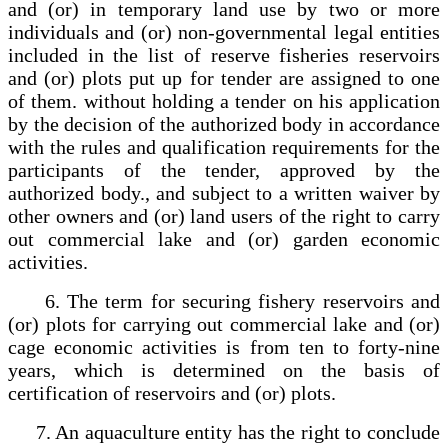
and (or) in temporary land use by two or more
individuals and (or) non-governmental legal entities
included in the list of reserve fisheries reservoirs
and (or) plots put up for tender are assigned to one
of them. without holding a tender on his application
by the decision of the authorized body in accordance
with the rules and qualification requirements for the
participants of the tender, approved by the
authorized body., and subject to a written waiver by
other owners and (or) land users of the right to carry
out commercial lake and (or) garden economic
activities.
6. The term for securing fishery reservoirs and
(or) plots for carrying out commercial lake and (or)
cage economic activities is from ten to forty-nine
years, which is determined on the basis of
certification of reservoirs and (or) plots.
7. An aquaculture entity has the right to conclude