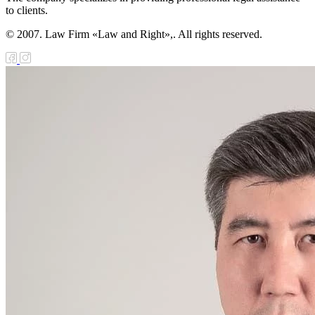
to clients.
© 2007. Law Firm «Law and Right»,. All rights reserved.