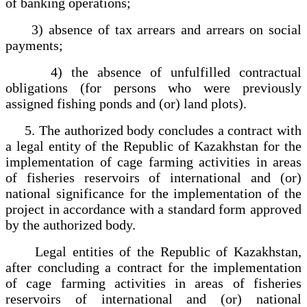
of banking operations;
3) absence of tax arrears and arrears on social
payments;
4) the absence of unfulfilled contractual
obligations (for persons who were previously
assigned fishing ponds and (or) land plots).
5. The authorized body concludes a contract with
a legal entity of the Republic of Kazakhstan for the
implementation of cage farming activities in areas
of fisheries reservoirs of international and (or)
national significance for the implementation of the
project in accordance with a standard form approved
by the authorized body.
Legal entities of the Republic of Kazakhstan,
after concluding a contract for the implementation
of cage farming activities in areas of fisheries
reservoirs of international and (or) national