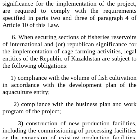
significance for the implementation of the project,
are required to comply with the requirements
specified in parts two and three of paragraph 4 of
Article 10 of this Law.
6. When securing sections of fisheries reservoirs
of international and (or) republican significance for
the implementation of cage farming activities, legal
entities of the Republic of Kazakhstan are subject to
the following obligations:
1) compliance with the volume of fish cultivation
in accordance with the development plan of the
aquaculture entity;
2) compliance with the business plan and work
program of the project;
3) construction of new production facilities,
including the commissioning of processing facilities
or the expansion of existing production facilities,