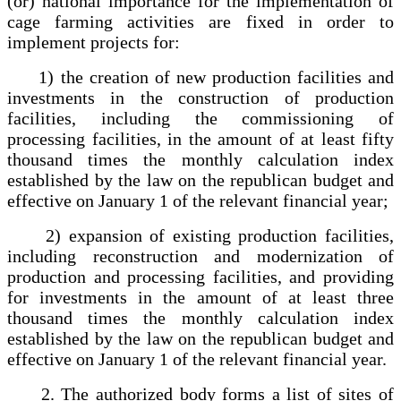
(or) national importance for the implementation of
cage farming activities are fixed in order to
implement projects for:
1) the creation of new production facilities and
investments in the construction of production
facilities, including the commissioning of
processing facilities, in the amount of at least fifty
thousand times the monthly calculation index
established by the law on the republican budget and
effective on January 1 of the relevant financial year;
2) expansion of existing production facilities,
including reconstruction and modernization of
production and processing facilities, and providing
for investments in the amount of at least three
thousand times the monthly calculation index
established by the law on the republican budget and
effective on January 1 of the relevant financial year.
2. The authorized body forms a list of sites of