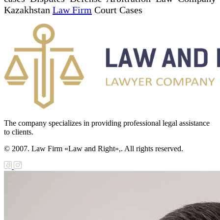
Kazakhstan
Law Firm
Court Cases
The company specializes in providing professional legal assistance
to clients.
© 2007. Law Firm «Law and Right»,. All rights reserved.