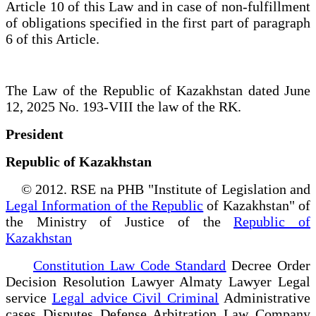
Article 10 of this Law and in case of non-fulfillment
of obligations specified in the first part of paragraph
6 of this Article.
The Law of the Republic of Kazakhstan dated June
12, 2025 No. 193-VIII the law of the RK.
President
Republic of Kazakhstan
© 2012. RSE na PHB "Institute of Legislation and
Legal Information of the Republic
of Kazakhstan" of
the Ministry of Justice of the
Republic of
Kazakhstan
Constitution Law Code Standard
Decree Order
Decision Resolution Lawyer Almaty Lawyer Legal
service
Legal advice Civil Criminal
Administrative
cases Disputes Defense Arbitration Law Company