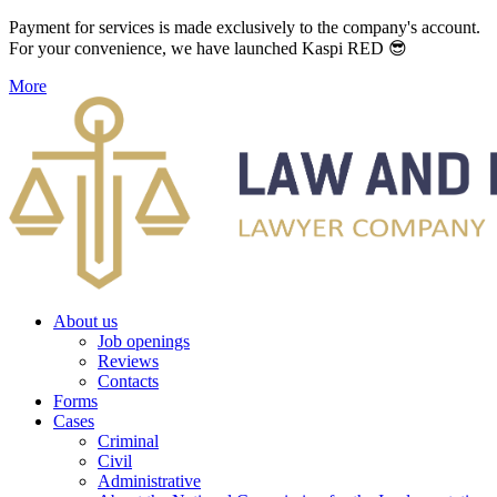
Payment for services is made exclusively to the company's account.
For your convenience, we have launched Kaspi RED 😎
More
About us
Job openings
Reviews
Contacts
Forms
Cases
Criminal
Civil
Administrative