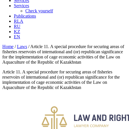
Services
Services
Check yourself
Publications
RLA
RU
KZ
EN
Home
/
Laws
/
Article 11. A special procedure for securing areas of
fisheries reservoirs of international and (or) republican significance
for the implementation of cage economic activities of the Law on
Aquaculture of the Republic of Kazakhstan
Article 11. A special procedure for securing areas of fisheries
reservoirs of international and (or) republican significance for the
implementation of cage economic activities of the Law on
Aquaculture of the Republic of Kazakhstan