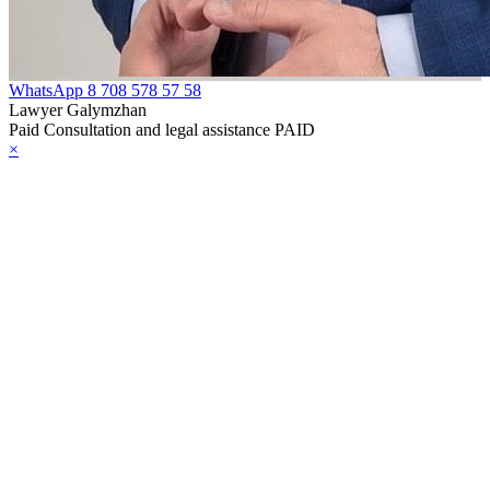
WhatsApp
8 708 578 57 58
Lawyer Galymzhan
Paid Consultation and legal assistance PAID
×