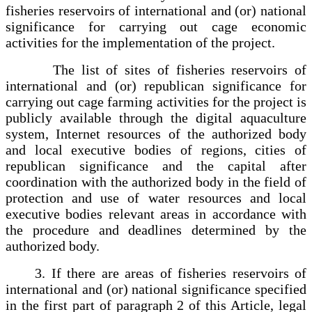
fisheries reservoirs of international and (or) national
significance for carrying out cage economic
activities for the implementation of the project.
The list of sites of fisheries reservoirs of
international and (or) republican significance for
carrying out cage farming activities for the project is
publicly available through the digital aquaculture
system, Internet resources of the authorized body
and local executive bodies of regions, cities of
republican significance and the capital after
coordination with the authorized body in the field of
protection and use of water resources and local
executive bodies relevant areas in accordance with
the procedure and deadlines determined by the
authorized body.
3. If there are areas of fisheries reservoirs of
international and (or) national significance specified
in the first part of paragraph 2 of this Article, legal