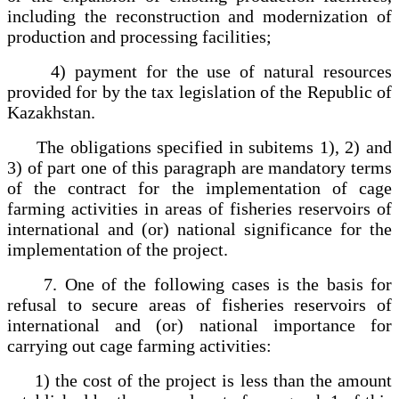
including the reconstruction and modernization of
production and processing facilities;
4) payment for the use of natural resources
provided for by the tax legislation of the Republic of
Kazakhstan.
The obligations specified in subitems 1), 2) and
3) of part one of this paragraph are mandatory terms
of the contract for the implementation of cage
farming activities in areas of fisheries reservoirs of
international and (or) national significance for the
implementation of the project.
7. One of the following cases is the basis for
refusal to secure areas of fisheries reservoirs of
international and (or) national importance for
carrying out cage farming activities:
1) the cost of the project is less than the amount