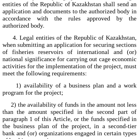
entities of the Republic of Kazakhstan shall send an
application and documents to the authorized body in
accordance with the rules approved by the
authorized body.
4. Legal entities of the Republic of Kazakhstan,
when submitting an application for securing sections
of fisheries reservoirs of international and (or)
national significance for carrying out cage economic
activities for the implementation of the project, must
meet the following requirements:
1) availability of a business plan and a work
program for the project;
2) the availability of funds in the amount not less
than the amount specified in the second part of
paragraph 1 of this Article, or the funds specified in
the business plan of the project, in a second-tier
bank and (or) organizations engaged in certain types