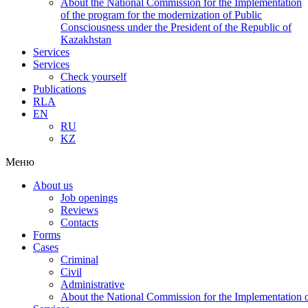
About the National Commission for the Implementation
of the program for the modernization of Public
Consciousness under the President of the Republic of
Kazakhstan
Services
Services
Check yourself
Publications
RLA
EN
RU
KZ
Меню
About us
Job openings
Reviews
Contacts
Forms
Cases
Criminal
Civil
Administrative
About the National Commission for the Implementation of