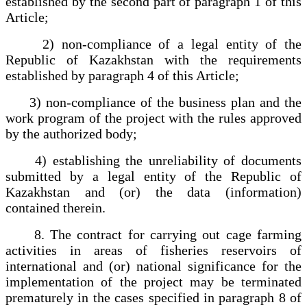
established by the second part of paragraph 1 of this
Article;
2) non-compliance of a legal entity of the
Republic of Kazakhstan with the requirements
established by paragraph 4 of this Article;
3) non-compliance of the business plan and the
work program of the project with the rules approved
by the authorized body;
4) establishing the unreliability of documents
submitted by a legal entity of the Republic of
Kazakhstan and (or) the data (information)
contained therein.
8. The contract for carrying out cage farming
activities in areas of fisheries reservoirs of
international and (or) national significance for the
implementation of the project may be terminated
prematurely in the cases specified in paragraph 8 of