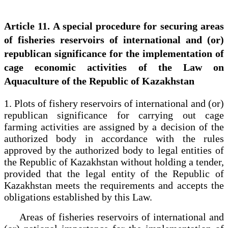
Article 11. A special procedure for securing areas
of fisheries reservoirs of international and (or)
republican significance for the implementation of
cage economic activities of the Law on
Aquaculture of the Republic of Kazakhstan
1. Plots of fishery reservoirs of international and (or)
republican significance for carrying out cage
farming activities are assigned by a decision of the
authorized body in accordance with the rules
approved by the authorized body to legal entities of
the Republic of Kazakhstan without holding a tender,
provided that the legal entity of the Republic of
Kazakhstan meets the requirements and accepts the
obligations established by this Law.
Areas of fisheries reservoirs of international and