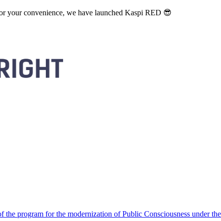
. For your convenience, we have launched Kaspi RED 😎
 the program for the modernization of Public Consciousness under the