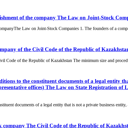
blishment of the company The Law on Joint-Stock Com
companyThe Law on Joint-Stock Companies 1. The founders of a company 
 company of the Civil Code of the Republic of Kazakhsta
 Civil Code of the Republic of Kazakhstan The minimum size and procedur
ions to the constituent documents of a legal entity that 
resentative offices) The Law on State Registration of 
ituent documents of a legal entity that is not a private business entity, 
ock company The Civil Code of the Republic of Kazakhs