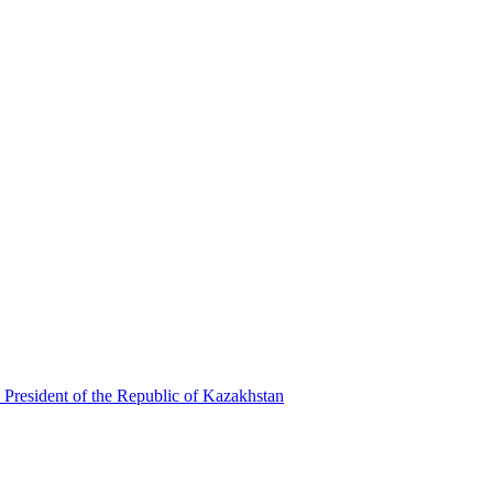
 President of the Republic of Kazakhstan