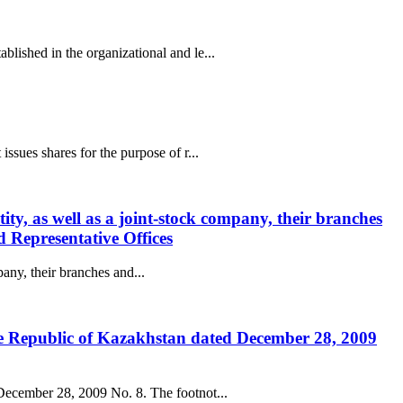
lished in the organizational and le...
ssues shares for the purpose of r...
entity, as well as a joint-stock company, their branches
d Representative Offices
mpany, their branches and...
the Republic of Kazakhstan dated December 28, 2009
 December 28, 2009 No. 8. The footnot...