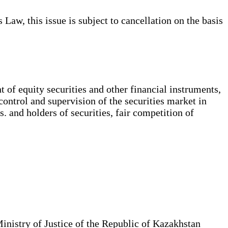
Law, this issue is subject to cancellation on the basis
 of equity securities and other financial instruments,
 control and supervision of the securities market in
s. and holders of securities, fair competition of
Ministry of Justice of the Republic of Kazakhstan