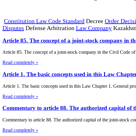
Constitution Law Code Standard
Decree
Order Decis
Disputes
Defense Arbitration
Law Company
Kazakhs
Article 85. The concept of a joint-stock company in t
Article 85. The concept of a joint-stock company in the Civil Code of 
Read completely »
Article 1. The basic concepts used in this Law Chapt
Article 1. The basic concepts used in this Law Chapter 1. General prov
Read completely »
Commentary to article 88. The authorized capital of 
Commentary to article 88. The authorized capital of the joint-stock c
Read completely »