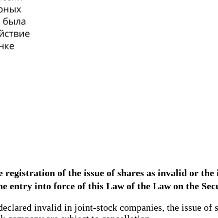
registration of the issue of shares as invalid or the 
the entry into force of this Law of the Law on the Se
declared invalid in joint-stock companies, the issue of 