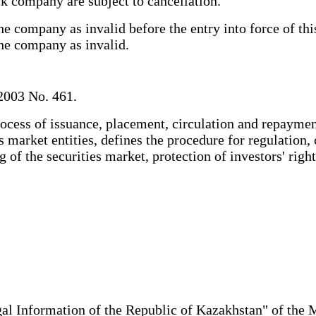
tock company are subject to cancellation.
 company as invalid before the entry into force of this 
 the company as invalid.
2003 No. 461.
ocess of issuance, placement, circulation and repayment
es market entities, defines the procedure for regulation,
 of the securities market, protection of investors' right
al Information of the Republic of Kazakhstan" of the 