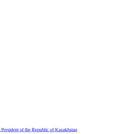
 President of the Republic of Kazakhstan