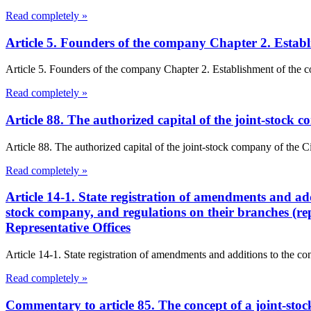
Read completely »
Article 5. Founders of the company Chapter 2. Esta
Article 5. Founders of the company Chapter 2. Establishment of the 
Read completely »
Article 88. The authorized capital of the joint-stock
Article 88. The authorized capital of the joint-stock company of the
Read completely »
Article 14-1. State registration of amendments and addit
stock company, and regulations on their branches (rep
Representative Offices
Article 14-1. State registration of amendments and additions to the const
Read completely »
Commentary to article 85. The concept of a joint-st