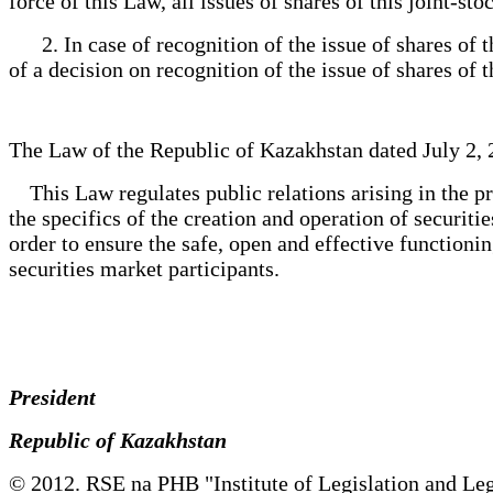
force of this Law, all issues of shares of this joint-s
2. In case of recognition of the issue of shares of the
of a decision on recognition of the issue of shares of
The Law of the Republic of Kazakhstan dated July 2, 
This Law regulates public relations arising in the pr
the specifics of the creation and operation of securiti
order to ensure the safe, open and effective functioning
securities market participants.
President
Republic of Kazakhstan
© 2012. RSE na PHB "Institute of Legislation and Leg