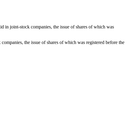
alid in joint-stock companies, the issue of shares of which was
ock companies, the issue of shares of which was registered before the