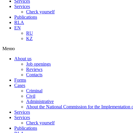
Services
Services
Check yourself
Publications
RLA
EN
RU
KZ
Меню
About us
Job openings
Reviews
Contacts
Forms
Cases
Criminal
Civil
Administrative
About the National Commission for the Implementation of
Services
Services
Check yourself
Publications