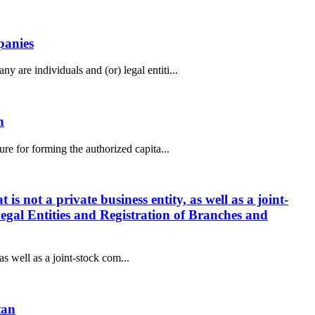
panies
are individuals and (or) legal entiti...
n
e for forming the authorized capita...
is not a private business entity, as well as a joint-
Legal Entities and Registration of Branches and
as well as a joint-stock com...
tan