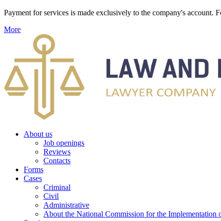
Payment for services is made exclusively to the company's account
More
About us
Job openings
Reviews
Contacts
Forms
Cases
Criminal
Civil
Administrative
About the National Commission for the Implementation of