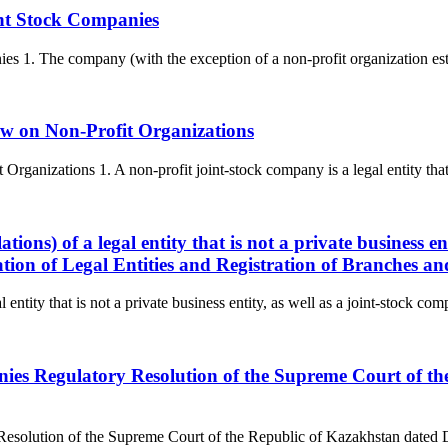
int Stock Companies
 1. The company (with the exception of a non-profit organization estab
aw on Non-Profit Organizations
ganizations 1. A non-profit joint-stock company is a legal entity that i
lations) of a legal entity that is not a private business 
ation of Legal Entities and Registration of Branches an
l entity that is not a private business entity, as well as a joint-stock co
panies Regulatory Resolution of the Supreme Court of 
y Resolution of the Supreme Court of the Republic of Kazakhstan dated