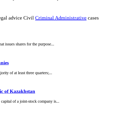
gal advice Civil
Criminal Administrative
cases
t issues shares for the purpose...
anies
ty of at least three quarters;...
lic of Kazakhstan
apital of a joint-stock company is...