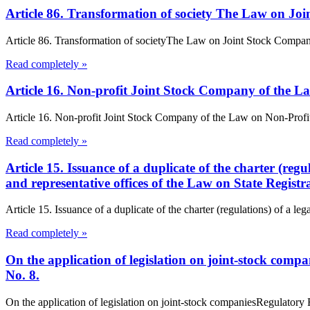
Article 86. Transformation of society The Law on Jo
Article 86. Transformation of societyThe Law on Joint Stock Companies
Read completely »
Article 16. Non-profit Joint Stock Company of the L
Article 16. Non-profit Joint Stock Company of the Law on Non-Profit Or
Read completely »
Article 15. Issuance of a duplicate of the charter (regu
and representative offices of the Law on State Registr
Article 15. Issuance of a duplicate of the charter (regulations) of a lega
Read completely »
On the application of legislation on joint-stock com
No. 8.
On the application of legislation on joint-stock companiesRegulator