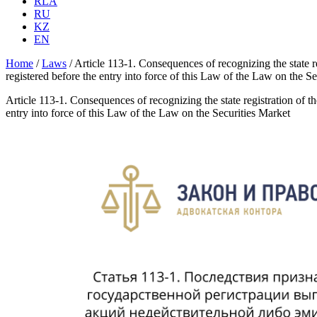
RLA
RU
KZ
EN
Home
/
Laws
/
Article 113-1. Consequences of recognizing the state reg
registered before the entry into force of this Law of the Law on the S
Article 113-1. Consequences of recognizing the state registration of the
entry into force of this Law of the Law on the Securities Market