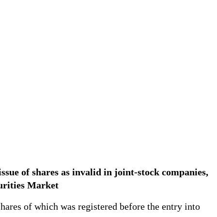
issue of shares as invalid in joint-stock companies,
curities Market
shares of which was registered before the entry into