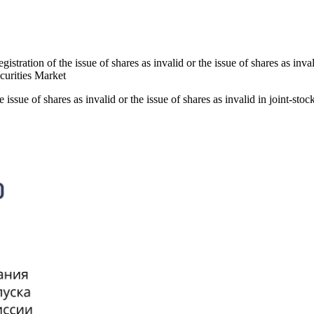
istration of the issue of shares as invalid or the issue of shares as inv
ecurities Market
 issue of shares as invalid or the issue of shares as invalid in joint-st