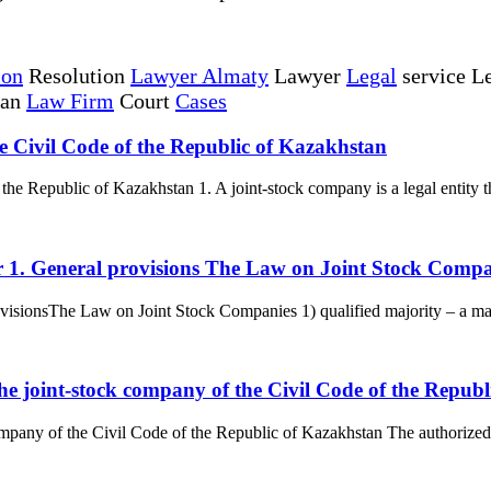
ion
Resolution
Lawyer Almaty
Lawyer
Legal
service Le
tan
Law Firm
Court
Cases
he Civil Code of the Republic of Kazakhstan
the Republic of Kazakhstan 1. A joint-stock company is a legal entity tha
er 1. General provisions The Law on Joint Stock Comp
isionsThe Law on Joint Stock Companies 1) qualified majority – a majori
the joint-stock company of the Civil Code of the Repub
ompany of the Civil Code of the Republic of Kazakhstan The authorized c