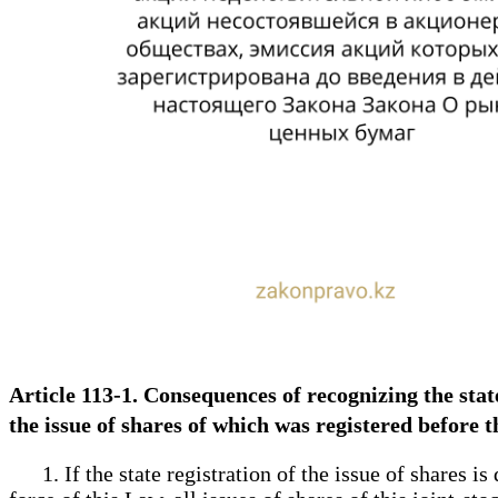
Article 113-1. Consequences of recognizing the state 
the issue of shares of which was registered before 
1. If the state registration of the issue of shares is 