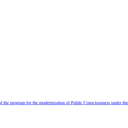
 the program for the modernization of Public Consciousness under the