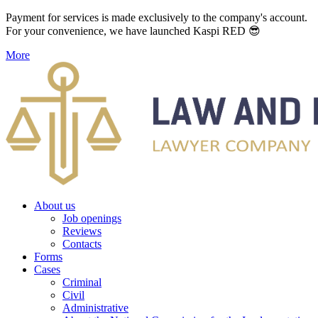
Payment for services is made exclusively to the company's account.
For your convenience, we have launched Kaspi RED 😎
More
About us
Job openings
Reviews
Contacts
Forms
Cases
Criminal
Civil
Administrative