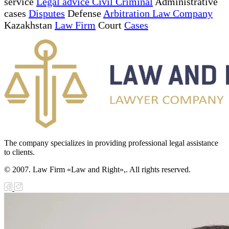
service
Legal advice Civil Criminal
Administrative
cases
Disputes
Defense
Arbitration Law Company
Kazakhstan
Law Firm
Court
Cases
The company specializes in providing professional legal assistance
to clients.
© 2007. Law Firm «Law and Right»,. All rights reserved.