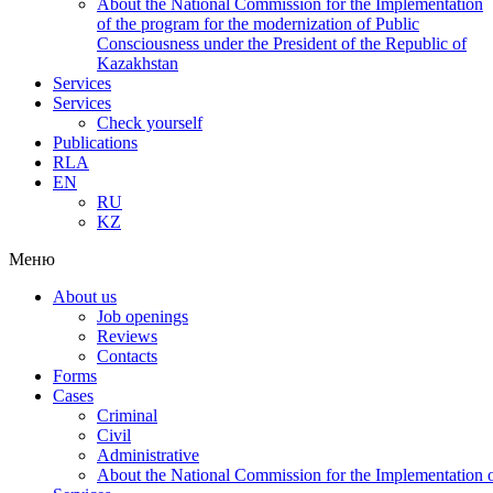
About the National Commission for the Implementation
of the program for the modernization of Public
Consciousness under the President of the Republic of
Kazakhstan
Services
Services
Check yourself
Publications
RLA
EN
RU
KZ
Меню
About us
Job openings
Reviews
Contacts
Forms
Cases
Criminal
Civil
Administrative
About the National Commission for the Implementation of