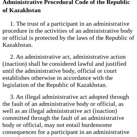
Administrative Procedural Code of the Republic
of Kazakhstan
1. The trust of a participant in an administrative
procedure in the activities of an administrative body
or official is protected by the laws of the Republic of
Kazakhstan.
2. An administrative act, administrative action
(inaction) shall be considered lawful and justified
until the administrative body, official or court
establishes otherwise in accordance with the
legislation of the Republic of Kazakhstan.
3. An illegal administrative act adopted through
the fault of an administrative body or official, as
well as an illegal administrative act (inaction)
committed through the fault of an administrative
body or official, may not entail burdensome
consequences for a participant in an administrative