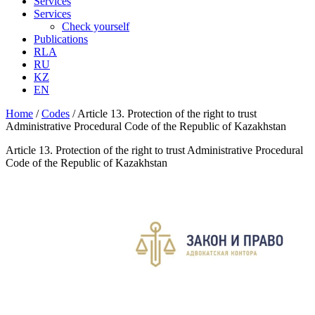
Services
Services
Check yourself
Publications
RLA
RU
KZ
EN
Home
/
Codes
/
Article 13. Protection of the right to trust
Administrative Procedural Code of the Republic of Kazakhstan
Article 13. Protection of the right to trust Administrative Procedural
Code of the Republic of Kazakhstan