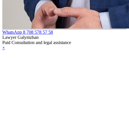
WhatsApp
8 708 578 57 58
Lawyer Galymzhan
Paid Consultation and legal assistance
×