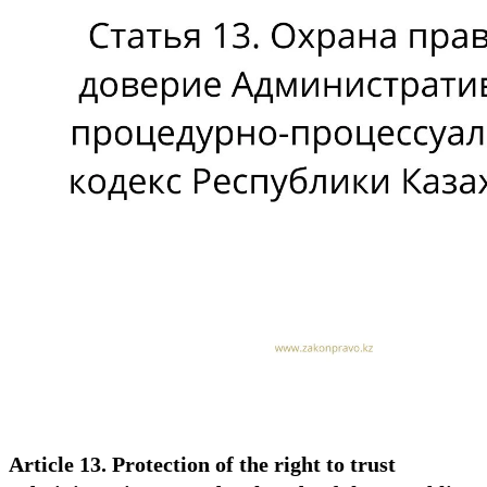
Article 13. Protection of the right to trust