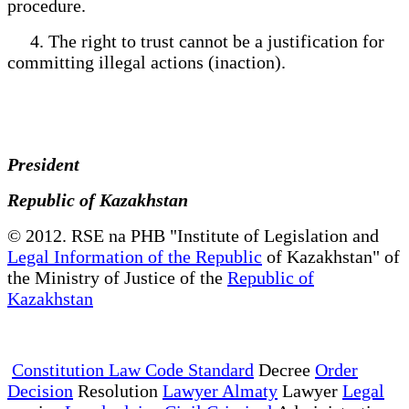
procedure.
4. The right to trust cannot be a justification for
committing illegal actions (inaction).
President
Republic of Kazakhstan
© 2012. RSE na PHB "Institute of Legislation and
Legal Information of the Republic
of Kazakhstan" of
the Ministry of Justice of the
Republic of
Kazakhstan
Constitution Law Code Standard
Decree
Order
Decision
Resolution
Lawyer Almaty
Lawyer
Legal