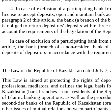
4. In case of exclusion of a participating bank fro
license to accept deposits, open and maintain bank ac
paragraph 2 of this article, the bank (a branch of th
is obliged to return depositors' deposits within three
account the requirements of the legislation of the Re
In case of exclusion of a participating bank from th
article, the bank (branch of a non-resident bank o
deposits of depositors in accordance with the requirem
The Law of the Republic of Kazakhstan dated July 7, 
This Law is aimed at protecting the rights of deposi
professional mediators, and defines the legal basis f
Kazakhstan (bank branches – non–residents of the Rep
of Islamic banking operations, as well as the procedu
second-tier banks of the Republic of Kazakhstan (br
other issues of mutual relations between participants 