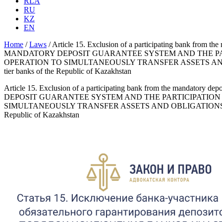
RLA
RU
KZ
EN
Home
/
Laws
/
Article 15. Exclusion of a participating bank
MANDATORY DEPOSIT GUARANTEE SYSTEM AND THE PA
OPERATION TO SIMULTANEOUSLY TRANSFER ASSETS AND OBLI
tier banks of the Republic of Kazakhstan
Article 15. Exclusion of a participating bank from the m
DEPOSIT GUARANTEE SYSTEM AND THE PARTICIPATIO
SIMULTANEOUSLY TRANSFER ASSETS AND OBLIGATIONS OF A BA
Republic of Kazakhstan