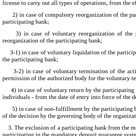
license to carry out all types of operations, from the 
2) in case of compulsory reorganization of the parti
participating bank;
3) in case of voluntary reorganization of the par
reorganization of the participating bank;
3-1) in case of voluntary liquidation of the participa
the participating bank;
3-2) in case of voluntary termination of the activi
permission of the authorized body for the voluntary te
4) in case of voluntary return by the participating 
individuals - from the date of entry into force of the 
5) in case of non-fulfillment by the participating ba
of the decision by the governing body of the organiza
3. The exclusion of a participating bank from the man
participating in the mandatory deposit guarantee syst