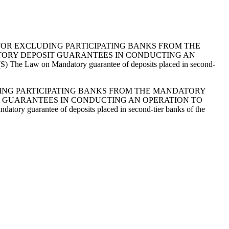
 PROCEDURE FOR EXCLUDING PARTICIPATING BANKS FROM THE
TORY DEPOSIT GUARANTEES IN CONDUCTING AN
n Mandatory guarantee of deposits placed in second-
 FOR EXCLUDING PARTICIPATING BANKS FROM THE MANDATORY
T GUARANTEES IN CONDUCTING AN OPERATION TO
ntee of deposits placed in second-tier banks of the