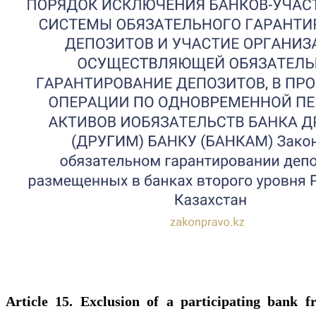
Article 15. Exclusion of a participating b