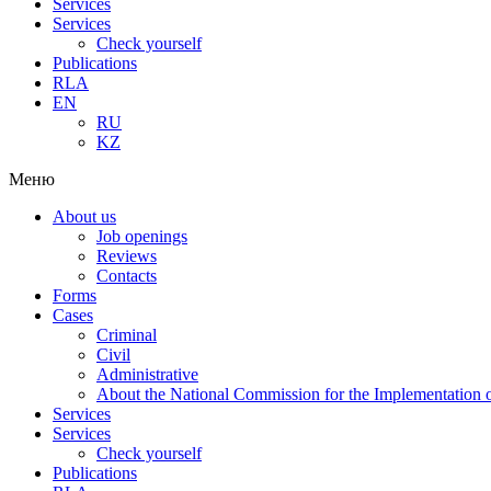
Services
Services
Check yourself
Publications
RLA
EN
RU
KZ
Меню
About us
Job openings
Reviews
Contacts
Forms
Cases
Criminal
Civil
Administrative
About the National Commission for the Implementation of
Services
Services
Check yourself
Publications