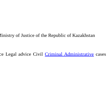
Ministry of Justice of the Republic of Kazakhstan
ce Legal advice Civil
Criminal Administrative
cases