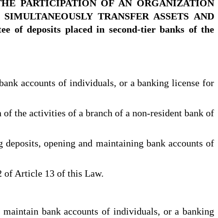
HE PARTICIPATION OF AN ORGANIZATION
 SIMULTANEOUSLY TRANSFER ASSETS AND
eposits placed in second-tier banks of the
bank accounts of individuals, or a banking license for
of the activities of a branch of a non-resident bank of
g deposits, opening and maintaining bank accounts of
 of Article 13 of this Law.
d maintain bank accounts of individuals, or a banking