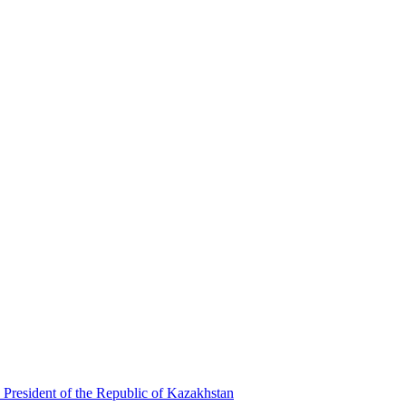
 President of the Republic of Kazakhstan