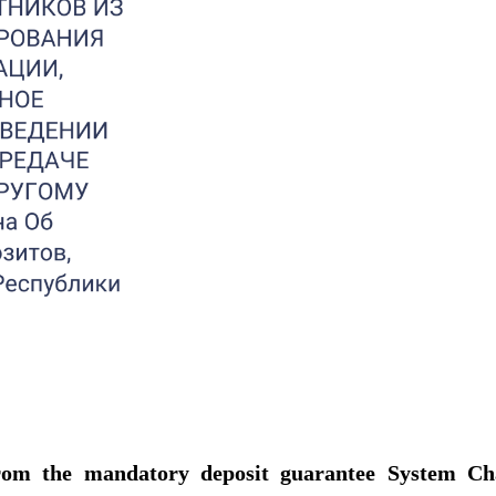
ank from the mandatory deposit guarantee Sy