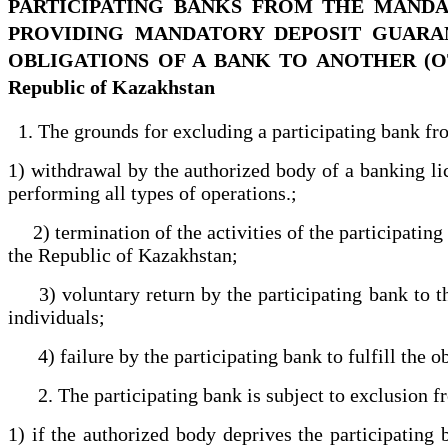
PARTICIPATING BANKS FROM THE MANDA
PROVIDING MANDATORY DEPOSIT GUARAN
OBLIGATIONS OF A BANK TO ANOTHER (OTHER) 
Republic of Kazakhstan
1. The grounds for excluding a participating bank f
1) withdrawal by the authorized body of a banking lic
performing all types of operations.;
2) termination of the activities of the participating 
the Republic of Kazakhstan;
3) voluntary return by the participating bank to th
individuals;
4) failure by the participating bank to fulfill the ob
2. The participating bank is subject to exclusion f
1) if the authorized body deprives the participating