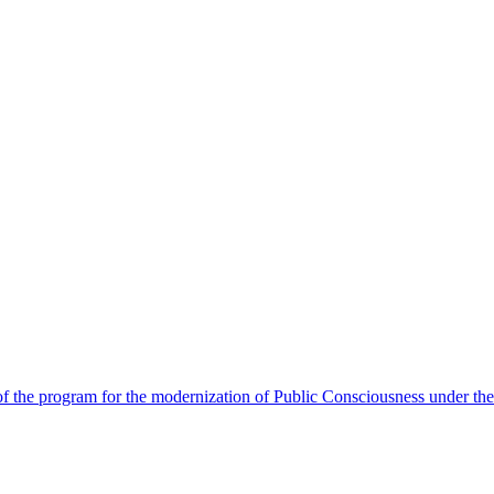
 the program for the modernization of Public Consciousness under the