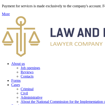
Payment for services is made exclusively to the company's account
More
About us
Job openings
Reviews
Contacts
Forms
Cases
Criminal
Civil
Administrative
About the National Commission for the Implementation of