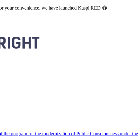
. For your convenience, we have launched Kaspi RED 😎
 the program for the modernization of Public Consciousness under the