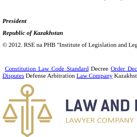
President
Republic of Kazakhstan
© 2012. RSE na PHB "Institute of Legislation and Leg
Constitution Law Code Standard
Decree
Order Dec
Disputes
Defense Arbitration
Law Company
Kazakhs