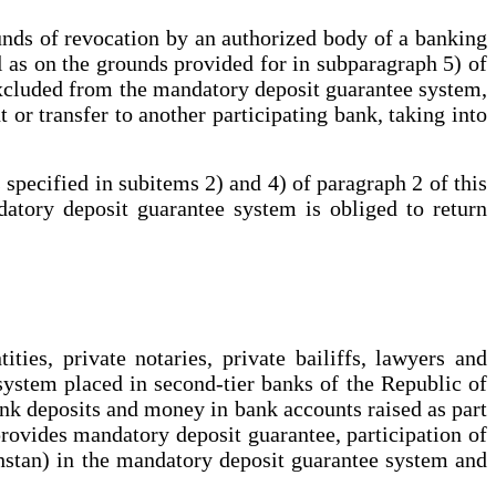
nds of revocation by an authorized body of a banking
l as on the grounds provided for in subparagraph 5) of
 excluded from the mandatory deposit guarantee system,
 or transfer to another participating bank, taking into
pecified in subitems 2) and 4) of paragraph 2 of this
atory deposit guarantee system is obliged to return
ties, private notaries, private bailiffs, lawyers and
 system placed in second-tier banks of the Republic of
nk deposits and money in bank accounts raised as part
provides mandatory deposit guarantee, participation of
hstan) in the mandatory deposit guarantee system and