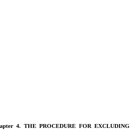
stem Chapter 4. THE PROCEDURE FOR EXCLUDING