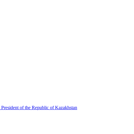
 President of the Republic of Kazakhstan