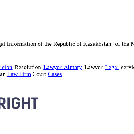
al Information of the Republic of Kazakhstan" of the 
ision
Resolution
Lawyer Almaty
Lawyer
Legal
servi
tan
Law Firm
Court
Cases