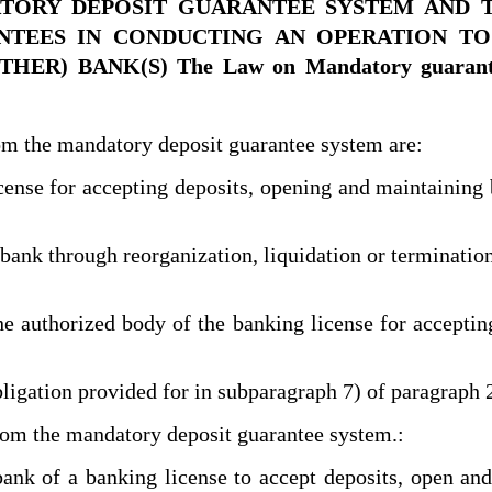
TORY DEPOSIT GUARANTEE SYSTEM AND T
TEES IN CONDUCTING AN OPERATION TO
BANK(S) The Law on Mandatory guarantee of d
rom the mandatory deposit guarantee system are:
ense for accepting deposits, opening and maintaining 
bank through reorganization, liquidation or termination 
e authorized body of the banking license for acceptin
ligation provided for in subparagraph 7) of paragraph 2
rom the mandatory deposit guarantee system.:
 bank of a banking license to accept deposits, open an