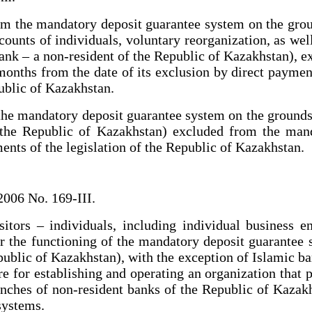
m the mandatory deposit guarantee system on the grou
counts of individuals, voluntary reorganization, as wel
e bank – a non-resident of the Republic of Kazakhstan),
 months from the date of its exclusion by direct payment
public of Kazakhstan.
e mandatory deposit guarantee system on the grounds s
f the Republic of Kazakhstan) excluded from the mand
ents of the legislation of the Republic of Kazakhstan.
2006 No. 169-III.
tors – individuals, including individual business enti
or the functioning of the mandatory deposit guarantee
ublic of Kazakhstan), with the exception of Islamic ba
re for establishing and operating an organization that 
anches of non-resident banks of the Republic of Kazak
systems.