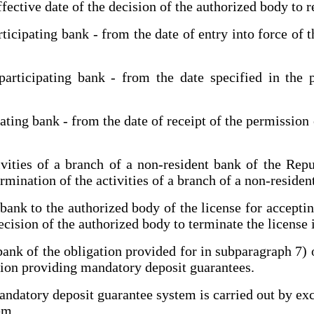
effective date of the decision of the authorized body to 
cipating bank - from the date of entry into force of t
ticipating bank - from the date specified in the p
ting bank - from the date of receipt of the permission 
ties of a branch of a non-resident bank of the Repu
rmination of the activities of a branch of a non-reside
bank to the authorized body of the license for accepti
decision of the authorized body to terminate the license 
nk of the obligation provided for in subparagraph 7) o
tion providing mandatory deposit guarantees.
datory deposit guarantee system is carried out by exc
em.