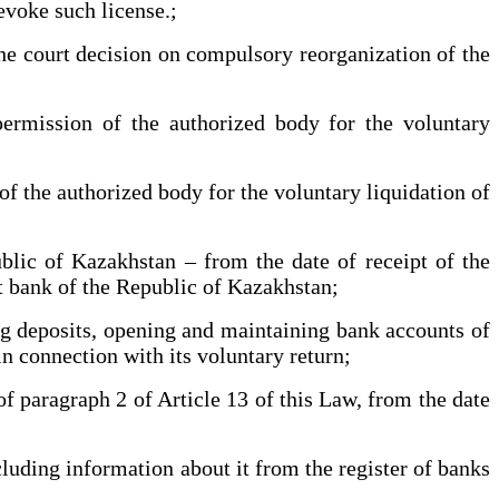
revoke such license.;
he court decision on compulsory reorganization of the
ermission of the authorized body for the voluntary
of the authorized body for the voluntary liquidation of
blic of Kazakhstan – from the date of receipt of the
nt bank of the Republic of Kazakhstan;
ng deposits, opening and maintaining bank accounts of
in connection with its voluntary return;
f paragraph 2 of Article 13 of this Law, from the date
luding information about it from the register of banks