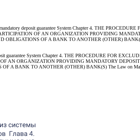
 from the mandatory deposit guarantee System Chapter 4. THE
RTICIPATION OF AN ORGANIZATION PROVIDING MANDA
GATIONS OF A BANK TO ANOTHER (OTHER) BANK(S) The Law o
andatory deposit guarantee System Chapter 4. THE PROCEDURE
N OF AN ORGANIZATION PROVIDING MANDATORY DEPOSI
NK TO ANOTHER (OTHER) BANK(S) The Law on Mandatory guara