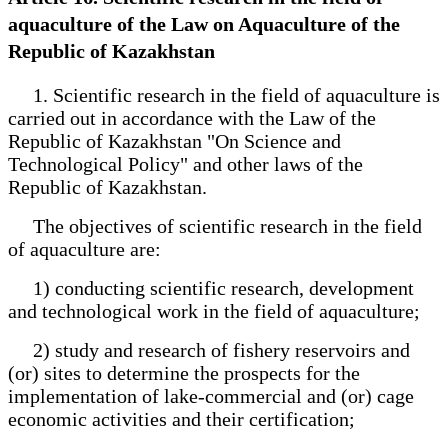
aquaculture of the Law on Aquaculture of the
Republic of Kazakhstan
1. Scientific research in the field of aquaculture is
carried out in accordance with the Law of the
Republic of Kazakhstan "On Science and
Technological Policy" and other laws of the
Republic of Kazakhstan.
The objectives of scientific research in the field
of aquaculture are:
1) conducting scientific research, development
and technological work in the field of aquaculture;
2) study and research of fishery reservoirs and
(or) sites to determine the prospects for the
implementation of lake-commercial and (or) cage
economic activities and their certification;