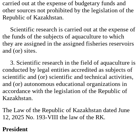
carried out at the expense of budgetary funds and
other sources not prohibited by the legislation of the
Republic of Kazakhstan.
Scientific research is carried out at the expense of
the funds of the subjects of aquaculture to which
they are assigned in the assigned fisheries reservoirs
and (or) sites.
3. Scientific research in the field of aquaculture is
conducted by legal entities accredited as subjects of
scientific and (or) scientific and technical activities,
and (or) autonomous educational organizations in
accordance with the legislation of the Republic of
Kazakhstan.
The Law of the Republic of Kazakhstan dated June
12, 2025 No. 193-VIII the law of the RK.
President