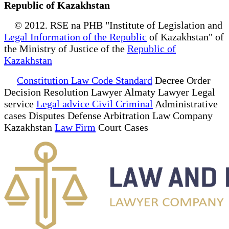
Republic of Kazakhstan
© 2012. RSE na PHB "Institute of Legislation and
Legal Information of the Republic
of Kazakhstan" of
the Ministry of Justice of the
Republic of
Kazakhstan
Constitution Law Code Standard
Decree Order
Decision Resolution Lawyer Almaty Lawyer Legal
service
Legal advice Civil Criminal
Administrative
cases Disputes Defense Arbitration Law Company
Kazakhstan
Law Firm
Court Cases