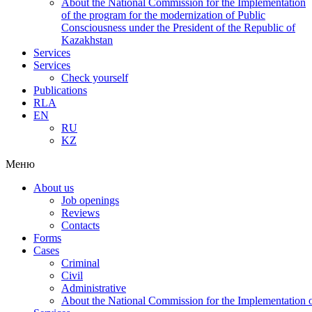
About the National Commission for the Implementation
of the program for the modernization of Public
Consciousness under the President of the Republic of
Kazakhstan
Services
Services
Check yourself
Publications
RLA
EN
RU
KZ
Меню
About us
Job openings
Reviews
Contacts
Forms
Cases
Criminal
Civil
Administrative
About the National Commission for the Implementation of