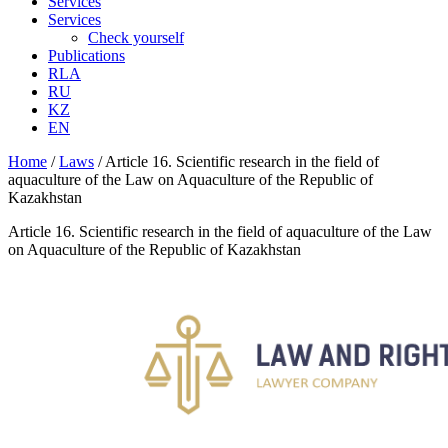
Services
Services
Check yourself
Publications
RLA
RU
KZ
EN
Home
/
Laws
/
Article 16. Scientific research in the field of
aquaculture of the Law on Aquaculture of the Republic of
Kazakhstan
Article 16. Scientific research in the field of aquaculture of the Law
on Aquaculture of the Republic of Kazakhstan