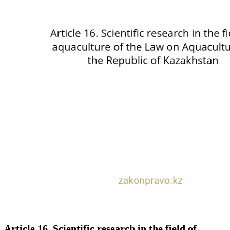
Article 16. Scientific research in the field of