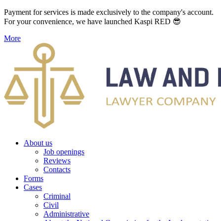
Payment for services is made exclusively to the company's account.
For your convenience, we have launched Kaspi RED 😎
More
About us
Job openings
Reviews
Contacts
Forms
Cases
Criminal
Civil
Administrative