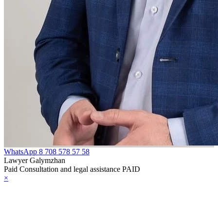
WhatsApp
8 708 578 57 58
Lawyer Galymzhan
Paid Consultation and legal assistance PAID
×