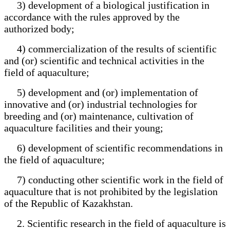
3) development of a biological justification in
accordance with the rules approved by the
authorized body;
4) commercialization of the results of scientific
and (or) scientific and technical activities in the
field of aquaculture;
5) development and (or) implementation of
innovative and (or) industrial technologies for
breeding and (or) maintenance, cultivation of
aquaculture facilities and their young;
6) development of scientific recommendations in
the field of aquaculture;
7) conducting other scientific work in the field of
aquaculture that is not prohibited by the legislation
of the Republic of Kazakhstan.
2. Scientific research in the field of aquaculture is