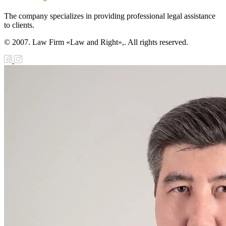
The company specializes in providing professional legal assistance
to clients.
© 2007. Law Firm «Law and Right»,. All rights reserved.