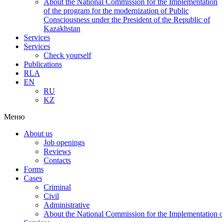
About the National Commission for the Implementation
of the program for the modernization of Public
Consciousness under the President of the Republic of
Kazakhstan
Services
Services
Check yourself
Publications
RLA
EN
RU
KZ
Меню
About us
Job openings
Reviews
Contacts
Forms
Cases
Criminal
Civil
Administrative
About the National Commission for the Implementation of