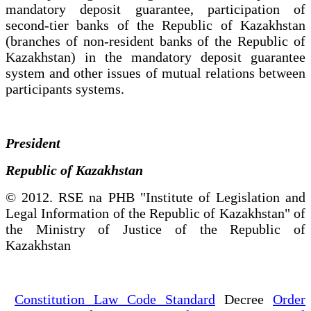
mandatory deposit guarantee, participation of
second-tier banks of the Republic of Kazakhstan
(branches of non-resident banks of the Republic of
Kazakhstan) in the mandatory deposit guarantee
system and other issues of mutual relations between
participants systems.
President
Republic of Kazakhstan
© 2012. RSE na PHB "Institute of Legislation and
Legal Information of the Republic of Kazakhstan" of
the Ministry of Justice of the Republic of
Kazakhstan
Constitution Law Code Standard
Decree
Order