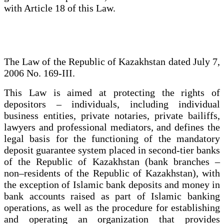
with Article 18 of this Law.
The Law of the Republic of Kazakhstan dated July 7,
2006 No. 169-III.
This Law is aimed at protecting the rights of
depositors – individuals, including individual
business entities, private notaries, private bailiffs,
lawyers and professional mediators, and defines the
legal basis for the functioning of the mandatory
deposit guarantee system placed in second-tier banks
of the Republic of Kazakhstan (bank branches –
non–residents of the Republic of Kazakhstan), with
the exception of Islamic bank deposits and money in
bank accounts raised as part of Islamic banking
operations, as well as the procedure for establishing
and operating an organization that provides