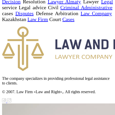
Decision
Resolution
Lawyer Almaty
Lawyer
Legal
service Legal advice Civil
Criminal Administrative
cases
Disputes
Defense Arbitration
Law Company
Kazakhstan
Law Firm
Court
Cases
The company specializes in providing professional legal assistance
to clients.
© 2007. Law Firm «Law and Right»,. All rights reserved.