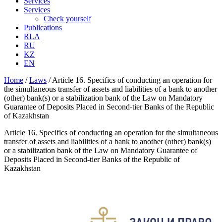
Services
Services
Check yourself
Publications
RLA
RU
KZ
EN
Home
/
Laws
/
Article 16. Specifics of conducting an operation for
the simultaneous transfer of assets and liabilities of a bank to another
(other) bank(s) or a stabilization bank of the Law on Mandatory
Guarantee of Deposits Placed in Second-tier Banks of the Republic
of Kazakhstan
Article 16. Specifics of conducting an operation for the simultaneous
transfer of assets and liabilities of a bank to another (other) bank(s)
or a stabilization bank of the Law on Mandatory Guarantee of
Deposits Placed in Second-tier Banks of the Republic of
Kazakhstan