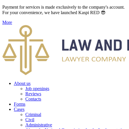
Payment for services is made exclusively to the company's account.
For your convenience, we have launched Kaspi RED 😎
More
About us
Job openings
Reviews
Contacts
Forms
Cases
Criminal
Civil
Administrative