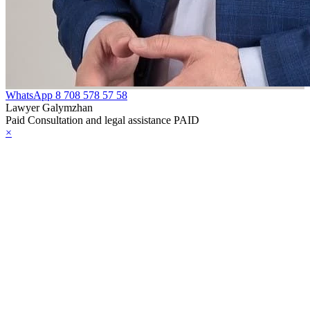
WhatsApp
8 708 578 57 58
Lawyer Galymzhan
Paid Consultation and legal assistance PAID
×