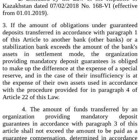
Kazakhstan dated 07/02/2018 No. 168-VI (effective
from 01.01.2019).
3. If the amount of obligations under guaranteed
deposits transferred in accordance with paragraph 1
of this Article to another bank (other banks) or a
stabilization bank exceeds the amount of the bank's
assets in settlement mode, the organization
providing mandatory deposit guarantees is obliged
to make up the difference at the expense of a special
reserve, and in the case of their insufficiency is at
the expense of their own assets used in accordance
with the procedure provided for in paragraph 4 of
Article 22 of this Law.
4. The amount of funds transferred by an
organization providing mandatory deposit
guarantees in accordance with paragraph 3 of this
article shall not exceed the amount to be paid as a
guarantee compensation, determined in accordance