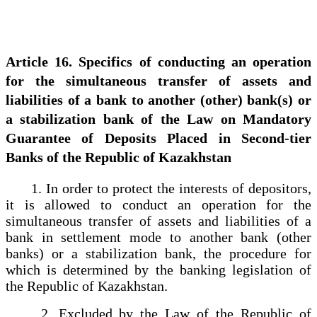
Article 16. Specifics of conducting an operation
for the simultaneous transfer of assets and
liabilities of a bank to another (other) bank(s) or
a stabilization bank of the Law on Mandatory
Guarantee of Deposits Placed in Second-tier
Banks of the Republic of Kazakhstan
1. In order to protect the interests of depositors,
it is allowed to conduct an operation for the
simultaneous transfer of assets and liabilities of a
bank in settlement mode to another bank (other
banks) or a stabilization bank, the procedure for
which is determined by the banking legislation of
the Republic of Kazakhstan.
2. Excluded by the Law of the Republic of