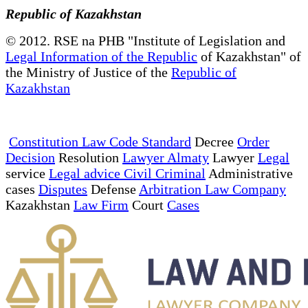
Republic of Kazakhstan
© 2012. RSE na PHB "Institute of Legislation and
Legal Information of the Republic
of Kazakhstan" of
the Ministry of Justice of the
Republic of
Kazakhstan
Constitution Law Code Standard
Decree
Order
Decision
Resolution
Lawyer Almaty
Lawyer
Legal
service
Legal advice Civil Criminal
Administrative
cases
Disputes
Defense
Arbitration Law Company
Kazakhstan
Law Firm
Court
Cases