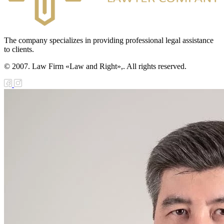
The company specializes in providing professional legal assistance
to clients.
© 2007. Law Firm «Law and Right»,. All rights reserved.