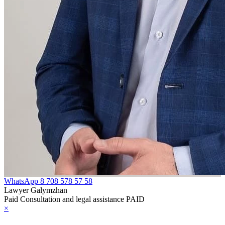
WhatsApp
8 708 578 57 58
Lawyer Galymzhan
Paid Consultation and legal assistance PAID
×