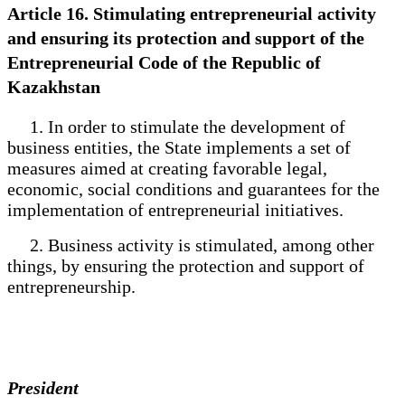
Article 16. Stimulating entrepreneurial activity
and ensuring its protection and support of the
Entrepreneurial Code of the Republic of
Kazakhstan
1. In order to stimulate the development of
business entities, the State implements a set of
measures aimed at creating favorable legal,
economic, social conditions and guarantees for the
implementation of entrepreneurial initiatives.
2. Business activity is stimulated, among other
things, by ensuring the protection and support of
entrepreneurship.
President