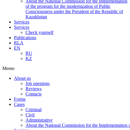
About the National Commission for the Implementation
of the program for the modernization of Public
Consciousness under the President of the Republic of
Kazakhstan
Services
Services
Check yourself
Publications
RLA
EN
RU
KZ
Меню
About us
Job openings
Reviews
Contacts
Forms
Cases
Criminal
Civil
Administrative
About the National Commission for the Implementation of