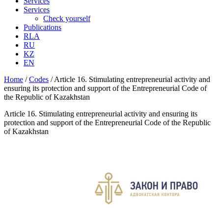
Services
Services
Check yourself
Publications
RLA
RU
KZ
EN
Home
/
Codes
/
Article 16. Stimulating entrepreneurial activity and
ensuring its protection and support of the Entrepreneurial Code of
the Republic of Kazakhstan
Article 16. Stimulating entrepreneurial activity and ensuring its
protection and support of the Entrepreneurial Code of the Republic
of Kazakhstan