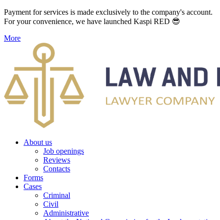
Payment for services is made exclusively to the company's account.
For your convenience, we have launched Kaspi RED 😎
More
About us
Job openings
Reviews
Contacts
Forms
Cases
Criminal
Civil
Administrative