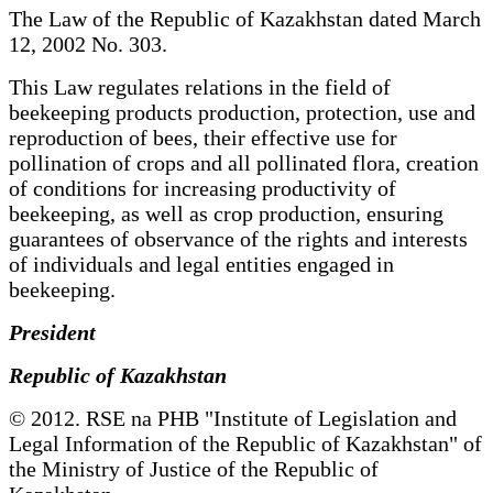
The Law of the Republic of Kazakhstan dated March
12, 2002 No. 303.
This Law regulates relations in the field of
beekeeping products production, protection, use and
reproduction of bees, their effective use for
pollination of crops and all pollinated flora, creation
of conditions for increasing productivity of
beekeeping, as well as crop production, ensuring
guarantees of observance of the rights and interests
of individuals and legal entities engaged in
beekeeping.
President
Republic of Kazakhstan
© 2012. RSE na PHB "Institute of Legislation and
Legal Information of the Republic of Kazakhstan" of
the Ministry of Justice of the Republic of