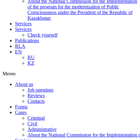
About the National Commission for the Implementation
of the program for the modernization of Public
Consciousness under the President of the Republic of
Kazakhstan
Services
Services
Check yourself
Publications
RLA
EN
RU
KZ
Меню
About us
Job openings
Reviews
Contacts
Forms
Cases
Criminal
Civil
Administrative
About the National Commission for the Implementation of