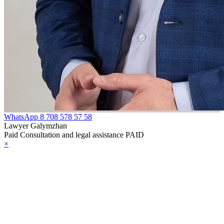
WhatsApp
8 708 578 57 58
Lawyer Galymzhan
Paid Consultation and legal assistance PAID
×