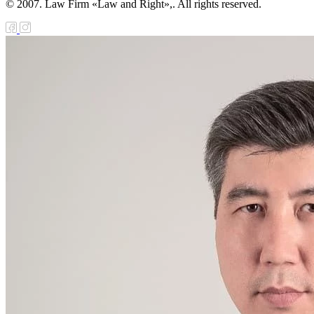
© 2007. Law Firm «Law and Right»,. All rights reserved.