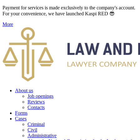
Payment for services is made exclusively to the company's account.
For your convenience, we have launched Kaspi RED 😎
More
About us
Job openings
Reviews
Contacts
Forms
Cases
Criminal
Civil
Administrative