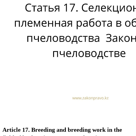
Article 17. Breeding and breeding work in the