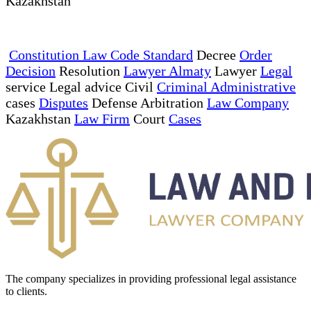
Kazakhstan
Constitution Law Code Standard
Decree
Order
Decision
Resolution
Lawyer Almaty
Lawyer
Legal
service Legal advice Civil
Criminal Administrative
cases
Disputes
Defense Arbitration
Law Company
Kazakhstan
Law Firm
Court
Cases
The company specializes in providing professional legal assistance
to clients.