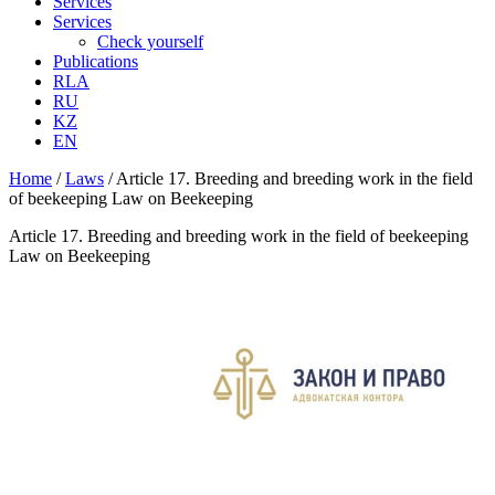
Services
Services
Check yourself
Publications
RLA
RU
KZ
EN
Home
/
Laws
/
Article 17. Breeding and breeding work in the field
of beekeeping Law on Beekeeping
Article 17. Breeding and breeding work in the field of beekeeping
Law on Beekeeping