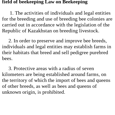
field of beekeeping Law on Beekeeping
1. The activities of individuals and legal entities
for the breeding and use of breeding bee colonies are
carried out in accordance with the legislation of the
Republic of Kazakhstan on breeding livestock.
2. In order to preserve and improve bee breeds,
individuals and legal entities may establish farms in
their habitats that breed and sell pedigree purebred
bees.
3. Protective areas with a radius of seven
kilometers are being established around farms, on
the territory of which the import of bees and queens
of other breeds, as well as bees and queens of
unknown origin, is prohibited.