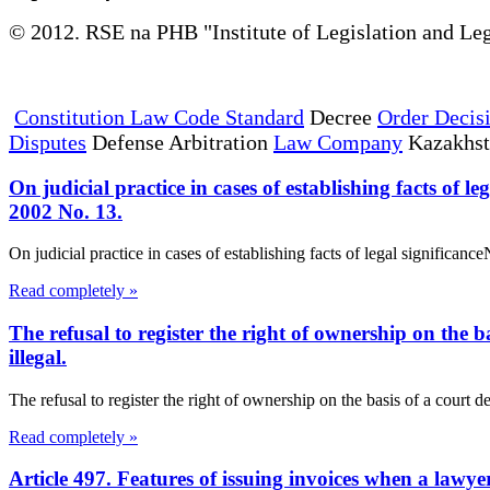
© 2012. RSE na PHB "Institute of Legislation and Leg
Constitution Law Code Standard
Decree
Order Decis
Disputes
Defense Arbitration
Law Company
Kazakhs
On judicial practice in cases of establishing facts of
2002 No. 13.
On judicial practice in cases of establishing facts of legal signific
Read completely »
The refusal to register the right of ownership on the b
illegal.
The refusal to register the right of ownership on the basis of a court de
Read completely »
Article 497. Features of issuing invoices when a lawye