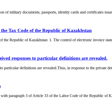
n of military documents, passports, identity cards and certificates issued
 of the Tax Code of the Republic of Kazakhstan
f the Republic of Kazakhstan 1. The control of electronic invoice statem
ceived responses to particular definitions are revealed.
 to particular definitions are revealed.Thus, in response to the private d
s
ith paragraph 3 of Article 33 of the Labor Code of the Republic of Ka