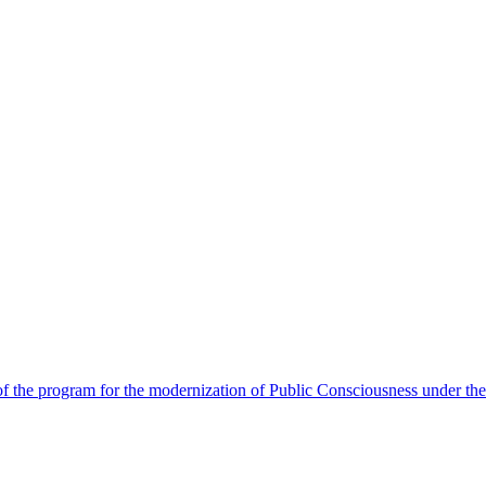
 the program for the modernization of Public Consciousness under the