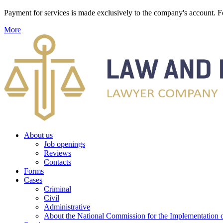
Payment for services is made exclusively to the company's account
More
About us
Job openings
Reviews
Contacts
Forms
Cases
Criminal
Civil
Administrative
About the National Commission for the Implementation of