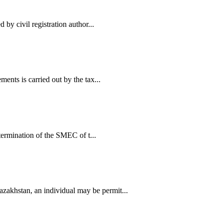
 by civil registration author...
ents is carried out by the tax...
etermination of the SMEC of t...
zakhstan, an individual may be permit...