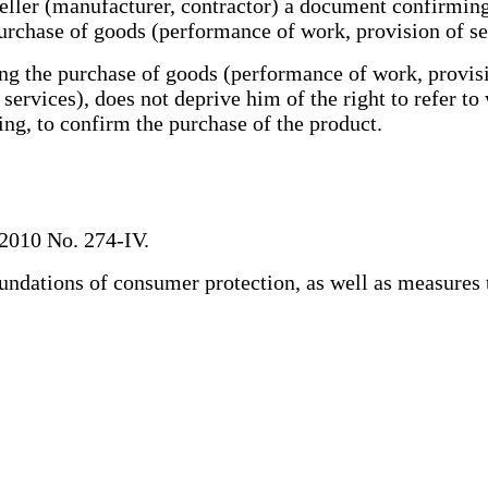
eller (manufacturer, contractor) a document confirmin
purchase of goods (performance of work, provision of se
the purchase of goods (performance of work, provision
ervices), does not deprive him of the right to refer to
ing, to confirm the purchase of the product.
2010 No. 274-IV.
ndations of consumer protection, as well as measures 