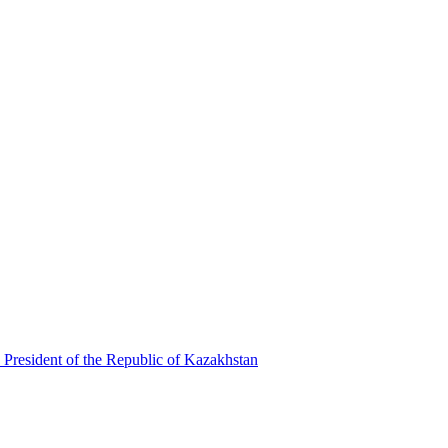
 President of the Republic of Kazakhstan