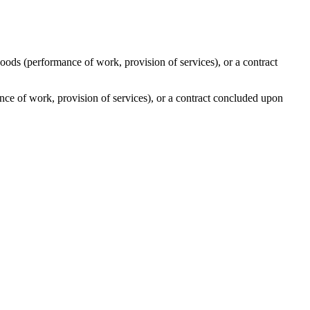
oods (performance of work, provision of services), or a contract
nce of work, provision of services), or a contract concluded upon