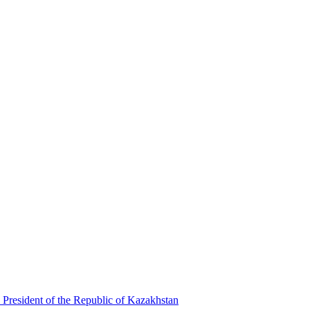
 President of the Republic of Kazakhstan