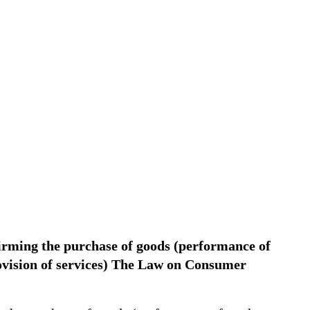
firming the purchase of goods (performance of
rovision of services) The Law on Consumer