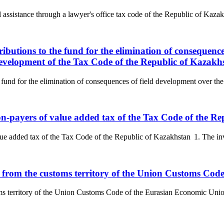
l assistance through a lawyer's office tax code of the Republic of Kazak
ributions to the fund for the elimination of consequenc
 development of the Tax Code of the Republic of Kazakh
 fund for the elimination of consequences of field development over the 
non-payers of value added tax of the Tax Code of the R
ue added tax of the Tax Code of the Republic of Kazakhstan 1. The invoi
ds from the customs territory of the Union Customs Co
oms territory of the Union Customs Code of the Eurasian Economic Unio