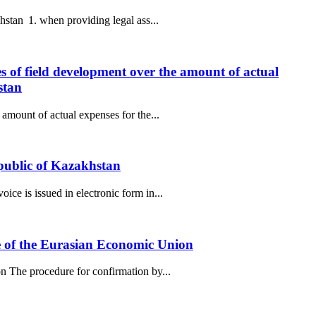
hstan 1. when providing legal ass...
es of field development over the amount of actual
stan
amount of actual expenses for the...
epublic of Kazakhstan
ce is issued in electronic form in...
de of the Eurasian Economic Union
n The procedure for confirmation by...