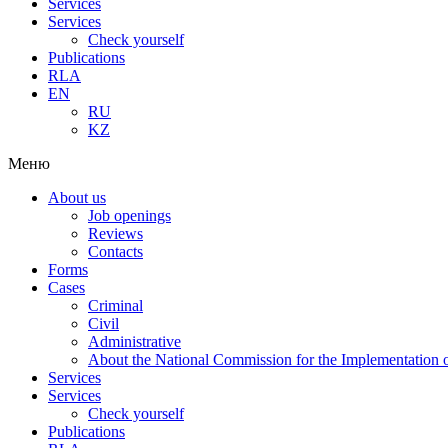
Services
Services
Check yourself
Publications
RLA
EN
RU
KZ
Меню
About us
Job openings
Reviews
Contacts
Forms
Cases
Criminal
Civil
Administrative
About the National Commission for the Implementation of
Services
Services
Check yourself
Publications