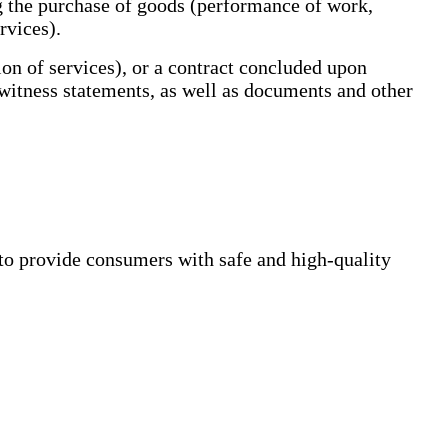
g the purchase of goods (performance of work,
rvices).
 of services), or a contract concluded upon
 witness statements, as well as documents and other
to provide consumers with safe and high-quality