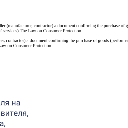
eller (manufacturer, contractor) a document confirming the purchase of g
of services) The Law on Consumer Protection
urer, contractor) a document confirming the purchase of goods (performa
 Law on Consumer Protection