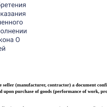
he seller (manufacturer, contractor) a document con
uded upon purchase of goods (performance of work, p