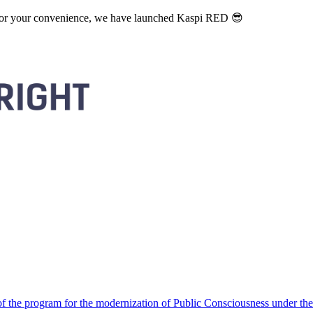
. For your convenience, we have launched Kaspi RED 😎
 the program for the modernization of Public Consciousness under the