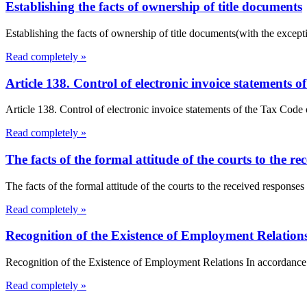
Establishing the facts of ownership of title documents
Establishing the facts of ownership of title documents(with the exceptio
Read completely »
Article 138. Control of electronic invoice statements
Article 138. Control of electronic invoice statements of the Tax Code o
Read completely »
The facts of the formal attitude of the courts to the re
The facts of the formal attitude of the courts to the received responses
Read completely »
Recognition of the Existence of Employment Relation
Recognition of the Existence of Employment Relations In accordance w
Read completely »