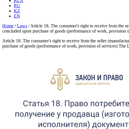
RLA
RU
KZ
EN
Home
/
Laws
/
Article 18. The consumer's right to receive from the s
concluded upon purchase of goods (performance of work, provision 
Article 18. The consumer's right to receive from the seller (manufact
purchase of goods (performance of work, provision of services) The