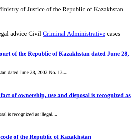
Ministry of Justice of the Republic of Kazakhstan
gal advice Civil
Criminal Administrative
cases
 Court of the Republic of Kazakhstan dated June 28,
stan dated June 28, 2002 No. 13....
l fact of ownership, use and disposal is recognized as
al is recognized as illegal....
ax code of the Republic of Kazakhstan