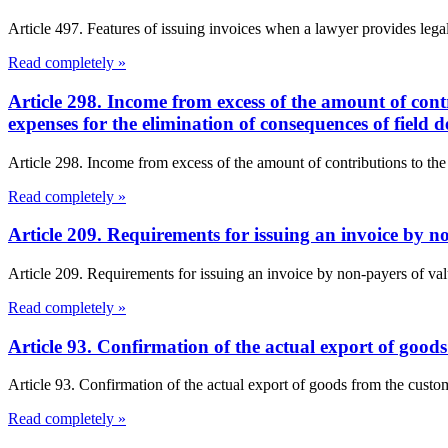
Article 497. Features of issuing invoices when a lawyer provides lega
Read completely »
Article 298. Income from excess of the amount of cont
expenses for the elimination of consequences of field
Article 298. Income from excess of the amount of contributions to the
Read completely »
Article 209. Requirements for issuing an invoice by 
Article 209. Requirements for issuing an invoice by non-payers of val
Read completely »
Article 93. Confirmation of the actual export of goo
Article 93. Confirmation of the actual export of goods from the cust
Read completely »