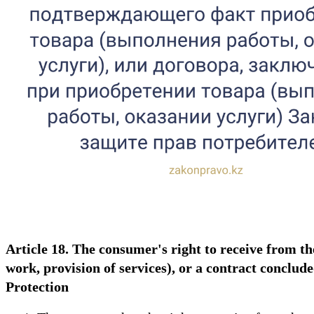
Article 18. The consumer's right to receive from t
work, provision of services), or a contract concl
Protection