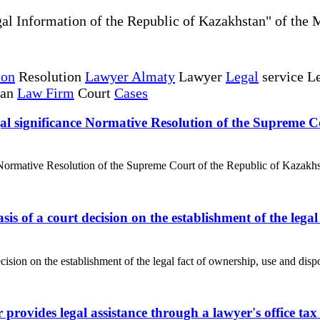
al Information of the Republic of Kazakhstan" of the 
ion
Resolution
Lawyer Almaty
Lawyer
Legal
service Le
tan
Law Firm
Court
Cases
 legal significance Normative Resolution of the Supreme
anceNormative Resolution of the Supreme Court of the Republic of Kazakh
asis of a court decision on the establishment of the lega
cision on the establishment of the legal fact of ownership, use and dispos
r provides legal assistance through a lawyer's office t