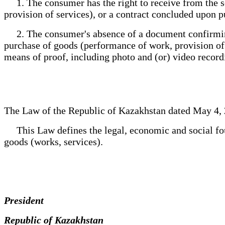
1. The consumer has the right to receive from the s
provision of services), or a contract concluded upon 
2. The consumer's absence of a document confirming 
purchase of goods (performance of work, provision of s
means of proof, including photo and (or) video record
The Law of the Republic of Kazakhstan dated May 4, 
This Law defines the legal, economic and social fou
goods (works, services).
President
Republic of Kazakhstan