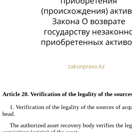
Article 20. Verification of the legality of the sourc
1. Verification of the legality of the sources of acqui
head.
The authorized asset recovery body verifies the legali
acquisition (origin) of the asset.