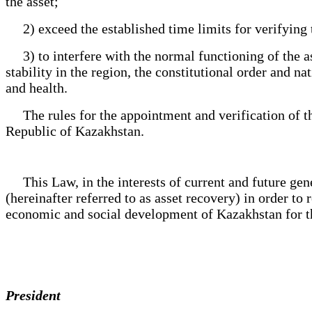
the asset;
2) exceed the established time limits for verifying the
3) to interfere with the normal functioning of the ass
stability in the region, the constitutional order and n
and health.
The rules for the appointment and verification of the 
Republic of Kazakhstan.
This Law, in the interests of current and future genera
(hereinafter referred to as asset recovery) in order to 
economic and social development of Kazakhstan for the
President