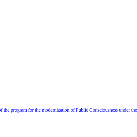
 the program for the modernization of Public Consciousness under the