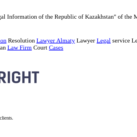
al Information of the Republic of Kazakhstan" of the 
ion
Resolution
Lawyer Almaty
Lawyer
Legal
service Le
tan
Law Firm
Court
Cases
lients.