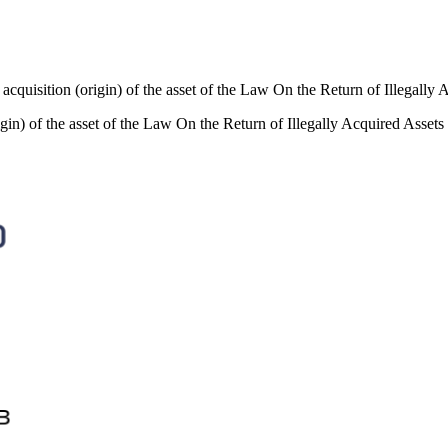
of acquisition (origin) of the asset of the Law On the Return of Illegally 
rigin) of the asset of the Law On the Return of Illegally Acquired Assets 