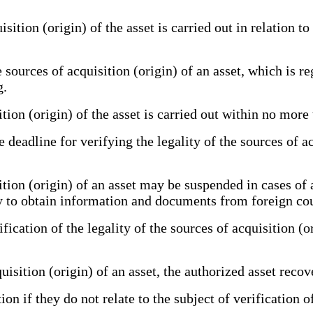
tion (origin) of the asset is carried out in relation to t
 sources of acquisition (origin) of an asset, which is re
g.
tion (origin) of the asset is carried out within no more
 deadline for verifying the legality of the sources of a
ition (origin) of an asset may be suspended in cases of
sary to obtain information and documents from foreign co
ation of the legality of the sources of acquisition (ori
isition (origin) of an asset, the authorized asset reco
if they do not relate to the subject of verification of 