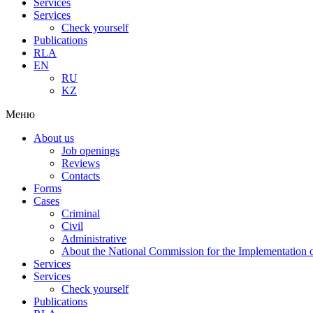
Services
Services
Check yourself
Publications
RLA
EN
RU
KZ
Меню
About us
Job openings
Reviews
Contacts
Forms
Cases
Criminal
Civil
Administrative
About the National Commission for the Implementation of
Services
Services
Check yourself
Publications