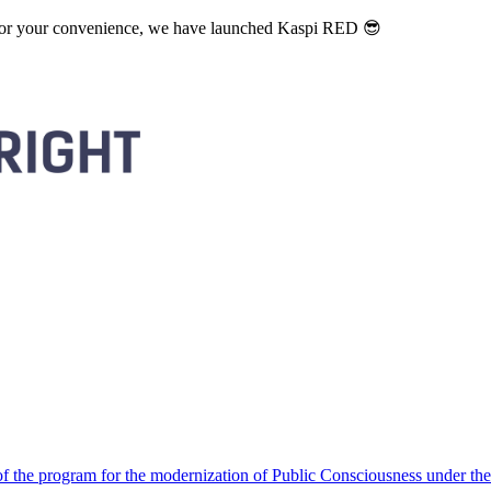
. For your convenience, we have launched Kaspi RED 😎
 the program for the modernization of Public Consciousness under the