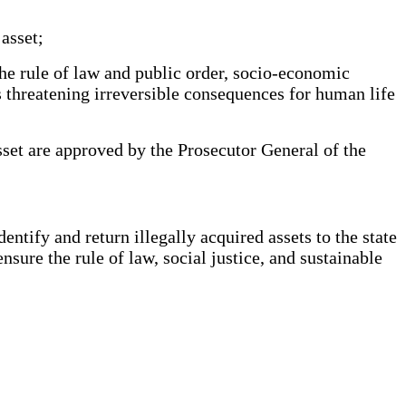
asset;
the rule of law and public order, socio-economic
as threatening irreversible consequences for human life
sset are approved by the Prosecutor General of the
ntify and return illegally acquired assets to the state
ensure the rule of law, social justice, and sustainable