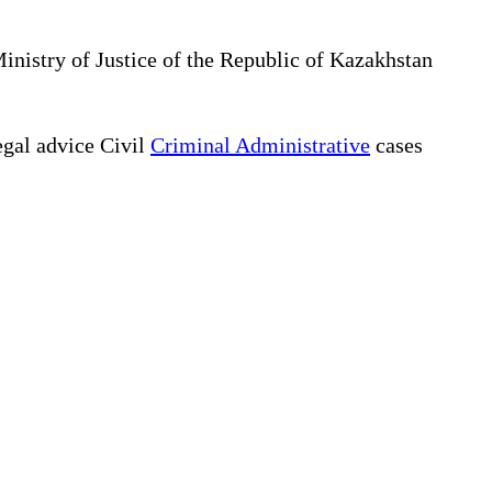
Ministry of Justice of the Republic of Kazakhstan
gal advice Civil
Criminal Administrative
cases