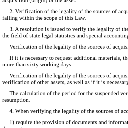
2. Verification of the legality of the sources of acquisi
falling within the scope of this Law.
3. A resolution is issued to verify the legality of the
the field of state legal statistics and special accountin
Verification of the legality of the sources of acquisi
If it is necessary to request additional materials, the
more than sixty working days.
Verification of the legality of the sources of acquis
verification of other assets, as well as if it is neces
The calculation of the period for the suspended verific
resumption.
4. When verifying the legality of the sources of acqu
1) require the provision of documents and information 