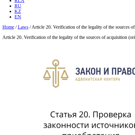
RLA
RU
KZ
EN
Home
/
Laws
/
Article 20. Verification of the legality of the sources 
Article 20. Verification of the legality of the sources of acquisition (o