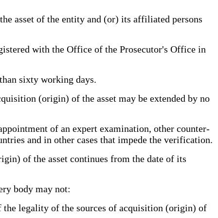
he asset of the entity and (or) its affiliated persons
gistered with the Office of the Prosecutor's Office in
 than sixty working days.
cquisition (origin) of the asset may be extended by no
 appointment of an expert examination, other counter-
untries and in other cases that impede the verification.
gin) of the asset continues from the date of its
very body may not:
the legality of the sources of acquisition (origin) of