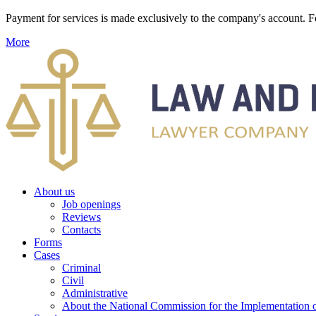
Payment for services is made exclusively to the company's account
More
About us
Job openings
Reviews
Contacts
Forms
Cases
Criminal
Civil
Administrative
About the National Commission for the Implementation of