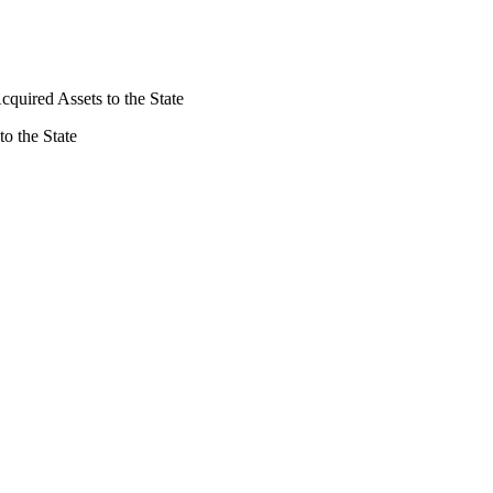
Acquired Assets to the State
to the State