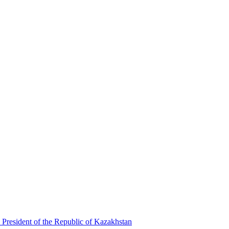
 President of the Republic of Kazakhstan