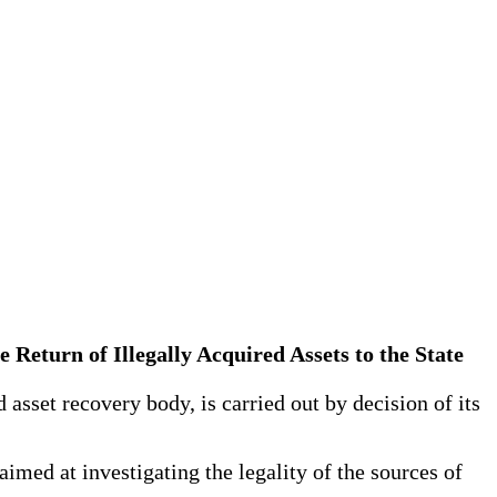
he Return of Illegally Acquired Assets to the State
 asset recovery body, is carried out by decision of its
aimed at investigating the legality of the sources of