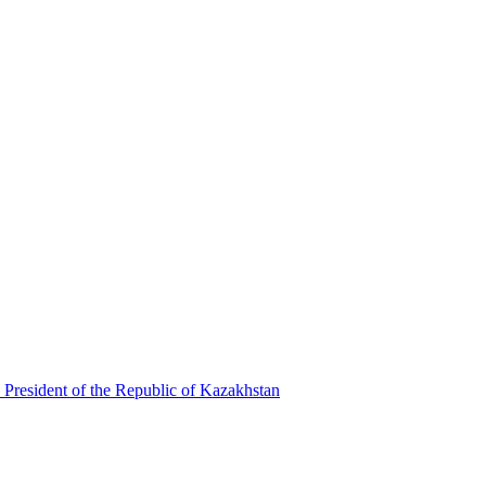
 President of the Republic of Kazakhstan