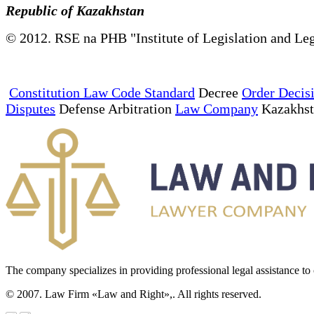
Republic of Kazakhstan
© 2012. RSE na PHB "Institute of Legislation and Leg
Constitution Law Code Standard
Decree
Order Decis
Disputes
Defense Arbitration
Law Company
Kazakhs
The company specializes in providing professional legal assistance to c
© 2007. Law Firm «Law and Right»,. All rights reserved.