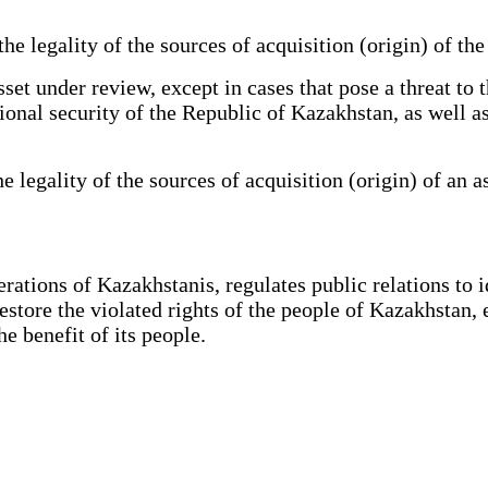
 legality of the sources of acquisition (origin) of the 
et under review, except in cases that pose a threat to 
ational security of the Republic of Kazakhstan, as well 
legality of the sources of acquisition (origin) of an a
tions of Kazakhstanis, regulates public relations to ide
restore the violated rights of the people of Kazakhstan, 
 benefit of its people.