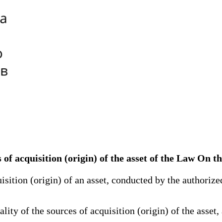
es of acquisition (origin) of the asset of the Law On t
sition (origin) of an asset, conducted by the authorized
ty of the sources of acquisition (origin) of the asset, 