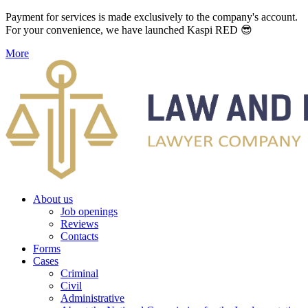
Payment for services is made exclusively to the company's account.
For your convenience, we have launched Kaspi RED 😎
More
About us
Job openings
Reviews
Contacts
Forms
Cases
Criminal
Civil
Administrative