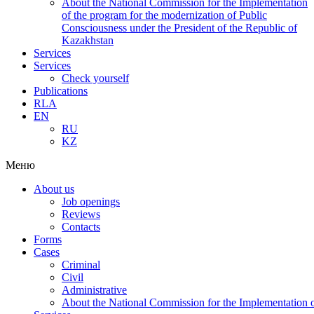
About the National Commission for the Implementation
of the program for the modernization of Public
Consciousness under the President of the Republic of
Kazakhstan
Services
Services
Check yourself
Publications
RLA
EN
RU
KZ
Меню
About us
Job openings
Reviews
Contacts
Forms
Cases
Criminal
Civil
Administrative
About the National Commission for the Implementation of