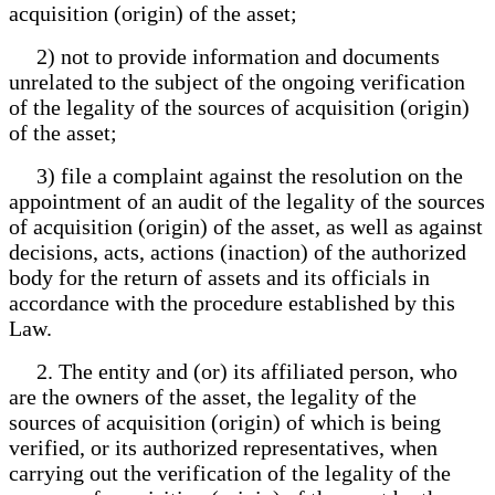
acquisition (origin) of the asset;
2) not to provide information and documents
unrelated to the subject of the ongoing verification
of the legality of the sources of acquisition (origin)
of the asset;
3) file a complaint against the resolution on the
appointment of an audit of the legality of the sources
of acquisition (origin) of the asset, as well as against
decisions, acts, actions (inaction) of the authorized
body for the return of assets and its officials in
accordance with the procedure established by this
Law.
2. The entity and (or) its affiliated person, who
are the owners of the asset, the legality of the
sources of acquisition (origin) of which is being
verified, or its authorized representatives, when
carrying out the verification of the legality of the