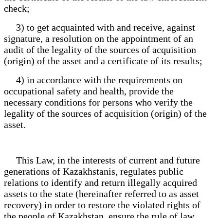
check;
3) to get acquainted with and receive, against
signature, a resolution on the appointment of an
audit of the legality of the sources of acquisition
(origin) of the asset and a certificate of its results;
4) in accordance with the requirements on
occupational safety and health, provide the
necessary conditions for persons who verify the
legality of the sources of acquisition (origin) of the
asset.
This Law, in the interests of current and future
generations of Kazakhstanis, regulates public
relations to identify and return illegally acquired
assets to the state (hereinafter referred to as asset
recovery) in order to restore the violated rights of
the people of Kazakhstan, ensure the rule of law,