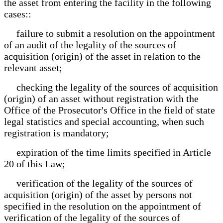
the asset from entering the facility in the following
cases::
failure to submit a resolution on the appointment
of an audit of the legality of the sources of
acquisition (origin) of the asset in relation to the
relevant asset;
checking the legality of the sources of acquisition
(origin) of an asset without registration with the
Office of the Prosecutor's Office in the field of state
legal statistics and special accounting, when such
registration is mandatory;
expiration of the time limits specified in Article
20 of this Law;
verification of the legality of the sources of
acquisition (origin) of the asset by persons not
specified in the resolution on the appointment of
verification of the legality of the sources of