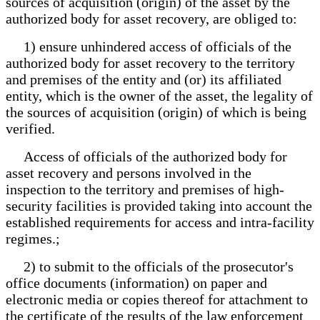
sources of acquisition (origin) of the asset by the
authorized body for asset recovery, are obliged to:
1) ensure unhindered access of officials of the
authorized body for asset recovery to the territory
and premises of the entity and (or) its affiliated
entity, which is the owner of the asset, the legality of
the sources of acquisition (origin) of which is being
verified.
Access of officials of the authorized body for
asset recovery and persons involved in the
inspection to the territory and premises of high-
security facilities is provided taking into account the
established requirements for access and intra-facility
regimes.;
2) to submit to the officials of the prosecutor's
office documents (information) on paper and
electronic media or copies thereof for attachment to
the certificate of the results of the law enforcement