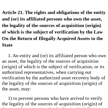
Article 21. The rights and obligations of the entity
and (or) its affiliated persons who own the asset,
the legality of the sources of acquisition (origin)
of which is the subject of verification by the Law
On the Return of Illegally Acquired Assets to the
State
1. An entity and (or) its affiliated person who own
an asset, the legality of the sources of acquisition
(origin) of which is the subject of verification, or its
authorized representatives, when carrying out
verification by the authorized asset recovery body of
the legality of the sources of acquisition (origin) of
the asset, may:
1) to prevent persons who have arrived to verify
the legality of the sources of acquisition (origin) of