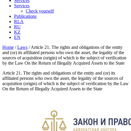
Services
Services
Check yourself
Publications
RLA
RU
KZ
EN
Home
/
Laws
/
Article 21. The rights and obligations of the entity
and (or) its affiliated persons who own the asset, the legality of the
sources of acquisition (origin) of which is the subject of verification
by the Law On the Return of Illegally Acquired Assets to the State
Article 21. The rights and obligations of the entity and (or) its
affiliated persons who own the asset, the legality of the sources of
acquisition (origin) of which is the subject of verification by the Law
On the Return of Illegally Acquired Assets to the State