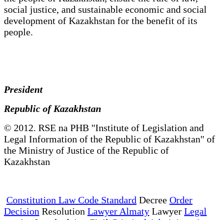
social justice, and sustainable economic and social
development of Kazakhstan for the benefit of its
people.
President
Republic of Kazakhstan
© 2012. RSE na PHB "Institute of Legislation and
Legal Information of the Republic of Kazakhstan" of
the Ministry of Justice of the Republic of
Kazakhstan
Constitution Law Code Standard
Decree
Order
Decision
Resolution
Lawyer Almaty
Lawyer
Legal