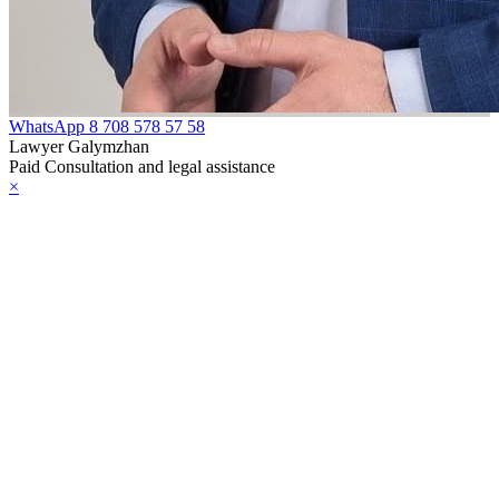
WhatsApp
8 708 578 57 58
Lawyer Galymzhan
Paid Consultation and legal assistance
×