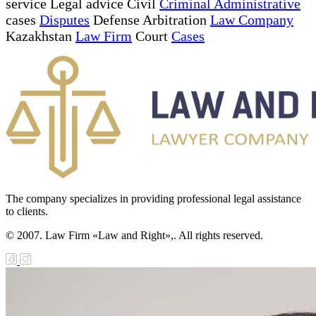
service Legal advice Civil
Criminal Administrative
cases
Disputes
Defense Arbitration
Law Company
Kazakhstan
Law Firm
Court
Cases
The company specializes in providing professional legal assistance
to clients.
© 2007. Law Firm «Law and Right»,. All rights reserved.