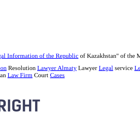
al Information of the Republic
of Kazakhstan" of the M
ion
Resolution
Lawyer Almaty
Lawyer
Legal
service
Le
tan
Law Firm
Court
Cases