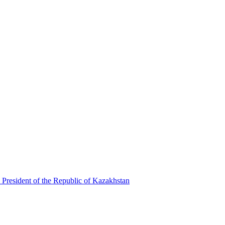
 President of the Republic of Kazakhstan