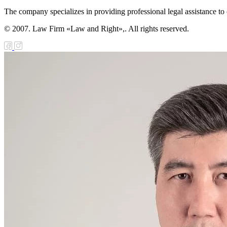
The company specializes in providing professional legal assistance to c
© 2007. Law Firm «Law and Right»,. All rights reserved.