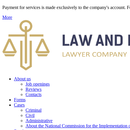
Payment for services is made exclusively to the company's account
More
About us
Job openings
Reviews
Contacts
Forms
Cases
Criminal
Civil
Administrative
About the National Commission for the Implementation of