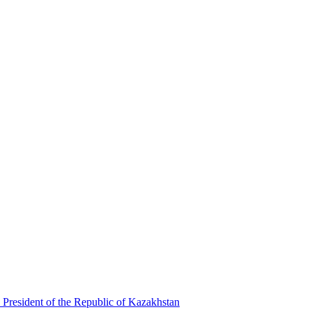
 President of the Republic of Kazakhstan