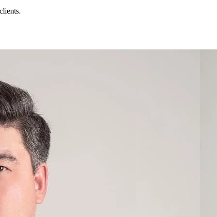
lients.