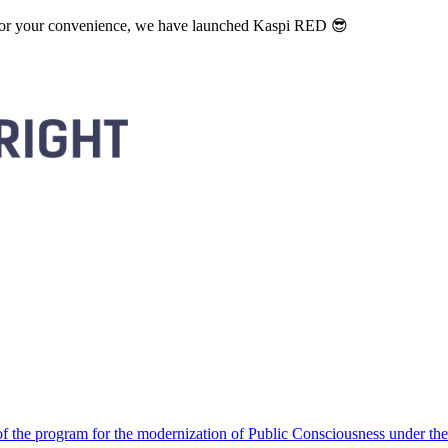
. For your convenience, we have launched Kaspi RED 😎
 the program for the modernization of Public Consciousness under the