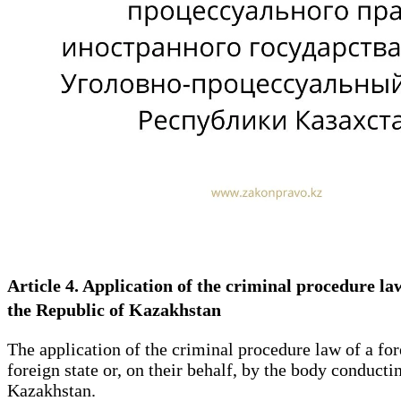
Article 4. Application of the criminal procedure l
the Republic of Kazakhstan
The application of the criminal procedure law of a fore
foreign state or, on their behalf, by the body conductin
Kazakhstan.