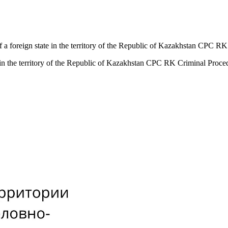
 of a foreign state in the territory of the Republic of Kazakhstan CPC
ate in the territory of the Republic of Kazakhstan CPC RK Criminal Pro