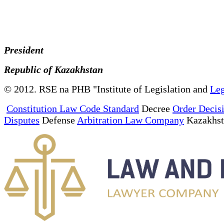
President
Republic of Kazakhstan
© 2012. RSE na PHB "Institute of Legislation and
Leg
Constitution Law Code Standard
Decree
Order Decis
Disputes
Defense
Arbitration Law Company
Kazakhs