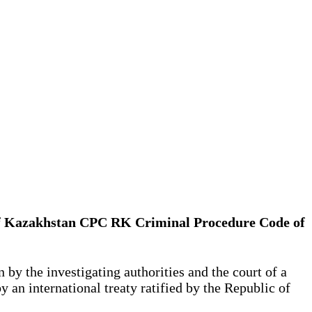
lic of Kazakhstan CPC RK Criminal Procedure Code of
 by the investigating authorities and the court of a
by an international treaty ratified by the Republic of