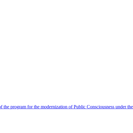
 the program for the modernization of Public Consciousness under the