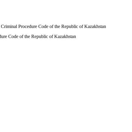
 RK Criminal Procedure Code of the Republic of Kazakhstan
cedure Code of the Republic of Kazakhstan