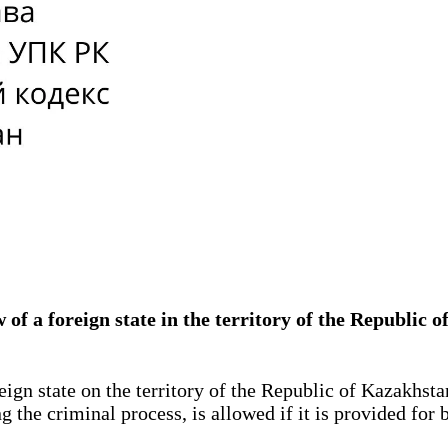
aw of a foreign state in the territory of the Repub
ign state on the territory of the Republic of Kazakhstan
g the criminal process, is allowed if it is provided for 