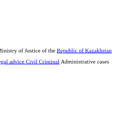
inistry of Justice of the
Republic of Kazakhstan
gal advice Civil Criminal
Administrative cases