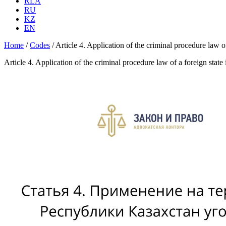
RLA
RU
KZ
EN
Home
/
Codes
/
Article 4. Application of the criminal procedure law
Article 4. Application of the criminal procedure law of a foreign st