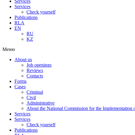
Services
Services
Check yourself
Publications
RLA
EN
RU
KZ
Меню
About us
Job openings
Reviews
Contacts
Forms
Cases
Criminal
Civil
Administrative
About the National Commission for the Implementation of
Services
Services
Check yourself
Publications