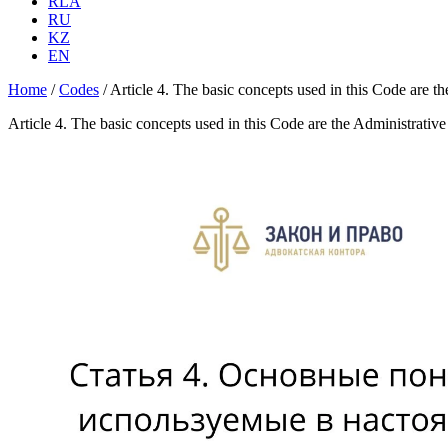
RLA
RU
KZ
EN
Home
/
Codes
/
Article 4. The basic concepts used in this Code are 
Article 4. The basic concepts used in this Code are the Administrati