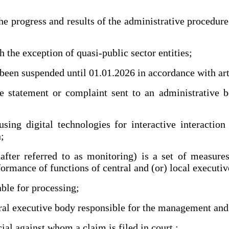
rogress and results of the administrative procedure a
the exception of quasi-public sector entities;
n suspended until 01.01.2026 in accordance with art.
tatement or complaint sent to an administrative bod
ing digital technologies for interactive interaction
;
er referred to as monitoring) is a set of measures
formance of functions of central and (or) local executi
ble for processing;
l executive body responsible for the management and 
al against whom a claim is filed in court.;