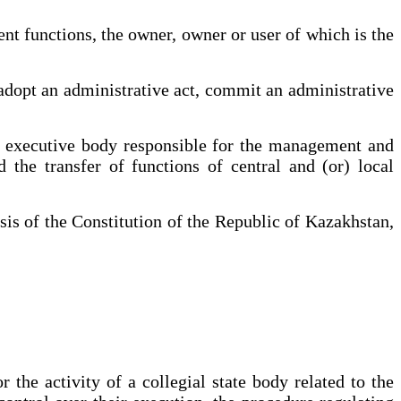
t functions, the owner, owner or user of which is the
adopt an administrative act, commit an administrative
l executive body responsible for the management and
d the transfer of functions of central and (or) local
sis of the Constitution of the Republic of Kazakhstan,
 the activity of a collegial state body related to the