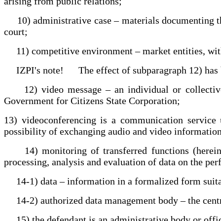
arising from public relations;
10) administrative case – materials documenting the p
court;
11) competitive environment – market entities, with 
IZPI's note! The effect of subparagraph 12) has bee
12) video message – an individual or collective s
Government for Citizens State Corporation;
13) videoconferencing is a communication service us
possibility of exchanging audio and video information
14) monitoring of transferred functions (hereinaft
processing, analysis and evaluation of data on the per
14-1) data – information in a formalized form suita
14-2) authorized data management body – the centra
15) the defendant is an administrative body or offici