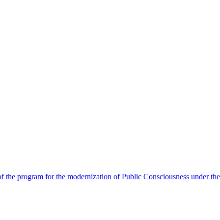
 the program for the modernization of Public Consciousness under the