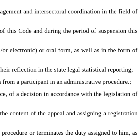
ement and intersectoral coordination in the field of
this Code and during the period of suspension this
or electronic) or oral form, as well as in the form of
r reflection in the state legal statistical reporting;
 from a participant in an administrative procedure.;
e, of a decision in accordance with the legislation of
e content of the appeal and assigning a registration
 procedure or terminates the duty assigned to him, as