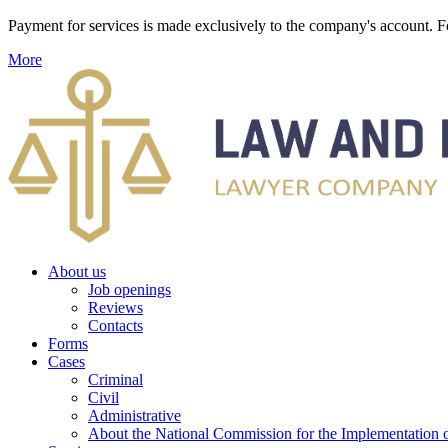
Payment for services is made exclusively to the company's account
More
About us
Job openings
Reviews
Contacts
Forms
Cases
Criminal
Civil
Administrative
About the National Commission for the Implementation of