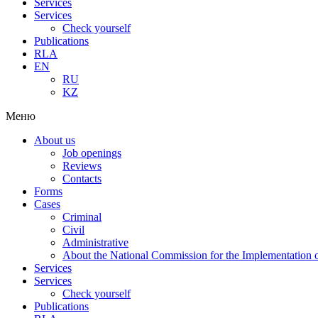
Services
Services
Check yourself
Publications
RLA
EN
RU
KZ
Меню
About us
Job openings
Reviews
Contacts
Forms
Cases
Criminal
Civil
Administrative
About the National Commission for the Implementation of
Services
Services
Check yourself
Publications