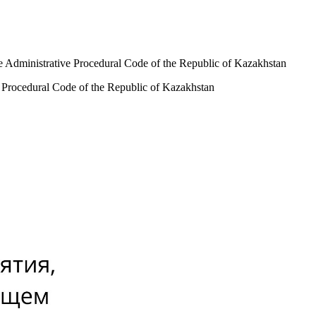
the Administrative Procedural Code of the Republic of Kazakhstan
ve Procedural Code of the Republic of Kazakhstan