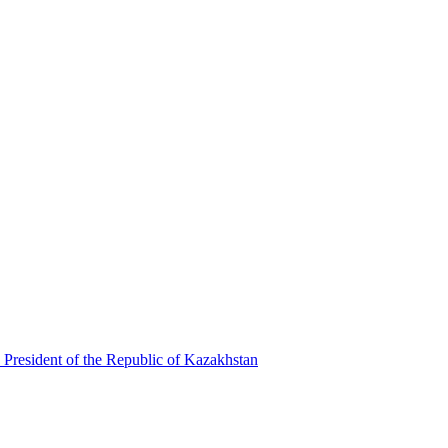
 President of the Republic of Kazakhstan