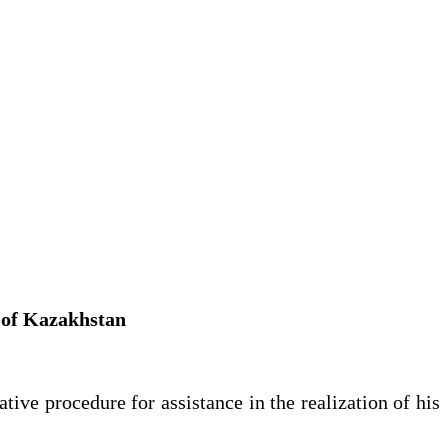
c of Kazakhstan
ive procedure for assistance in the realization of his