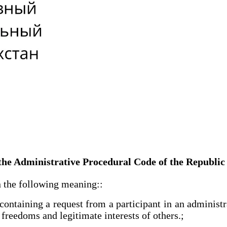
e the Administrative Procedural Code of the Republi
 the following meaning::
ntaining a request from a participant in an administrat
, freedoms and legitimate interests of others.;