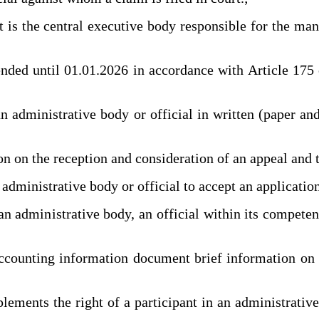
 the central executive body responsible for the manag
until 01.01.2026 in accordance with Article 175 of 
dministrative body or official in written (paper and/
on the reception and consideration of an appeal and thei
dministrative body or official to accept an application
administrative body, an official within its competenc
counting information document brief information on th
ements the right of a participant in an administrative