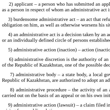
2) applicant – a person who has submitted an applica
as a person in respect of whom an administrative act i
3) burdensome administrative act – an act that refuse
obligation on him, as well as otherwise worsens his si
4) an administrative act is a decision taken by an adm
or an individually defined circle of persons establish
5) administrative action (inaction) – action (inaction)
6) administrative discretion is the authority of an a
of the Republic of Kazakhstan, one of the possible dec
7) administrative body – a state body, a local gover
Republic of Kazakhstan, are authorized to adopt an adm
8) administrative procedure – the activity of an ad
carried out on the basis of an appeal or on his own ini
9) administrative action (lawsuit) – a claim filed in 