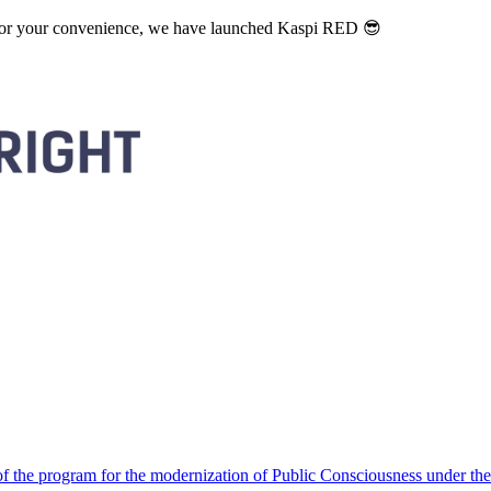
. For your convenience, we have launched Kaspi RED 😎
 the program for the modernization of Public Consciousness under the