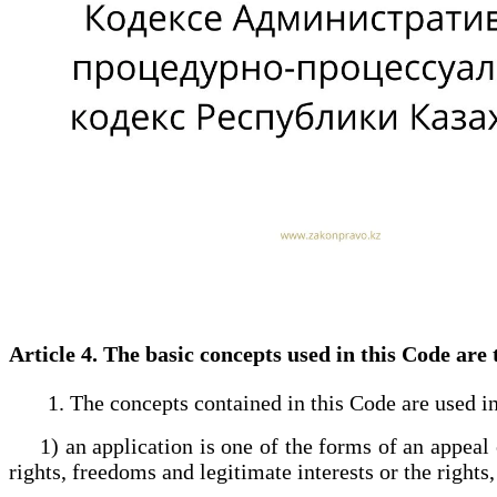
Article 4. The basic concepts used in this Code ar
1. The concepts contained in this Code are used in
1) an application is one of the forms of an appeal co
rights, freedoms and legitimate interests or the rights