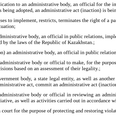
tion to an administrative body, an official for the i
s being adopted, an administrative act (inaction) is be
s to implement, restricts, terminates the right of a pa
tuation;
inistrative body, an official in public relations, impl
ed by the laws of the Republic of Kazakhstan.;
 an administrative body, an official in public relations
dministrative body or official to make, for the purpose
isions based on an assessment of their legality.;
nment body, a state legal entity, as well as another 
inistrative act, commit an administrative act (inaction
ministrative body or official in reviewing an adminis
tiative, as well as activities carried out in accordance 
court for the purpose of protecting and restoring violat