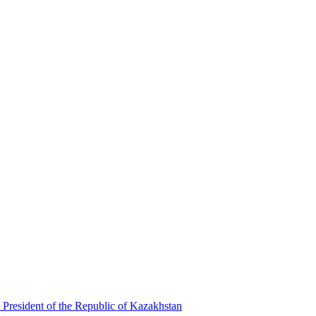
 President of the Republic of Kazakhstan