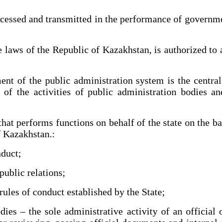
essed and transmitted in the performance of governmen
laws of the Republic of Kazakhstan, is authorized to 
t of the public administration system is the centra
s of the activities of public administration bodies an
at performs functions on behalf of the state on the ba
f Kazakhstan.:
nduct;
ublic relations;
les of conduct established by the State;
 – the sole administrative activity of an official or