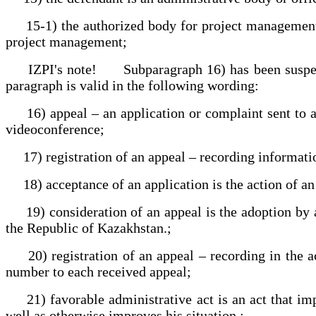
15-1) the authorized body for project management is
project management;
IZPI's note! Subparagraph 16) has been suspended 
paragraph is valid in the following wording:
16) appeal – an application or complaint sent to an a
videoconference;
17) registration of an appeal – recording information 
18) acceptance of an application is the action of an a
19) consideration of an appeal is the adoption by an 
the Republic of Kazakhstan.;
20) registration of an appeal – recording in the ac
number to each received appeal;
21) favorable administrative act is an act that impl
well as otherwise improves his situation.;