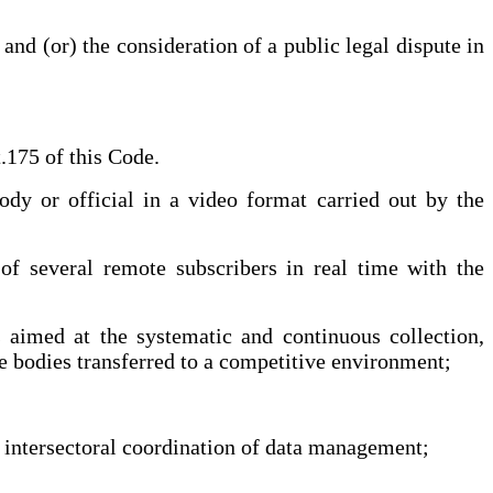
nd (or) the consideration of a public legal dispute in
175 of this Code.
y or official in a video format carried out by the
 of several remote subscribers in real time with the
 aimed at the systematic and continuous collection,
ve bodies transferred to a competitive environment;
intersectoral coordination of data management;