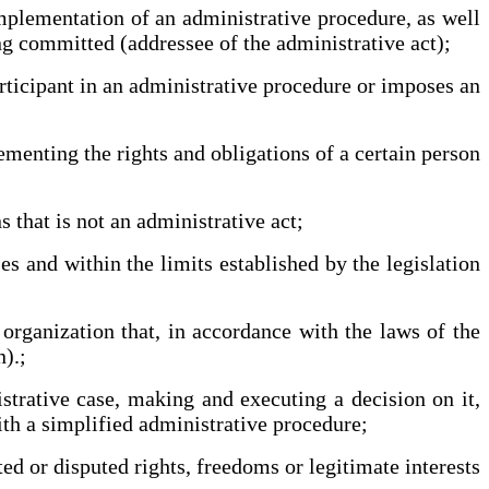
mplementation of an administrative procedure, as well
ing committed (addressee of the administrative act);
rticipant in an administrative procedure or imposes an
ementing the rights and obligations of a certain person
 that is not an administrative act;
s and within the limits established by the legislation
organization that, in accordance with the laws of the
).;
trative case, making and executing a decision on it,
with a simplified administrative procedure;
ed or disputed rights, freedoms or legitimate interests