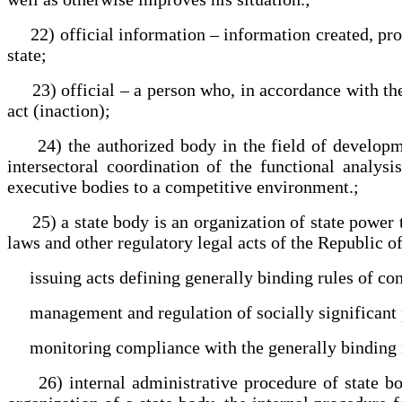
22) official information – information created, proc
state;
23) official – a person who, in accordance with the 
act (inaction);
24) the authorized body in the field of developmen
intersectoral coordination of the functional analysi
executive bodies to a competitive environment.;
25) a state body is an organization of state power th
laws and other regulatory legal acts of the Republic o
issuing acts defining generally binding rules of co
management and regulation of socially significant p
monitoring compliance with the generally binding ru
26) internal administrative procedure of state bodies