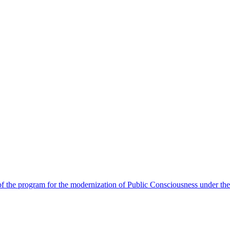
 the program for the modernization of Public Consciousness under the