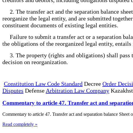
2. The transfer act and the separation balance sheet 
reorganize the legal entity, and are submitted togethe
constituent documents of existing legal entities.
Failure to submit a transfer act or a separation balan
the obligations of the reorganized legal entity, entails
3. The property (rights and obligations) shall pass to 
decision on reorganization.
Constitution Law Code Standard
Decree
Order Decis
Disputes
Defense
Arbitration Law Company
Kazakhs
Commentary to article 47. Transfer act and separatio
Commentary to article 47. Transfer act and separation balance Sheet o
Read completely »