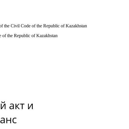
 of the Civil Code of the Republic of Kazakhstan
de of the Republic of Kazakhstan