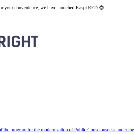
. For your convenience, we have launched Kaspi RED 😎
 the program for the modernization of Public Consciousness under the