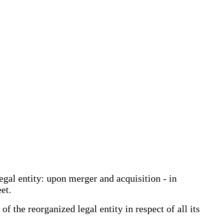
egal entity: upon merger and acquisition - in
et.
 the reorganized legal entity in respect of all its