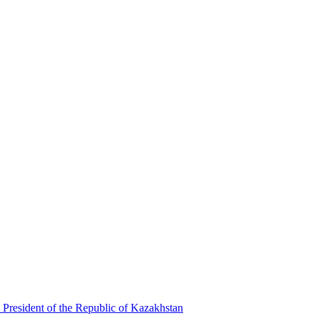
 President of the Republic of Kazakhstan