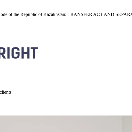
the Civil Code of the Republic of Kazakhstan: TRANSFER ACT A
lients.