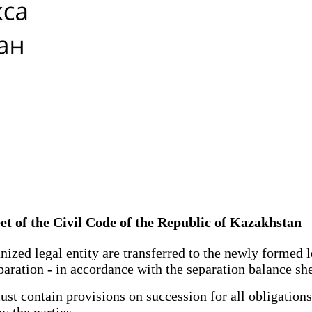
eet of the Civil Code of the Republic of Kazakhstan
ized legal entity are transferred to the newly formed l
paration - in accordance with the separation balance she
 contain provisions on succession for all obligations of
y the parties.