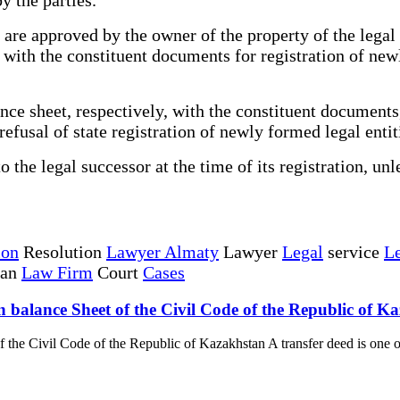
are approved by the owner of the property of the legal 
r with the constituent documents for registration of ne
ce sheet, respectively, with the constituent documents,
 refusal of state registration of newly formed legal entit
the legal successor at the time of its registration, unl
ion
Resolution
Lawyer Almaty
Lawyer
Legal
service
Le
tan
Law Firm
Court
Cases
n balance Sheet of the Civil Code of the Republic of K
f the Civil Code of the Republic of Kazakhstan A transfer deed is one o