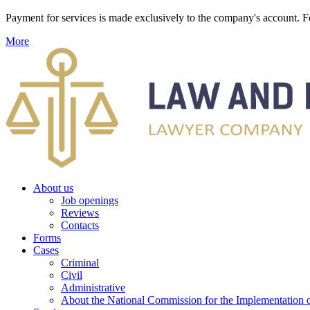
Payment for services is made exclusively to the company's account
More
About us
Job openings
Reviews
Contacts
Forms
Cases
Criminal
Civil
Administrative
About the National Commission for the Implementation of