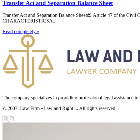
Transfer Act and Separation Balance Sheet
Transfer Act and Separation Balance Sheet📘 Article 47 of 
CHARACTERISTICSA...
Read completely »
The company specializes in providing professional legal assistance to c
© 2007. Law Firm «Law and Right»,. All rights reserved.