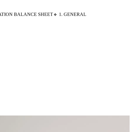
ND SEPARATION BALANCE SHEET🔹 1. GENERAL