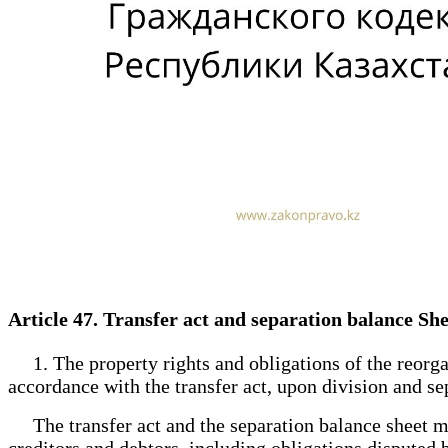
Article 47. Transfer act and separation balance Sh
1. The property rights and obligations of the reorgan
accordance with the transfer act, upon division and se
The transfer act and the separation balance sheet must
creditors and debtors, including obligations disputed b