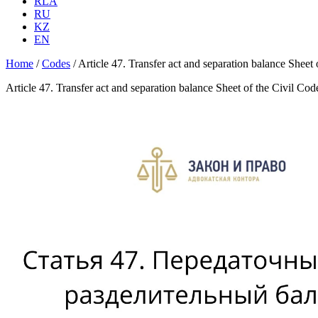
RLA
RU
KZ
EN
Home
/
Codes
/
Article 47. Transfer act and separation balance Sheet
Article 47. Transfer act and separation balance Sheet of the Civil Co