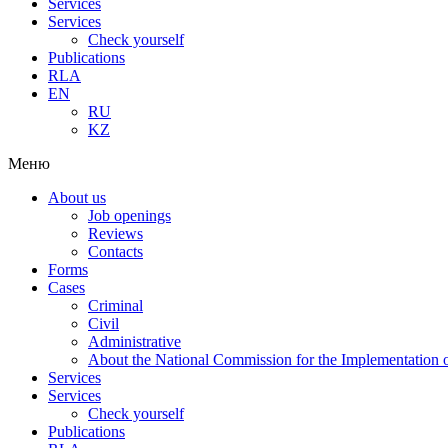
Services
Services
Check yourself
Publications
RLA
EN
RU
KZ
Меню
About us
Job openings
Reviews
Contacts
Forms
Cases
Criminal
Civil
Administrative
About the National Commission for the Implementation of
Services
Services
Check yourself
Publications