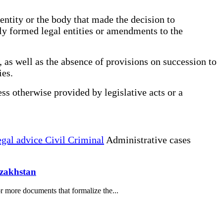
entity or the body that made the decision to
wly formed legal entities or amendments to the
 as well as the absence of provisions on succession to
ies.
ess otherwise provided by legislative acts or a
gal advice Civil Criminal
Administrative cases
azakhstan
r more documents that formalize the...