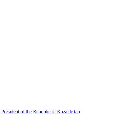
 President of the Republic of Kazakhstan