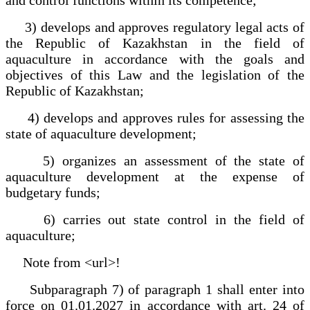
3) develops and approves regulatory legal acts of
the Republic of Kazakhstan in the field of
aquaculture in accordance with the goals and
objectives of this Law and the legislation of the
Republic of Kazakhstan;
4) develops and approves rules for assessing the
state of aquaculture development;
5) organizes an assessment of the state of
aquaculture development at the expense of
budgetary funds;
6) carries out state control in the field of
aquaculture;
Note from <url>!
Subparagraph 7) of paragraph 1 shall enter into
force on 01.01.2027 in accordance with art. 24 of