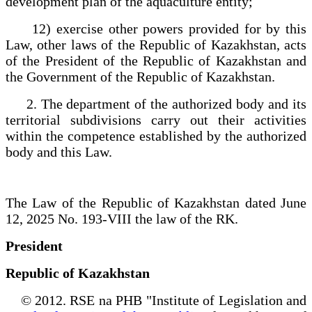
development plan of the aquaculture entity;
12) exercise other powers provided for by this
Law, other laws of the Republic of Kazakhstan, acts
of the President of the Republic of Kazakhstan and
the Government of the Republic of Kazakhstan.
2. The department of the authorized body and its
territorial subdivisions carry out their activities
within the competence established by the authorized
body and this Law.
The Law of the Republic of Kazakhstan dated June
12, 2025 No. 193-VIII the law of the RK.
President
Republic of Kazakhstan
© 2012. RSE na PHB "Institute of Legislation and