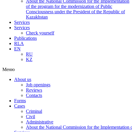
About the National Commission for the Implementation
of the program for the modernization of Public
Consciousness under the President of the Republic of
Kazakhstan
Services
Services
Check yourself
Publications
RLA
EN
RU
KZ
Меню
About us
Job openings
Reviews
Contacts
Forms
Cases
Criminal
Civil
Administrative
About the National Commission for the Implementation of