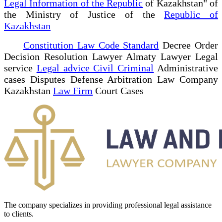
Legal Information of the Republic
of Kazakhstan" of
the Ministry of Justice of the
Republic of
Kazakhstan
Constitution Law Code Standard
Decree Order
Decision Resolution Lawyer Almaty Lawyer Legal
service
Legal advice Civil Criminal
Administrative
cases Disputes Defense Arbitration Law Company
Kazakhstan
Law Firm
Court Cases
The company specializes in providing professional legal assistance
to clients.