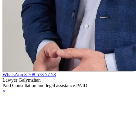
WhatsApp
8 708 578 57 58
Lawyer Galymzhan
Paid Consultation and legal assistance PAID
×