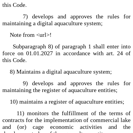
this Code.
7) develops and approves the rules for
maintaining a digital aquaculture system;
Note from <url>!
Subparagraph 8) of paragraph 1 shall enter into
force on 01.01.2027 in accordance with art. 24 of
this Code.
8) Maintains a digital aquaculture system;
9) develops and approves the rules for
maintaining the register of aquaculture entities;
10) maintains a register of aquaculture entities;
11) monitors the fulfillment of the terms of
contracts for the implementation of commercial lake
and (or) cage economic activities and the