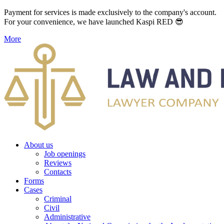
Payment for services is made exclusively to the company's account.
For your convenience, we have launched Kaspi RED 😎
More
About us
Job openings
Reviews
Contacts
Forms
Cases
Criminal
Civil
Administrative