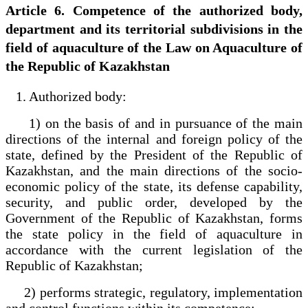
Article 6. Competence of the authorized body,
department and its territorial subdivisions in the
field of aquaculture of the Law on Aquaculture of
the Republic of Kazakhstan
1. Authorized body:
1) on the basis of and in pursuance of the main
directions of the internal and foreign policy of the
state, defined by the President of the Republic of
Kazakhstan, and the main directions of the socio-
economic policy of the state, its defense capability,
security, and public order, developed by the
Government of the Republic of Kazakhstan, forms
the state policy in the field of aquaculture in
accordance with the current legislation of the
Republic of Kazakhstan;
2) performs strategic, regulatory, implementation
and control functions within its competence;