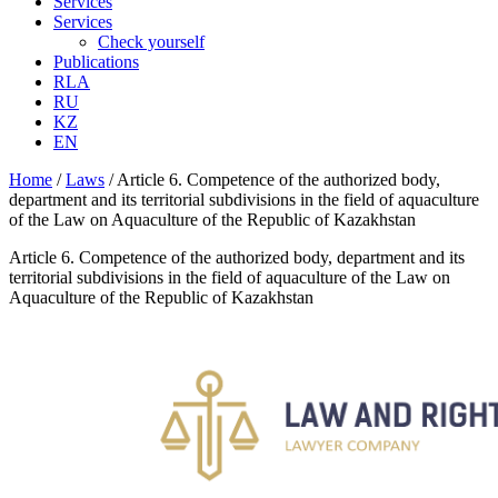
Services
Services
Check yourself
Publications
RLA
RU
KZ
EN
Home
/
Laws
/
Article 6. Competence of the authorized body,
department and its territorial subdivisions in the field of aquaculture
of the Law on Aquaculture of the Republic of Kazakhstan
Article 6. Competence of the authorized body, department and its
territorial subdivisions in the field of aquaculture of the Law on
Aquaculture of the Republic of Kazakhstan