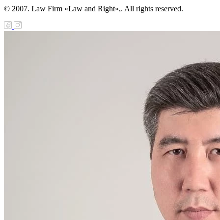
© 2007. Law Firm «Law and Right»,. All rights reserved.