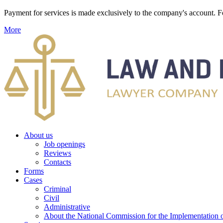
Payment for services is made exclusively to the company's account
More
About us
Job openings
Reviews
Contacts
Forms
Cases
Criminal
Civil
Administrative
About the National Commission for the Implementation of