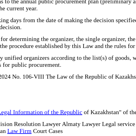
s to the annual public procurement plan (preliminary 
he current year.
g days from the date of making the decision specified i
decision.
 determining the organizer, the single organizer, the 
 the procedure established by this Law and the rules fo
unified organizers according to the list(s) of goods, 
s for public procurement.
 2024 No. 106-VIII The Law of the Republic of Kazakh
Legal Information of the Republic
of Kazakhstan" of the
ision Resolution Lawyer Almaty Lawyer Legal servic
tan
Law Firm
Court Cases