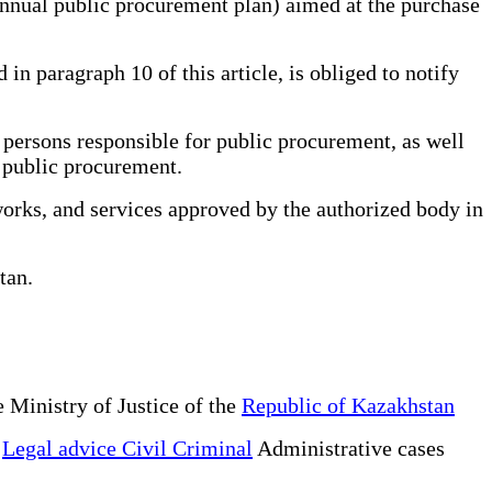
annual public procurement plan) aimed at the purchase
n paragraph 10 of this article, is obliged to notify
persons responsible for public procurement, as well
r public procurement.
works, and services approved by the authorized body in
stan.
 Ministry of Justice of the
Republic of Kazakhstan
e
Legal advice Civil Criminal
Administrative cases