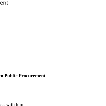
 On Public Procurement
act with him;