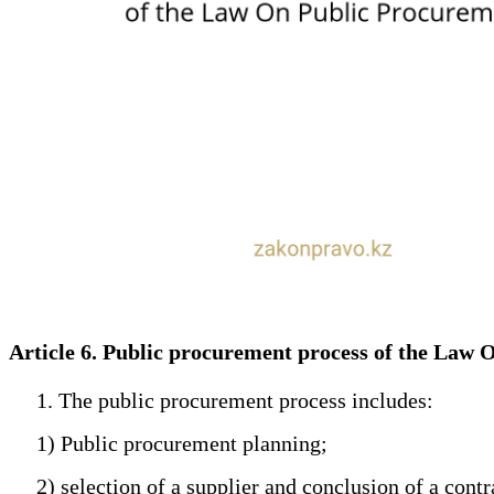
Article 6. Public procurement process of the Law
1. The public procurement process includes:
1) Public procurement planning;
2) selection of a supplier and conclusion of a contr