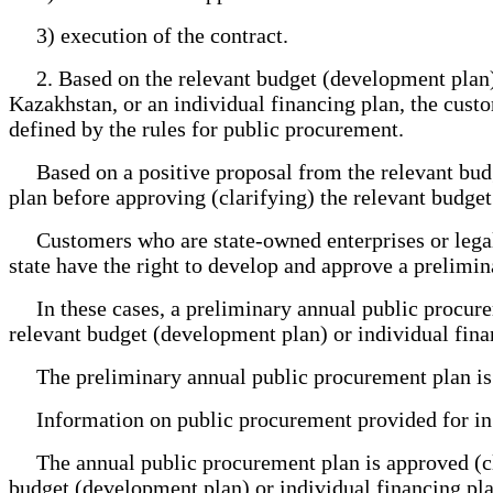
3) execution of the contract.
2. Based on the relevant budget (development plan), 
Kazakhstan, or an individual financing plan, the cus
defined by the rules for public procurement.
Based on a positive proposal from the relevant budg
plan before approving (clarifying) the relevant budget
Customers who are state-owned enterprises or legal en
state have the right to develop and approve a prelimi
In these cases, a preliminary annual public procurem
relevant budget (development plan) or individual fina
The preliminary annual public procurement plan is va
Information on public procurement provided for in th
The annual public procurement plan is approved (clar
budget (development plan) or individual financing pla