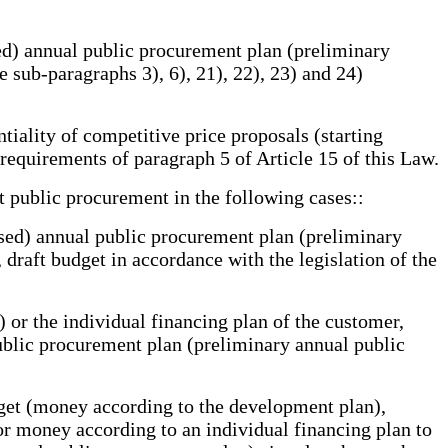
ied) annual public procurement plan (preliminary
 sub-paragraphs 3), 6), 21), 22), 23) and 24)
iality of competitive price proposals (starting
 requirements of paragraph 5 of Article 15 of this Law.
 public procurement in the following cases::
sed) annual public procurement plan (preliminary
 draft budget in accordance with the legislation of the
or the individual financing plan of the customer,
ublic procurement plan (preliminary annual public
udget (money according to the development plan),
or money according to an individual financing plan to