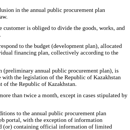
lusion in the annual public procurement plan
Law.
customer is obliged to divide the goods, works, and
.
respond to the budget (development plan), allocated
idual financing plan, collectively according to the
 (preliminary annual public procurement plan), is
ce with the legislation of the Republic of Kazakhstan
nt of the Republic of Kazakhstan.
ore than twice a month, except in cases stipulated by
tions to the annual public procurement plan
b portal, with the exception of information
d (or) containing official information of limited