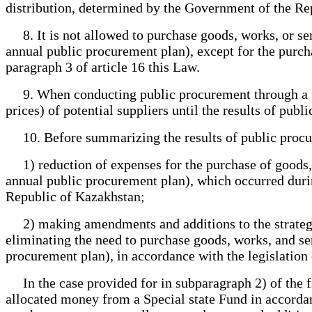
distribution, determined by the Government of the Re
8. It is not allowed to purchase goods, works, or ser
annual public procurement plan), except for the purcha
paragraph 3 of article 16 this Law.
9. When conducting public procurement through a tend
prices) of potential suppliers until the results of pu
10. Before summarizing the results of public procurem
1) reduction of expenses for the purchase of goods, 
annual public procurement plan), which occurred during
Republic of Kazakhstan;
2) making amendments and additions to the strategic 
eliminating the need to purchase goods, works, and se
procurement plan), in accordance with the legislation
In the case provided for in subparagraph 2) of the fi
allocated money from a Special state Fund in accordan