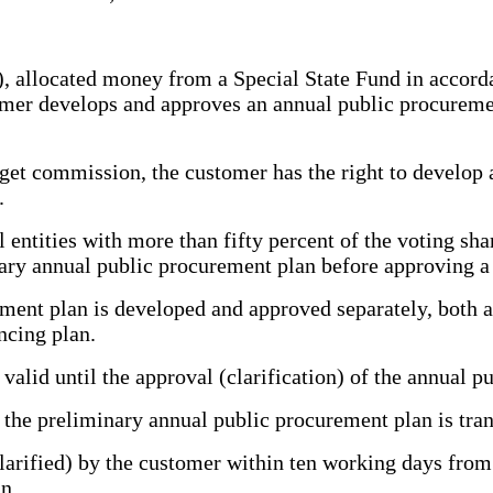
allocated money from a Special State Fund in accordan
tomer develops and approves an annual public procurem
et commission, the customer has the right to develop 
.
tities with more than fifty percent of the voting shar
nary annual public procurement plan before approving a
ent plan is developed and approved separately, both at
ncing plan.
lid until the approval (clarification) of the annual p
e preliminary annual public procurement plan is trans
ified) by the customer within ten working days from th
n.