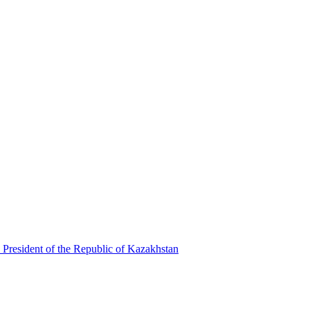
 President of the Republic of Kazakhstan