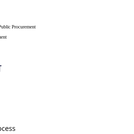
 Public Procurement
ment