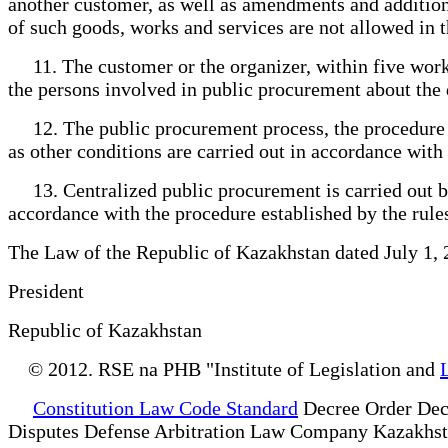
another customer, as well as amendments and addition
of such goods, works and services are not allowed in t
11. The customer or the organizer, within five workin
the persons involved in public procurement about the 
12. The public procurement process, the procedure for
as other conditions are carried out in accordance with
13. Centralized public procurement is carried out by 
accordance with the procedure established by the rule
The Law of the Republic of Kazakhstan dated July 1,
President
Republic of Kazakhstan
© 2012. RSE na PHB "Institute of Legislation and
Constitution Law Code Standard
Decree Order Dec
Disputes Defense Arbitration Law Company Kazakhs