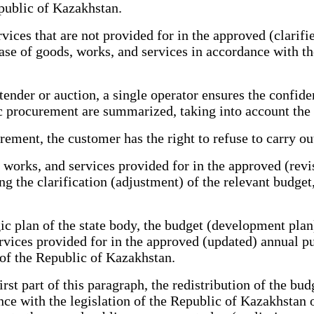
public of Kazakhstan.
vices that are not provided for in the approved (clarif
se of goods, works, and services in accordance with the
er or auction, a single operator ensures the confident
blic procurement are summarized, taking into account the
ent, the customer has the right to refuse to carry out
works, and services provided for in the approved (revi
 the clarification (adjustment) of the relevant budget,
plan of the state body, the budget (development plan) 
rvices provided for in the approved (updated) annual p
 of the Republic of Kazakhstan.
rst part of this paragraph, the redistribution of the b
ce with the legislation of the Republic of Kazakhstan 