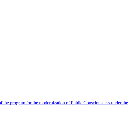
 the program for the modernization of Public Consciousness under the