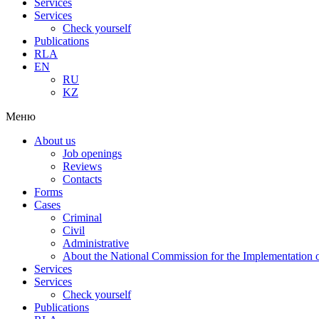
Services
Services
Check yourself
Publications
RLA
EN
RU
KZ
Меню
About us
Job openings
Reviews
Contacts
Forms
Cases
Criminal
Civil
Administrative
About the National Commission for the Implementation of
Services
Services
Check yourself
Publications