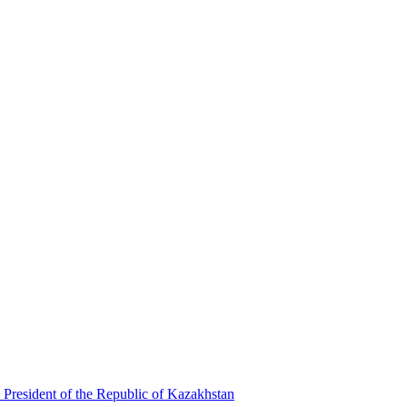
 President of the Republic of Kazakhstan