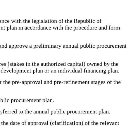
ce with the legislation of the Republic of
ent plan in accordance with the procedure and form
and approve a preliminary annual public procurement
es (stakes in the authorized capital) owned by the
 development plan or an individual financing plan.
 the pre-approval and pre-refinement stages of the
ublic procurement plan.
ferred to the annual public procurement plan.
e date of approval (clarification) of the relevant