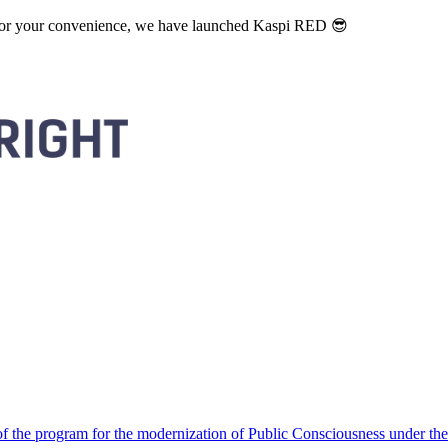
. For your convenience, we have launched Kaspi RED 😎
 the program for the modernization of Public Consciousness under the