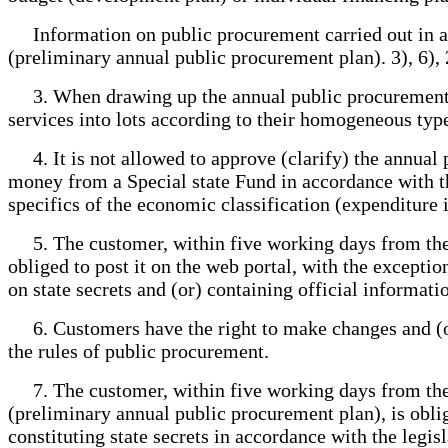
Information on public procurement carried out in acc
(preliminary annual public procurement plan). 3), 6), 
3. When drawing up the annual public procurement pl
services into lots according to their homogeneous type
4. It is not allowed to approve (clarify) the annual 
money from a Special state Fund in accordance with th
specifics of the economic classification (expenditure 
5. The customer, within five working days from the d
obliged to post it on the web portal, with the exceptio
on state secrets and (or) containing official informa
6. Customers have the right to make changes and (or)
the rules of public procurement.
7. The customer, within five working days from the 
(preliminary annual public procurement plan), is obli
constituting state secrets in accordance with the legis