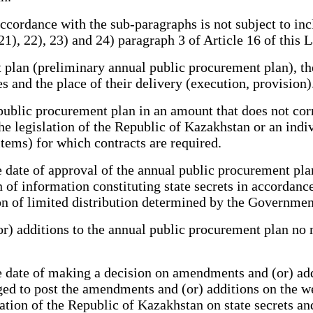
ordance with the sub-paragraphs is not subject to inc
21), 22), 23) and 24) paragraph 3 of Article 16 of this 
an (preliminary annual public procurement plan), the 
s and the place of their delivery (execution, provision)
public procurement plan in an amount that does not cor
e legislation of the Republic of Kazakhstan or an indiv
items) for which contracts are required.
ate of approval of the annual public procurement plan
n of information constituting state secrets in accordan
tion of limited distribution determined by the Governme
 additions to the annual public procurement plan no m
date of making a decision on amendments and (or) addi
ged to post the amendments and (or) additions on the we
lation of the Republic of Kazakhstan on state secrets an