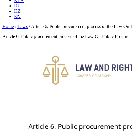
RLA
RU
KZ
EN
Home
/
Laws
/
Article 6. Public procurement process of the Law On
Article 6. Public procurement process of the Law On Public Procure