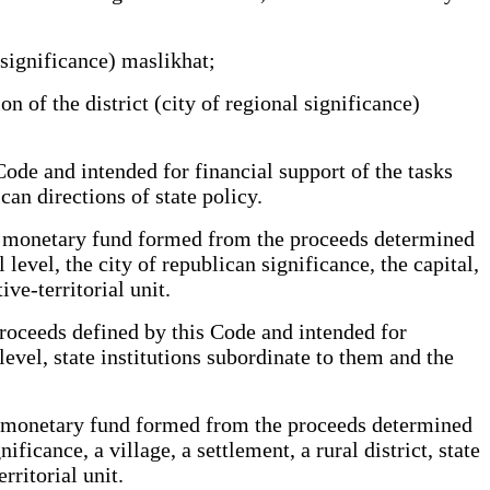
 significance) maslikhat;
n of the district (city of regional significance)
e and intended for financial support of the tasks
can directions of state policy.
zed monetary fund formed from the proceeds determined
 level, the city of republican significance, the capital,
ve-territorial unit.
roceeds defined by this Code and intended for
 level, state institutions subordinate to them and the
zed monetary fund formed from the proceeds determined
ficance, a village, a settlement, a rural district, state
rritorial unit.