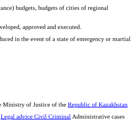
ance) budgets, budgets of cities of regional
veloped, approved and executed.
ced in the event of a state of emergency or martial
 Ministry of Justice of the
Republic of Kazakhstan
e
Legal advice Civil Criminal
Administrative cases