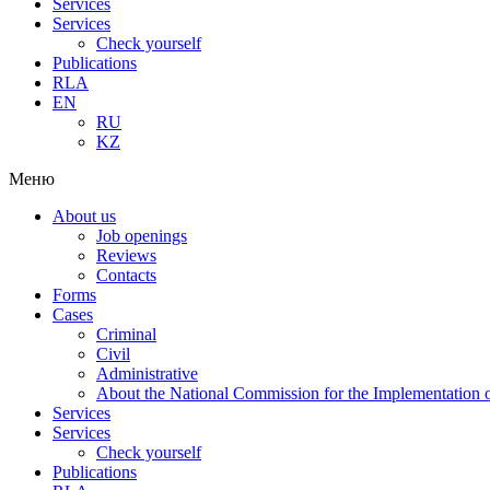
Services
Services
Check yourself
Publications
RLA
EN
RU
KZ
Меню
About us
Job openings
Reviews
Contacts
Forms
Cases
Criminal
Civil
Administrative
About the National Commission for the Implementation of
Services
Services
Check yourself
Publications