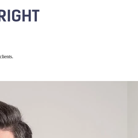
lients.