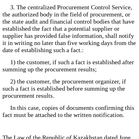
3. The centralized Procurement Control Service,
the authorized body in the field of procurement, or
the state audit and financial control bodies that have
established the fact that a potential supplier or
supplier has provided false information, shall notify
it in writing no later than five working days from the
date of establishing such a fact.:
1) the customer, if such a fact is established after
summing up the procurement results;
2) the customer, the procurement organizer, if
such a fact is established before summing up the
procurement results.
In this case, copies of documents confirming this
fact must be attached to the written notification.
The Law of the Republic of Kazakhstan dated June