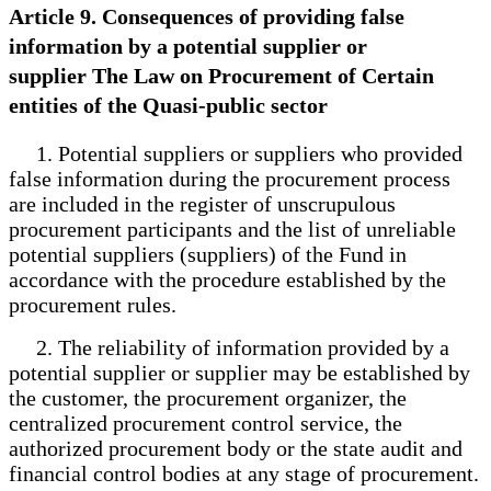
Article 9. Consequences of providing false
information by a potential supplier or
supplier The Law on Procurement of Certain
entities of the Quasi-public sector
1. Potential suppliers or suppliers who provided
false information during the procurement process
are included in the register of unscrupulous
procurement participants and the list of unreliable
potential suppliers (suppliers) of the Fund in
accordance with the procedure established by the
procurement rules.
2. The reliability of information provided by a
potential supplier or supplier may be established by
the customer, the procurement organizer, the
centralized procurement control service, the
authorized procurement body or the state audit and
financial control bodies at any stage of procurement.