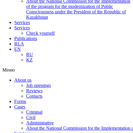
About the National Commission for the Implementation
of the program for the modernization of Public
Consciousness under the President of the Republic of
Kazakhstan
Services
Services
Check yourself
Publications
RLA
EN
RU
KZ
Меню
About us
Job openings
Reviews
Contacts
Forms
Cases
Criminal
Civil
Administrative
About the National Commission for the Implementation of