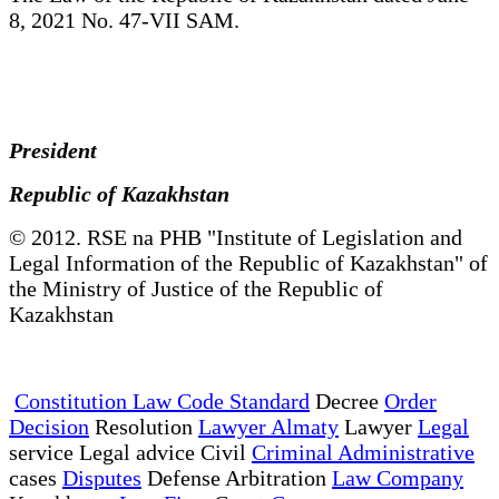
8, 2021 No. 47-VII SAM.
President
Republic of Kazakhstan
© 2012. RSE na PHB "Institute of Legislation and
Legal Information of the Republic of Kazakhstan" of
the Ministry of Justice of the Republic of
Kazakhstan
Constitution Law Code Standard
Decree
Order
Decision
Resolution
Lawyer Almaty
Lawyer
Legal
service Legal advice Civil
Criminal Administrative
cases
Disputes
Defense Arbitration
Law Company