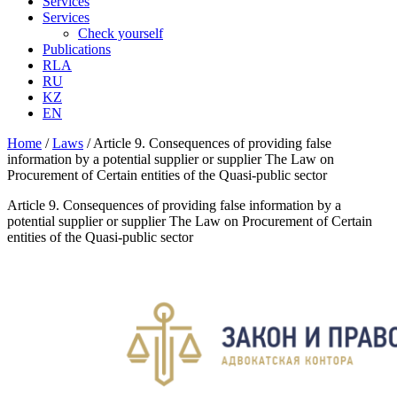
Services
Services
Check yourself
Publications
RLA
RU
KZ
EN
Home
/
Laws
/
Article 9. Consequences of providing false
information by a potential supplier or supplier The Law on
Procurement of Certain entities of the Quasi-public sector
Article 9. Consequences of providing false information by a
potential supplier or supplier The Law on Procurement of Certain
entities of the Quasi-public sector