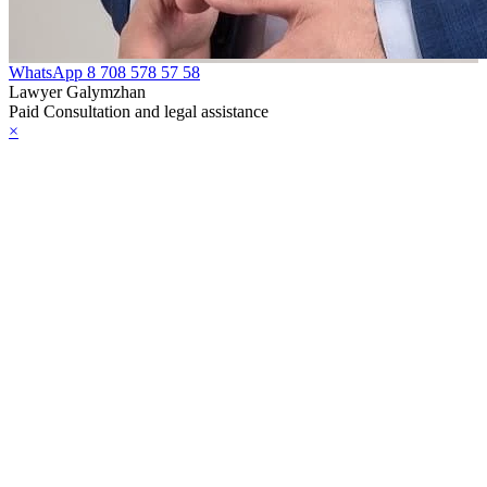
WhatsApp
8 708 578 57 58
Lawyer Galymzhan
Paid Consultation and legal assistance
×