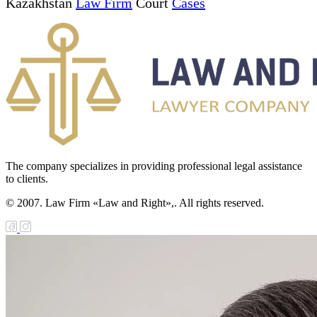
Kazakhstan
Law Firm
Court
Cases
The company specializes in providing professional legal assistance
to clients.
© 2007. Law Firm «Law and Right»,. All rights reserved.