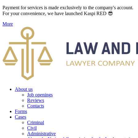
Payment for services is made exclusively to the company's account.
For your convenience, we have launched Kaspi RED 😎
More
About us
Job openings
Reviews
Contacts
Forms
Cases
Criminal
Civil
Administrative