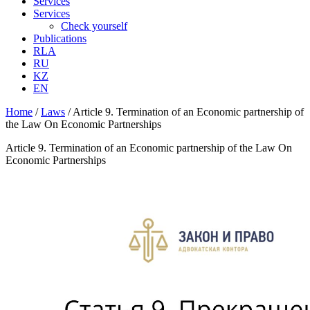
Services
Services
Check yourself
Publications
RLA
RU
KZ
EN
Home
/
Laws
/
Article 9. Termination of an Economic partnership of
the Law On Economic Partnerships
Article 9. Termination of an Economic partnership of the Law On
Economic Partnerships