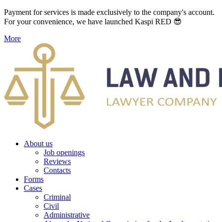
Payment for services is made exclusively to the company's account.
For your convenience, we have launched Kaspi RED 😎
More
About us
Job openings
Reviews
Contacts
Forms
Cases
Criminal
Civil
Administrative