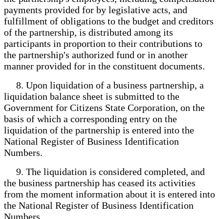
payments provided for by legislative acts, and
fulfillment of obligations to the budget and creditors
of the partnership, is distributed among its
participants in proportion to their contributions to
the partnership's authorized fund or in another
manner provided for in the constituent documents.
8. Upon liquidation of a business partnership, a
liquidation balance sheet is submitted to the
Government for Citizens State Corporation, on the
basis of which a corresponding entry on the
liquidation of the partnership is entered into the
National Register of Business Identification
Numbers.
9. The liquidation is considered completed, and
the business partnership has ceased its activities
from the moment information about it is entered into
the National Register of Business Identification
Numbers.