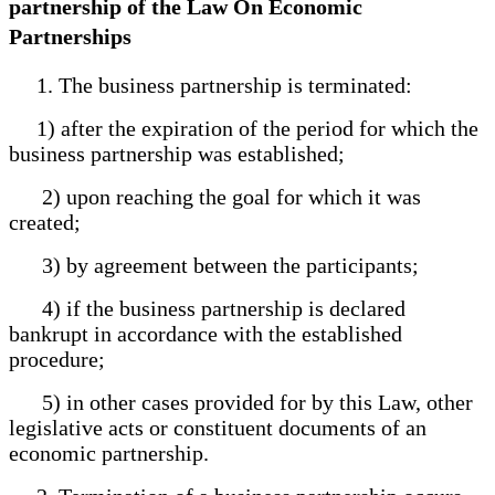
partnership of the Law On Economic
Partnerships
1. The business partnership is terminated:
1) after the expiration of the period for which the
business partnership was established;
2) upon reaching the goal for which it was
created;
3) by agreement between the participants;
4) if the business partnership is declared
bankrupt in accordance with the established
procedure;
5) in other cases provided for by this Law, other
legislative acts or constituent documents of an
economic partnership.