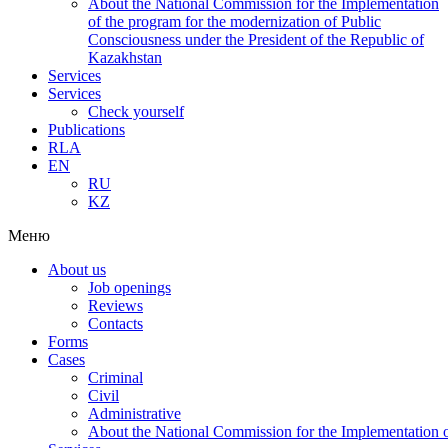
About the National Commission for the Implementation
of the program for the modernization of Public
Consciousness under the President of the Republic of
Kazakhstan
Services
Services
Check yourself
Publications
RLA
EN
RU
KZ
Меню
About us
Job openings
Reviews
Contacts
Forms
Cases
Criminal
Civil
Administrative
About the National Commission for the Implementation of