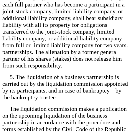
each full partner who has become a participant in a
joint-stock company, limited liability company, or
additional liability company, shall bear subsidiary
liability with all its property for obligations
transferred to the joint-stock company, limited
liability company, or additional liability company
from full or limited liability company for two years.
partnerships. The alienation by a former general
partner of his shares (stakes) does not release him
from such responsibility.
5. The liquidation of a business partnership is
carried out by the liquidation commission appointed
by its participants, and in case of bankruptcy – by
the bankruptcy trustee.
The liquidation commission makes a publication
on the upcoming liquidation of the business
partnership in accordance with the procedure and
terms established by the Civil Code of the Republic