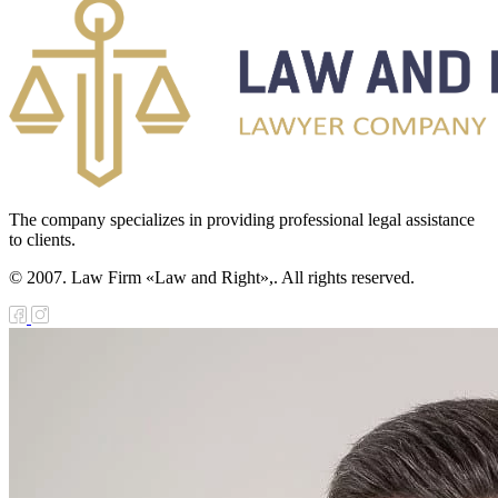
The company specializes in providing professional legal assistance
to clients.
© 2007. Law Firm «Law and Right»,. All rights reserved.