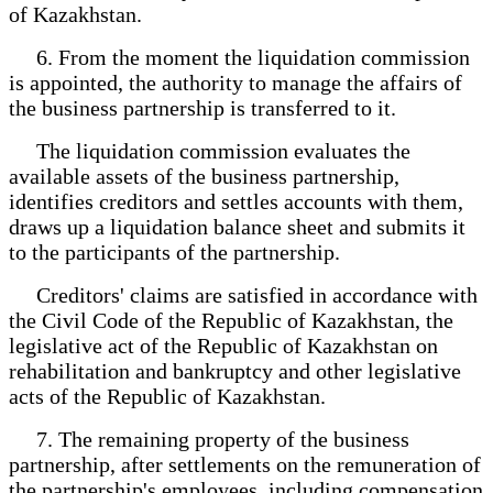
of Kazakhstan.
6. From the moment the liquidation commission
is appointed, the authority to manage the affairs of
the business partnership is transferred to it.
The liquidation commission evaluates the
available assets of the business partnership,
identifies creditors and settles accounts with them,
draws up a liquidation balance sheet and submits it
to the participants of the partnership.
Creditors' claims are satisfied in accordance with
the Civil Code of the Republic of Kazakhstan, the
legislative act of the Republic of Kazakhstan on
rehabilitation and bankruptcy and other legislative
acts of the Republic of Kazakhstan.
7. The remaining property of the business
partnership, after settlements on the remuneration of
the partnership's employees, including compensation