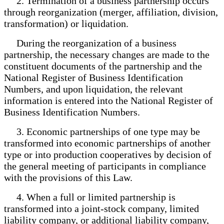
2. Termination of a business partnership occurs
through reorganization (merger, affiliation, division,
transformation) or liquidation.
During the reorganization of a business
partnership, the necessary changes are made to the
constituent documents of the partnership and the
National Register of Business Identification
Numbers, and upon liquidation, the relevant
information is entered into the National Register of
Business Identification Numbers.
3. Economic partnerships of one type may be
transformed into economic partnerships of another
type or into production cooperatives by decision of
the general meeting of participants in compliance
with the provisions of this Law.
4. When a full or limited partnership is
transformed into a joint-stock company, limited
liability company, or additional liability company,