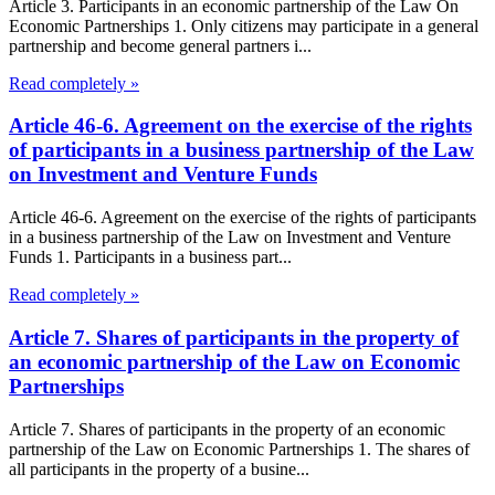
Article 3. Participants in an economic partnership of the Law On
Economic Partnerships 1. Only citizens may participate in a general
partnership and become general partners i...
Read completely »
Article 46-6. Agreement on the exercise of the rights
of participants in a business partnership of the Law
on Investment and Venture Funds
Article 46-6. Agreement on the exercise of the rights of participants
in a business partnership of the Law on Investment and Venture
Funds 1. Participants in a business part...
Read completely »
Article 7. Shares of participants in the property of
an economic partnership of the Law on Economic
Partnerships
Article 7. Shares of participants in the property of an economic
partnership of the Law on Economic Partnerships 1. The shares of
all participants in the property of a busine...