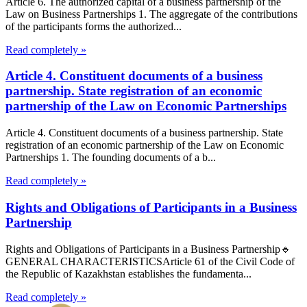
Article 6. The authorized capital of a business partnership of the
Law on Business Partnerships 1. The aggregate of the contributions
of the participants forms the authorized...
Read completely »
Article 4. Constituent documents of a business
partnership. State registration of an economic
partnership of the Law on Economic Partnerships
Article 4. Constituent documents of a business partnership. State
registration of an economic partnership of the Law on Economic
Partnerships 1. The founding documents of a b...
Read completely »
Rights and Obligations of Participants in a Business
Partnership
Rights and Obligations of Participants in a Business Partnership🔹
GENERAL CHARACTERISTICSArticle 61 of the Civil Code of
the Republic of Kazakhstan establishes the fundamenta...
Read completely »