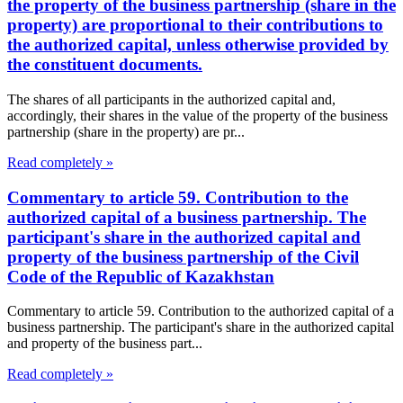
the property of the business partnership (share in the
property) are proportional to their contributions to
the authorized capital, unless otherwise provided by
the constituent documents.
The shares of all participants in the authorized capital and,
accordingly, their shares in the value of the property of the business
partnership (share in the property) are pr...
Read completely »
Commentary to article 59. Contribution to the
authorized capital of a business partnership. The
participant's share in the authorized capital and
property of the business partnership of the Civil
Code of the Republic of Kazakhstan
Commentary to article 59. Contribution to the authorized capital of a
business partnership. The participant's share in the authorized capital
and property of the business part...
Read completely »