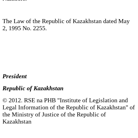
The Law of the Republic of Kazakhstan dated May
2, 1995 No. 2255.
President
Republic of Kazakhstan
© 2012. RSE na PHB "Institute of Legislation and
Legal Information of the Republic of Kazakhstan" of
the Ministry of Justice of the Republic of
Kazakhstan