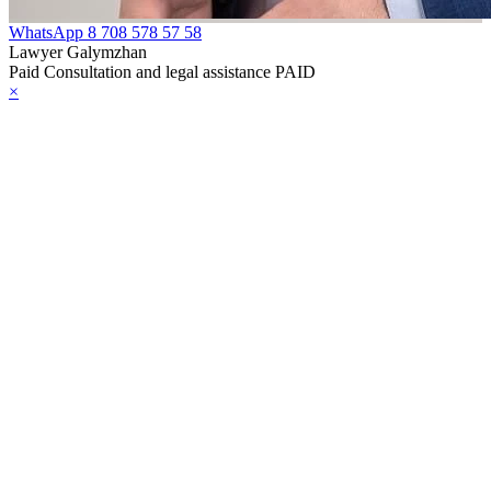
WhatsApp
8 708 578 57 58
Lawyer Galymzhan
Paid Consultation and legal assistance PAID
×