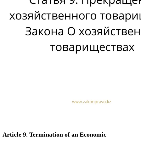
Article 9. Termination of an Economic