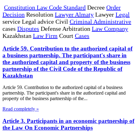
Constitution Law Code Standard
Decree
Order
Decision
Resolution
Lawyer Almaty
Lawyer
Legal
service Legal advice Civil
Criminal Administrative
cases
Disputes
Defense Arbitration
Law Company
Kazakhstan
Law Firm
Court
Cases
Article 59. Contribution to the authorized capital of
a business partnership. The participant's share in
the authorized capital and property of the business
partnership of the Civil Code of the Republic of
Kazakhstan
Article 59. Contribution to the authorized capital of a business
partnership. The participant's share in the authorized capital and
property of the business partnership of the...
Read completely »
Article 3. Participants in an economic partnership of
the Law On Economic Partnerships