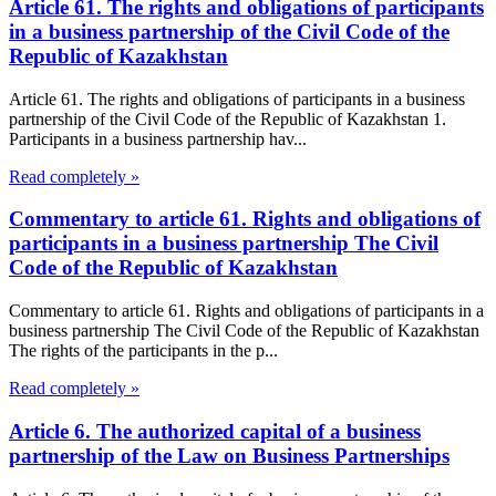
Article 61. The rights and obligations of participants
in a business partnership of the Civil Code of the
Republic of Kazakhstan
Article 61. The rights and obligations of participants in a business
partnership of the Civil Code of the Republic of Kazakhstan 1.
Participants in a business partnership hav...
Read completely »
Commentary to article 61. Rights and obligations of
participants in a business partnership The Civil
Code of the Republic of Kazakhstan
Commentary to article 61. Rights and obligations of participants in a
business partnership The Civil Code of the Republic of Kazakhstan
The rights of the participants in the p...
Read completely »
Article 6. The authorized capital of a business
partnership of the Law on Business Partnerships