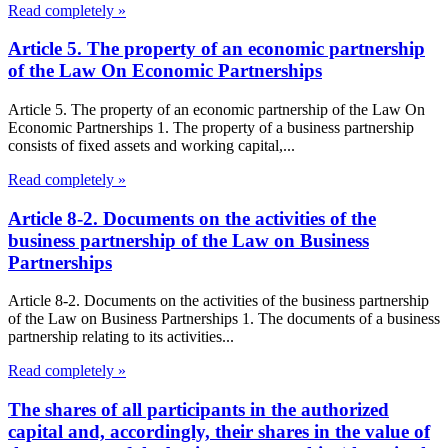
Read completely »
Article 5. The property of an economic partnership
of the Law On Economic Partnerships
Article 5. The property of an economic partnership of the Law On
Economic Partnerships 1. The property of a business partnership
consists of fixed assets and working capital,...
Read completely »
Article 8-2. Documents on the activities of the
business partnership of the Law on Business
Partnerships
Article 8-2. Documents on the activities of the business partnership
of the Law on Business Partnerships 1. The documents of a business
partnership relating to its activities...
Read completely »
The shares of all participants in the authorized
capital and, accordingly, their shares in the value of