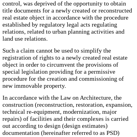
control, was deprived of the opportunity to obtain
title documents for a newly created or reconstructed
real estate object in accordance with the procedure
established by regulatory legal acts regulating
relations, related to urban planning activities and
land use relations.
Such a claim cannot be used to simplify the
registration of rights to a newly created real estate
object in order to circumvent the provisions of
special legislation providing for a permissive
procedure for the creation and commissioning of
new immovable property.
In accordance with the Law on Architecture, the
construction (reconstruction, restoration, expansion,
technical re-equipment, modernization, major
repairs) of facilities and their complexes is carried
out according to design (design estimates)
documentation (hereinafter referred to as PSD)