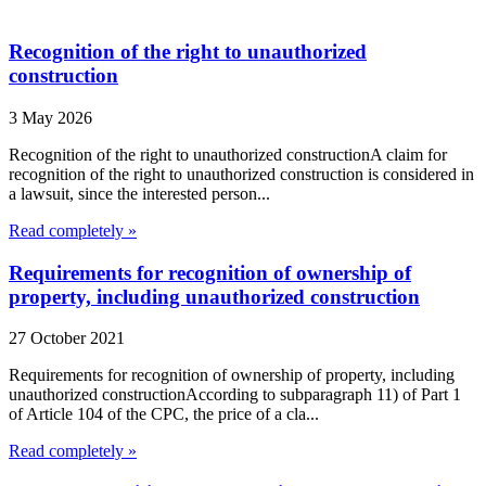
Recognition of the right to unauthorized
construction
3 May 2026
Recognition of the right to unauthorized constructionA claim for
recognition of the right to unauthorized construction is considered in
a lawsuit, since the interested person...
Read completely »
Requirements for recognition of ownership of
property, including unauthorized construction
27 October 2021
Requirements for recognition of ownership of property, including
unauthorized constructionAccording to subparagraph 11) of Part 1
of Article 104 of the CPC, the price of a cla...
Read completely »