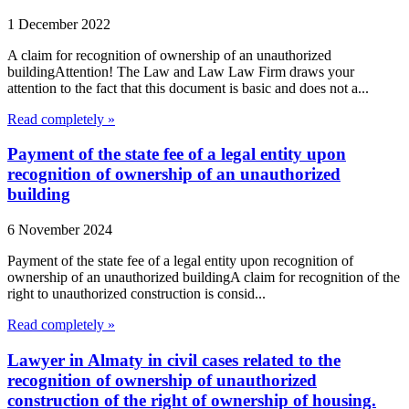
1 December 2022
A claim for recognition of ownership of an unauthorized
buildingAttention! The Law and Law Law Firm draws your
attention to the fact that this document is basic and does not a...
Read completely »
Payment of the state fee of a legal entity upon
recognition of ownership of an unauthorized
building
6 November 2024
Payment of the state fee of a legal entity upon recognition of
ownership of an unauthorized buildingA claim for recognition of the
right to unauthorized construction is consid...
Read completely »
Lawyer in Almaty in civil cases related to the
recognition of ownership of unauthorized
construction of the right of ownership of housing.