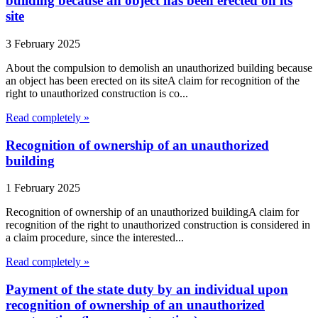
building because an object has been erected on its
site
3 February 2025
About the compulsion to demolish an unauthorized building because
an object has been erected on its siteA claim for recognition of the
right to unauthorized construction is co...
Read completely »
Recognition of ownership of an unauthorized
building
1 February 2025
Recognition of ownership of an unauthorized buildingA claim for
recognition of the right to unauthorized construction is considered in
a claim procedure, since the interested...
Read completely »
Payment of the state duty by an individual upon
recognition of ownership of an unauthorized