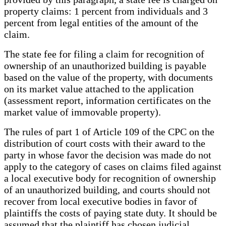
property claims: 1 percent from individuals and 3
percent from legal entities of the amount of the
claim.
The state fee for filing a claim for recognition of
ownership of an unauthorized building is payable
based on the value of the property, with documents
on its market value attached to the application
(assessment report, information certificates on the
market value of immovable property).
The rules of part 1 of Article 109 of the CPC on the
distribution of court costs with their award to the
party in whose favor the decision was made do not
apply to the category of cases on claims filed against
a local executive body for recognition of ownership
of an unauthorized building, and courts should not
recover from local executive bodies in favor of
plaintiffs the costs of paying state duty. It should be
assumed that the plaintiff has chosen judicial