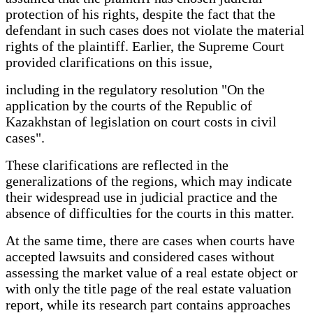
protection of his rights, despite the fact that the
defendant in such cases does not violate the material
rights of the plaintiff. Earlier, the Supreme Court
provided clarifications on this issue,
including in the regulatory resolution "On the
application by the courts of the Republic of
Kazakhstan of legislation on court costs in civil
cases".
These clarifications are reflected in the
generalizations of the regions, which may indicate
their widespread use in judicial practice and the
absence of difficulties for the courts in this matter.
At the same time, there are cases when courts have
accepted lawsuits and considered cases without
assessing the market value of a real estate object or
with only the title page of the real estate valuation
report, while its research part contains approaches