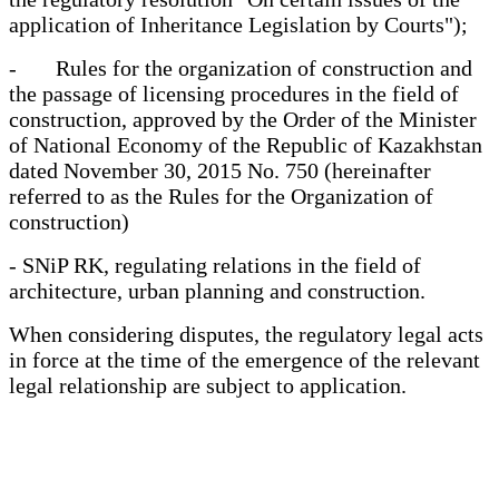
application of Inheritance Legislation by Courts");
- Rules for the organization of construction and
the passage of licensing procedures in the field of
construction, approved by the Order of the Minister
of National Economy of the Republic of Kazakhstan
dated November 30, 2015 No. 750 (hereinafter
referred to as the Rules for the Organization of
construction)
- SNiP RK, regulating relations in the field of
architecture, urban planning and construction.
When considering disputes, the regulatory legal acts
in force at the time of the emergence of the relevant
legal relationship are subject to application.