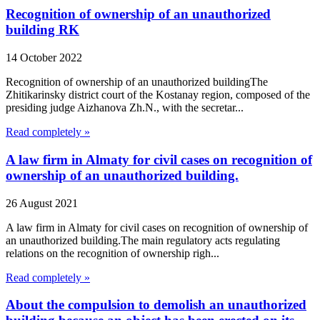
Recognition of ownership of an unauthorized
building RK
14 October 2022
Recognition of ownership of an unauthorized buildingThe
Zhitikarinsky district court of the Kostanay region, composed of the
presiding judge Aizhanova Zh.N., with the secretar...
Read completely »
A law firm in Almaty for civil cases on recognition of
ownership of an unauthorized building.
26 August 2021
A law firm in Almaty for civil cases on recognition of ownership of
an unauthorized building.The main regulatory acts regulating
relations on the recognition of ownership righ...
Read completely »
About the compulsion to demolish an unauthorized