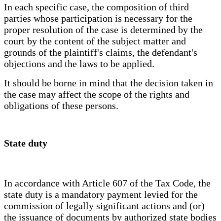
In each specific case, the composition of third
parties whose participation is necessary for the
proper resolution of the case is determined by the
court by the content of the subject matter and
grounds of the plaintiff's claims, the defendant's
objections and the laws to be applied.
It should be borne in mind that the decision taken in
the case may affect the scope of the rights and
obligations of these persons.
State duty
In accordance with Article 607 of the Tax Code, the
state duty is a mandatory payment levied for the
commission of legally significant actions and (or)
the issuance of documents by authorized state bodies