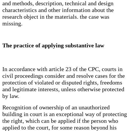
and methods, description, technical and design
characteristics and other information about the
research object in the materials. the case was
missing.
The practice of applying substantive law
In accordance with article 23 of the CPC, courts in
civil proceedings consider and resolve cases for the
protection of violated or disputed rights, freedoms
and legitimate interests, unless otherwise protected
by law.
Recognition of ownership of an unauthorized
building in court is an exceptional way of protecting
the right, which can be applied if the person who
applied to the court, for some reason beyond his