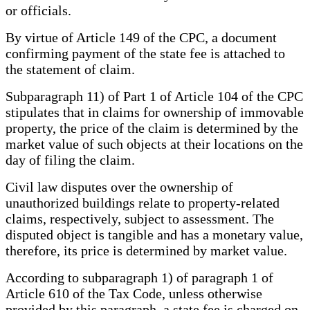
or officials.
By virtue of Article 149 of the CPC, a document
confirming payment of the state fee is attached to
the statement of claim.
Subparagraph 11) of Part 1 of Article 104 of the CPC
stipulates that in claims for ownership of immovable
property, the price of the claim is determined by the
market value of such objects at their locations on the
day of filing the claim.
Civil law disputes over the ownership of
unauthorized buildings relate to property-related
claims, respectively, subject to assessment. The
disputed object is tangible and has a monetary value,
therefore, its price is determined by market value.
According to subparagraph 1) of paragraph 1 of
Article 610 of the Tax Code, unless otherwise
provided by this paragraph, a state fee is charged on