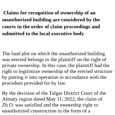
Claims for recognition of ownership of an
unauthorized building are considered by the
courts in the order of claim proceedings and
submitted to the local executive body
The land plot on which the unauthorized building
was erected belongs to the plaintiff on the right of
private ownership. In this case, the plaintiff had the
right to legitimize ownership of the erected structure
by putting it into operation in accordance with the
procedure provided for by law.
By the decision of the Talgar District Court of the
Almaty region dated May 11, 2022, the claim of
Zh.O. was satisfied and the ownership right to
unauthorized construction in the form of a