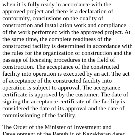
when it is fully ready in accordance with the
approved project and there is a declaration of
conformity, conclusions on the quality of
construction and installation work and compliance
of the work performed with the approved project. At
the same time, the complete readiness of the
constructed facility is determined in accordance with
the rules for the organization of construction and the
passage of licensing procedures in the field of
construction. The acceptance of the constructed
facility into operation is executed by an act. The act
of acceptance of the constructed facility into
operation is subject to approval. The acceptance
certificate is approved by the customer. The date of
signing the acceptance certificate of the facility is
considered the date of its approval and the date of
commissioning of the facility.
The Order of the Minister of Investment and
Development of the Republic of Kazakhstan dated