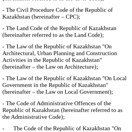
- The Civil Procedure Code of the Republic of
Kazakhstan (hereinafter – CPC);
- The Land Code of the Republic of Kazakhstan
(hereinafter referred to as the Land Code);
- The Law of the Republic of Kazakhstan "On
Architectural, Urban Planning and Construction
Activities in the Republic of Kazakhstan"
(hereinafter – the Law on Architecture);
- The Law of the Republic of Kazakhstan "On Local
Government in the Republic of Kazakhstan"
(hereinafter – the Law on Local Government);
- The Code of Administrative Offences of the
Republic of Kazakhstan (hereinafter referred to as
the Administrative Code);
- The Code of the Republic of Kazakhstan "On