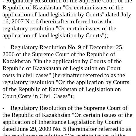
- Regulatory Resolution of the Supreme Court of the
Republic of Kazakhstan "On certain issues of the
application of land legislation by Courts" dated July
16, 2007 No. 6 (hereinafter referred to as the
regulatory resolution "On certain issues of the
application of land legislation by Courts");
- Regulatory Resolution No. 9 of December 25,
2006 of the Supreme Court of the Republic of
Kazakhstan "On the application by Courts of the
Republic of Kazakhstan of Legislation on Court
costs in civil cases" (hereinafter referred to as the
regulatory resolution "On the application by Courts
of the Republic of Kazakhstan of Legislation on
Court Costs in Civil Cases");
- Regulatory Resolution of the Supreme Court of
the Republic of Kazakhstan "On certain issues of the
application of Inheritance Legislation by Courts"
dated June 29, 2009 No. 5 (hereinafter referred to as
the regulatory resolution "On certain issues of the