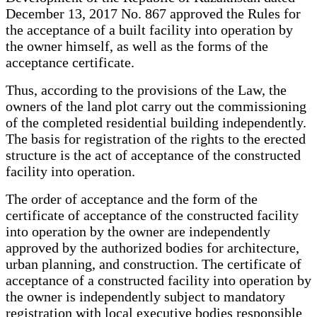
December 13, 2017 No. 867 approved the Rules for
the acceptance of a built facility into operation by
the owner himself, as well as the forms of the
acceptance certificate.
Thus, according to the provisions of the Law, the
owners of the land plot carry out the commissioning
of the completed residential building independently.
The basis for registration of the rights to the erected
structure is the act of acceptance of the constructed
facility into operation.
The order of acceptance and the form of the
certificate of acceptance of the constructed facility
into operation by the owner are independently
approved by the authorized bodies for architecture,
urban planning, and construction. The certificate of
acceptance of a constructed facility into operation by
the owner is independently subject to mandatory
registration with local executive bodies responsible