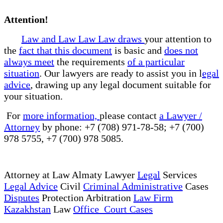
Attention!
Law and Law Law Law draws
your attention to
the
fact that this document
is basic and
does not
always meet
the requirements
of a particular
situation
. Our lawyers are ready to assist you in l
egal
advice
, drawing up any legal document suitable for
your situation.
For
more information,
please contact
a Lawyer /
Attorney
by phone: +7 (708) 971-78-58; +7 (700)
978 5755, +7 (700) 978 5085.
Attorney at Law Almaty Lawyer
Legal
Services
Legal Advice
Civil
Criminal Administrative
Cases
Disputes
Protection Arbitration
Law Firm
Kazakhstan
Law
Office Court Cases