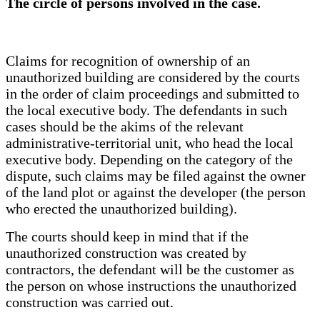
The circle of persons involved in the case.
Claims for recognition of ownership of an
unauthorized building are considered by the courts
in the order of claim proceedings and submitted to
the local executive body. The defendants in such
cases should be the akims of the relevant
administrative-territorial unit, who head the local
executive body. Depending on the category of the
dispute, such claims may be filed against the owner
of the land plot or against the developer (the person
who erected the unauthorized building).
The courts should keep in mind that if the
unauthorized construction was created by
contractors, the defendant will be the customer as
the person on whose instructions the unauthorized
construction was carried out.