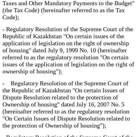
Taxes and Other Mandatory Payments to the Budget"
(the Tax Code) (hereinafter referred to as the Tax
Code);
- Regulatory Resolution of the Supreme Court of the
Republic of Kazakhstan "On certain issues of the
application of legislation on the right of ownership
of housing" dated July 9, 1999 No. 10 (hereinafter
referred to as the regulatory resolution "On certain
issues of the application of legislation on the right of
ownership of housing");
- Regulatory Resolution of the Supreme Court of
the Republic of Kazakhstan "On certain Issues of
Dispute Resolution related to the protection of
Ownership of housing" dated July 16, 2007 No. 5
(hereinafter referred to as the regulatory resolution
"On Certain Issues of Dispute Resolution related to
the protection of Ownership of housing");