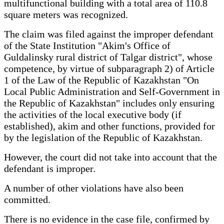
multifunctional building with a total area of 110.8
square meters was recognized.
The claim was filed against the improper defendant
of the State Institution "Akim's Office of
Guldalinsky rural district of Talgar district", whose
competence, by virtue of subparagraph 2) of Article
1 of the Law of the Republic of Kazakhstan "On
Local Public Administration and Self-Government in
the Republic of Kazakhstan" includes only ensuring
the activities of the local executive body (if
established), akim and other functions, provided for
by the legislation of the Republic of Kazakhstan.
However, the court did not take into account that the
defendant is improper.
A number of other violations have also been
committed.
There is no evidence in the case file, confirmed by