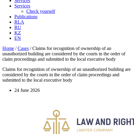
Services
Services
Check yourself
Publications
RLA
RU
KZ
EN
Home
/
Cases
/
Claims for recognition of ownership of an
unauthorized building are considered by the courts in the order of
claim proceedings and submitted to the local executive body
Claims for recognition of ownership of an unauthorized building are
considered by the courts in the order of claim proceedings and
submitted to the local executive body
24 June 2026