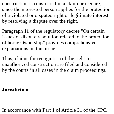
construction is considered in a claim procedure,
since the interested person applies for the protection
of a violated or disputed right or legitimate interest
by resolving a dispute over the right.
Paragraph 11 of the regulatory decree "On certain
issues of dispute resolution related to the protection
of home Ownership" provides comprehensive
explanations on this issue.
Thus, claims for recognition of the right to
unauthorized construction are filed and considered
by the courts in all cases in the claim proceedings.
Jurisdiction
In accordance with Part 1 of Article 31 of the CPC,