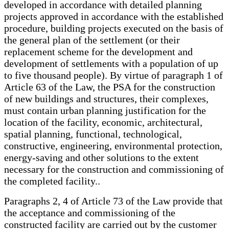
developed in accordance with detailed planning
projects approved in accordance with the established
procedure, building projects executed on the basis of
the general plan of the settlement (or their
replacement scheme for the development and
development of settlements with a population of up
to five thousand people). By virtue of paragraph 1 of
Article 63 of the Law, the PSA for the construction
of new buildings and structures, their complexes,
must contain urban planning justification for the
location of the facility, economic, architectural,
spatial planning, functional, technological,
constructive, engineering, environmental protection,
energy-saving and other solutions to the extent
necessary for the construction and commissioning of
the completed facility..
Paragraphs 2, 4 of Article 73 of the Law provide that
the acceptance and commissioning of the
constructed facility are carried out by the customer