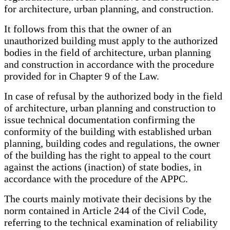
for architecture, urban planning, and construction.
It follows from this that the owner of an
unauthorized building must apply to the authorized
bodies in the field of architecture, urban planning
and construction in accordance with the procedure
provided for in Chapter 9 of the Law.
In case of refusal by the authorized body in the field
of architecture, urban planning and construction to
issue technical documentation confirming the
conformity of the building with established urban
planning, building codes and regulations, the owner
of the building has the right to appeal to the court
against the actions (inaction) of state bodies, in
accordance with the procedure of the APPC.
The courts mainly motivate their decisions by the
norm contained in Article 244 of the Civil Code,
referring to the technical examination of reliability