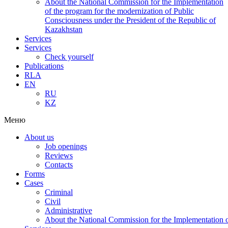
About the National Commission for the Implementation
of the program for the modernization of Public
Consciousness under the President of the Republic of
Kazakhstan
Services
Services
Check yourself
Publications
RLA
EN
RU
KZ
Меню
About us
Job openings
Reviews
Contacts
Forms
Cases
Criminal
Civil
Administrative
About the National Commission for the Implementation of