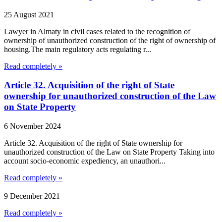
25 August 2021
Lawyer in Almaty in civil cases related to the recognition of
ownership of unauthorized construction of the right of ownership of
housing.The main regulatory acts regulating r...
Read completely »
Article 32. Acquisition of the right of State
ownership for unauthorized construction of the Law
on State Property
6 November 2024
Article 32. Acquisition of the right of State ownership for
unauthorized construction of the Law on State Property Taking into
account socio-economic expediency, an unauthori...
Read completely »
9 December 2021
Read completely »