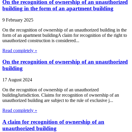
On the recognition of ownership of an unauthorized
building in the form of an apartment building
9 February 2025
On the recognition of ownership of an unauthorized building in the
form of an apartment buildingA claim for recognition of the right to
unauthorized construction is considered...
Read completely »
On the recognition of ownership of an unauthorized
building
17 August 2024
On the recognition of ownership of an unauthorized
buildingJurisdiction. Claims for recognition of ownership of an
unauthorized building are subject to the rule of exclusive j...
Read completely »
A claim for recognition of ownership of an
unauthorized building