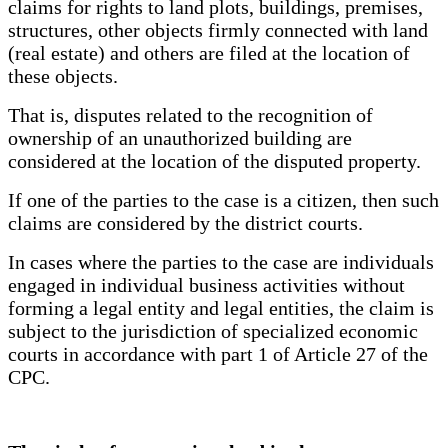
claims for rights to land plots, buildings, premises,
structures, other objects firmly connected with land
(real estate) and others are filed at the location of
these objects.
That is, disputes related to the recognition of
ownership of an unauthorized building are
considered at the location of the disputed property.
If one of the parties to the case is a citizen, then such
claims are considered by the district courts.
In cases where the parties to the case are individuals
engaged in individual business activities without
forming a legal entity and legal entities, the claim is
subject to the jurisdiction of specialized economic
courts in accordance with part 1 of Article 27 of the
CPC.