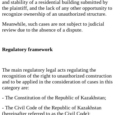
and stability of a residential building submitted by
the plaintiff, and the lack of any other opportunity to
recognize ownership of an unauthorized structure.
Meanwhile, such cases are not subject to judicial
review due to the absence of a dispute.
Regulatory framework
The main regulatory legal acts regulating the
recognition of the right to unauthorized construction
and to be applied in the consideration of cases in this
category are:
- The Constitution of the Republic of Kazakhstan;
- The Civil Code of the Republic of Kazakhstan
(hereinafter referred to as the Civil Code);