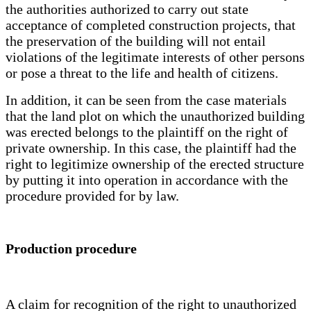
the authorities authorized to carry out state
acceptance of completed construction projects, that
the preservation of the building will not entail
violations of the legitimate interests of other persons
or pose a threat to the life and health of citizens.
In addition, it can be seen from the case materials
that the land plot on which the unauthorized building
was erected belongs to the plaintiff on the right of
private ownership. In this case, the plaintiff had the
right to legitimize ownership of the erected structure
by putting it into operation in accordance with the
procedure provided for by law.
Production procedure
A claim for recognition of the right to unauthorized