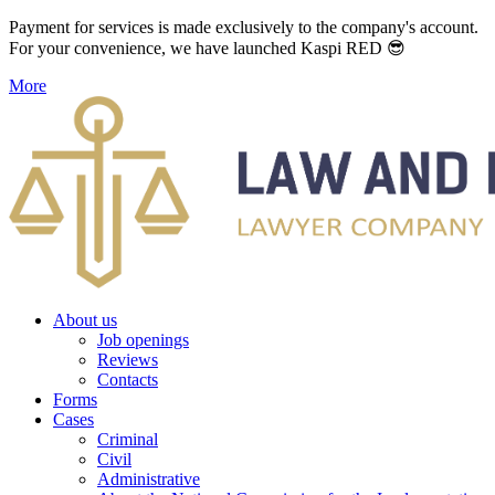
Payment for services is made exclusively to the company's account.
For your convenience, we have launched Kaspi RED 😎
More
About us
Job openings
Reviews
Contacts
Forms
Cases
Criminal
Civil
Administrative