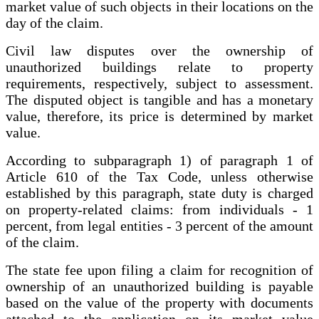
market value of such objects in their locations on the
day of the claim.
Civil law disputes over the ownership of
unauthorized buildings relate to property
requirements, respectively, subject to assessment.
The disputed object is tangible and has a monetary
value, therefore, its price is determined by market
value.
According to subparagraph 1) of paragraph 1 of
Article 610 of the Tax Code, unless otherwise
established by this paragraph, state duty is charged
on property-related claims: from individuals - 1
percent, from legal entities - 3 percent of the amount
of the claim.
The state fee upon filing a claim for recognition of
ownership of an unauthorized building is payable
based on the value of the property with documents