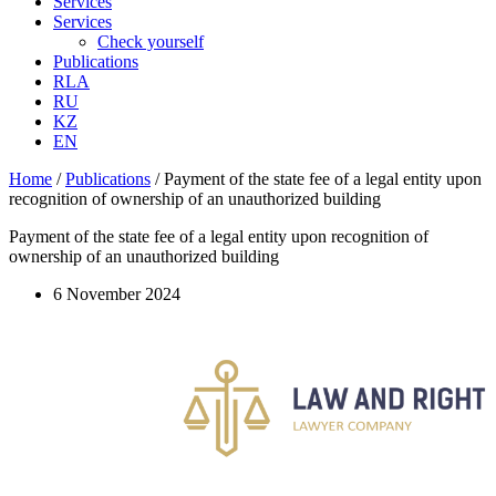
Services
Services
Check yourself
Publications
RLA
RU
KZ
EN
Home
/
Publications
/
Payment of the state fee of a legal entity upon
recognition of ownership of an unauthorized building
Payment of the state fee of a legal entity upon recognition of
ownership of an unauthorized building
6 November 2024