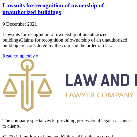
Lawsuits for recognition of ownership of
unauthorized buildings
9 December 2021
Lawsuits for recognition of ownership of unauthorized
buildingsClaims for recognition of ownership of an unauthorized
building are considered by the courts in the order of cla...
Read completely »
The company specializes in providing professional legal assistance
to clients.
© 2007. Law Firm «Law and Right»,. All rights reserved.