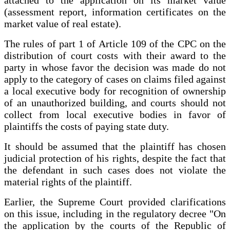
attached to the application on its market value
(assessment report, information certificates on the
market value of real estate).
The rules of part 1 of Article 109 of the CPC on the
distribution of court costs with their award to the
party in whose favor the decision was made do not
apply to the category of cases on claims filed against
a local executive body for recognition of ownership
of an unauthorized building, and courts should not
collect from local executive bodies in favor of
plaintiffs the costs of paying state duty.
It should be assumed that the plaintiff has chosen
judicial protection of his rights, despite the fact that
the defendant in such cases does not violate the
material rights of the plaintiff.
Earlier, the Supreme Court provided clarifications
on this issue, including in the regulatory decree "On
the application by the courts of the Republic of