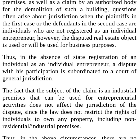
premises, as well as a claim by an authorized body
for the demolition of such a building, questions
often arise about jurisdiction when the plaintiffs in
the first case or the defendants in the second case are
individuals who are not registered as an individual
entrepreneur, however, the disputed real estate object
is used or will be used for business purposes.
Thus, in the absence of state registration of an
individual as an individual entrepreneur, a dispute
with his participation is subordinated to a court of
general jurisdiction.
The fact that the subject of the claim is an industrial
premises that can be used for entrepreneurial
activities does not affect the jurisdiction of the
dispute, since the law does not restrict the rights of
individuals to own any property, including non-
residential/industrial premises.
Thus, in the above circumstances, there are no