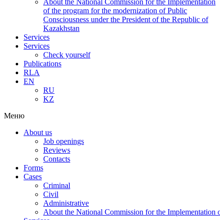
About the National Commission for the Implementation
of the program for the modernization of Public
Consciousness under the President of the Republic of
Kazakhstan
Services
Services
Check yourself
Publications
RLA
EN
RU
KZ
Меню
About us
Job openings
Reviews
Contacts
Forms
Cases
Criminal
Civil
Administrative
About the National Commission for the Implementation of