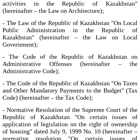
activities in the Republic of Kazakhstan"
(hereinafter – the Law on Architecture);
- The Law of the Republic of Kazakhstan "On Local
Public Administration in the Republic of
Kazakhstan" (hereinafter – the Law on Local
Government);
- The Code of the Republic of Kazakhstan on
Administrative Offenses (hereinafter – the
Administrative Code);
- The Code of the Republic of Kazakhstan "On Taxes
and Other Mandatory Payments to the Budget" (Tax
Code) (hereinafter – the Tax Code);
- Normative Resolution of the Supreme Court of the
Republic of Kazakhstan "On certain issues of
application of legislation on the right of ownership
of housing" dated July 9, 1999 No. 10 (hereinafter –
normative resolution "On certain issues of