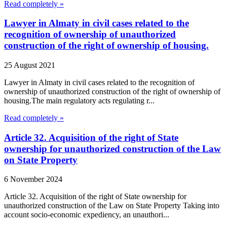
Read completely »
Lawyer in Almaty in civil cases related to the
recognition of ownership of unauthorized
construction of the right of ownership of housing.
25 August 2021
Lawyer in Almaty in civil cases related to the recognition of
ownership of unauthorized construction of the right of ownership of
housing.The main regulatory acts regulating r...
Read completely »
Article 32. Acquisition of the right of State
ownership for unauthorized construction of the Law
on State Property
6 November 2024
Article 32. Acquisition of the right of State ownership for
unauthorized construction of the Law on State Property Taking into
account socio-economic expediency, an unauthori...