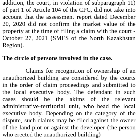
addition, the court, in violation of subparagraph 11)
of part 1 of Article 104 of the CPC, did not take into
account that the assessment report dated December
20, 2020 did not confirm the market value of the
property at the time of filing a claim with the court -
October 27, 2021 (SMES of the North Kazakhstan
Region).
The circle of persons involved in the case.
Claims for recognition of ownership of an
unauthorized building are considered by the courts
in the order of claim proceedings and submitted to
the local executive body. The defendant in such
cases should be the akims of the relevant
administrative-territorial unit, who head the local
executive body. Depending on the category of the
dispute, such claims may be filed against the owner
of the land plot or against the developer (the person
who erected the unauthorized building)