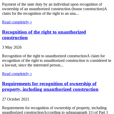
Payment of the state duty by an individual upon recognition of
ownership of an unauthorized construction (house construction)A
claim for the recognition of the right to an una...
Read completely »
Recognition of the right to unauthorized
construction
3 May 2026
Recognition of the right to unauthorized constructionA claim for
recognition of the right to unauthorized construction is considered in
a lawsuit, since the interested person...
Read completely »
Requirements for recognition of ownership of
property, including unauthorized construction
27 October 2021
Requirements for recognition of ownership of property, including
unauthorized constructionAccording to subparagraph 11) of Part 1