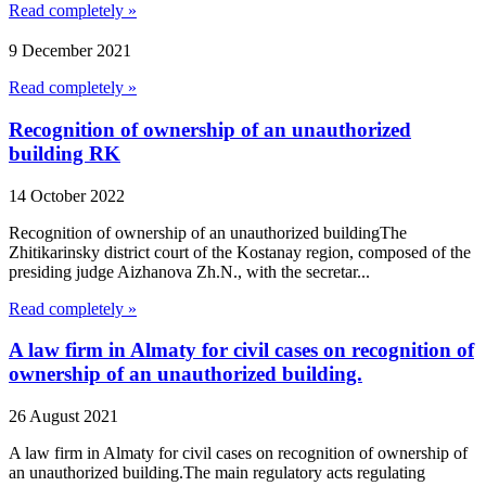
Read completely »
9 December 2021
Read completely »
Recognition of ownership of an unauthorized
building RK
14 October 2022
Recognition of ownership of an unauthorized buildingThe
Zhitikarinsky district court of the Kostanay region, composed of the
presiding judge Aizhanova Zh.N., with the secretar...
Read completely »
A law firm in Almaty for civil cases on recognition of
ownership of an unauthorized building.
26 August 2021
A law firm in Almaty for civil cases on recognition of ownership of
an unauthorized building.The main regulatory acts regulating