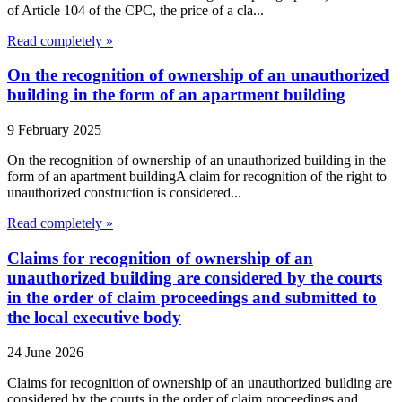
of Article 104 of the CPC, the price of a cla...
Read completely »
On the recognition of ownership of an unauthorized
building in the form of an apartment building
9 February 2025
On the recognition of ownership of an unauthorized building in the
form of an apartment buildingA claim for recognition of the right to
unauthorized construction is considered...
Read completely »
Claims for recognition of ownership of an
unauthorized building are considered by the courts
in the order of claim proceedings and submitted to
the local executive body
24 June 2026
Claims for recognition of ownership of an unauthorized building are
considered by the courts in the order of claim proceedings and