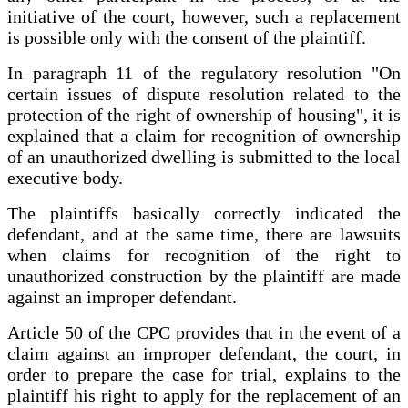
initiative of the court, however, such a replacement
is possible only with the consent of the plaintiff.
In paragraph 11 of the regulatory resolution "On
certain issues of dispute resolution related to the
protection of the right of ownership of housing", it is
explained that a claim for recognition of ownership
of an unauthorized dwelling is submitted to the local
executive body.
The plaintiffs basically correctly indicated the
defendant, and at the same time, there are lawsuits
when claims for recognition of the right to
unauthorized construction by the plaintiff are made
against an improper defendant.
Article 50 of the CPC provides that in the event of a
claim against an improper defendant, the court, in
order to prepare the case for trial, explains to the
plaintiff his right to apply for the replacement of an