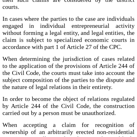
courts.
In cases where the parties to the case are individuals
engaged in individual entrepreneurial activity
without forming a legal entity, and legal entities, the
claim is subject to specialized economic courts in
accordance with part 1 of Article 27 of the CPC.
When determining the jurisdiction of cases related
to the application of the provisions of Article 244 of
the Civil Code, the courts must take into account the
subject composition of the parties to the dispute and
the nature of legal relations in their entirety.
In order to become the object of relations regulated
by Article 244 of the Civil Code, the construction
carried out by a person must be unauthorized.
When accepting a claim for recognition of
ownership of an arbitrarily erected non-residential