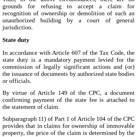
grounds for refusing to accept a claim for
recognition of ownership or demolition of such an
unauthorized building by a court of general
jurisdiction.
State duty
In accordance with Article 607 of the Tax Code, the
state duty is a mandatory payment levied for the
commission of legally significant actions and (or)
the issuance of documents by authorized state bodies
or officials.
By virtue of Article 149 of the CPC, a document
confirming payment of the state fee is attached to
the statement of claim.
Subparagraph 11) of Part 1 of Article 104 of the CPC
provides that in claims for ownership of immovable
property, the price of the claim is determined by the