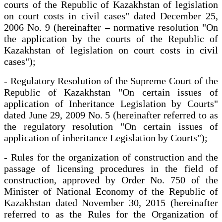
courts of the Republic of Kazakhstan of legislation
on court costs in civil cases" dated December 25,
2006 No. 9 (hereinafter – normative resolution "On
the application by the courts of the Republic of
Kazakhstan of legislation on court costs in civil
cases");
- Regulatory Resolution of the Supreme Court of the
Republic of Kazakhstan "On certain issues of
application of Inheritance Legislation by Courts"
dated June 29, 2009 No. 5 (hereinafter referred to as
the regulatory resolution "On certain issues of
application of inheritance Legislation by Courts");
- Rules for the organization of construction and the
passage of licensing procedures in the field of
construction, approved by Order No. 750 of the
Minister of National Economy of the Republic of
Kazakhstan dated November 30, 2015 (hereinafter
referred to as the Rules for the Organization of