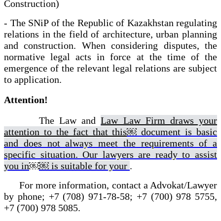
Construction)
- The SNiP of the Republic of Kazakhstan regulating
relations in the field of architecture, urban planning
and construction. When considering disputes, the
normative legal acts in force at the time of the
emergence of the relevant legal relations are subject
to application.
Attention!
The Law and
Law Law Firm draws your
attention to the fact that this
￼ document is basic
and does not always meet the requirements of a
specific situation. Our lawyers are ready to assist
you in
￼
￼ is suitable for your
.
For more information, contact a Advokat/Lawyer
by phone; +7 (708) 971-78-58; +7 (700) 978 5755,
+7 (700) 978 5085.