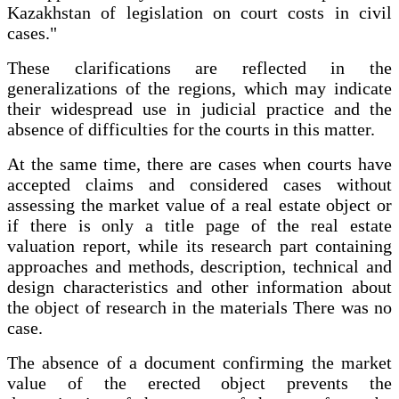
Kazakhstan of legislation on court costs in civil
cases."
These clarifications are reflected in the
generalizations of the regions, which may indicate
their widespread use in judicial practice and the
absence of difficulties for the courts in this matter.
At the same time, there are cases when courts have
accepted claims and considered cases without
assessing the market value of a real estate object or
if there is only a title page of the real estate
valuation report, while its research part containing
approaches and methods, description, technical and
design characteristics and other information about
the object of research in the materials There was no
case.
The absence of a document confirming the market
value of the erected object prevents the