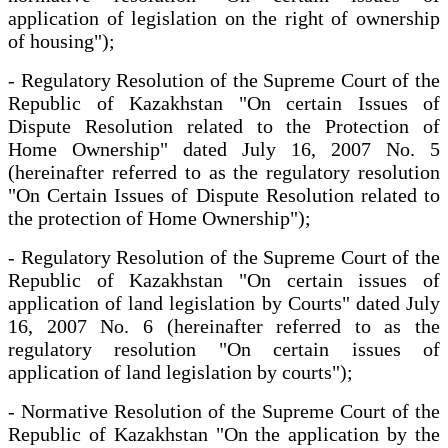
application of legislation on the right of ownership
of housing");
- Regulatory Resolution of the Supreme Court of the
Republic of Kazakhstan "On certain Issues of
Dispute Resolution related to the Protection of
Home Ownership" dated July 16, 2007 No. 5
(hereinafter referred to as the regulatory resolution
"On Certain Issues of Dispute Resolution related to
the protection of Home Ownership");
- Regulatory Resolution of the Supreme Court of the
Republic of Kazakhstan "On certain issues of
application of land legislation by Courts" dated July
16, 2007 No. 6 (hereinafter referred to as the
regulatory resolution "On certain issues of
application of land legislation by courts");
- Normative Resolution of the Supreme Court of the
Republic of Kazakhstan "On the application by the