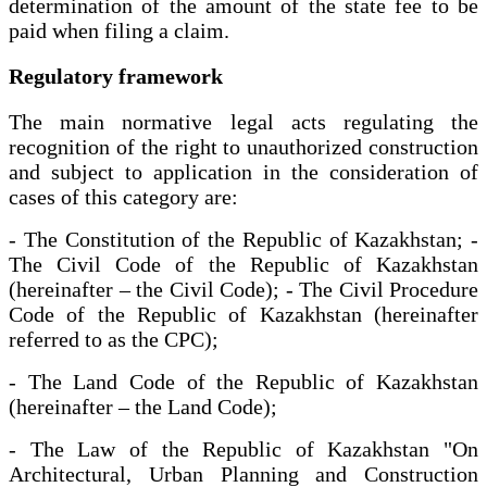
determination of the amount of the state fee to be
paid when filing a claim.
Regulatory framework
The main normative legal acts regulating the
recognition of the right to unauthorized construction
and subject to application in the consideration of
cases of this category are:
- The Constitution of the Republic of Kazakhstan; -
The Civil Code of the Republic of Kazakhstan
(hereinafter – the Civil Code); - The Civil Procedure
Code of the Republic of Kazakhstan (hereinafter
referred to as the CPC);
- The Land Code of the Republic of Kazakhstan
(hereinafter – the Land Code);
- The Law of the Republic of Kazakhstan "On
Architectural, Urban Planning and Construction