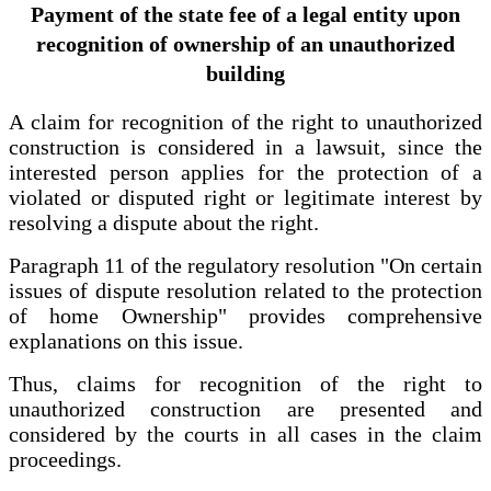
Payment of the state fee of a legal entity upon
recognition of ownership of an unauthorized
building
A claim for recognition of the right to unauthorized
construction is considered in a lawsuit, since the
interested person applies for the protection of a
violated or disputed right or legitimate interest by
resolving a dispute about the right.
Paragraph 11 of the regulatory resolution "On certain
issues of dispute resolution related to the protection
of home Ownership" provides comprehensive
explanations on this issue.
Thus, claims for recognition of the right to
unauthorized construction are presented and
considered by the courts in all cases in the claim
proceedings.