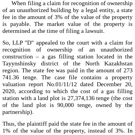
When filing a claim for recognition of ownership
of an unauthorized building by a legal entity, a state
fee in the amount of 3% of the value of the property
is payable. The market value of the property is
determined at the time of filing a lawsuit.
So, LLP "D" appealed to the court with a claim for
recognition of ownership of an unauthorized
construction – a gas filling station located in the
Tayynshinsky district of the North Kazakhstan
region. The state fee was paid in the amount of 273
741.36 tenge. The case file contains a property
valuation report No.01/11/12 dated December 20,
2020, according to which the cost of a gas filling
station with a land plot is 27,374,136 tenge (the cost
of the land plot is 90,000 tenge, owned by the
partnership).
Thus, the plaintiff paid the state fee in the amount of
1% of the value of the property, instead of 3%. In