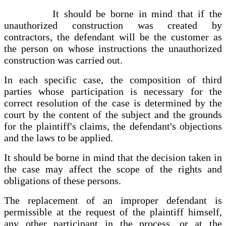
It should be borne in mind that if the
unauthorized construction was created by
contractors, the defendant will be the customer as
the person on whose instructions the unauthorized
construction was carried out.
In each specific case, the composition of third
parties whose participation is necessary for the
correct resolution of the case is determined by the
court by the content of the subject and the grounds
for the plaintiff's claims, the defendant's objections
and the laws to be applied.
It should be borne in mind that the decision taken in
the case may affect the scope of the rights and
obligations of these persons.
The replacement of an improper defendant is
permissible at the request of the plaintiff himself,
any other participant in the process, or at the