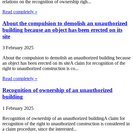
relations on the recognition of ownership righ...
Read completely »
About the compulsion to demolish an unauthorized
building because an object has been erected on its
site
3 February 2025
About the compulsion to demolish an unauthorized building because
an object has been erected on its siteA claim for recognition of the
right to unauthorized construction is co...
Read completely »
Recognition of ownership of an unauthorized
building
1 February 2025
Recognition of ownership of an unauthorized buildingA claim for
recognition of the right to unauthorized construction is considered in
a claim procedure, since the interested...