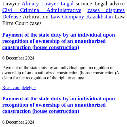
Lawyer
Almaty Lawyer Legal
service Legal advice
Civil Criminal Administrative
cases disputes
Defense
Arbitration
Law Company Kazakhstan
Law
Firm Court cases
Payment of the state duty by an individual upon
recognition of ownership of an unauthorized
construction (house construction)
6 December 2024
Payment of the state duty by an individual upon recognition of
ownership of an unauthorized construction (house construction)A
claim for the recognition of the right to an una...
Read completely »
Payment of the state duty by an individual upon
recognition of ownership of an unauthorized
construction (house construction)
6 December 2024