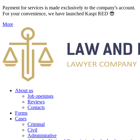
Payment for services is made exclusively to the company's account.
For your convenience, we have launched Kaspi RED 😎
More
About us
Job openings
Reviews
Contacts
Forms
Cases
Criminal
Civil
Administrative