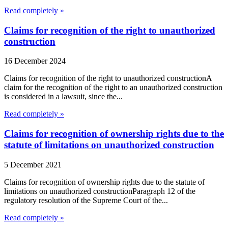
Read completely »
Claims for recognition of the right to unauthorized
construction
16 December 2024
Claims for recognition of the right to unauthorized constructionA
claim for the recognition of the right to an unauthorized construction
is considered in a lawsuit, since the...
Read completely »
Claims for recognition of ownership rights due to the
statute of limitations on unauthorized construction
5 December 2021
Claims for recognition of ownership rights due to the statute of
limitations on unauthorized constructionParagraph 12 of the
regulatory resolution of the Supreme Court of the...
Read completely »