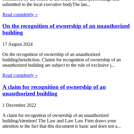
submitted to the local executive bodyThe lan...
Read completely »
On the recognition of ownership of an unauthorized
building
17 August 2024
On the recognition of ownership of an unauthorized
buildingJurisdiction. Claims for recognition of ownership of an
unauthorized building are subject to the rule of exclusive j...
Read completely »
A claim for recognition of ownership of an
unauthorized building
1 December 2022
A claim for recognition of ownership of an unauthorized
buildingAttention! The Law and Law Law Firm draws your
attention to the fact that this document is basic and does not a...