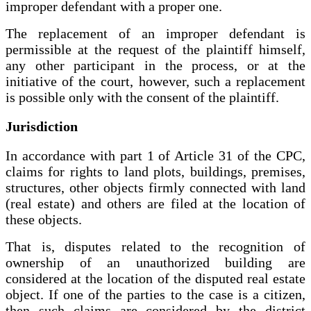
improper defendant with a proper one.
The replacement of an improper defendant is
permissible at the request of the plaintiff himself,
any other participant in the process, or at the
initiative of the court, however, such a replacement
is possible only with the consent of the plaintiff.
Jurisdiction
In accordance with part 1 of Article 31 of the CPC,
claims for rights to land plots, buildings, premises,
structures, other objects firmly connected with land
(real estate) and others are filed at the location of
these objects.
That is, disputes related to the recognition of
ownership of an unauthorized building are
considered at the location of the disputed real estate
object. If one of the parties to the case is a citizen,
then such claims are considered by the district