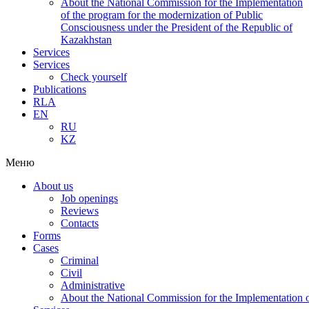
About the National Commission for the Implementation
of the program for the modernization of Public
Consciousness under the President of the Republic of
Kazakhstan
Services
Services
Check yourself
Publications
RLA
EN
RU
KZ
Меню
About us
Job openings
Reviews
Contacts
Forms
Cases
Criminal
Civil
Administrative
About the National Commission for the Implementation of