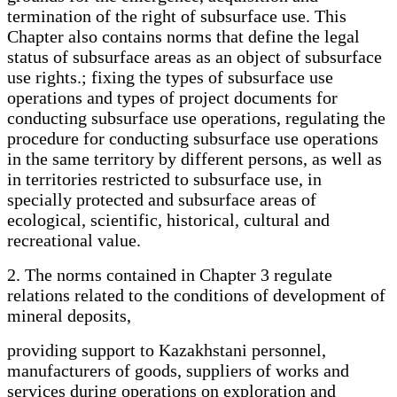
termination of the right of subsurface use. This
Chapter also contains norms that define the legal
status of subsurface areas as an object of subsurface
use rights.; fixing the types of subsurface use
operations and types of project documents for
conducting subsurface use operations, regulating the
procedure for conducting subsurface use operations
in the same territory by different persons, as well as
in territories restricted to subsurface use, in
specially protected and subsurface areas of
ecological, scientific, historical, cultural and
recreational value.
2. The norms contained in Chapter 3 regulate
relations related to the conditions of development of
mineral deposits,
providing support to Kazakhstani personnel,
manufacturers of goods, suppliers of works and
services during operations on exploration and