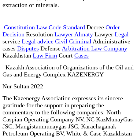
extraction of minerals.
Constitution Law Code Standard
Decree
Order
Decision
Resolution
Lawyer Almaty
Lawyer
Legal
service
Legal advice Civil Criminal
Administrative
cases
Disputes
Defense
Arbitration Law Company
Kazakhstan
Law Firm
Court
Cases
Kazakh Association of Organizations of the Oil and
Gas and Energy Complex KAZENERGY
Nur Sultan 2022
The Kazenergy Association expresses its sincere
gratitude for the support in preparing the
commentary to the following companies: North
Caspian Operating Company NV, NC KazMunayGas
JSC, Mangistaumunaygas JSC, Karachaganak
Petroleum Operating BV, White & Case Kazakhstan