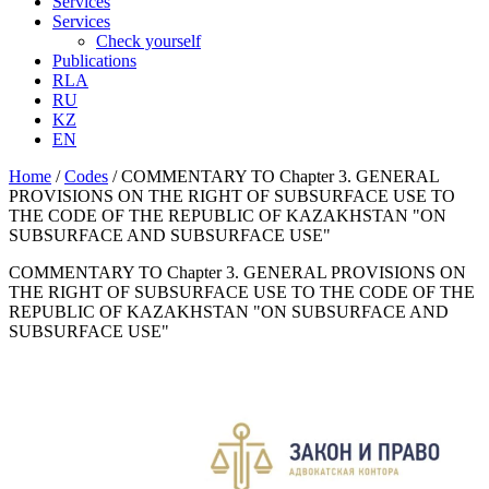
Services
Services
Check yourself
Publications
RLA
RU
KZ
EN
Home
/
Codes
/
COMMENTARY TO Chapter 3. GENERAL
PROVISIONS ON THE RIGHT OF SUBSURFACE USE TO
THE CODE OF THE REPUBLIC OF KAZAKHSTAN "ON
SUBSURFACE AND SUBSURFACE USE"
COMMENTARY TO Chapter 3. GENERAL PROVISIONS ON
THE RIGHT OF SUBSURFACE USE TO THE CODE OF THE
REPUBLIC OF KAZAKHSTAN "ON SUBSURFACE AND
SUBSURFACE USE"