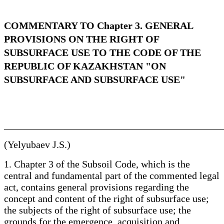
COMMENTARY TO Chapter 3. GENERAL
PROVISIONS ON THE RIGHT OF
SUBSURFACE USE TO THE CODE OF THE
REPUBLIC OF KAZAKHSTAN "ON
SUBSURFACE AND SUBSURFACE USE"
____________________________________________
(Yelyubaev J.S.)
1. Chapter 3 of the Subsoil Code, which is the
central and fundamental part of the commented legal
act, contains general provisions regarding the
concept and content of the right of subsurface use;
the subjects of the right of subsurface use; the
grounds for the emergence, acquisition and