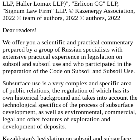
LLP, Haller Lomax LLP)", "Erlicon CG" LLP,
"Signum Law Firm" LLP. © Kazenergy Association,
2022 © team of authors, 2022 © authors, 2022
Dear readers!
We offer you a scientific and practical commentary
prepared by a group of Russian specialists with
extensive practical experience in legislation on
subsoil and subsoil use and who participated in the
preparation of the Code on Subsoil and Subsoil Use.
Subsurface use is a very complex and specific area
of public relations, the regulation of which has its
own historical background and takes into account the
technological specifics of the process of subsurface
development, as well as environmental, commercial,
legal and other features of exploration and
development of deposits.
Kazakhstan's legislation on subsoil and subsurface