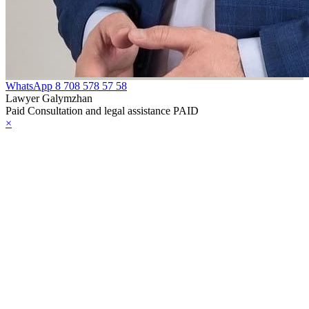
WhatsApp
8 708 578 57 58
Lawyer Galymzhan
Paid Consultation and legal assistance PAID
×