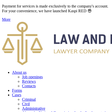
Payment for services is made exclusively to the company's account.
For your convenience, we have launched Kaspi RED 😎
More
About us
Job openings
Reviews
Contacts
Forms
Cases
Criminal
Civil
Administrative