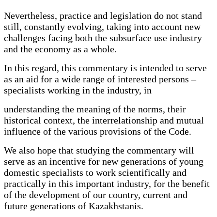
Nevertheless, practice and legislation do not stand
still, constantly evolving, taking into account new
challenges facing both the subsurface use industry
and the economy as a whole.
In this regard, this commentary is intended to serve
as an aid for a wide range of interested persons –
specialists working in the industry, in
understanding the meaning of the norms, their
historical context, the interrelationship and mutual
influence of the various provisions of the Code.
We also hope that studying the commentary will
serve as an incentive for new generations of young
domestic specialists to work scientifically and
practically in this important industry, for the benefit
of the development of our country, current and
future generations of Kazakhstanis.