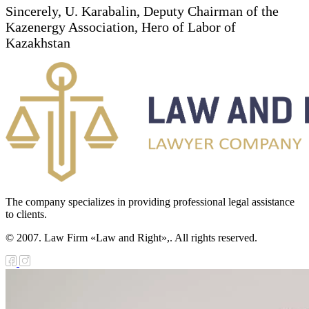
Sincerely, U. Karabalin, Deputy Chairman of the
Kazenergy Association, Hero of Labor of
Kazakhstan
The company specializes in providing professional legal assistance
to clients.
© 2007. Law Firm «Law and Right»,. All rights reserved.