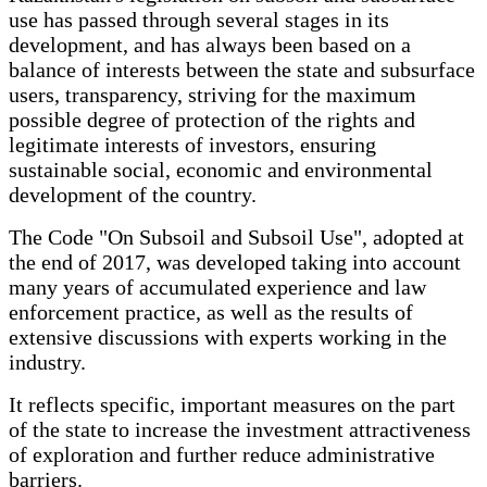
use has passed through several stages in its
development, and has always been based on a
balance of interests between the state and subsurface
users, transparency, striving for the maximum
possible degree of protection of the rights and
legitimate interests of investors, ensuring
sustainable social, economic and environmental
development of the country.
The Code "On Subsoil and Subsoil Use", adopted at
the end of 2017, was developed taking into account
many years of accumulated experience and law
enforcement practice, as well as the results of
extensive discussions with experts working in the
industry.
It reflects specific, important measures on the part
of the state to increase the investment attractiveness
of exploration and further reduce administrative
barriers.