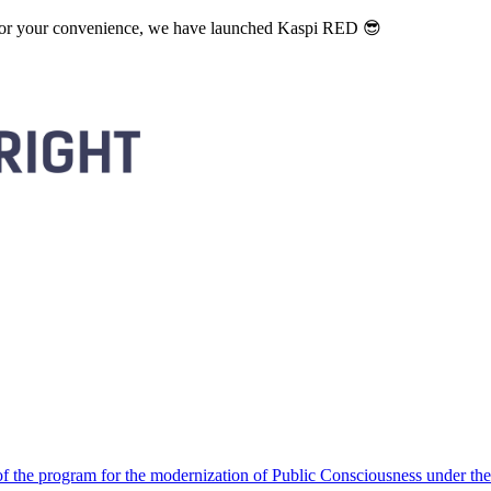
. For your convenience, we have launched Kaspi RED 😎
 the program for the modernization of Public Consciousness under the