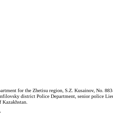
rtment for the Zhetisu region, S.Z. Kusainov, No. 883-w
nfilovsky district Police Department, senior police Li
of Kazakhstan.
.