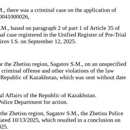
., there was a criminal case on the application of
300041000026,
M., based on paragraph 2 of part 1 of Article 35 of
al case registered in the Unified Register of Pre-Trial
irov I.S. on September 12, 2025.
or the Zhetisu region, Sagatov S.M., on an unspecified
 criminal offense and other violations of the law
e Republic of Kazakhstan, which was sent without date
al Affairs of the Republic of Kazakhstan.
Police Department for action.
 the Zhetisu region, Sagatov S.M., the Zhetisu Police
dated 10/13/2025, which resulted in a conclusion on
025.