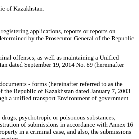
lic of Kazakhstan.
registering applications, reports or reports on
e determined by the Prosecutor General of the Republic
minal offenses, as well as maintaining a Unified
stan dated September 19, 2014 No. 89 (hereinafter
documents - forms (hereinafter referred to as the
of the Republic of Kazakhstan dated January 7, 2003
ough a unified transport Environment of government
 drugs, psychotropic or poisonous substances,
gistration of submissions in accordance with Annex 16
property in a criminal case, and also, the submissions
eration.