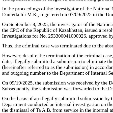
In the proceedings of the investigator of the National
Dauletkeldi M.K., registered on 07/09/2025 in the Un
On September 8, 2025, the investigator of the Nationa
the CPC of the Republic of Kazakhstan, issued a resolut
Investigations for No. 253300041000026, approved by
Thus, the criminal case was terminated due to the abse
However, despite the termination of the criminal case
date, illegally submitted a submission to eliminate th
(hereinafter referred to as the submission) in accord
and outgoing number to the Department of Internal Sec
On 09/19/2025, the submission was received by the Dep
Subsequently, the submission was forwarded to the De
On the basis of an illegally submitted submission by 
Department conducted an internal investigation on the 
the dismissal of Ta A.B. from service in the internal 