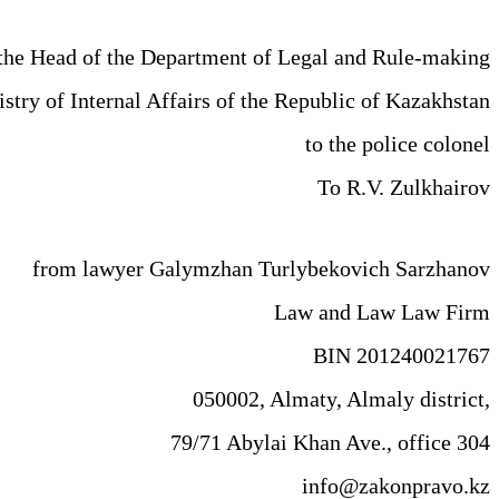
the Head of the Department of Legal and Rule-making
istry of Internal Affairs of the Republic of Kazakhstan
to the police colonel
To R.V. Zulkhairov
from lawyer Galymzhan Turlybekovich Sarzhanov
Law and Law Law Firm
BIN 201240021767
050002, Almaty, Almaly district,
79/71 Abylai Khan Ave., office 304
info@zakonpravo.kz