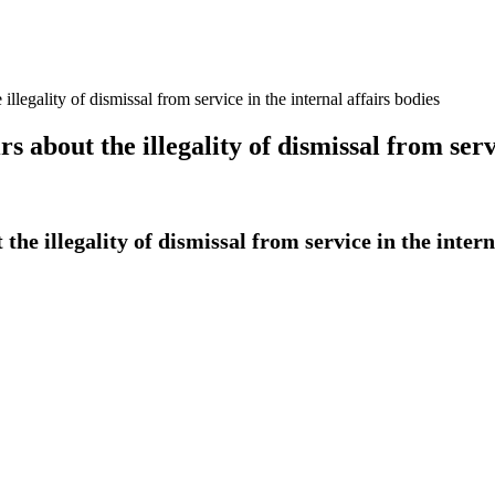
illegality of dismissal from service in the internal affairs bodies
s about the illegality of dismissal from serv
the illegality of dismissal from service in the intern