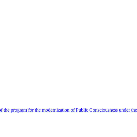
 the program for the modernization of Public Consciousness under the