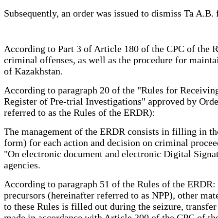
Subsequently, an order was issued to dismiss Ta A.B. f
According to Part 3 of Article 180 of the CPC of the R
criminal offenses, as well as the procedure for mainta
of Kazakhstan.
According to paragraph 20 of the "Rules for Receiving 
Register of Pre-trial Investigations" approved by Ord
referred to as the Rules of the ERDR):
The management of the ERDR consists in filling in the
form) for each action and decision on criminal proce
"On electronic document and electronic Digital Signa
agencies.
According to paragraph 51 of the Rules of the ERDR: T
precursors (hereinafter referred to as NPP), other mat
to these Rules is filled out during the seizure, transf
made in accordance with Article 200 of the CPC of the