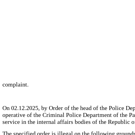
complaint.
On 02.12.2025, by Order of the head of the Police Depa
operative of the Criminal Police Department of the Pa
service in the internal affairs bodies of the Republic 
The specified order is illegal on the following grounds