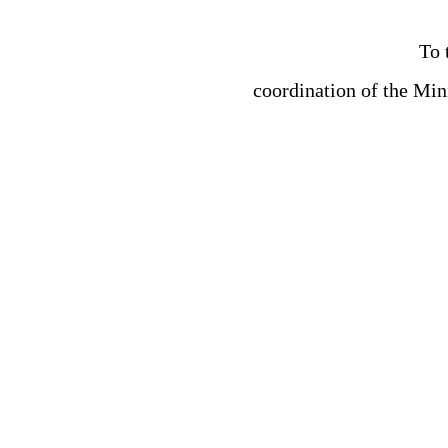
To 
coordination of the Min