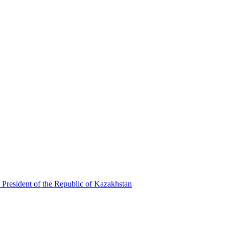
 President of the Republic of Kazakhstan