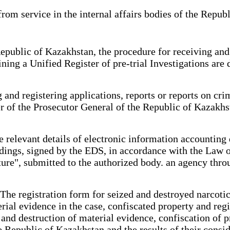
rom service in the internal affairs bodies of the Repub
epublic of Kazakhstan, the procedure for receiving and 
ining a Unified Register of pre-trial Investigations ar
and registering applications, reports or reports on cri
er of the Prosecutor General of the Republic of Kazakh
 relevant details of electronic information accounting 
edings, signed by the EDS, in accordance with the Law 
ture", submitted to the authorized body. an agency thr
he registration form for seized and destroyed narcotic
erial evidence in the case, confiscated property and re
er and destruction of material evidence, confiscation of 
 Republic of Kazakhstan and the results of their consid