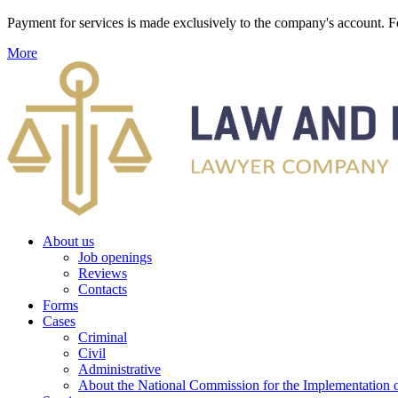
Payment for services is made exclusively to the company's account
More
About us
Job openings
Reviews
Contacts
Forms
Cases
Criminal
Civil
Administrative
About the National Commission for the Implementation of