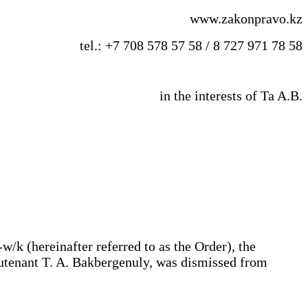
www.zakonpravo.kz
tel.: +7 708 578 57 58 / 8 727 971 78 58
in the interests of Ta A.B.
/k (hereinafter referred to as the Order), the
eutenant T. A. Bakbergenuly, was dismissed from