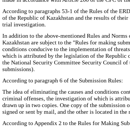
According to paragraphs 53-1 of the Rules of the ERDR
of the Republic of Kazakhstan and the results of their
trial investigation.
In addition to the above-mentioned Rules and Norms o
Kazakhstan are subject to the "Rules for making submi
conditions conducive to the implementation of threats
which is attributed by the legislation of the Republic
the National Security Committee Security Council of 
submissions).
According to paragraph 6 of the Submission Rules:
The idea of eliminating the causes and conditions cont
criminal offenses, the investigation of which is attribu
drawn up in two copies. One copy of the submission on t
signed or sent by mail, and the other is located in th
According to Appendix 2 to the Rules for Making Sub