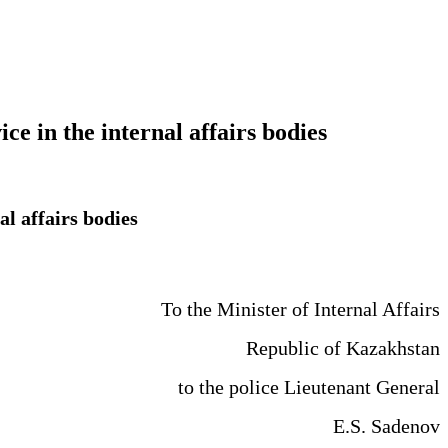
ice in the internal affairs bodies
al affairs bodies
To the Minister of Internal Affairs
Republic of Kazakhstan
to the police Lieutenant General
E.S. Sadenov