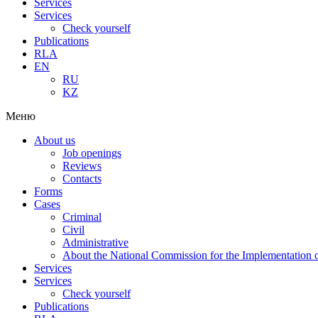
Services
Services
Check yourself
Publications
RLA
EN
RU
KZ
Меню
About us
Job openings
Reviews
Contacts
Forms
Cases
Criminal
Civil
Administrative
About the National Commission for the Implementation of
Services
Services
Check yourself
Publications