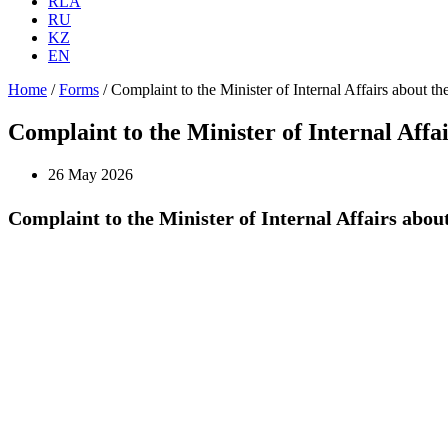
RLA
RU
KZ
EN
Home
/
Forms
/
Complaint to the Minister of Internal Affairs about the 
Complaint to the Minister of Internal Affair
26 May 2026
Complaint to the Minister of Internal Affairs about 