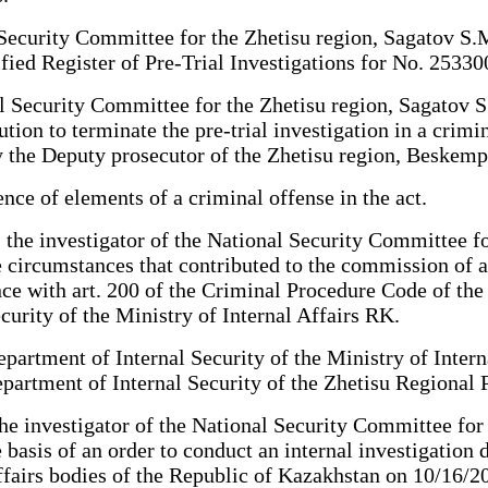
 Security Committee for the Zhetisu region, Sagatov S.M
ified Register of Pre-Trial Investigations for No. 253
l Security Committee for the Zhetisu region, Sagatov S.
ion to terminate the pre-trial investigation in a crimin
 the Deputy prosecutor of the Zhetisu region, Beskemp
nce of elements of a criminal offense in the act.
, the investigator of the National Security Committee f
e circumstances that contributed to the commission of a
ance with art. 200 of the Criminal Procedure Code of th
urity of the Ministry of Internal Affairs RK.
artment of Internal Security of the Ministry of Intern
partment of Internal Security of the Zhetisu Regional 
the investigator of the National Security Committee for
basis of an order to conduct an internal investigation 
affairs bodies of the Republic of Kazakhstan on 10/16/2