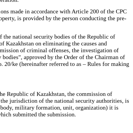
sions made in accordance with Article 200 of the CPC
operty, is provided by the person conducting the pre-
the national security bodies of the Republic of
 of Kazakhstan on eliminating the causes and
mission of criminal offenses, the investigation of
ity bodies", approved by the Order of the Chairman of
 20/ke (hereinafter referred to as – Rules for making
f the Republic of Kazakhstan, the commission of
he jurisdiction of the national security authorities, is
body, military formation, unit, organization) it is
 which submitted the submission.