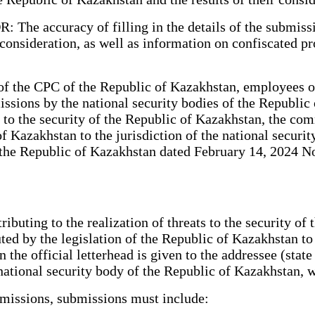
: The accuracy of filling in the details of the submis
 consideration, as well as information on confiscated pr
f the CPC of the Republic of Kazakhstan, employees of 
ssions by the national security bodies of the Republic
 to the security of the Republic of Kazakhstan, the com
 of Kazakhstan to the jurisdiction of the national secur
the Republic of Kazakhstan dated February 14, 2024 No.
ributing to the realization of threats to the security o
ted by the legislation of the Republic of Kazakhstan to t
he official letterhead is given to the addressee (state 
e national security body of the Republic of Kazakhstan,
missions, submissions must include: