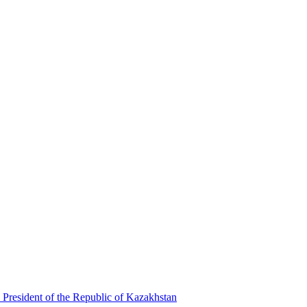
 President of the Republic of Kazakhstan