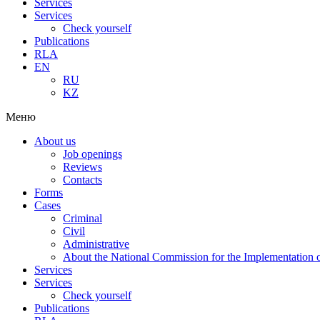
Services
Services
Check yourself
Publications
RLA
EN
RU
KZ
Меню
About us
Job openings
Reviews
Contacts
Forms
Cases
Criminal
Civil
Administrative
About the National Commission for the Implementation of
Services
Services
Check yourself
Publications