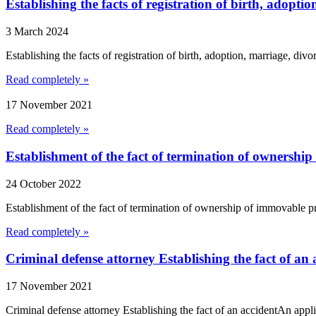
Establishing the facts of registration of birth, adopti
3 March 2024
Establishing the facts of registration of birth, adoption, marriage, divo
Read completely »
17 November 2021
Read completely »
Establishment of the fact of termination of ownershi
24 October 2022
Establishment of the fact of termination of ownership of immovable pro
Read completely »
Criminal defense attorney Establishing the fact of an 
17 November 2021
Criminal defense attorney Establishing the fact of an accidentAn appli