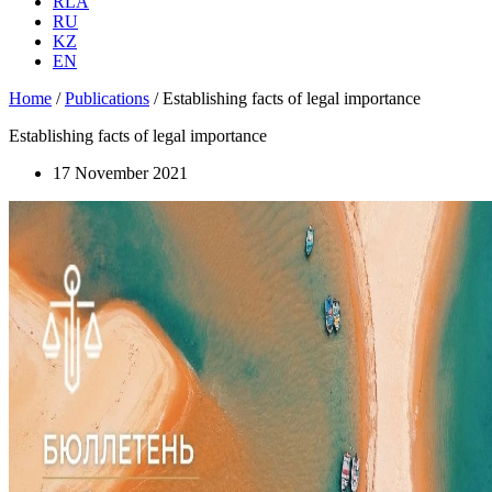
RLA
RU
KZ
EN
Home
/
Publications
/
Establishing facts of legal importance
Establishing facts of legal importance
17 November 2021