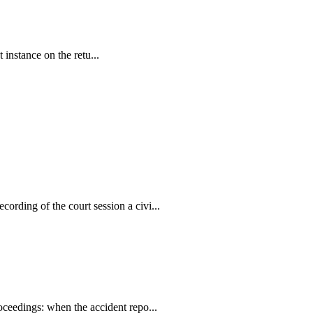
 instance on the retu...
ording of the court session a civi...
oceedings: when the accident repo...