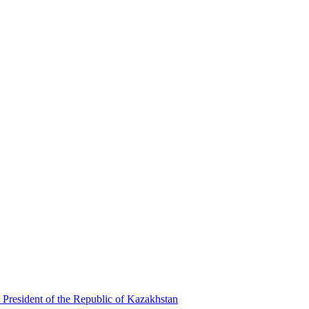
 President of the Republic of Kazakhstan