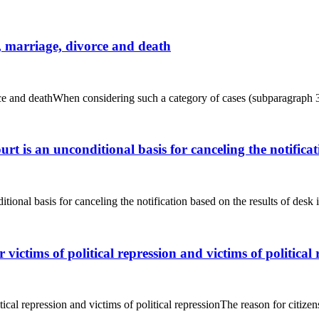
n, marriage, divorce and death
orce and deathWhen considering such a category of cases (subparagraph 3)
urt is an unconditional basis for canceling the notificat
itional basis for canceling the notification based on the results of des
r victims of political repression and victims of political
itical repression and victims of political repressionThe reason for citizens