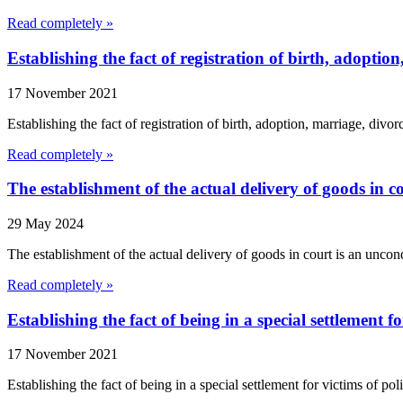
Read completely »
Establishing the fact of registration of birth, adoptio
17 November 2021
Establishing the fact of registration of birth, adoption, marriage, div
Read completely »
The establishment of the actual delivery of goods in co
29 May 2024
The establishment of the actual delivery of goods in court is an uncond
Read completely »
Establishing the fact of being in a special settlement fo
17 November 2021
Establishing the fact of being in a special settlement for victims of pol