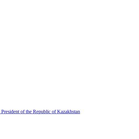
 President of the Republic of Kazakhstan