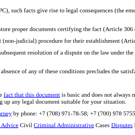
PC), such facts give rise to legal consequences (the em
store proper documents certifying the fact (Article 306
nt (non-judicial) procedure for their establishment (Art
subsequent resolution of a dispute on the law under the j
 absence of any of these conditions precludes the satisf
he
fact that this document
is basic and does not always m
ng up any legal document suitable for your situation.
orney
by phone: +7 (708) 971-78-58; +7 (700) 978 5755
 Advice
Civil
Criminal Administrative
Cases
Disputes