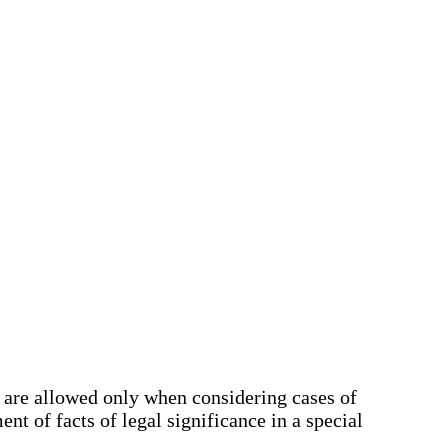
y are allowed only when considering cases of
nt of facts of legal significance in a special