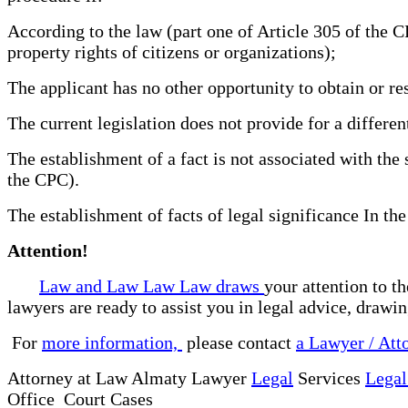
According to the law (part one of Article 305 of the C
property rights of citizens or organizations);
The applicant has no other opportunity to obtain or re
The current legislation does not provide for a differe
The establishment of a fact is not associated with the 
the CPC).
The establishment of facts of legal significance In the
Attention!
Law and Law Law Law draws
your attention to t
lawyers are ready to assist you in legal advice, drawi
For
more information,
please contact
a Lawyer / Att
Attorney at Law Almaty Lawyer
Legal
Services
Legal
Office Court Cases