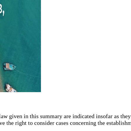
 law given in this summary are indicated insofar as the
ve the right to consider cases concerning the establishme