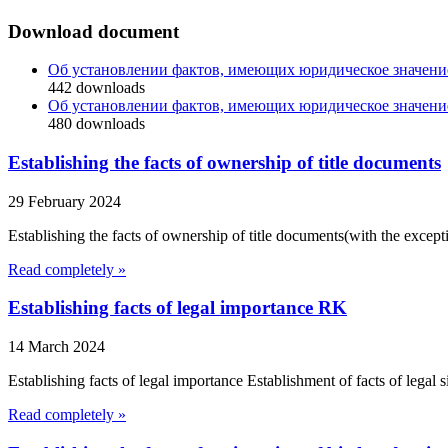
Download document
Об установлении фактов, имеющих юридическое значени
442
downloads
Об установлении фактов, имеющих юридическое значени
480
downloads
Establishing the facts of ownership of title documents
29 February 2024
Establishing the facts of ownership of title documents(with the exceptio
Read completely »
Establishing facts of legal importance RK
14 March 2024
Establishing facts of legal importance Establishment of facts of legal 
Read completely »