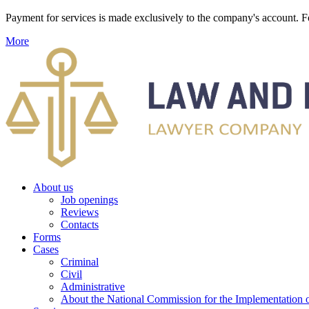
Payment for services is made exclusively to the company's account
More
About us
Job openings
Reviews
Contacts
Forms
Cases
Criminal
Civil
Administrative
About the National Commission for the Implementation of