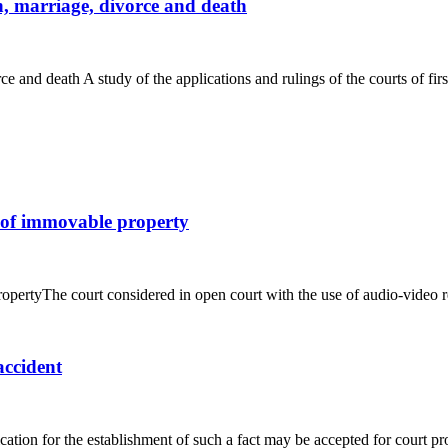
on, marriage, divorce and death
rce and death A study of the applications and rulings of the courts of first
p of immovable property
pertyThe court considered in open court with the use of audio-video rec
accident
cation for the establishment of such a fact may be accepted for court pr