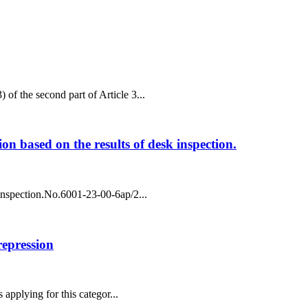
 of the second part of Article 3...
ion based on the results of desk inspection.
k inspection.No.6001-23-00-6ap/2...
 repression
 applying for this categor...