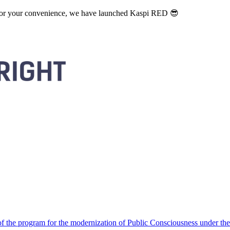
. For your convenience, we have launched Kaspi RED 😎
 the program for the modernization of Public Consciousness under the