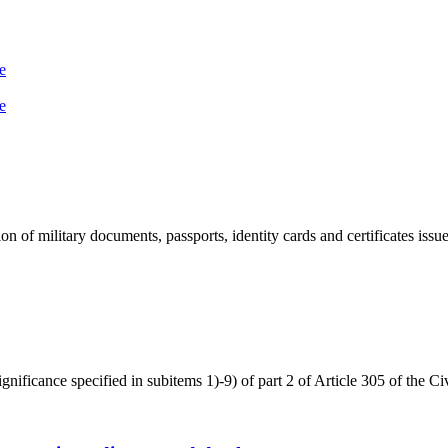
е
е
n of military documents, passports, identity cards and certificates issued
significance specified in subitems 1)-9) of part 2 of Article 305 of the C