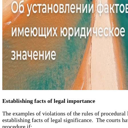
Establishing facts of legal importance
The examples of violations of the rules of procedural
establishing facts of legal significance. The courts ha
procedure if: