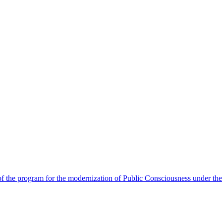
 the program for the modernization of Public Consciousness under the