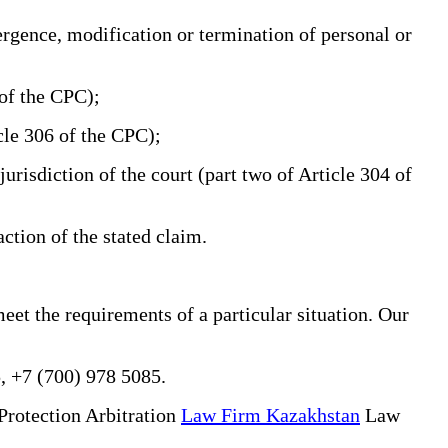
ergence, modification or termination of personal or
 of the CPC);
icle 306 of the CPC);
urisdiction of the court (part two of Article 304 of
action of the stated claim.
eet the requirements of a particular situation. Our
, +7 (700) 978 5085.
Protection Arbitration
Law Firm Kazakhstan
Law