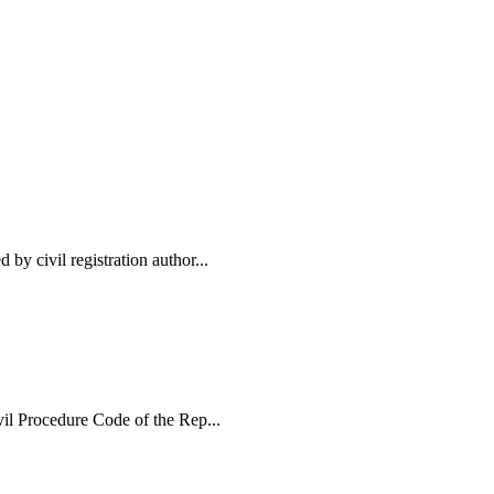
 by civil registration author...
ivil Procedure Code of the Rep...