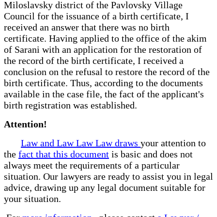
Miloslavsky district of the Pavlovsky Village
Council for the issuance of a birth certificate, I
received an answer that there was no birth
certificate. Having applied to the office of the akim
of Sarani with an application for the restoration of
the record of the birth certificate, I received a
conclusion on the refusal to restore the record of the
birth certificate. Thus, according to the documents
available in the case file, the fact of the applicant's
birth registration was established.
Attention!
Law and Law Law Law draws
your attention to
the
fact that this document
is basic and does not
always meet the requirements of a particular
situation. Our lawyers are ready to assist you in legal
advice, drawing up any legal document suitable for
your situation.