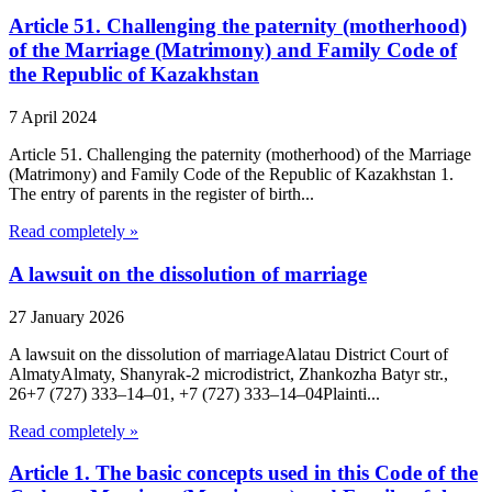
Article 51. Challenging the paternity (motherhood)
of the Marriage (Matrimony) and Family Code of
the Republic of Kazakhstan
7 April 2024
Article 51. Challenging the paternity (motherhood) of the Marriage
(Matrimony) and Family Code of the Republic of Kazakhstan 1.
The entry of parents in the register of birth...
Read completely »
A lawsuit on the dissolution of marriage
27 January 2026
A lawsuit on the dissolution of marriageAlatau District Court of
Almaty​Almaty, Shanyrak-2 microdistrict, Zhankozha Batyr str.,
26+7 (727) 333‒14‒01, +7 (727) 333‒14‒04Plainti...
Read completely »
Article 1. The basic concepts used in this Code of the