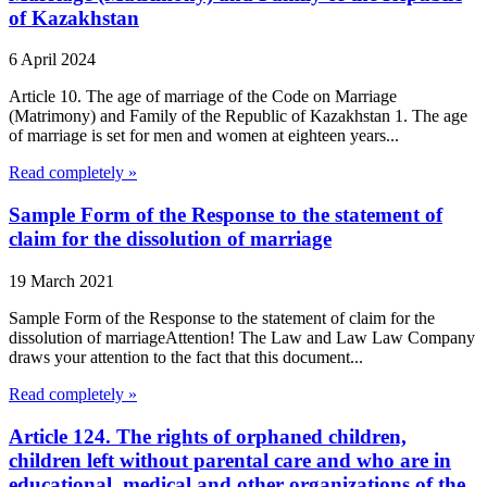
of Kazakhstan
6 April 2024
Article 10. The age of marriage of the Code on Marriage
(Matrimony) and Family of the Republic of Kazakhstan 1. The age
of marriage is set for men and women at eighteen years...
Read completely »
Sample Form of the Response to the statement of
claim for the dissolution of marriage
19 March 2021
Sample Form of the Response to the statement of claim for the
dissolution of marriageAttention! The Law and Law Law Company
draws your attention to the fact that this document...
Read completely »
Article 124. The rights of orphaned children,
children left without parental care and who are in
educational, medical and other organizations of the