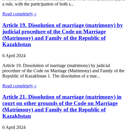
a rule, with the participation of both s...
Read completely »
Article 19. Dissolution of marriage (matrimony) by
judicial procedure of the Code on Marriage
(Matrimony) and Family of the Republic of
Kazakhstan
6 April 2024
Article 19. Dissolution of marriage (matrimony) by judicial
procedure of the Code on Marriage (Matrimony) and Family of the
Republic of Kazakhstan 1. The dissolution of a mar...
Read completely »
Article 21. Dissolution of marriage (matrimony) in
court on other grounds of the Code on Marriage
(Matrimony) and Family of the Republic of
Kazakhstan
6 April 2024