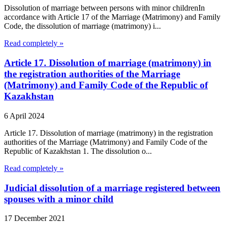
Dissolution of marriage between persons with minor childrenIn
accordance with Article 17 of the Marriage (Matrimony) and Family
Code, the dissolution of marriage (matrimony) i...
Read completely »
Article 17. Dissolution of marriage (matrimony) in
the registration authorities of the Marriage
(Matrimony) and Family Code of the Republic of
Kazakhstan
6 April 2024
Article 17. Dissolution of marriage (matrimony) in the registration
authorities of the Marriage (Matrimony) and Family Code of the
Republic of Kazakhstan 1. The dissolution o...
Read completely »
Judicial dissolution of a marriage registered between
spouses with a minor child
17 December 2021