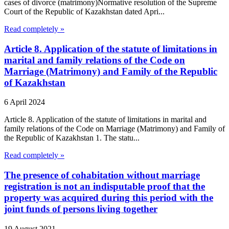
cases of divorce (matrimony)Normative resolution of the Supreme
Court of the Republic of Kazakhstan dated Apri...
Read completely »
Article 8. Application of the statute of limitations in
marital and family relations of the Code on
Marriage (Matrimony) and Family of the Republic
of Kazakhstan
6 April 2024
Article 8. Application of the statute of limitations in marital and
family relations of the Code on Marriage (Matrimony) and Family of
the Republic of Kazakhstan 1. The statu...
Read completely »
The presence of cohabitation without marriage
registration is not an indisputable proof that the
property was acquired during this period with the
joint funds of persons living together
19 August 2021