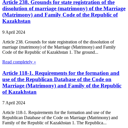
Article 238. Grounds for state registration of the
dissolution of marriage (matrimony) of the Marriage
(Matrimony) and Family Code of the Republic of
Kazakhstan
9 April 2024
Article 238. Grounds for state registration of the dissolution of
marriage (matrimony) of the Marriage (Matrimony) and Family
Code of the Republic of Kazakhstan 1. The ground...
Read completely »
Article 118-1. Requirements for the formation and
use of the Republican Database of the Code on
Marriage (Matrimony) and Family of the Republic
of Kazakhstan
7 April 2024
Article 118-1. Requirements for the formation and use of the
Republican Database of the Code on Marriage (Matrimony) and
Family of the Republic of Kazakhstan 1. The Republica...