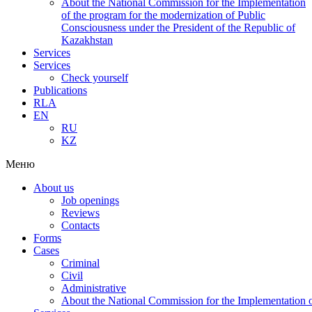
About the National Commission for the Implementation
of the program for the modernization of Public
Consciousness under the President of the Republic of
Kazakhstan
Services
Services
Check yourself
Publications
RLA
EN
RU
KZ
Меню
About us
Job openings
Reviews
Contacts
Forms
Cases
Criminal
Civil
Administrative
About the National Commission for the Implementation of