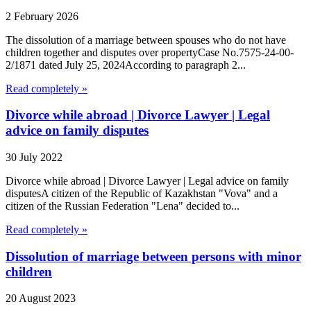
2 February 2026
The dissolution of a marriage between spouses who do not have
children together and disputes over propertyCase No.7575-24-00-
2/1871 dated July 25, 2024According to paragraph 2...
Read completely »
Divorce while abroad | Divorce Lawyer | Legal
advice on family disputes
30 July 2022
Divorce while abroad | Divorce Lawyer | Legal advice on family
disputesA citizen of the Republic of Kazakhstan "Vova" and a
citizen of the Russian Federation "Lena" decided to...
Read completely »
Dissolution of marriage between persons with minor
children
20 August 2023