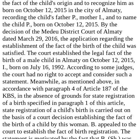
the fact of the child's origin and to recognize him as
born on October 12, 2015 in the city of Almaty,
recording the child's father P., mother I., and to name
the child P., born on October 12, 2015. By the
decision of the Medeu District Court of Almaty
dated March 29, 2016, the application regarding the
establishment of the fact of the birth of the child was
satisfied. The court established the legal fact of the
birth of a male child in Almaty on October 12, 2015,
I., born on July 16, 1992. According to some judges,
the court had no right to accept and consider such a
statement. Meanwhile, as mentioned above, in
accordance with paragraph 4 of Article 187 of the
KBS, in the absence of grounds for state registration
of a birth specified in paragraph 1 of this article,
state registration of a child's birth is carried out on
the basis of a court decision establishing the fact of
the birth of a child by this woman. B. appealed to the
court to establish the fact of birth registration. The
statement is motivated by the fact that B. (Sh.) was