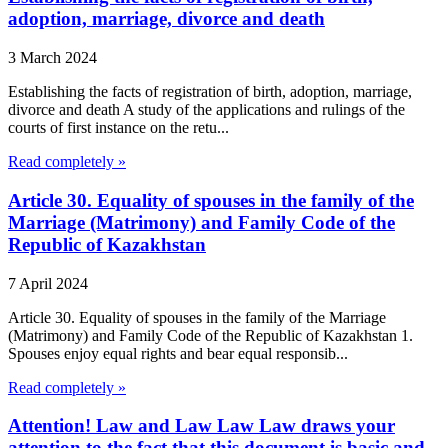
adoption, marriage, divorce and death
3 March 2024
Establishing the facts of registration of birth, adoption, marriage,
divorce and death A study of the applications and rulings of the
courts of first instance on the retu...
Read completely »
Article 30. Equality of spouses in the family of the
Marriage (Matrimony) and Family Code of the
Republic of Kazakhstan
7 April 2024
Article 30. Equality of spouses in the family of the Marriage
(Matrimony) and Family Code of the Republic of Kazakhstan 1.
Spouses enjoy equal rights and bear equal responsib...
Read completely »
Attention! Law and Law Law Law draws your
attention to the fact that this document is basic and