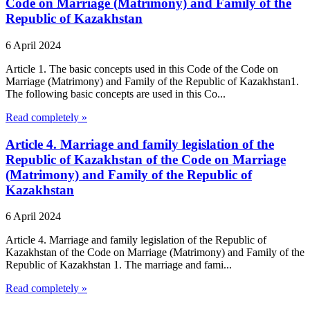
Code on Marriage (Matrimony) and Family of the
Republic of Kazakhstan
6 April 2024
Article 1. The basic concepts used in this Code of the Code on
Marriage (Matrimony) and Family of the Republic of Kazakhstan1.
The following basic concepts are used in this Co...
Read completely »
Article 4. Marriage and family legislation of the
Republic of Kazakhstan of the Code on Marriage
(Matrimony) and Family of the Republic of
Kazakhstan
6 April 2024
Article 4. Marriage and family legislation of the Republic of
Kazakhstan of the Code on Marriage (Matrimony) and Family of the
Republic of Kazakhstan 1. The marriage and fami...
Read completely »