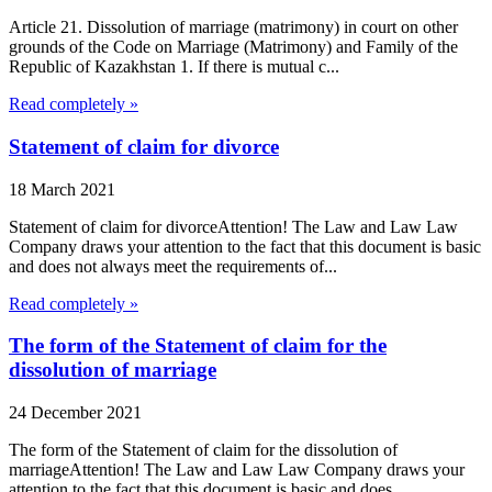
Article 21. Dissolution of marriage (matrimony) in court on other
grounds of the Code on Marriage (Matrimony) and Family of the
Republic of Kazakhstan 1. If there is mutual c...
Read completely »
Statement of claim for divorce
18 March 2021
Statement of claim for divorceAttention! The Law and Law Law
Company draws your attention to the fact that this document is basic
and does not always meet the requirements of...
Read completely »
The form of the Statement of claim for the
dissolution of marriage
24 December 2021
The form of the Statement of claim for the dissolution of
marriageAttention! The Law and Law Law Company draws your
attention to the fact that this document is basic and does...