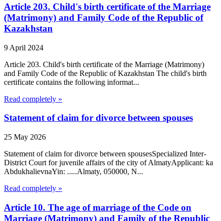
Article 203. Child's birth certificate of the Marriage
(Matrimony) and Family Code of the Republic of
Kazakhstan
9 April 2024
Article 203. Child's birth certificate of the Marriage (Matrimony)
and Family Code of the Republic of Kazakhstan The child's birth
certificate contains the following informat...
Read completely »
Statement of claim for divorce between spouses
25 May 2026
Statement of claim for divorce between spousesSpecialized Inter-
District Court for juvenile affairs of the city of AlmatyApplicant: ka
AbdukhalievnaYin: .....Almaty, 050000, N...
Read completely »
Article 10. The age of marriage of the Code on
Marriage (Matrimony) and Family of the Republic