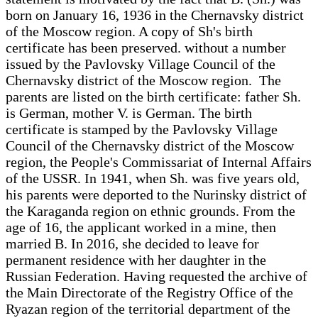
born on January 16, 1936 in the Chernavsky district
of the Moscow region. A copy of Sh's birth
certificate has been preserved. without a number
issued by the Pavlovsky Village Council of the
Chernavsky district of the Moscow region. The
parents are listed on the birth certificate: father Sh.
is German, mother V. is German. The birth
certificate is stamped by the Pavlovsky Village
Council of the Chernavsky district of the Moscow
region, the People's Commissariat of Internal Affairs
of the USSR. In 1941, when Sh. was five years old,
his parents were deported to the Nurinsky district of
the Karaganda region on ethnic grounds. From the
age of 16, the applicant worked in a mine, then
married B. In 2016, she decided to leave for
permanent residence with her daughter in the
Russian Federation. Having requested the archive of
the Main Directorate of the Registry Office of the
Ryazan region of the territorial department of the