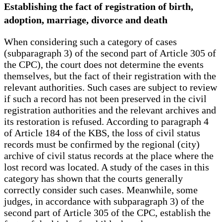
Establishing the fact of registration of birth,
adoption, marriage, divorce and death
When considering such a category of cases
(subparagraph 3) of the second part of Article 305 of
the CPC), the court does not determine the events
themselves, but the fact of their registration with the
relevant authorities. Such cases are subject to review
if such a record has not been preserved in the civil
registration authorities and the relevant archives and
its restoration is refused. According to paragraph 4
of Article 184 of the KBS, the loss of civil status
records must be confirmed by the regional (city)
archive of civil status records at the place where the
lost record was located. A study of the cases in this
category has shown that the courts generally
correctly consider such cases. Meanwhile, some
judges, in accordance with subparagraph 3) of the
second part of Article 305 of the CPC, establish the