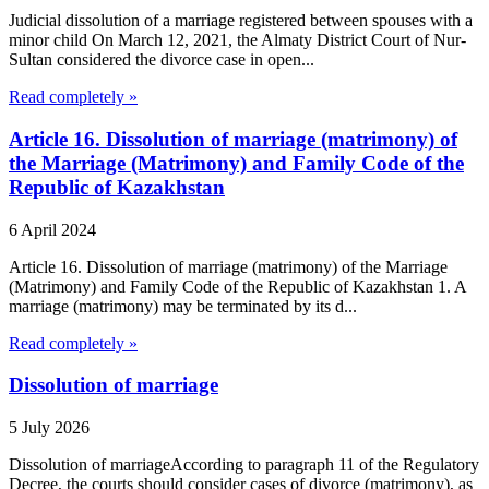
Judicial dissolution of a marriage registered between spouses with a
minor child On March 12, 2021, the Almaty District Court of Nur-
Sultan considered the divorce case in open...
Read completely »
Article 16. Dissolution of marriage (matrimony) of
the Marriage (Matrimony) and Family Code of the
Republic of Kazakhstan
6 April 2024
Article 16. Dissolution of marriage (matrimony) of the Marriage
(Matrimony) and Family Code of the Republic of Kazakhstan 1. A
marriage (matrimony) may be terminated by its d...
Read completely »
Dissolution of marriage
5 July 2026
Dissolution of marriageAccording to paragraph 11 of the Regulatory
Decree, the courts should consider cases of divorce (matrimony), as