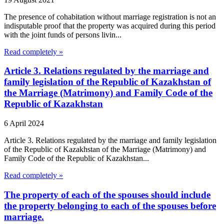
The presence of cohabitation without marriage registration is not an
indisputable proof that the property was acquired during this period
with the joint funds of persons livin...
Read completely »
Article 3. Relations regulated by the marriage and
family legislation of the Republic of Kazakhstan of
the Marriage (Matrimony) and Family Code of the
Republic of Kazakhstan
6 April 2024
Article 3. Relations regulated by the marriage and family legislation
of the Republic of Kazakhstan of the Marriage (Matrimony) and
Family Code of the Republic of Kazakhstan...
Read completely »
The property of each of the spouses should include
the property belonging to each of the spouses before
marriage.