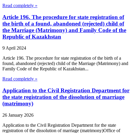
Read completely »
Article 196. The procedure for state registration of
the birth of a found, abandoned (rejected) child of
the Marriage (Matrimony) and Family Code of the
Republic of Kazakhstan
9 April 2024
Article 196. The procedure for state registration of the birth of a
found, abandoned (rejected) child of the Marriage (Matrimony) and
Family Code of the Republic of Kazakhstan...
Read completely »
Application to the Civil Registration Department for
the state registration of the dissolution of marriage
(matrimony)
26 January 2026
Application to the Civil Registration Department for the state
registration of the dissolution of marriage (matrimony)Office of