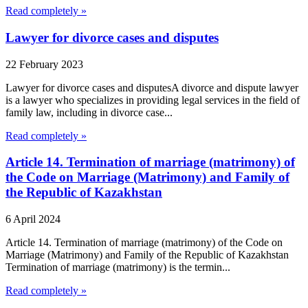
Read completely »
Lawyer for divorce cases and disputes
22 February 2023
Lawyer for divorce cases and disputesA divorce and dispute lawyer
is a lawyer who specializes in providing legal services in the field of
family law, including in divorce case...
Read completely »
Article 14. Termination of marriage (matrimony) of
the Code on Marriage (Matrimony) and Family of
the Republic of Kazakhstan
6 April 2024
Article 14. Termination of marriage (matrimony) of the Code on
Marriage (Matrimony) and Family of the Republic of Kazakhstan
Termination of marriage (matrimony) is the termin...
Read completely »