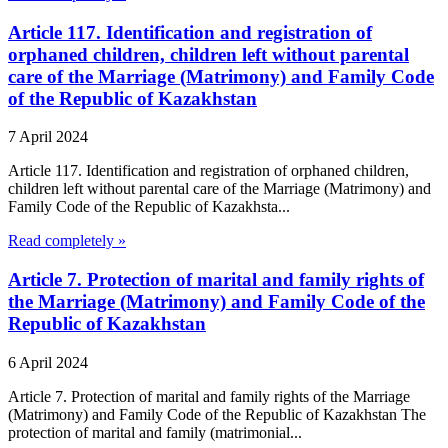
Article 117. Identification and registration of
orphaned children, children left without parental
care of the Marriage (Matrimony) and Family Code
of the Republic of Kazakhstan
7 April 2024
Article 117. Identification and registration of orphaned children,
children left without parental care of the Marriage (Matrimony) and
Family Code of the Republic of Kazakhsta...
Read completely »
Article 7. Protection of marital and family rights of
the Marriage (Matrimony) and Family Code of the
Republic of Kazakhstan
6 April 2024
Article 7. Protection of marital and family rights of the Marriage
(Matrimony) and Family Code of the Republic of Kazakhstan The
protection of marital and family (matrimonial...