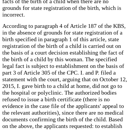
facts of the birth of a child when there are no
grounds for state registration of the birth, which is
incorrect.
According to paragraph 4 of Article 187 of the KBS,
in the absence of grounds for state registration of a
birth specified in paragraph 1 of this article, state
registration of the birth of a child is carried out on
the basis of a court decision establishing the fact of
the birth of a child by this woman. The specified
legal fact is subject to establishment on the basis of
part 3 of Article 305 of the CPC. I. and P. filed a
statement with the court, arguing that on October 12,
2015, I. gave birth to a child at home, did not go to
the hospital or polyclinic. The authorized bodies
refused to issue a birth certificate (there is no
evidence in the case file of the applicants' appeal to
the relevant authorities), since there are no medical
documents confirming the birth of the child. Based
on the above, the applicants requested: to establish