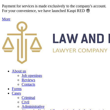
Payment for services is made exclusively to the company's account.
For your convenience, we have launched Kaspi RED 😎
More
About us
Job openings
Reviews
Contacts
Forms
Cases
Criminal
Civil
Administrative