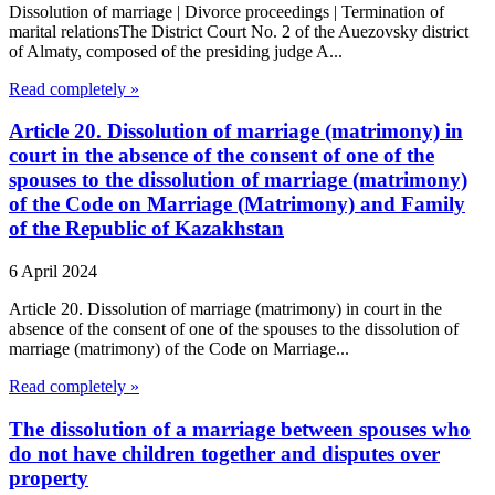
Dissolution of marriage | Divorce proceedings | Termination of
marital relationsThe District Court No. 2 of the Auezovsky district
of Almaty, composed of the presiding judge A...
Read completely »
Article 20. Dissolution of marriage (matrimony) in
court in the absence of the consent of one of the
spouses to the dissolution of marriage (matrimony)
of the Code on Marriage (Matrimony) and Family
of the Republic of Kazakhstan
6 April 2024
Article 20. Dissolution of marriage (matrimony) in court in the
absence of the consent of one of the spouses to the dissolution of
marriage (matrimony) of the Code on Marriage...
Read completely »
The dissolution of a marriage between spouses who
do not have children together and disputes over
property