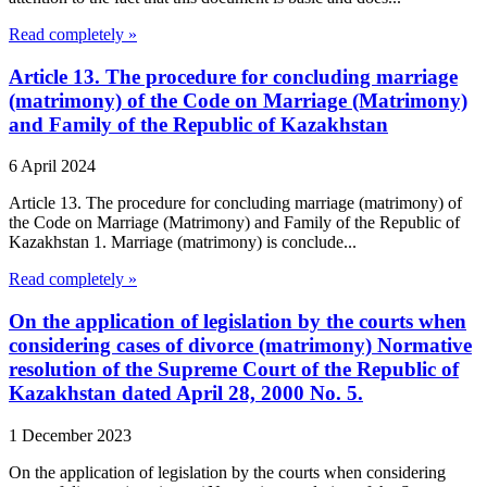
Read completely »
Article 13. The procedure for concluding marriage
(matrimony) of the Code on Marriage (Matrimony)
and Family of the Republic of Kazakhstan
6 April 2024
Article 13. The procedure for concluding marriage (matrimony) of
the Code on Marriage (Matrimony) and Family of the Republic of
Kazakhstan 1. Marriage (matrimony) is conclude...
Read completely »
On the application of legislation by the courts when
considering cases of divorce (matrimony) Normative
resolution of the Supreme Court of the Republic of
Kazakhstan dated April 28, 2000 No. 5.
1 December 2023
On the application of legislation by the courts when considering