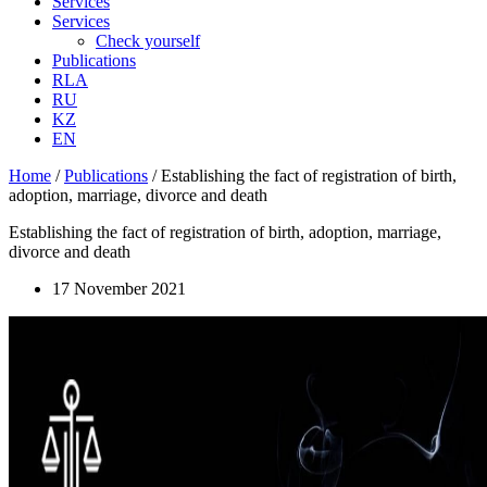
Services
Services
Check yourself
Publications
RLA
RU
KZ
EN
Home
/
Publications
/
Establishing the fact of registration of birth,
adoption, marriage, divorce and death
Establishing the fact of registration of birth, adoption, marriage,
divorce and death
17 November 2021