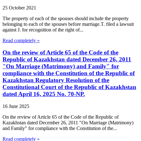
25 October 2021
The property of each of the spouses should include the property
belonging to each of the spouses before marriage.T. filed a lawsuit
against J. for recognition of the right of...
Read completely »
On the review of Article 65 of the Code of the
Republic of Kazakhstan dated December 26, 2011
"On Marriage (Matrimony) and Family" for
compliance with the Constitution of the Republic of
Kazakhstan Regulatory Resolution of the
Constitutional Court of the Republic of Kazakhstan
dated April 16, 2025 No. 70-NP.
16 June 2025
On the review of Article 65 of the Code of the Republic of
Kazakhstan dated December 26, 2011 "On Marriage (Matrimony)
and Family" for compliance with the Constitution of the...
Read completely »