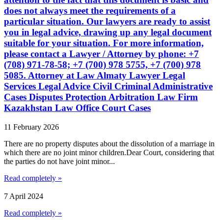
does not always meet the requirements of a
particular situation. Our lawyers are ready to assist
you in legal advice, drawing up any legal document
suitable for your situation. For more information,
please contact a Lawyer / Attorney by phone: +7
(708) 971-78-58; +7 (700) 978 5755, +7 (700) 978
5085. Attorney at Law Almaty Lawyer Legal
Services Legal Advice Civil Criminal Administrative
Cases Disputes Protection Arbitration Law Firm
Kazakhstan Law Office Court Cases
11 February 2026
There are no property disputes about the dissolution of a marriage in
which there are no joint minor children.Dear Court, considering that
the parties do not have joint minor...
Read completely »
7 April 2024
Read completely »