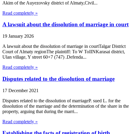
Akim of the Auyezovsky district of Almaty,Civil...
Read completely »
A lawsuit about the dissolution of marriage in court
19 January 2026
A lawsuit about the dissolution of marriage in courtTalgar District
Court of Almaty regionThe plaintiff: To W ToIINKarasai district,
Ulan village, Y street 60+7 (747) .Defenda...
Read completely »
Disputes related to the dissolution of marriage
17 December 2021
Disputes related to the dissolution of marriageP. sued L. for the
dissolution of the marriage and the determination of the share in the
property, arguing that during the marri...
Read completely »
Establishing the facts of registration of birth,