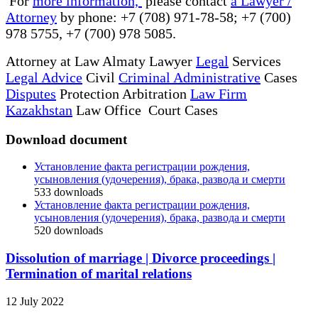
For
more information,
please contact
a Lawyer /
Attorney
by phone: +7 (708) 971-78-58; +7 (700)
978 5755, +7 (700) 978 5085.
Attorney at Law Almaty Lawyer
Legal
Services
Legal Advice
Civil
Criminal Administrative
Cases
Disputes
Protection Arbitration
Law Firm
Kazakhstan
Law Office Court Cases
Download document
Установление факта регистрации рождения,
усыновления (удочерения), брака, развода и смерти
533
downloads
Установление факта регистрации рождения,
усыновления (удочерения), брака, развода и смерти
520
downloads
Dissolution of marriage | Divorce proceedings |
Termination of marital relations
12 July 2022