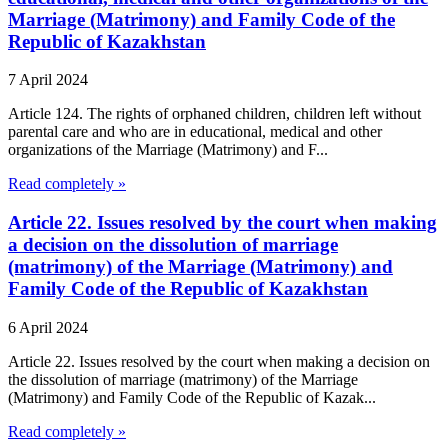
Marriage (Matrimony) and Family Code of the
Republic of Kazakhstan
7 April 2024
Article 124. The rights of orphaned children, children left without
parental care and who are in educational, medical and other
organizations of the Marriage (Matrimony) and F...
Read completely »
Article 22. Issues resolved by the court when making
a decision on the dissolution of marriage
(matrimony) of the Marriage (Matrimony) and
Family Code of the Republic of Kazakhstan
6 April 2024
Article 22. Issues resolved by the court when making a decision on
the dissolution of marriage (matrimony) of the Marriage
(Matrimony) and Family Code of the Republic of Kazak...
Read completely »