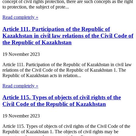
concept of civil rights protection, there are such concepts as the right
to protection, the subject of prote...
Read completely »
Article 111. Participation of the Republic of
Kazakhstan in civil law relations of the Civil Code of
the Republic of Kazakhstan
19 November 2023
Article 111. Participation of the Republic of Kazakhstan in civil law
relations of the Civil Code of the Republic of Kazakhstan 1. The
Republic of Kazakhstan acts in relation...
Read completely »
Article 115. Types of objects of civil rights of the
Civil Code of the Republic of Kazakhstan
19 November 2023
Article 115. Types of objects of civil rights of the Civil Code of the
Republic of Kazakhstan 1. The objects of civil rights may be