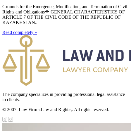
Grounds for the Emergence, Modification, and Termination of Civil
Rights and Obligations🔷 GENERAL CHARACTERISTICS OF
ARTICLE 7 OF THE CIVIL CODE OF THE REPUBLIC OF
KAZAKHSTAN...
Read completely »
The company specializes in providing professional legal assistance
to clients.
© 2007. Law Firm «Law and Right»,. All rights reserved.