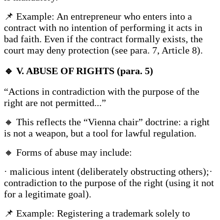
📌 Example: An entrepreneur who enters into a
contract with no intention of performing it acts in
bad faith. Even if the contract formally exists, the
court may deny protection (see para. 7, Article 8).
🔹
V. ABUSE OF RIGHTS (para. 5)
“Actions in contradiction with the purpose of the
right are not permitted...”
🔸 This reflects the “Vienna chair” doctrine: a right
is not a weapon, but a tool for lawful regulation.
🔸 Forms of abuse may include:
· malicious intent (deliberately obstructing others);·
contradiction to the purpose of the right (using it not
for a legitimate goal).
📌 Example: Registering a trademark solely to