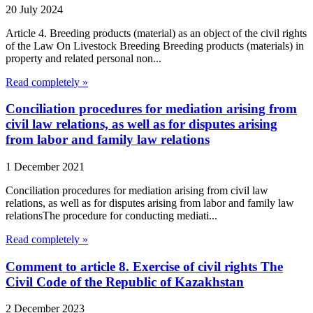
20 July 2024
Article 4. Breeding products (material) as an object of the civil rights
of the Law On Livestock Breeding Breeding products (materials) in
property and related personal non...
Read completely »
Conciliation procedures for mediation arising from
civil law relations, as well as for disputes arising
from labor and family law relations
1 December 2021
Conciliation procedures for mediation arising from civil law
relations, as well as for disputes arising from labor and family law
relationsThe procedure for conducting mediati...
Read completely »
Comment to article 8. Exercise of civil rights The
Civil Code of the Republic of Kazakhstan
2 December 2023