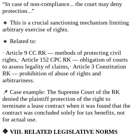
“In case of non-compliance... the court may deny
protection...”
🔸 This is a crucial sanctioning mechanism limiting
arbitrary exercise of rights.
🔸 Related to:
· Article 9 CC RK — methods of protecting civil
rights,· Article 152 CPC RK — obligation of courts
to assess legality of claims,· Article 3 Constitution
RK — prohibition of abuse of rights and
arbitrariness.
📌 Case example: The Supreme Court of the RK
denied the plaintiff protection of the right to
terminate a lease contract when it was found that the
contract was concluded solely for tax benefits, not
for actual use.
🔷
VIII. RELATED LEGISLATIVE NORMS