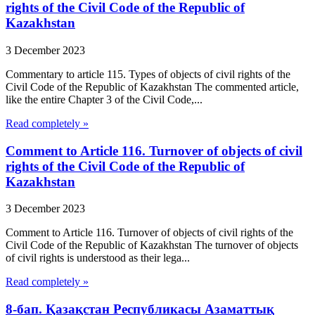
rights of the Civil Code of the Republic of
Kazakhstan
3 December 2023
Commentary to article 115. Types of objects of civil rights of the
Civil Code of the Republic of Kazakhstan The commented article,
like the entire Chapter 3 of the Civil Code,...
Read completely »
Comment to Article 116. Turnover of objects of civil
rights of the Civil Code of the Republic of
Kazakhstan
3 December 2023
Comment to Article 116. Turnover of objects of civil rights of the
Civil Code of the Republic of Kazakhstan The turnover of objects
of civil rights is understood as their lega...
Read completely »
8-бап. Қазақстан Республикасы Азаматтық