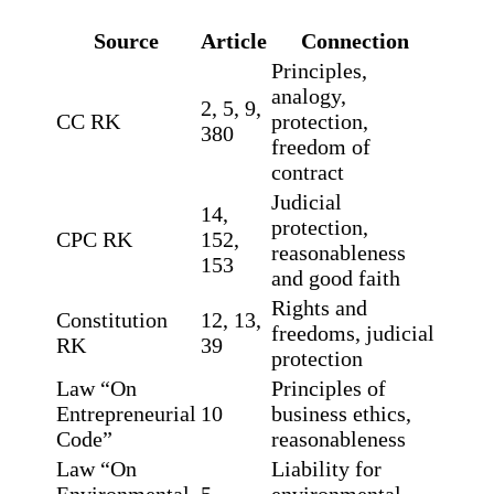
Source
Article
Connection
Principles,
analogy,
2, 5, 9,
CC RK
protection,
380
freedom of
contract
Judicial
14,
protection,
CPC RK
152,
reasonableness
153
and good faith
Rights and
Constitution
12, 13,
freedoms, judicial
RK
39
protection
Law “On
Principles of
Entrepreneurial
10
business ethics,
Code”
reasonableness
Law “On
Liability for