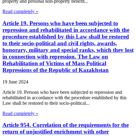
property and personal non-property benefit...
Read completely »
Article 19. Persons who have been subjected to
repression and rehabilitated in accordance with the
procedure established by this Law shall be restored
to their socio-political and civil rights, awards,
honorary, military and special ranks, which they lost
in connection with repression. The Law on
Rehabilitation of Victims of Mass Political
Repressions of the Republic of Kazakhstan
19 June 2024
Article 19. Persons who have been subjected to repression and
rehabilitated in accordance with the procedure established by this
Law shall be restored to their socio-political...
Read completely »
Article 954. Correlation of the requirements for the
return of unjustified enrichment with other