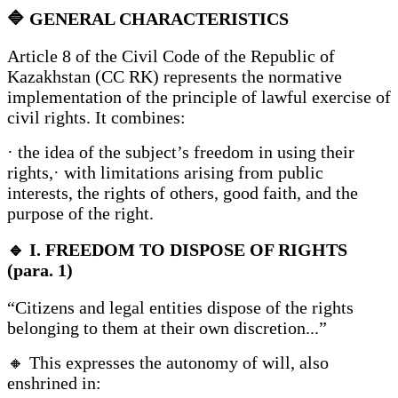
🔷
GENERAL CHARACTERISTICS
Article 8 of the Civil Code of the Republic of
Kazakhstan (CC RK) represents the normative
implementation of the principle of lawful exercise of
civil rights. It combines:
· the idea of the subject’s freedom in using their
rights,· with limitations arising from public
interests, the rights of others, good faith, and the
purpose of the right.
🔹
I. FREEDOM TO DISPOSE OF RIGHTS
(para. 1)
“Citizens and legal entities dispose of the rights
belonging to them at their own discretion...”
🔸 This expresses the autonomy of will, also
enshrined in: