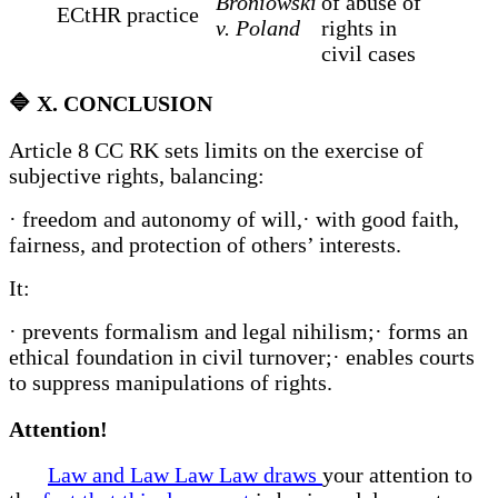
Broniowski
of abuse of
ECtHR practice
v. Poland
rights in
civil cases
🔷
X. CONCLUSION
Article 8 CC RK sets limits on the exercise of
subjective rights, balancing:
· freedom and autonomy of will,· with good faith,
fairness, and protection of others’ interests.
It:
· prevents formalism and legal nihilism;· forms an
ethical foundation in civil turnover;· enables courts
to suppress manipulations of rights.
Attention!
Law and Law Law Law draws
your attention to