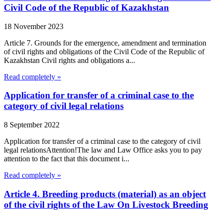
Civil Code of the Republic of Kazakhstan
18 November 2023
Article 7. Grounds for the emergence, amendment and termination
of civil rights and obligations of the Civil Code of the Republic of
Kazakhstan Civil rights and obligations a...
Read completely »
Application for transfer of a criminal case to the
category of civil legal relations
8 September 2022
Application for transfer of a criminal case to the category of civil
legal relationsAttention!The law and Law Office asks you to pay
attention to the fact that this document i...
Read completely »
Article 4. Breeding products (material) as an object
of the civil rights of the Law On Livestock Breeding