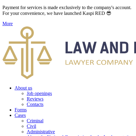
Payment for services is made exclusively to the company's account.
For your convenience, we have launched Kaspi RED 😎
More
About us
Job openings
Reviews
Contacts
Forms
Cases
Criminal
Civil
Administrative