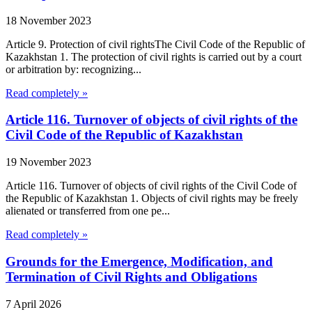
18 November 2023
Article 9. Protection of civil rightsThe Civil Code of the Republic of
Kazakhstan 1. The protection of civil rights is carried out by a court
or arbitration by: recognizing...
Read completely »
Article 116. Turnover of objects of civil rights of the
Civil Code of the Republic of Kazakhstan
19 November 2023
Article 116. Turnover of objects of civil rights of the Civil Code of
the Republic of Kazakhstan 1. Objects of civil rights may be freely
alienated or transferred from one pe...
Read completely »
Grounds for the Emergence, Modification, and
Termination of Civil Rights and Obligations
7 April 2026