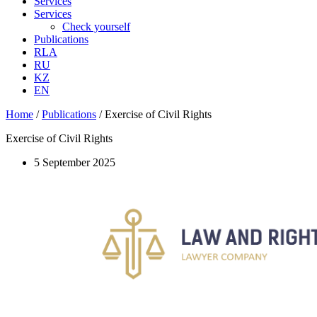
Services
Services
Check yourself
Publications
RLA
RU
KZ
EN
Home
/
Publications
/
Exercise of Civil Rights
Exercise of Civil Rights
5 September 2025