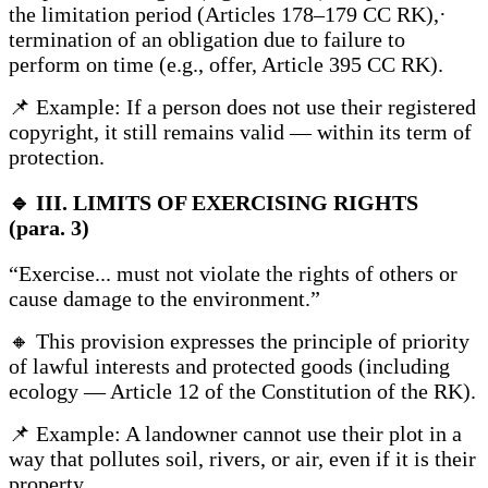
the limitation period (Articles 178–179 CC RK),·
termination of an obligation due to failure to
perform on time (e.g., offer, Article 395 CC RK).
📌 Example: If a person does not use their registered
copyright, it still remains valid — within its term of
protection.
🔹
III. LIMITS OF EXERCISING RIGHTS
(para. 3)
“Exercise... must not violate the rights of others or
cause damage to the environment.”
🔸 This provision expresses the principle of priority
of lawful interests and protected goods (including
ecology — Article 12 of the Constitution of the RK).
📌 Example: A landowner cannot use their plot in a
way that pollutes soil, rivers, or air, even if it is their
property.