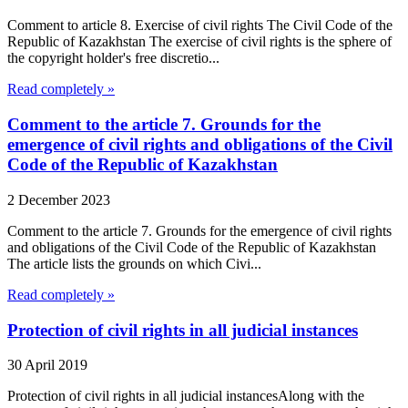
Comment to article 8. Exercise of civil rights The Civil Code of the
Republic of Kazakhstan The exercise of civil rights is the sphere of
the copyright holder's free discretio...
Read completely »
Comment to the article 7. Grounds for the
emergence of civil rights and obligations of the Civil
Code of the Republic of Kazakhstan
2 December 2023
Comment to the article 7. Grounds for the emergence of civil rights
and obligations of the Civil Code of the Republic of Kazakhstan
The article lists the grounds on which Civi...
Read completely »
Protection of civil rights in all judicial instances
30 April 2019
Protection of civil rights in all judicial instancesAlong with the