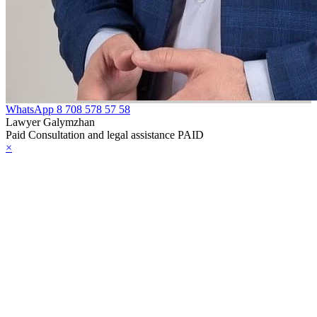
WhatsApp
8 708 578 57 58
Lawyer Galymzhan
Paid Consultation and legal assistance PAID
×