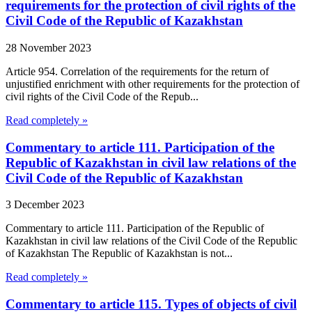
requirements for the protection of civil rights of the
Civil Code of the Republic of Kazakhstan
28 November 2023
Article 954. Correlation of the requirements for the return of
unjustified enrichment with other requirements for the protection of
civil rights of the Civil Code of the Repub...
Read completely »
Commentary to article 111. Participation of the
Republic of Kazakhstan in civil law relations of the
Civil Code of the Republic of Kazakhstan
3 December 2023
Commentary to article 111. Participation of the Republic of
Kazakhstan in civil law relations of the Civil Code of the Republic
of Kazakhstan The Republic of Kazakhstan is not...
Read completely »
Commentary to article 115. Types of objects of civil