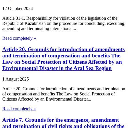
12 October 2024
Article 31-1. Responsibility for violation of the legislation of the
Republic of Kazakhstan on the procedure for concluding, executing,
amending and terminating international...
Read completely »
Article 20. Grounds for introduction of amendments
and termination of compensation and benefits The
Law on Social Protection of Citizens Affected by an
Environmental Disaster in the Aral Sea Region
1 August 2025
Article 20. Grounds for introduction of amendments and termination
of compensation and benefits The Law on Social Protection of
Citizens Affected by an Environmental Disaster...
Read completely »
Article 7. Grounds for the emergence, amendment
and termination of civil rights and obligations of the