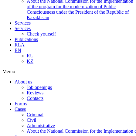
About the National Commission for the Implementation
of the program for the modernization of Public
Consciousness under the President of the Republic of
Kazakhstan
Services
Services
Check yourself
Publications
RLA
EN
RU
KZ
Меню
About us
Job openings
Reviews
Contacts
Forms
Cases
Criminal
Civil
Administrative
About the National Commission for the Implementation of