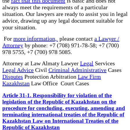
the
fact that this document
is basic and does not
always meet the requirements of a particular
situation. Our lawyers are ready to assist you in legal
advice, drawing up any legal document suitable for
your situation.
For
more information,
please contact
a Lawyer /
Attorney
by phone: +7 (708) 971-78-58; +7 (700)
978 5755, +7 (700) 978 5085.
Attorney at Law Almaty Lawyer
Legal
Services
Legal Advice
Civil
Criminal Administrative
Cases
Disputes
Protection Arbitration
Law Firm
Kazakhstan
Law Office Court Cases
Article 31-1. Responsibility for violation of the
legislation of the Republic of Kazakhstan on the
procedure for concluding, executing, amending and
terminating international treaties of the Republic of
Kazakhstan Law on International Treaties of the
Republic of Kazakhstan