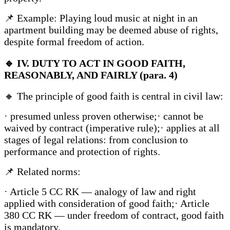
📌 Example: Playing loud music at night in an
apartment building may be deemed abuse of rights,
despite formal freedom of action.
🔹
IV. DUTY TO ACT IN GOOD FAITH,
REASONABLY, AND FAIRLY (para. 4)
🔸 The principle of good faith is central in civil law:
· presumed unless proven otherwise;· cannot be
waived by contract (imperative rule);· applies at all
stages of legal relations: from conclusion to
performance and protection of rights.
📌 Related norms:
· Article 5 CC RK — analogy of law and right
applied with consideration of good faith;· Article
380 CC RK — under freedom of contract, good faith
is mandatory.