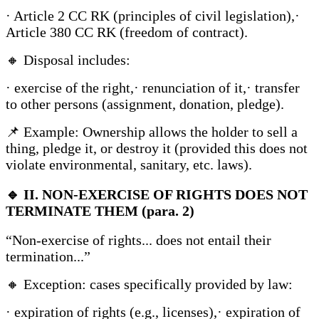
· Article 2 CC RK (principles of civil legislation),·
Article 380 CC RK (freedom of contract).
🔸 Disposal includes:
· exercise of the right,· renunciation of it,· transfer
to other persons (assignment, donation, pledge).
📌 Example: Ownership allows the holder to sell a
thing, pledge it, or destroy it (provided this does not
violate environmental, sanitary, etc. laws).
🔹
II. NON-EXERCISE OF RIGHTS DOES NOT
TERMINATE THEM (para. 2)
“Non-exercise of rights... does not entail their
termination...”
🔸 Exception: cases specifically provided by law:
· expiration of rights (e.g., licenses),· expiration of