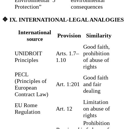
Environmental
5
environmental
Protection”
consequences
🔷
IX. INTERNATIONAL-LEGAL ANALOGIES
International
Provision
Similarity
source
Good faith,
UNIDROIT
Arts. 1.7–
prohibition
Principles
1.10
of abuse of
rights
PECL
Good faith
(Principles of
Art. 1:201
and fair
European
dealing
Contract Law)
Limitation
EU Rome
Art. 12
on abuse of
Regulation
rights
Prohibition