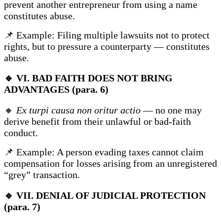
prevent another entrepreneur from using a name
constitutes abuse.
📌 Example: Filing multiple lawsuits not to protect
rights, but to pressure a counterparty — constitutes
abuse.
🔹
VI. BAD FAITH DOES NOT BRING
ADVANTAGES (para. 6)
🔸
Ex turpi causa non oritur actio
— no one may
derive benefit from their unlawful or bad-faith
conduct.
📌 Example: A person evading taxes cannot claim
compensation for losses arising from an unregistered
“grey” transaction.
🔹
VII. DENIAL OF JUDICIAL PROTECTION
(para. 7)