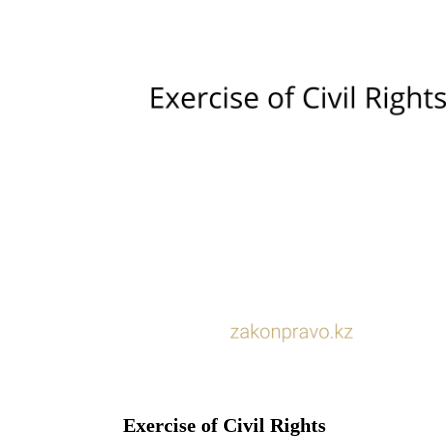
Exercise of Civil Rights