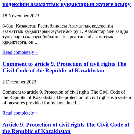
кодексінің азаматтық құқықтарын жүзеге асыру
18 November 2023
8-бап. Қазақстан Республикасы Азаматтық кодексінің
азаматтық құқықтарын жүзеге асыру 1. Азаматтар мен заңды
тұлғалар өз қалауы бойынша оларға тиесілі азаматтық
құқықтарға, он...
Read completely »
Comment to article 9. Protection of civil rights The
Civil Code of the Republic of Kazakhstan
2 December 2023
Comment to article 9. Protection of civil rights The Civil Code of
the Republic of Kazakhstan The protection of civil rights is a system
of measures provided for by law aimed...
Read completely »
Article 9. Protection of civil rights The Civil Code of
the Republic of Kazakhstan