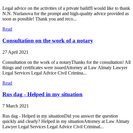
Legal advice on the activities of a private bailiffI would like to thank
N.N. Nurlanova for the prompt and high-quality advice provided as
soon as possible! Thank you and reco...
Read
Consultation on the work of a notary
27 April 2021
Consultation on the work of a notaryThanks for the consultation! All
things and certificates were issuedAttorney at Law Almaty Lawyer
Legal Services Legal Advice Civil Crimina...
Read
Rus dag - Helped in my situation
7 March 2021
Rus dag - Helped in my situationDid you answer the question
quickly and clearly? Helped in my situationAttorney at Law Almaty
Lawyer Legal Services Legal Advice Civil Criminal...