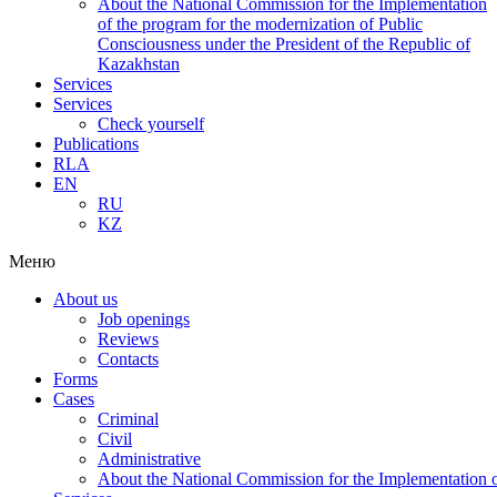
About the National Commission for the Implementation
of the program for the modernization of Public
Consciousness under the President of the Republic of
Kazakhstan
Services
Services
Check yourself
Publications
RLA
EN
RU
KZ
Меню
About us
Job openings
Reviews
Contacts
Forms
Cases
Criminal
Civil
Administrative
About the National Commission for the Implementation of