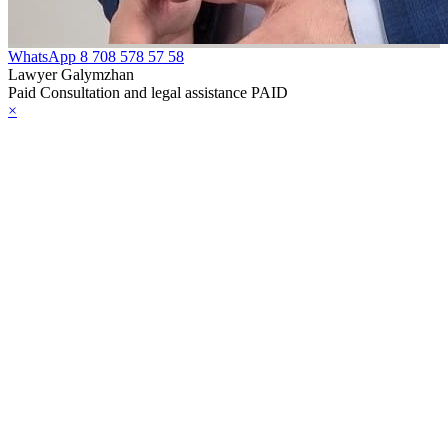
WhatsApp
8 708 578 57 58
Lawyer Galymzhan
Paid Consultation and legal assistance PAID
×