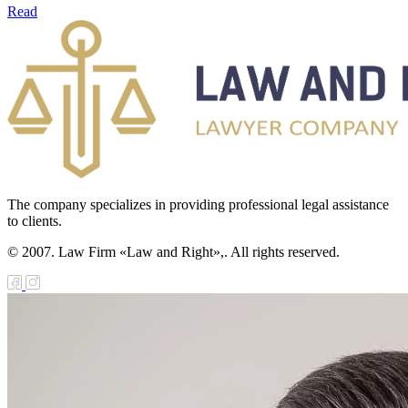
Read
The company specializes in providing professional legal assistance
to clients.
© 2007. Law Firm «Law and Right»,. All rights reserved.