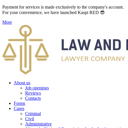
Payment for services is made exclusively to the company's account.
For your convenience, we have launched Kaspi RED 😎
More
About us
Job openings
Reviews
Contacts
Forms
Cases
Criminal
Civil
Administrative