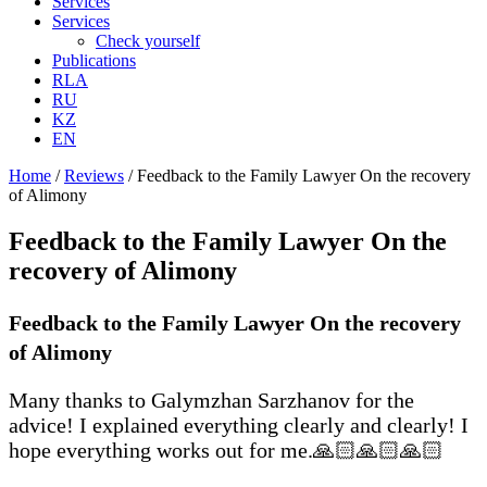
Services
Services
Check yourself
Publications
RLA
RU
KZ
EN
Home
/
Reviews
/
Feedback to the Family Lawyer On the recovery
of Alimony
Feedback to the Family Lawyer On the
recovery of Alimony
Feedback to the Family Lawyer On the recovery
of Alimony
Many thanks to Galymzhan Sarzhanov for the
advice! I explained everything clearly and clearly! I
hope everything works out for me.🙏🏻🙏🏻🙏🏻