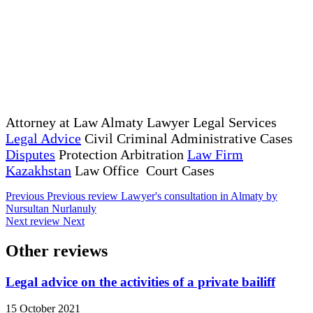
Attorney at Law Almaty Lawyer Legal Services
Legal Advice
Civil Criminal Administrative Cases
Disputes
Protection Arbitration
Law Firm
Kazakhstan
Law Office Court Cases
Previous
Previous review
Lawyer's consultation in Almaty by
Nursultan Nurlanuly
Next review
Next
Other reviews
Legal advice on the activities of a private bailiff
15 October 2021