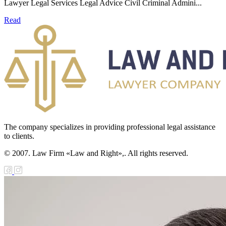
Lawyer Legal Services Legal Advice Civil Criminal Admini...
Read
The company specializes in providing professional legal assistance
to clients.
© 2007. Law Firm «Law and Right»,. All rights reserved.