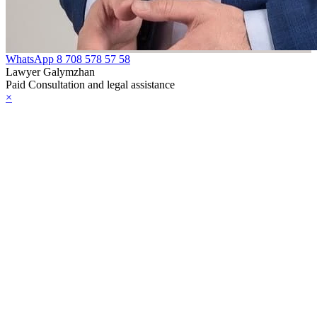
WhatsApp
8 708 578 57 58
Lawyer Galymzhan
Paid Consultation and legal assistance
×