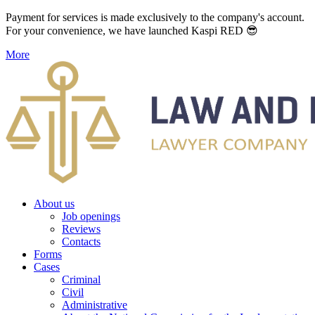
Payment for services is made exclusively to the company's account.
For your convenience, we have launched Kaspi RED 😎
More
About us
Job openings
Reviews
Contacts
Forms
Cases
Criminal
Civil
Administrative