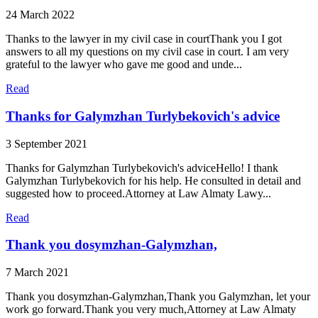
24 March 2022
Thanks to the lawyer in my civil case in courtThank you I got
answers to all my questions on my civil case in court. I am very
grateful to the lawyer who gave me good and unde...
Read
Thanks for Galymzhan Turlybekovich's advice
3 September 2021
Thanks for Galymzhan Turlybekovich's adviceHello! I thank
Galymzhan Turlybekovich for his help. He consulted in detail and
suggested how to proceed.Attorney at Law Almaty Lawy...
Read
Thank you dosymzhan-Galymzhan,
7 March 2021
Thank you dosymzhan-Galymzhan,Thank you Galymzhan, let your
work go forward.Thank you very much,Attorney at Law Almaty