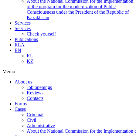
About the National Commission for the Implementation
of the program for the modernization of Public
Consciousness under the President of the Republic of
Kazakhstan
Services
Services
Check yourself
Publications
RLA
EN
RU
KZ
Меню
About us
Job openings
Reviews
Contacts
Forms
Cases
Criminal
Civil
Administrative
About the National Commission for the Implementation of