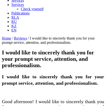
Services
Services
Check yourself
Publications
RLA
RU
KZ
EN
Home
/
Reviews
/
I would like to sincerely thank you for your
prompt service, attention, and professionalism.
I would like to sincerely thank you for
your prompt service, attention, and
professionalism.
I would like to sincerely thank you for your
prompt service, attention, and professionalism.
Good afternoon! I would like to sincerely thank you