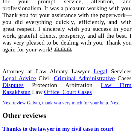
for your prompt service, attention, and
professionalism. It was a pleasure working with you.
Thank you for your assistance with the paperwork—
you did everything quickly, efficiently, and with
great respect. I sincerely wish you success in your
work, grateful clients, prosperity, and all the best. I
was very pleased to be dealing with you. Thank you
again for your work! 🙏🙏🙏
Attorney at Law Almaty Lawyer
Legal
Services
Legal Advice
Civil
Criminal Administrative
Cases
Disputes
Protection Arbitration
Law Firm
Kazakhstan
Law
Office Court Cases
Next review
Galym, thank you very much for your help.
Next
Other reviews
Thanks to the lawyer in my civil case in court