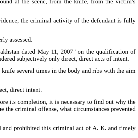
ound at the scene, from the knife, from the victim's
dence, the criminal activity of the defendant is fully
erly assessed.
akhstan dated May 11, 2007 "on the qualification of
dered subjectively only direct, direct acts of intent.
a knife several times in the body and ribs with the aim
irect, direct intent.
ore its completion, it is necessary to find out why the
nue the criminal offense, what circumstances prevented
d and prohibited this criminal act of A. K. and timely