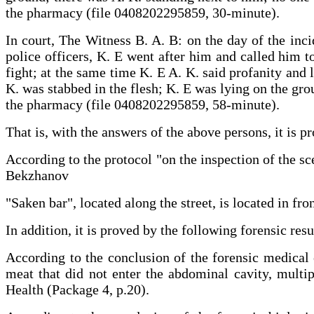
the pharmacy (file 0408202295859, 30-minute).
In court, The Witness B. A. B: on the day of the inci
police officers, K. E went after him and called him t
fight; at the same time K. E A. K. said profanity and 
K. was stabbed in the flesh; K. E was lying on the grou
the pharmacy (file 0408202295859, 58-minute).
That is, with the answers of the above persons, it i
According to the protocol "on the inspection of the sc
Bekzhanov
"Saken bar", located along the street, is located in fro
In addition, it is proved by the following forensic resu
According to the conclusion of the forensic medical 
meat that did not enter the abdominal cavity, multip
Health (Package 4, p.20).