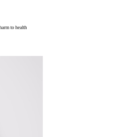
 harm to health