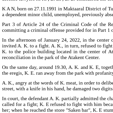
K A N, born on 27.11.1991 in Maktaaral District of Tu
a dependent minor child, unemployed, previously absen
Part 3 of Article 24 of the Criminal Code of the Re
committing a criminal offense provided for in Part 1 o
In the afternoon of January 24, 2022, in the center o
invited A. K. to a fight. A. K., in turn, refused to fi
K. to the police building located in the center of A
reconciliation in the park of the Atakent Cent
On the same day, around 19.30, A. K. and K. E, togeth
the eregis, K. E. ran away from the park with profanit
A. K., angry at the words of K. meat, in order to deli
street, with a knife in his hand, he damaged two digi
In court, the defendant A. K. partially admitted the c
called for a fight; K. E refused to fight with him bec
her; when he reached the store "Saken bar", K. E stumb