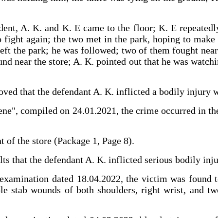
dent, A. K. and K. E came to the floor; K. E repeatedl
o fight again; the two met in the park, hoping to make 
left the park; he was followed; two of them fought nea
nd near the store; A. K. pointed out that he was watchin
s proved that the defendant A. K. inflicted a bodily i
ene", compiled on 24.01.2021, the crime occurred in th
nt of the store (Package 1, Page 8).
lts that the defendant A. K. inflicted serious bodily inj
examination dated 18.04.2022, the victim was found to 
le stab wounds of both shoulders, right wrist, and tw