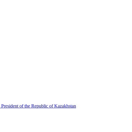
 President of the Republic of Kazakhstan