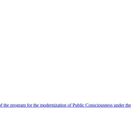
 the program for the modernization of Public Consciousness under the