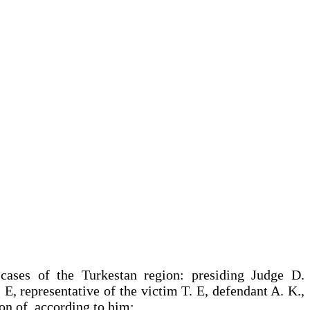
 cases of the Turkestan region: presiding Judge D.
E, representative of the victim T. E, defendant A. K.,
ion of, according to him: