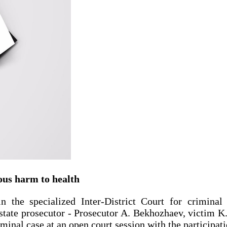
ious harm to health
the specialized Inter-District Court for criminal
tate prosecutor ‑ Prosecutor A. Bekhozhaev, victim K. 
iminal case at an open court session with the participat