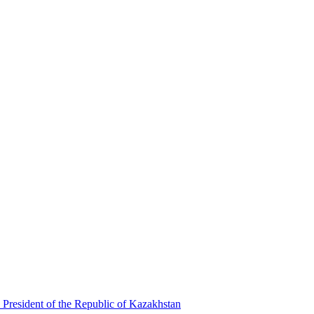
 President of the Republic of Kazakhstan