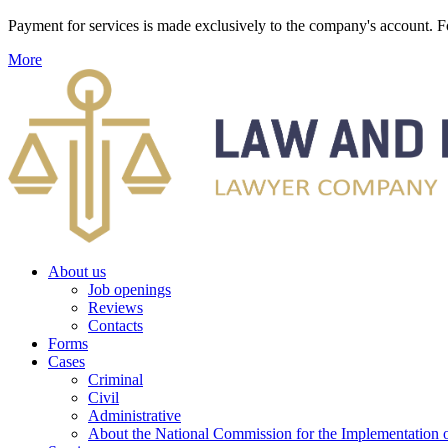
Payment for services is made exclusively to the company's account
More
About us
Job openings
Reviews
Contacts
Forms
Cases
Criminal
Civil
Administrative
About the National Commission for the Implementation of