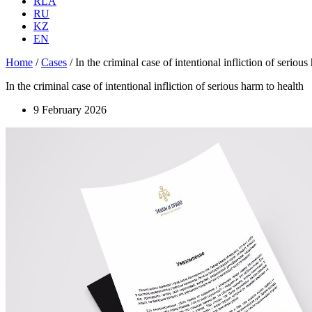
RLA
RU
KZ
EN
Home
/
Cases
/
In the criminal case of intentional infliction of serious
In the criminal case of intentional infliction of serious harm to health
9 February 2026