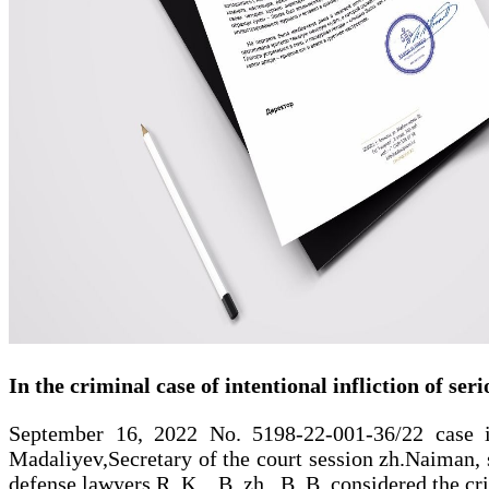
In the criminal case of intentional infliction of ser
September 16, 2022 No. 5198-22-001-36/22 case in 
Madaliyev,Secretary of the court session zh.Naiman, s
defense lawyers R. K. , B. zh , B. B. considered the cr