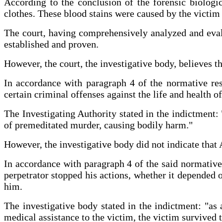
According to the conclusion of the forensic biologi
clothes. These blood stains were caused by the victim
The court, having comprehensively analyzed and evalua
established and proven.
However, the court, the investigative body, believes t
In accordance with paragraph 4 of the normative re
certain criminal offenses against the life and health o
The Investigating Authority stated in the indictment: 
of premeditated murder, causing bodily harm."
However, the investigative body did not indicate that
In accordance with paragraph 4 of the said normative r
perpetrator stopped his actions, whether it depended 
him.
The investigative body stated in the indictment: "as 
medical assistance to the victim, the victim survived 