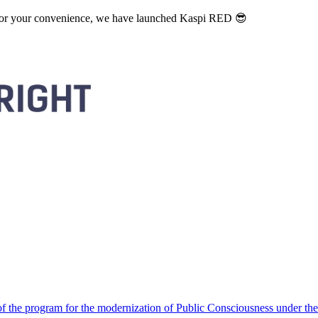
. For your convenience, we have launched Kaspi RED 😎
 the program for the modernization of Public Consciousness under the