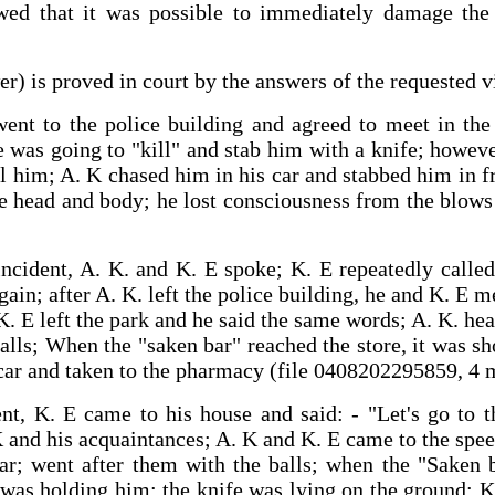
wed that it was possible to immediately damage the vi
er) is proved in court by the answers of the requested 
. went to the police building and agreed to meet in t
e was going to "kill" and stab him with a knife; howev
l him; A. K chased him in his car and stabbed him in f
he head and body; he lost consciousness from the blo
incident, A. K. and K. E spoke; K. E repeatedly calle
ain; after A. K. left the police building, he and K. E me
. E left the park and he said the same words; A. K. he
alls; When the "saken bar" reached the store, it was 
 car and taken to the pharmacy (file 0408202295859, 4 
ent, K. E came to his house and said: ‑ "Let's go to 
 and his acquaintances; A. K and K. E came to the spee
ar; went after them with the balls; when the "Saken 
was holding him; the knife was lying on the ground; K