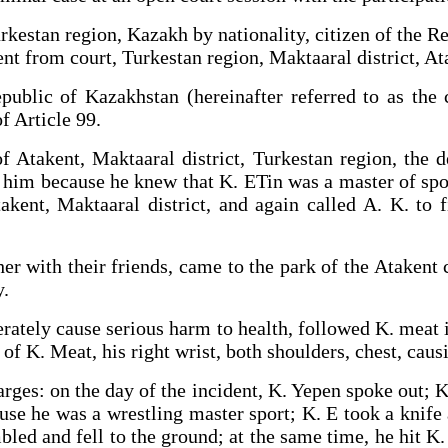
rkestan region, Kazakh by nationality, citizen of the R
t from court, Turkestan region, Maktaaral district, Ata
public of Kazakhstan (hereinafter referred to as the 
f Article 99.
f Atakent, Maktaaral district, Turkestan region, the 
ght him because he knew that K. ETin was a master of spor
takent, Maktaaral district, and again called A. K. to 
er.
er with their friends, came to the park of the Atakent 
y.
berately cause serious harm to health, followed K. meat 
ts of K. Meat, his right wrist, both shoulders, chest,
harges: on the day of the incident, K. Yepen spoke out; 
ause he was a wrestling master sport; K. E took a knife 
led and fell to the ground; at the same time, he hit K. 