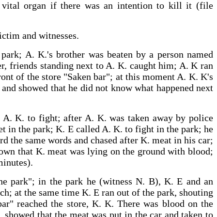
tal organ if there was an intention to kill it (file
victim and witnesses.
he park; A. K.'s brother was beaten by a person named
er, friends standing next to A. K. caught him; A. K ran
ront of the store "Saken bar"; at this moment A. K. K's
ws and showed that he did not know what happened next
d A. K. to fight; after A. K. was taken away by police
t in the park; K. E called A. K. to fight in the park; he
ard the same words and chased after K. meat in his car;
shown that K. meat was lying on the ground with blood;
minutes).
the park"; in the park he (witness N. B), K. E and an
ch; at the same time K. E ran out of the park, shouting
bar" reached the store, K. K. There was blood on the
. showed that the meat was put in the car and taken to