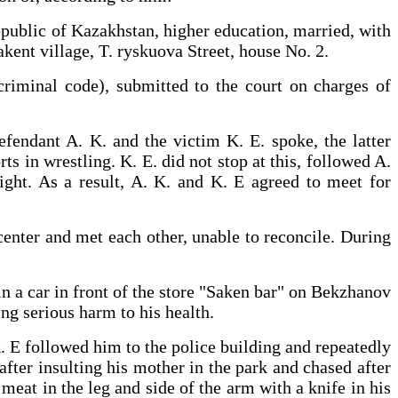
epublic of Kazakhstan, higher education, married, with
kent village, T. ryskuova Street, house No. 2.
criminal code), submitted to the court on charges of
defendant A. K. and the victim K. E. spoke, the latter
ts in wrestling. K. E. did not stop at this, followed A.
fight. As a result, A. K. and K. E agreed to meet for
center and met each other, unable to reconcile. During
in a car in front of the store "Saken bar" on Bekzhanov
 causing serious harm to his health.
K. E followed him to the police building and repeatedly
after insulting his mother in the park and chased after
meat in the leg and side of the arm with a knife in his