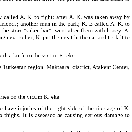
y called A. K. to fight; after A. K. was taken away by
friends; another man in the park; K. E called A. K. to
r the store "saken bar"; went after them with honey; A.
g next to her; K. put the meat in the car and took it to
njury with a knife to the victim K. eke.
e Turkestan region, Maktaaral district, Atakent Center,
uries on the victim K. eke.
have injuries of the right side of the rib cage of K.
o thighs. It is assessed as causing serious damage to