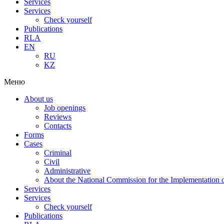
Services
Services
Check yourself
Publications
RLA
EN
RU
KZ
Меню
About us
Job openings
Reviews
Contacts
Forms
Cases
Criminal
Civil
Administrative
About the National Commission for the Implementation of
Services
Services
Check yourself
Publications