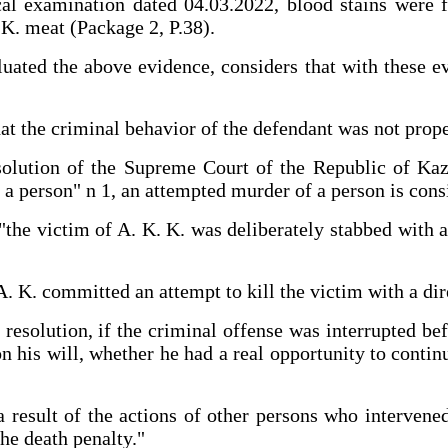
cal examination dated 04.03.2022, blood stains were f
 K. meat (Package 2, P.38).
ted the above evidence, considers that with these evi
hat the criminal behavior of the defendant was not prop
solution of the Supreme Court of the Republic of Kaz
f a person" n 1, an attempted murder of a person is consi
"the victim of A. K. K. was deliberately stabbed with 
 A. K. committed an attempt to kill the victim with a d
esolution, if the criminal offense was interrupted bef
on his will, whether he had a real opportunity to conti
a result of the actions of other persons who intervene
the death penalty."