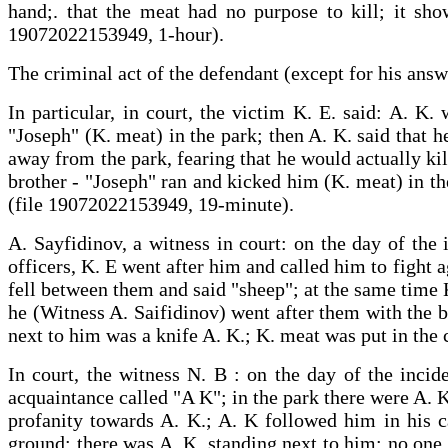
hand;. that the meat had no purpose to kill; it sho
19072022153949, 1-hour).
The criminal act of the defendant (except for his answ
In particular, in court, the victim K. E. said: A. K
"Joseph" (K. meat) in the park; then A. K. said that h
away from the park, fearing that he would actually kil
brother - "Joseph" ran and kicked him (K. meat) in t
(file 19072022153949, 19-minute).
A. Sayfidinov, a witness in court: on the day of the 
officers, K. E went after him and called him to fight ag
fell between them and said "sheep"; at the same time K
he (Witness A. Saifidinov) went after them with the b
next to him was a knife A. K.; K. meat was put in the
In court, the witness N. B : on the day of the incid
acquaintance called "A K"; in the park there were A. K
profanity towards A. K.; A. K followed him in his c
ground; there was A. K. standing next to him; no one 