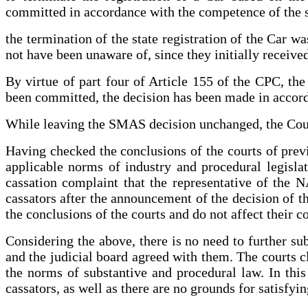
committed in accordance with the competence of the s
the termination of the state registration of the Car w
not have been unaware of, since they initially received
By virtue of part four of Article 155 of the CPC, the c
been committed, the decision has been made in accord
While leaving the SMAS decision unchanged, the Court
Having checked the conclusions of the courts of previ
applicable norms of industry and procedural legislat
cassation complaint that the representative of the N
cassators after the announcement of the decision of t
the conclusions of the courts and do not affect their c
Considering the above, there is no need to further subs
and the judicial board agreed with them. The courts cla
the norms of substantive and procedural law. In this
cassators, as well as there are no grounds for satisfyin