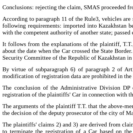
Conclusions: rejecting the claim, SMAS proceeded fro
According to paragraph 11 of the Rule3, vehicles are su
following requirements: imported into Kazakhstan bef
with the competent authority of another state; passed
It follows from the explanations of the plaintiff, T.
about the date when the Car crossed the State Border.
Security Committee of the Republic of Kazakhstan in or
By virtue of subparagraph 6) of paragraph 2 of Art
modification of registration data are prohibited in th
The conclusion of the Administrative Division DP o
registration of the plaintiffs' Car in connection with the
The arguments of the plaintiff T.T. that the above-me
the decision of the deputy prosecutor of the city of M
The plaintiffs' claims 2) and 3) are derived from clai
to terminate the registration of a Car based on th