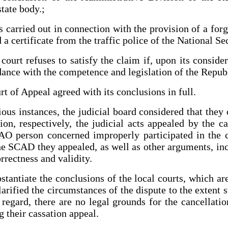
tate body.;
as carried out in connection with the provision of a fo
 a certificate from the traffic police of the National S
ourt refuses to satisfy the claim if, upon its considera
ance with the competence and legislation of the Repub
 of Appeal agreed with its conclusions in full.
ous instances, the judicial board considered that they
ion, respectively, the judicial acts appealed by the 
AO person concerned improperly participated in the c
he SCAD they appealed, as well as other arguments, inc
orrectness and validity.
tantiate the conclusions of the local courts, which are 
rified the circumstances of the dispute to the extent su
 regard, there are no legal grounds for the cancellati
g their cassation appeal.