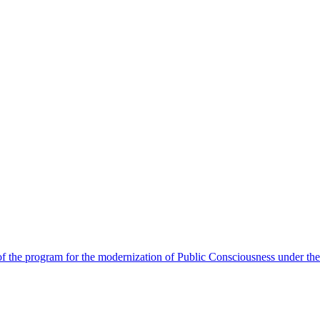
 the program for the modernization of Public Consciousness under the