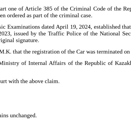
art one of Article 385 of the Criminal Code of the Re
n ordered as part of the criminal case.
sic Examinations dated April 19, 2024, established that
 2023, issued by the Traffic Police of the National S
iginal signature.
.K. that the registration of the Car was terminated on
nistry of Internal Affairs of the Republic of Kazakh
ourt with the above claim.
mains unchanged.