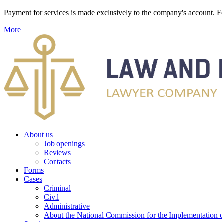
Payment for services is made exclusively to the company's account
More
About us
Job openings
Reviews
Contacts
Forms
Cases
Criminal
Civil
Administrative
About the National Commission for the Implementation of