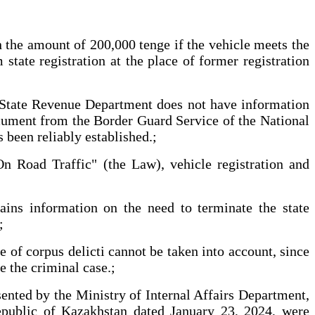
 in the amount of 200,000 tenge if the vehicle meets the
tate registration at the place of former registration
the State Revenue Department does not have information
document from the Border Guard Service of the National
 been reliably established.;
n Road Traffic" (the Law), vehicle registration and
ains information on the need to terminate the state
;
 of corpus delicti cannot be taken into account, since
e the criminal case.;
esented by the Ministry of Internal Affairs Department,
Republic of Kazakhstan dated January 23, 2024, were