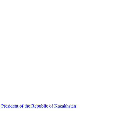
 President of the Republic of Kazakhstan