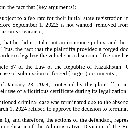
m the fact that (key arguments):
bject to a fee rate for their initial state registration
ore September 1, 2022; is not wanted; removed from s
 customs clearance;
T., that he did not take out an insurance policy, and 
 Thus, the fact that the plaintiffs provided a forged 
der to legalize the vehicle at a discounted fee rate has
icle 67 of the Law of the Republic of Kazakhstan "O
e case of submission of forged (forged) documents.;
f January 23, 2024, contested by the plaintiff, cont
ir use of a fictitious certificate during its legalization.
ntioned criminal case was terminated due to the absence
arch 1, 2024 refused to approve the decision to terminat
m 1), and therefore, the actions of the defendant, repr
e conclusion of the Administrative Division of the 