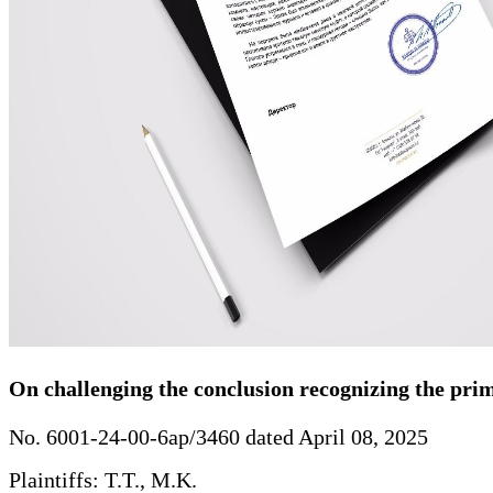
On challenging the conclusion recognizing the primar
No. 6001-24-00-6ap/3460 dated April 08, 2025
Plaintiffs: T.T., M.K.