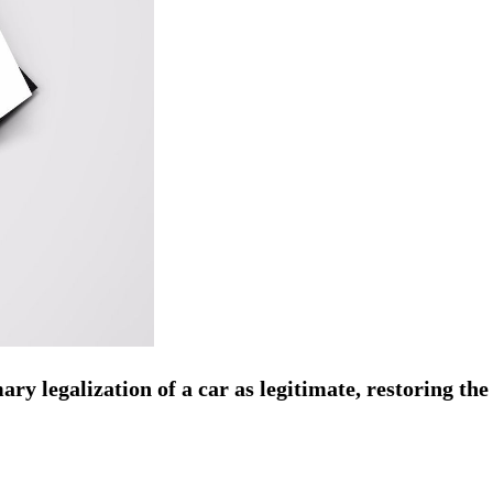
y legalization of a car as legitimate, restoring the 