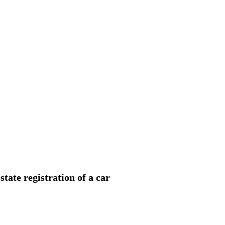
state registration of a car