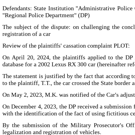
Defendants: State Institution "Administrative Police
"Regional Police Department" (DP)
The subject of the dispute: on challenging the concl
registration of a car
Review of the plaintiffs' cassation complaint PLOT:
On April 20, 2024, the plaintiffs applied to the DP
database for a 2002 Lexus RX 300 car (hereinafter refe
The statement is justified by the fact that according
to the plaintiff, T.T., the car crossed the State border
On May 2, 2023, M.K. was notified of the Car's adjust
On December 4, 2023, the DP received a submission fro
with the identification of the fact of using fictitious c
By the submission of the Military Prosecutor's Off
legalization and registration of vehicles.