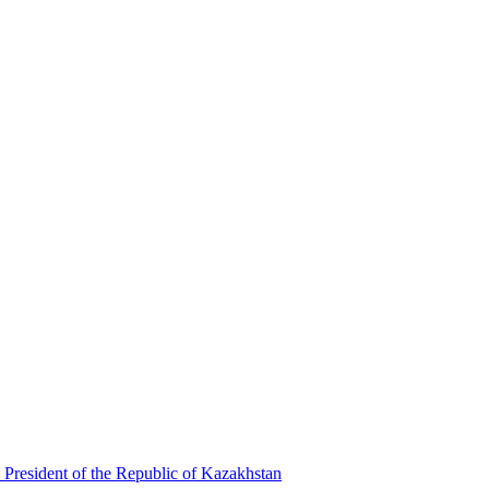
 President of the Republic of Kazakhstan