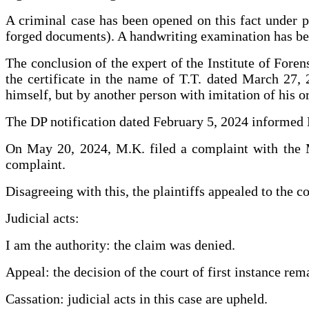
A criminal case has been opened on this fact under p
forged documents). A handwriting examination has bee
The conclusion of the expert of the Institute of Foren
the certificate in the name of T.T. dated March 27,
himself, but by another person with imitation of his or
The DP notification dated February 5, 2024 informed M
On May 20, 2024, M.K. filed a complaint with the Mi
complaint.
Disagreeing with this, the plaintiffs appealed to the c
Judicial acts:
I am the authority: the claim was denied.
Appeal: the decision of the court of first instance re
Cassation: judicial acts in this case are upheld.