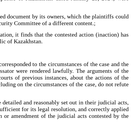
rged document by its owners, which the plaintiffs could
ecurity Committee of a different content.;
tion, it finds that the contested action (inaction) has
lic of Kazakhstan.
 corresponded to the circumstances of the case and the
cassator were rendered lawfully. The arguments of the
ourts of previous instances, about the actions of the
luding on the circumstances of the case, do not refute
detailed and reasonably set out in their judicial acts,
fficient for its legal resolution, and correctly applied
on or amendment of the judicial acts contested by the