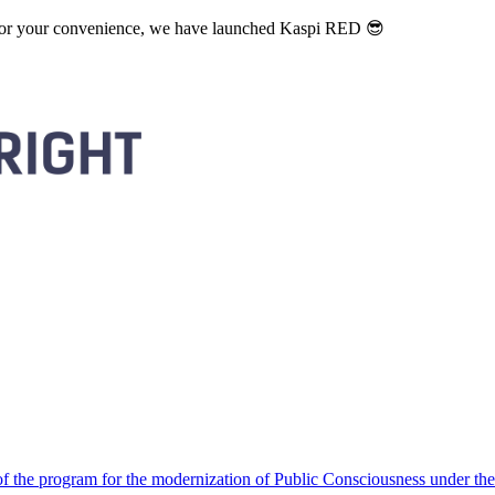
. For your convenience, we have launched Kaspi RED 😎
 the program for the modernization of Public Consciousness under the