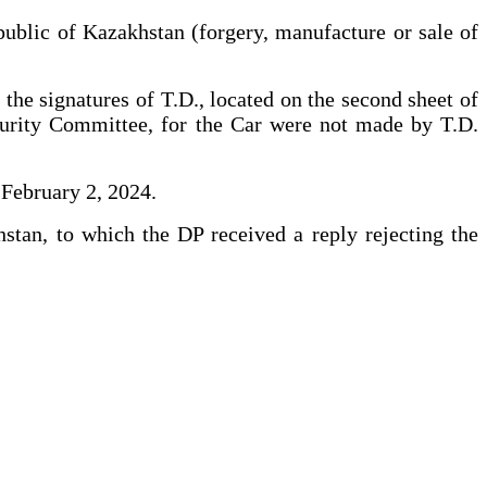
public of Kazakhstan (forgery, manufacture or sale of
 the signatures of T.D., located on the second sheet of
ecurity Committee, for the Car were not made by T.D.
 February 2, 2024.
stan, to which the DP received a reply rejecting the