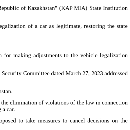
e Republic of Kazakhstan" (KAP MIA) State Institution
alization of a car as legitimate, restoring the state
n for making adjustments to the vehicle legalization
onal Security Committee dated March 27, 2023 addressed
hstan.
the elimination of violations of the law in connection
 a car.
roposed to take measures to cancel decisions on the