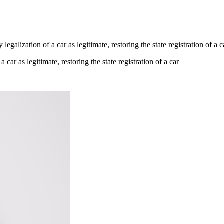
galization of a car as legitimate, restoring the state registration of a c
car as legitimate, restoring the state registration of a car