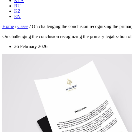
RLA
RU
KZ
EN
Home
/
Cases
/
On challenging the conclusion recognizing the primary le
On challenging the conclusion recognizing the primary legalization of a 
26 February 2026