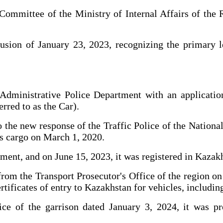
 Committee of the Ministry of Internal Affairs of th
usion of January 23, 2023, recognizing the primary leg
 Administrative Police Department with an applicatio
rred to as the Car).
 to the new response of the Traffic Police of the Nati
 as cargo on March 1, 2020.
ment, and on June 15, 2023, it was registered in Kazak
m the Transport Prosecutor's Office of the region on 
ertificates of entry to Kazakhstan for vehicles, including
ice of the garrison dated January 3, 2024, it was p