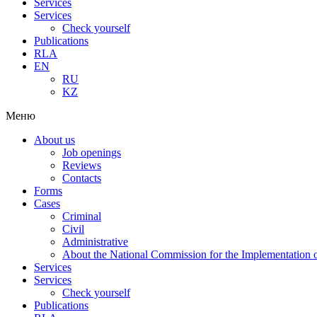
Services
Services
Check yourself
Publications
RLA
EN
RU
KZ
Меню
About us
Job openings
Reviews
Contacts
Forms
Cases
Criminal
Civil
Administrative
About the National Commission for the Implementation of
Services
Services
Check yourself
Publications