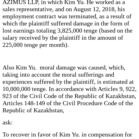
AZIMUS LLP, in which Kim Yu. He worked as a
sales representative, and on August 12, 2018, his
employment contract was terminated, as a result of
which the plaintiff suffered damage in the form of
lost earnings totaling 3,825,000 tenge (based on the
salary received by the plaintiff in the amount of
225,000 tenge per month).
Also Kim Yu. moral damage was caused, which,
taking into account the moral sufferings and
experiences suffered by the plaintiff, is estimated at
10,000,000 tenge. In accordance with Articles 9, 922,
923 of the Civil Code of the Republic of Kazakhstan,
Articles 148-149 of the Civil Procedure Code of the
Republic of Kazakhstan,
ask:
To recover in favor of Kim Yu. in compensation for