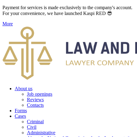
Payment for services is made exclusively to the company's account.
For your convenience, we have launched Kaspi RED 😎
More
About us
Job openings
Reviews
Contacts
Forms
Cases
Criminal
Civil
Administrative