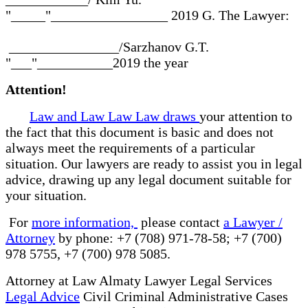
"_____"_________________ 2019 G. The Lawyer:
________________/Sarzhanov G.T.
"___"___________2019 the year
Attention!
Law and Law Law Law draws
your attention to
the fact that this document is basic and does not
always meet the requirements of a particular
situation. Our lawyers are ready to assist you in legal
advice, drawing up any legal document suitable for
your situation.
For
more information,
please contact
a Lawyer /
Attorney
by phone: +7 (708) 971-78-58; +7 (700)
978 5755, +7 (700) 978 5085.
Attorney at Law Almaty Lawyer Legal Services
Legal Advice
Civil Criminal Administrative Cases