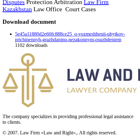
Disputes
Protection Arbitration
Law Firm
Kazakhstan
Law Office Court Cases
Download document
5e45a11880d2e60fc888ce25_o-vozmeshhenii-ubytkov-
prichinennyh-grazhdaninu-nezakonnym-osuzhdeniem
1102
downloads
The company specializes in providing professional legal assistance
to clients.
© 2007. Law Firm «Law and Right»,. All rights reserved.