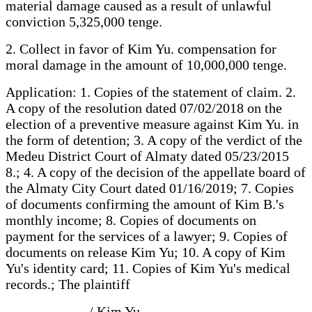
material damage caused as a result of unlawful
conviction 5,325,000 tenge.
2. Collect in favor of Kim Yu. compensation for
moral damage in the amount of 10,000,000 tenge.
Application: 1. Copies of the statement of claim. 2.
A copy of the resolution dated 07/02/2018 on the
election of a preventive measure against Kim Yu. in
the form of detention; 3. A copy of the verdict of the
Medeu District Court of Almaty dated 05/23/2015
8.; 4. A copy of the decision of the appellate board of
the Almaty City Court dated 01/16/2019; 7. Copies
of documents confirming the amount of Kim B.'s
monthly income; 8. Copies of documents on
payment for the services of a lawyer; 9. Copies of
documents on release Kim Yu; 10. A copy of Kim
Yu's identity card; 11. Copies of Kim Yu's medical
records.; The plaintiff
____________/ Kim Yu.