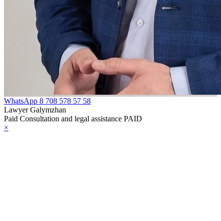
WhatsApp
8 708 578 57 58
Lawyer Galymzhan
Paid Consultation and legal assistance PAID
×