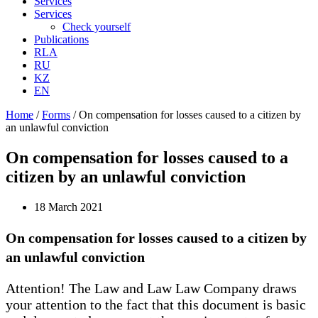
Services
Services
Check yourself
Publications
RLA
RU
KZ
EN
Home
/
Forms
/
On compensation for losses caused to a citizen by
an unlawful conviction
On compensation for losses caused to a
citizen by an unlawful conviction
18 March 2021
On compensation for losses caused to a citizen by
an unlawful conviction
Attention! The Law and Law Law Company draws
your attention to the fact that this document is basic