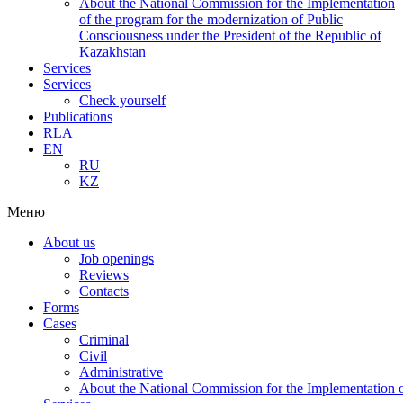
About the National Commission for the Implementation
of the program for the modernization of Public
Consciousness under the President of the Republic of
Kazakhstan
Services
Services
Check yourself
Publications
RLA
EN
RU
KZ
Меню
About us
Job openings
Reviews
Contacts
Forms
Cases
Criminal
Civil
Administrative
About the National Commission for the Implementation of