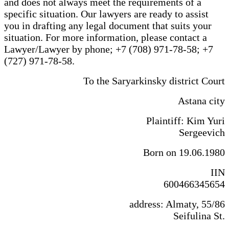
and does not always meet the requirements of a
specific situation. Our lawyers are ready to assist
you in drafting any legal document that suits your
situation. For more information, please contact a
Lawyer/Lawyer by phone; +7 (708) 971-78-58; +7
(727) 971-78-58.
To the Saryarkinsky district Court
Astana city
Plaintiff: Kim Yuri
Sergeevich
Born on 19.06.1980
IIN
600466345654
address: Almaty, 55/86
Seifulina St.