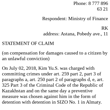
Phone: 8 777 896
63 21
Respondent: Ministry of Finance
RK
address: Astana, Pobedy ave., 11
STATEMENT OF CLAIM
(on compensation for damages caused to a citizen by
an unlawful conviction)
On July 02, 2018, Kim Yu.S. was charged with
committing crimes under art. 259 part 2, part 3 of
paragraphs a, art. 250 part 2 of paragraphs d, e, art.
325 Part 3 of the Criminal Code of the Republic of
Kazakhstan and on the same day a preventive
measure was chosen against him in the form of
detention with detention in SIZO No. 1 in Almaty.