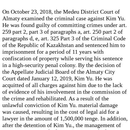
On October 23, 2018, the Medeu District Court of
Almaty examined the criminal case against Kim Yu.
He was found guilty of committing crimes under art.
259 part 2, part 3 of paragraphs a, art. 250 part 2 of
paragraphs d, e, art. 325 Part 3 of the Criminal Code
of the Republic of Kazakhstan and sentenced him to
imprisonment for a period of 11 years with
confiscation of property while serving his sentence
in a high-security penal colony. By the decision of
the Appellate Judicial Board of the Almaty City
Court dated January 12, 2019, Kim Yu. He was
acquitted of all charges against him due to the lack
of evidence of his involvement in the commission of
the crime and rehabilitated. As a result of the
unlawful conviction of Kim Yu. material damage
was caused, resulting in the cost of legal aid for a
lawyer in the amount of 1,500,000 tenge. In addition,
after the detention of Kim Yu., the management of