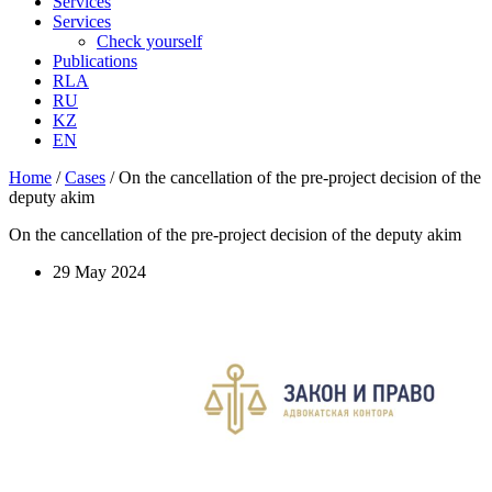
Services
Services
Check yourself
Publications
RLA
RU
KZ
EN
Home
/
Cases
/
On the cancellation of the pre-project decision of the
deputy akim
On the cancellation of the pre-project decision of the deputy akim
29 May 2024