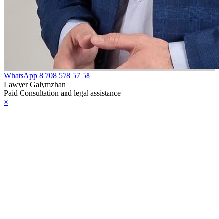
WhatsApp
8 708 578 57 58
Lawyer Galymzhan
Paid Consultation and legal assistance
×