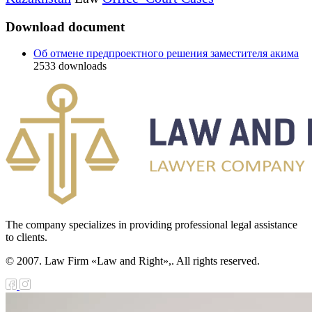
Download document
Об отмене предпроектного решения заместителя акима
2533
downloads
The company specializes in providing professional legal assistance
to clients.
© 2007. Law Firm «Law and Right»,. All rights reserved.