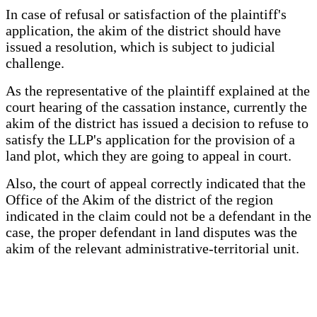
In case of refusal or satisfaction of the plaintiff's
application, the akim of the district should have
issued a resolution, which is subject to judicial
challenge.
As the representative of the plaintiff explained at the
court hearing of the cassation instance, currently the
akim of the district has issued a decision to refuse to
satisfy the LLP's application for the provision of a
land plot, which they are going to appeal in court.
Also, the court of appeal correctly indicated that the
Office of the Akim of the district of the region
indicated in the claim could not be a defendant in the
case, the proper defendant in land disputes was the
akim of the relevant administrative-territorial unit.