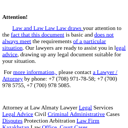
Attention!
Law and Law Law Law draws
your attention to
the
fact that this document
is basic and
does not
always meet
the requirements
of a particular
situation
. Our lawyers are ready to assist you in l
egal
advice
, drawing up any legal document suitable for
your situation.
For
more information,
please contact
a Lawyer /
Attorney
by phone: +7 (708) 971-78-58; +7 (700)
978 5755, +7 (700) 978 5085.
Attorney at Law Almaty Lawyer
Legal
Services
Legal Advice
Civil
Criminal Administrative
Cases
Disputes
Protection Arbitration
Law Firm
Kazakhstan
Law
Office Court Cases