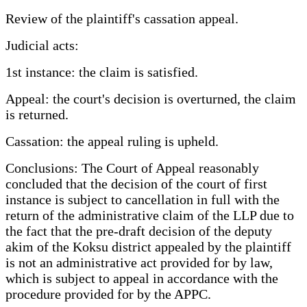
Review of the plaintiff's cassation appeal.
Judicial acts:
1st instance: the claim is satisfied.
Appeal: the court's decision is overturned, the claim
is returned.
Cassation: the appeal ruling is upheld.
Conclusions: The Court of Appeal reasonably
concluded that the decision of the court of first
instance is subject to cancellation in full with the
return of the administrative claim of the LLP due to
the fact that the pre-draft decision of the deputy
akim of the Koksu district appealed by the plaintiff
is not an administrative act provided for by law,
which is subject to appeal in accordance with the
procedure provided for by the APPC.