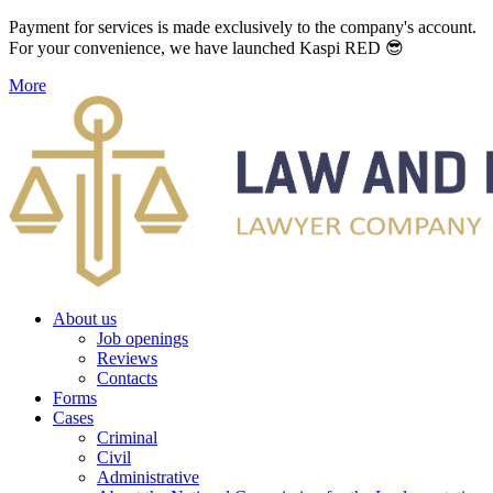
Payment for services is made exclusively to the company's account.
For your convenience, we have launched Kaspi RED 😎
More
About us
Job openings
Reviews
Contacts
Forms
Cases
Criminal
Civil
Administrative