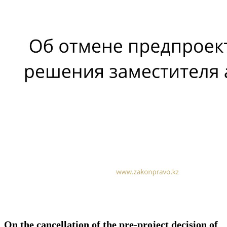
On the cancellation of the pre-project decision of