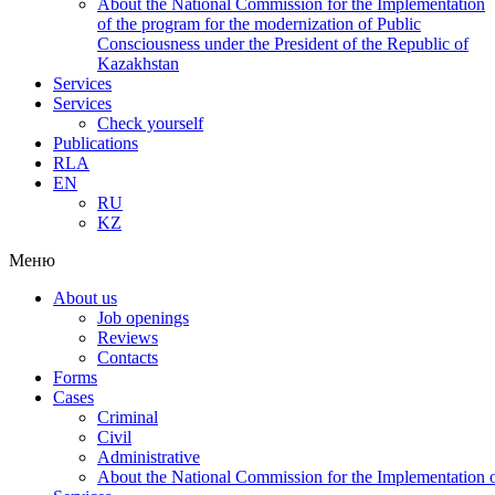
About the National Commission for the Implementation
of the program for the modernization of Public
Consciousness under the President of the Republic of
Kazakhstan
Services
Services
Check yourself
Publications
RLA
EN
RU
KZ
Меню
About us
Job openings
Reviews
Contacts
Forms
Cases
Criminal
Civil
Administrative
About the National Commission for the Implementation of