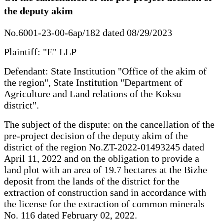
the deputy akim
No.6001-23-00-6ap/182 dated 08/29/2023
Plaintiff: "E" LLP
Defendant: State Institution "Office of the akim of
the region", State Institution "Department of
Agriculture and Land relations of the Koksu
district".
The subject of the dispute: on the cancellation of the
pre-project decision of the deputy akim of the
district of the region No.ZT-2022-01493245 dated
April 11, 2022 and on the obligation to provide a
land plot with an area of 19.7 hectares at the Bizhe
deposit from the lands of the district for the
extraction of construction sand in accordance with
the license for the extraction of common minerals
No. 116 dated February 02, 2022.