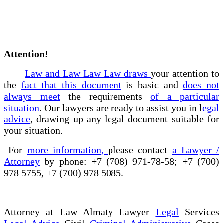
Attention!
Law and Law Law Law draws
your attention to
the
fact that this document
is basic and
does not
always meet
the requirements
of a particular
situation
. Our lawyers are ready to assist you in l
egal
advice
, drawing up any legal document suitable for
your situation.
For
more information,
please contact
a Lawyer /
Attorney
by phone: +7 (708) 971-78-58; +7 (700)
978 5755, +7 (700) 978 5085.
Attorney at Law Almaty Lawyer
Legal
Services
Legal Advice
Civil
Criminal Administrative
Cases