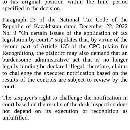
to his original position within the time period
specified in the decision.
Paragraph 23 of the National Tax Code of the
Republic of Kazakhstan dated December 22, 2022
No. 9 "On certain issues of the application of tax
legislation by courts" stipulates that, by virtue of the
second part of Article 135 of the CPC (claim for
Recognition), the plaintiff may also demand that an
burdensome administrative act that is no longer
legally binding be declared illegal, therefore, claims
to challenge the executed notification based on the
results of the controls are subject to review by the
court.
The taxpayer's right to challenge the notification in
court based on the results of the desk inspection does
not depend on its execution or recognition as
unfulfilled.