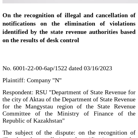
On the recognition of illegal and cancellation of
notifications on the elimination of violations
identified by the state revenue authorities based
on the results of desk control
No. 6001-22-00-6ap/1522 dated 03/16/2023
Plaintiff: Company "N"
Respondent: RSU "Department of State Revenue for
the city of Aktau of the Department of State Revenue
for the Mangystau region of the State Revenue
Committee of the Ministry of Finance of the
Republic of Kazakhstan"
The subject of the dispute: on the recognition of