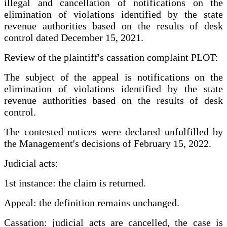
illegal and cancellation of notifications on the
elimination of violations identified by the state
revenue authorities based on the results of desk
control dated December 15, 2021.
Review of the plaintiff's cassation complaint PLOT:
The subject of the appeal is notifications on the
elimination of violations identified by the state
revenue authorities based on the results of desk
control.
The contested notices were declared unfulfilled by
the Management's decisions of February 15, 2022.
Judicial acts:
1st instance: the claim is returned.
Appeal: the definition remains unchanged.
Cassation: judicial acts are cancelled, the case is