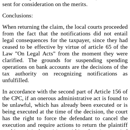
sent for consideration on the merits.
Conclusions:
When returning the claim, the local courts proceeded
from the fact that the notifications did not entail
legal consequences for the taxpayer, since they had
ceased to be effective by virtue of article 65 of the
Law "On Legal Acts" from the moment they were
clarified. The grounds for suspending spending
operations on bank accounts are the decisions of the
tax authority on recognizing notifications as
unfulfilled.
In accordance with the second part of Article 156 of
the CPC, if an onerous administrative act is found to
be unlawful, which has already been executed or is
being executed at the time of the decision, the court
has the right to force the defendant to cancel the
execution and require actions to return the plaintiff