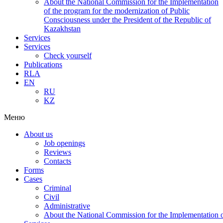
About the National Commission for the Implementation
of the program for the modernization of Public
Consciousness under the President of the Republic of
Kazakhstan
Services
Services
Check yourself
Publications
RLA
EN
RU
KZ
Меню
About us
Job openings
Reviews
Contacts
Forms
Cases
Criminal
Civil
Administrative
About the National Commission for the Implementation of