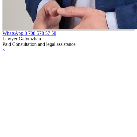
WhatsApp
8 708 578 57 58
Lawyer Galymzhan
Paid Consultation and legal assistance
×