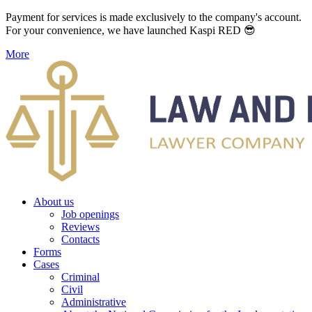
Payment for services is made exclusively to the company's account.
For your convenience, we have launched Kaspi RED 😎
More
About us
Job openings
Reviews
Contacts
Forms
Cases
Criminal
Civil
Administrative