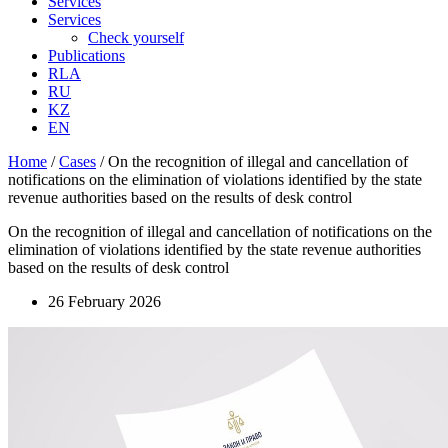
Services
Services
Check yourself
Publications
RLA
RU
KZ
EN
Home
/
Cases
/
On the recognition of illegal and cancellation of
notifications on the elimination of violations identified by the state
revenue authorities based on the results of desk control
On the recognition of illegal and cancellation of notifications on the
elimination of violations identified by the state revenue authorities
based on the results of desk control
26 February 2026