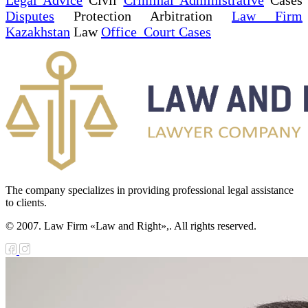
Disputes
Protection Arbitration
Law Firm
Kazakhstan
Law
Office Court Cases
The company specializes in providing professional legal assistance
to clients.
© 2007. Law Firm «Law and Right»,. All rights reserved.