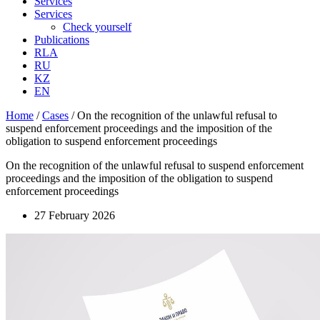
Services
Services
Check yourself
Publications
RLA
RU
KZ
EN
Home
/
Cases
/
On the recognition of the unlawful refusal to
suspend enforcement proceedings and the imposition of the
obligation to suspend enforcement proceedings
On the recognition of the unlawful refusal to suspend enforcement
proceedings and the imposition of the obligation to suspend
enforcement proceedings
27 February 2026