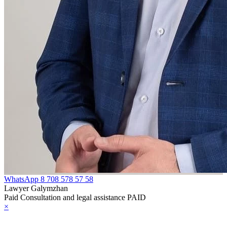
WhatsApp
8 708 578 57 58
Lawyer Galymzhan
Paid Consultation and legal assistance PAID
×