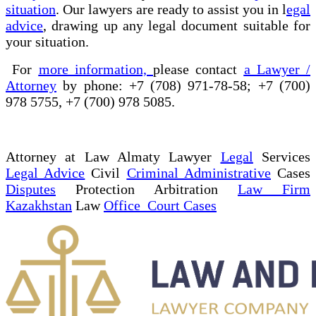
situation
. Our lawyers are ready to assist you in l
egal
advice
, drawing up any legal document suitable for
your situation.
For
more information,
please contact
a Lawyer /
Attorney
by phone: +7 (708) 971-78-58; +7 (700)
978 5755, +7 (700) 978 5085.
Attorney at Law Almaty Lawyer
Legal
Services
Legal Advice
Civil
Criminal Administrative
Cases
Disputes
Protection Arbitration
Law Firm
Kazakhstan
Law
Office Court Cases