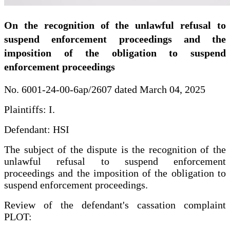
On the recognition of the unlawful refusal to
suspend enforcement proceedings and the
imposition of the obligation to suspend
enforcement proceedings
No. 6001-24-00-6ap/2607 dated March 04, 2025
Plaintiffs: I.
Defendant: HSI
The subject of the dispute is the recognition of the
unlawful refusal to suspend enforcement
proceedings and the imposition of the obligation to
suspend enforcement proceedings.
Review of the defendant's cassation complaint
PLOT: