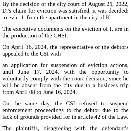
By the decision of the city court of August 25, 2022,
D.'s claim for eviction was satisfied, it was decided:
to evict I. from the apartment in the city of K.
The executive documents on the eviction of I. are in
the production of the CHSI.
On April 16, 2024, the representative of the debtors
appealed to the CSI with
an application for suspension of eviction actions,
until June 17, 2024, with the opportunity to
voluntarily comply with the court decision, since he
will be absent from the city due to a business trip
from April 08 to June 16, 2024.
On the same day, the CSI refused to suspend
enforcement proceedings to the debtor due to the
lack of grounds provided for in article 42 of the Law.
The plaintiffs, disagreeing with the defendant's