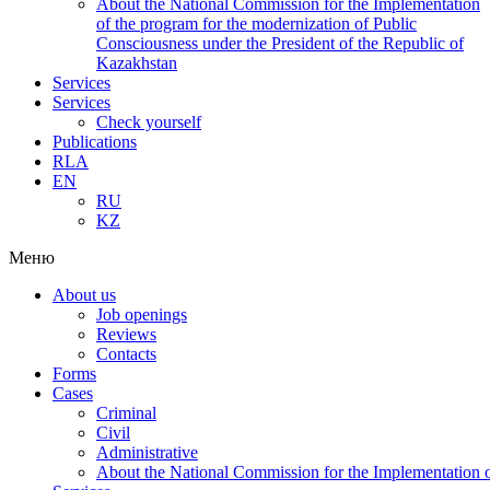
About the National Commission for the Implementation
of the program for the modernization of Public
Consciousness under the President of the Republic of
Kazakhstan
Services
Services
Check yourself
Publications
RLA
EN
RU
KZ
Меню
About us
Job openings
Reviews
Contacts
Forms
Cases
Criminal
Civil
Administrative
About the National Commission for the Implementation of