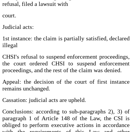
refusal, filed a lawsuit with
court.
Judicial acts:
1st instance: the claim is partially satisfied, declared
illegal
CHSI's refusal to suspend enforcement proceedings,
the court ordered CHSI to suspend enforcement
proceedings, and the rest of the claim was denied.
Appeal: the decision of the court of first instance
remains unchanged.
Cassation: judicial acts are upheld.
Conclusions: according to sub-paragraphs 2), 3) of
paragraph 1 of Article 148 of the Law, the CSI is
obliged to perform executive actions in accordance
with the requirements of this Law and other