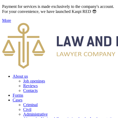
Payment for services is made exclusively to the company's account.
For your convenience, we have launched Kaspi RED 😎
More
About us
Job openings
Reviews
Contacts
Forms
Cases
Criminal
Civil
Administrative