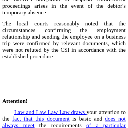
proceedings arises in the event of the debtor's
temporary absence.
The local courts reasonably noted that the
circumstances confirming the employment
relationship and sending the employee on a business
trip were confirmed by relevant documents, which
were not refuted by the CSI in accordance with the
established procedure.
Attention!
Law and Law Law Law draws
your attention to
the
fact that this document
is basic and
does not
always meet
the requirements
of a particular