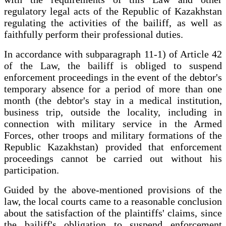
regulatory legal acts of the Republic of Kazakhstan
regulating the activities of the bailiff, as well as
faithfully perform their professional duties.
In accordance with subparagraph 11-1) of Article 42
of the Law, the bailiff is obliged to suspend
enforcement proceedings in the event of the debtor's
temporary absence for a period of more than one
month (the debtor's stay in a medical institution,
business trip, outside the locality, including in
connection with military service in the Armed
Forces, other troops and military formations of the
Republic Kazakhstan) provided that enforcement
proceedings cannot be carried out without his
participation.
Guided by the above-mentioned provisions of the
law, the local courts came to a reasonable conclusion
about the satisfaction of the plaintiffs' claims, since
the bailiff's obligation to suspend enforcement