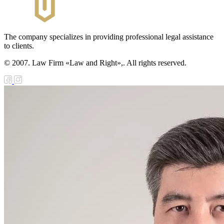
The company specializes in providing professional legal assistance
to clients.
© 2007. Law Firm «Law and Right»,. All rights reserved.