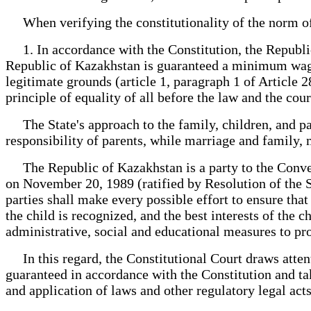
When verifying the constitutionality of the norm of t
1. In accordance with the Constitution, the Republic o
Republic of Kazakhstan is guaranteed a minimum wage a
legitimate grounds (article 1, paragraph 1 of Article 2
principle of equality of all before the law and the cour
The State's approach to the family, children, and paren
responsibility of parents, while marriage and family,
The Republic of Kazakhstan is a party to the Conven
on November 20, 1989 (ratified by Resolution of the 
parties shall make every possible effort to ensure tha
the child is recognized, and the best interests of the c
administrative, social and educational measures to prote
In this regard, the Constitutional Court draws attent
guaranteed in accordance with the Constitution and ta
and application of laws and other regulatory legal acts