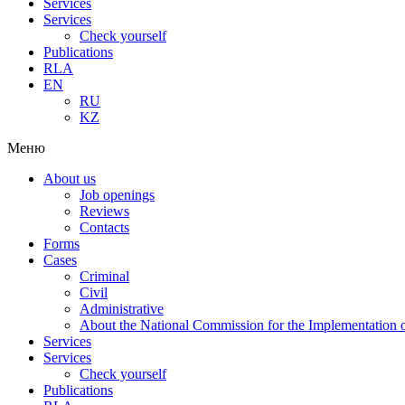
Services
Services
Check yourself
Publications
RLA
EN
RU
KZ
Меню
About us
Job openings
Reviews
Contacts
Forms
Cases
Criminal
Civil
Administrative
About the National Commission for the Implementation of
Services
Services
Check yourself
Publications