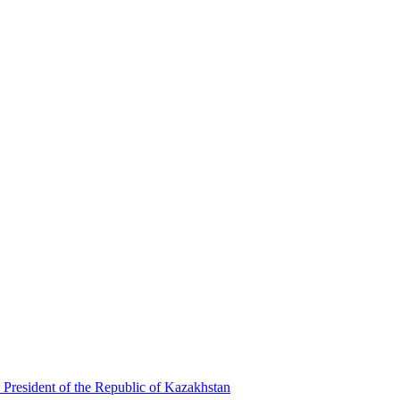
 President of the Republic of Kazakhstan