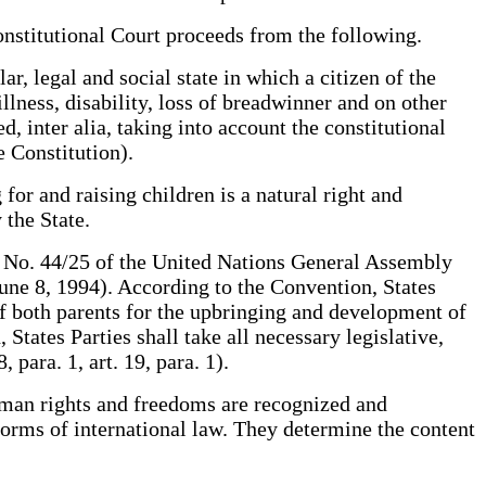
nstitutional Court proceeds from the following.
, legal and social state in which a citizen of the
lness, disability, loss of breadwinner and on other
, inter alia, taking into account the constitutional
e Constitution).
for and raising children is a natural right and
 the State.
n No. 44/25 of the United Nations General Assembly
ne 8, 1994). According to the Convention, States
of both parents for the upbringing and development of
 States Parties shall take all necessary legislative,
 para. 1, art. 19, para. 1).
human rights and freedoms are recognized and
norms of international law. They determine the content