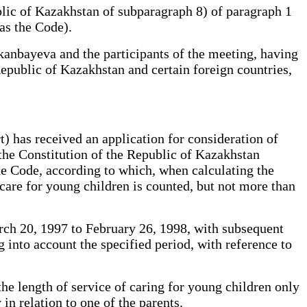
lic of Kazakhstan of subparagraph 8) of paragraph 1
 as the Code).
anbayeva and the participants of the meeting, having
Republic of Kazakhstan and certain foreign countries,
) has received an application for consideration of
 the Constitution of the Republic of Kazakhstan
the Code, according to which, when calculating the
are for young children is counted, but not more than
arch 20, 1997 to February 26, 1998, with subsequent
g into account the specified period, with reference to
the length of service of caring for young children only
in relation to one of the parents.