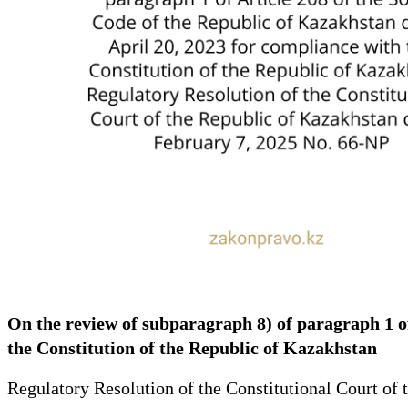
On the review of subparagraph 8) of paragraph 1 of
the Constitution of the Republic of Kazakhstan
Regulatory Resolution of the Constitutional Court of