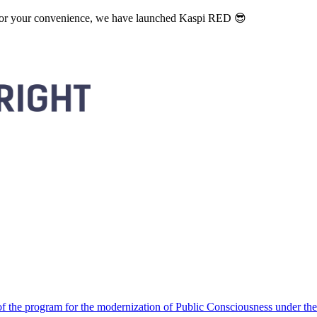
. For your convenience, we have launched Kaspi RED 😎
 the program for the modernization of Public Consciousness under the