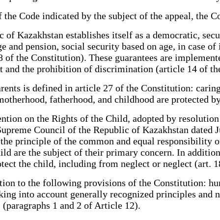
he Code indicated by the subject of the appeal, the Co
f Kazakhstan establishes itself as a democratic, secular
nd pension, social security based on age, in case of il
8 of the Constitution). These guarantees are implemented
t and the prohibition of discrimination (article 14 of th
ts is defined in article 27 of the Constitution: caring 
 motherhood, fatherhood, and childhood are protected by
tion on the Rights of the Child, adopted by resolutio
Supreme Council of the Republic of Kazakhstan dated Ju
t the principle of the common and equal responsibility 
hild are the subject of their primary concern. In addition,
ct the child, including from neglect or neglect (art. 18,
ion to the following provisions of the Constitution: 
king into account generally recognized principles and 
 (paragraphs 1 and 2 of Article 12).