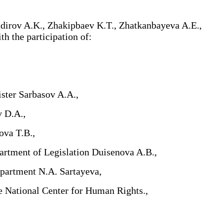
dirov A.K., Zhakipbaev K.T., Zhatkanbayeva A.E.,
 the participation of:
ster Sarbasov A.A.,
v D.A.,
ova T.B.,
artment of Legislation Duisenova A.B.,
epartment N.A. Sartayeva,
 National Center for Human Rights.,