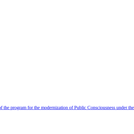
 the program for the modernization of Public Consciousness under the