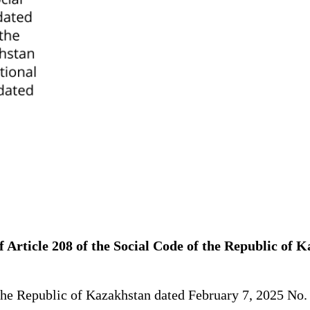
 Article 208 of the Social Code of the Republic of 
 the Republic of Kazakhstan dated February 7, 2025 No