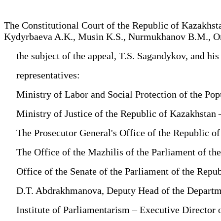
The Constitutional Court of the Republic of Kazakhs
Kydyrbaeva A.K., Musin K.S., Nurmukhanov B.M., Onga
the subject of the appeal, T.S. Sagandykov, and his
representatives:
Ministry of Labor and Social Protection of the Popul
Ministry of Justice of the Republic of Kazakhstan –
The Prosecutor General's Office of the Republic of
The Office of the Mazhilis of the Parliament of the
Office of the Senate of the Parliament of the Repub
D.T. Abdrakhmanova, Deputy Head of the Department 
Institute of Parliamentarism – Executive Director 