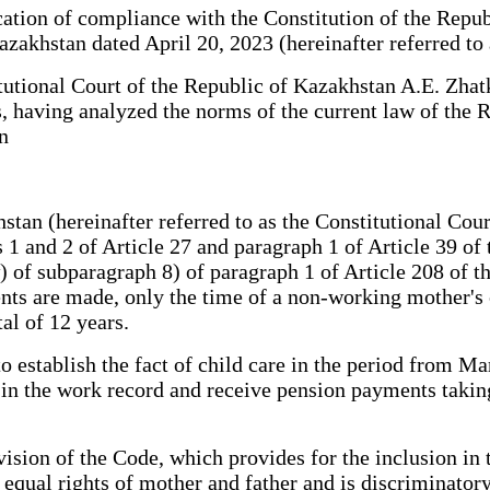
tion of compliance with the Constitution of the Repub
azakhstan dated April 20, 2023 (hereinafter referred to
utional Court of the Republic of Kazakhstan A.E. Zhatk
s, having analyzed the norms of the current law of the 
n
n (hereinafter referred to as the Constitutional Court
 1 and 2 of Article 27 and paragraph 1 of Article 39 of
w) of subparagraph 8) of paragraph 1 of Article 208 of 
ts are made, only the time of a non-working mother's c
tal of 12 years.
o establish the fact of child care in the period from M
de in the work record and receive pension payments takin
ision of the Code, which provides for the inclusion in 
equal rights of mother and father and is discriminatory 