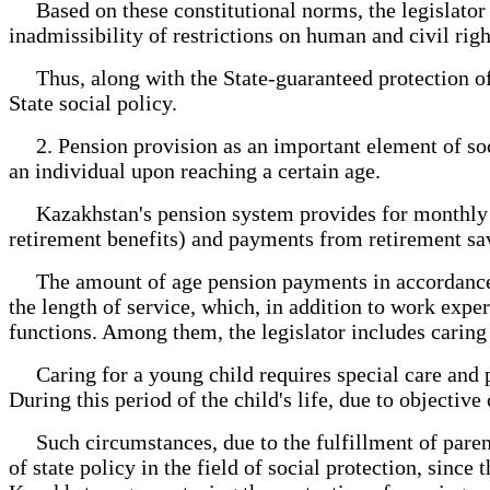
Based on these constitutional norms, the legislator ou
inadmissibility of restrictions on human and civil right
Thus, along with the State-guaranteed protection of m
State social policy.
2. Pension provision as an important element of social
an individual upon reaching a certain age.
Kazakhstan's pension system provides for monthly pay
retirement benefits) and payments from retirement sa
The amount of age pension payments in accordance wit
the length of service, which, in addition to work expe
functions. Among them, the legislator includes caring f
Caring for a young child requires special care and p
During this period of the child's life, due to objectiv
Such circumstances, due to the fulfillment of paren
of state policy in the field of social protection, sinc