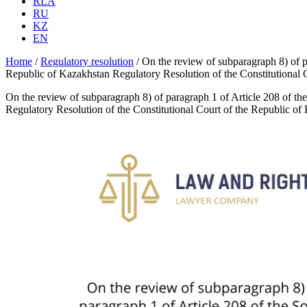
RLA
RU
KZ
EN
Home
/
Regulatory resolution
/
On the review of subparagraph 8) of p
Republic of Kazakhstan Regulatory Resolution of the Constitutional
On the review of subparagraph 8) of paragraph 1 of Article 208 of th
Regulatory Resolution of the Constitutional Court of the Republic o