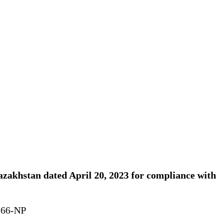
Kazakhstan dated April 20, 2023 for compliance with
. 66-NP