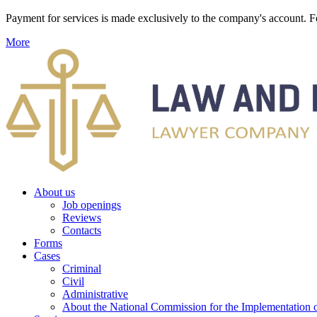
Payment for services is made exclusively to the company's account
More
About us
Job openings
Reviews
Contacts
Forms
Cases
Criminal
Civil
Administrative
About the National Commission for the Implementation of