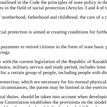
tlined in the Code the principles of state policy in the
s in the field of social protection (Articles 3 and 4 of 
otherhood, fatherhood and childhood, the care of a chi
 protection is aimed at creating conditions for further 
ments to retired citizens in the form of state basic 
vings.
h the current legislation of the Republic of Kazakhst
rience, military service and study period, includes time
or a certain group of people, including people with disa
rotection, which are necessary for his normal physica
e circumstances, the parent may be limited in the exercis
tal duties, should be taken into account when develo
e the Constitution establishes the provisions on the mode