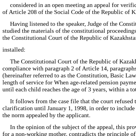
considered in an open meeting an appeal for verifica
of Article 208 of the Social Code of the Republic of K
Having listened to the speaker, Judge of the Constit
studied the materials of the constitutional proceeding
the Constitutional Court of the Republic of Kazakhsta
installed:
The Constitutional Court of the Republic of Kazakhsta
compliance with paragraph 2 of Article 14, paragraphs
(hereinafter referred to as the Constitution, Basic La
length of service for When age-related pension paymen
until each child reaches the age of 3 years, within a to
It follows from the case file that the court refused t
clarification until January 1, 1998, in order to inclu
the norm appealed by the applicant.
In the opinion of the subject of the appeal, this prov
for a non-working mother, contradicts the principle of 