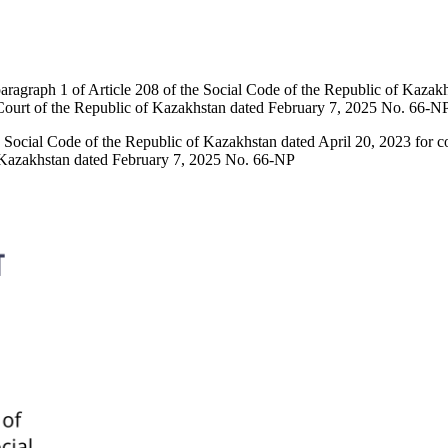
aragraph 1 of Article 208 of the Social Code of the Republic of Kazakh
 Court of the Republic of Kazakhstan dated February 7, 2025 No. 66-N
e Social Code of the Republic of Kazakhstan dated April 20, 2023 for 
f Kazakhstan dated February 7, 2025 No. 66-NP