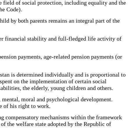
 field of social protection, including equality and the
the Code).
ld by both parents remains an integral part of the
financial stability and full-fledged life activity of
pension payments, age-related pension payments (or
an is determined individually and is proportional to
 spent on the implementation of certain social
bilities, the elderly, young children and others.
l, mental, moral and psychological development.
e of his right to work.
ping compensatory mechanisms within the framework
l of the welfare state adopted by the Republic of