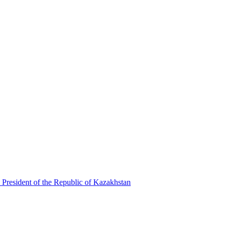
 President of the Republic of Kazakhstan