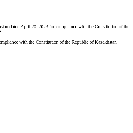
stan dated April 20, 2023 for compliance with the Constitution of the
P
compliance with the Constitution of the Republic of Kazakhstan