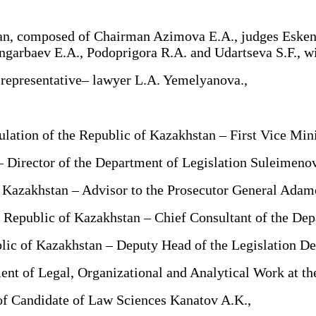
tan, composed of Chairman Azimova E.A., judges Esken
rbaev E.A., Podoprigora R.A. and Udartseva S.F., with
 representative– lawyer L.A. Yemelyanova.,
ation of the Republic of Kazakhstan – First Vice Mini
 Director of the Department of Legislation Suleimeno
 Kazakhstan – Advisor to the Prosecutor General Adam
 Republic of Kazakhstan – Chief Consultant of the Dep
lic of Kazakhstan – Deputy Head of the Legislation D
of Legal, Organizational and Analytical Work at the
of Candidate of Law Sciences Kanatov A.K.,