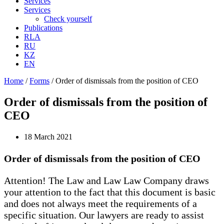
Services
Services
Check yourself
Publications
RLA
RU
KZ
EN
Home
/
Forms
/
Order of dismissals from the position of CEO
Order of dismissals from the position of
CEO
18 March 2021
Order of dismissals from the position of CEO
Attention! The Law and Law Law Company draws
your attention to the fact that this document is basic
and does not always meet the requirements of a
specific situation. Our lawyers are ready to assist