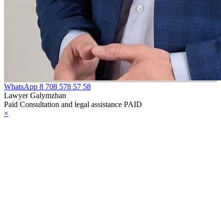
WhatsApp
8 708 578 57 58
Lawyer Galymzhan
Paid Consultation and legal assistance PAID
×