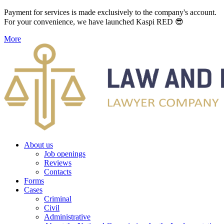
Payment for services is made exclusively to the company's account.
For your convenience, we have launched Kaspi RED 😎
More
About us
Job openings
Reviews
Contacts
Forms
Cases
Criminal
Civil
Administrative