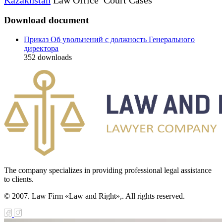
Download document
Приказ Об увольнений с должность Генерального
директора
352
downloads
The company specializes in providing professional legal assistance
to clients.
© 2007. Law Firm «Law and Right»,. All rights reserved.