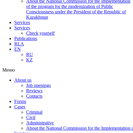
About the National Commission for the Implementation
of the program for the modernization of Public
Consciousness under the President of the Republic of
Kazakhstan
Services
Services
Check yourself
Publications
RLA
EN
RU
KZ
Меню
About us
Job openings
Reviews
Contacts
Forms
Cases
Criminal
Civil
Administrative
About the National Commission for the Implementation of