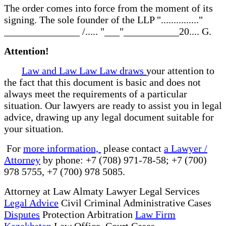
The order comes into force from the moment of its
signing. The sole founder of the LLP "..............."
_______________ /..... "___"___________20.... G.
Attention!
Law and Law Law Law draws
your attention to
the fact that this document is basic and does not
always meet the requirements of a particular
situation. Our lawyers are ready to assist you in legal
advice, drawing up any legal document suitable for
your situation.
For
more information,
please contact
a Lawyer /
Attorney
by phone: +7 (708) 971-78-58; +7 (700)
978 5755, +7 (700) 978 5085.
Attorney at Law Almaty Lawyer Legal Services
Legal Advice
Civil Criminal Administrative Cases
Disputes
Protection Arbitration
Law Firm
Kazakhstan
Law Office Court Cases