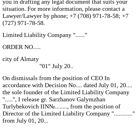
you in drafting any legal document that suits your
situation. For more information, please contact a
Lawyer/Lawyer by phone; +7 (708) 971-78-58; +7
(727) 971-78-58.
Limited Liability Company "......"
ORDER NO.....
city of Almaty
"01" July 20..
On dismissals from the position of CEO In
accordance with Decision No.... dated July 01, 20....
the sole founder of the Limited Liability Company
".....", I release gr. Sarzhanov Galymzhan
Turlybekovich IIN№........, from the position of
Director of the Limited Liability Company "............"
from July 01, 20...