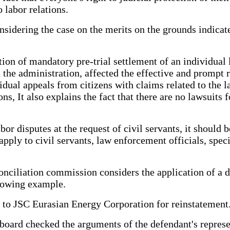
 labor relations.
onsidering the case on the merits on the grounds indicate
tution of mandatory pre-trial settlement of an individua
e administration, affected the effective and prompt re
dual appeals from citizens with claims related to the la
s, It also explains the fact that there are no lawsuits 
bor disputes at the request of civil servants, it should 
apply to civil servants, law enforcement officials, spe
conciliation commission considers the application of a 
llowing example.
 to JSC Eurasian Energy Corporation for reinstatement
 board checked the arguments of the defendant's represe