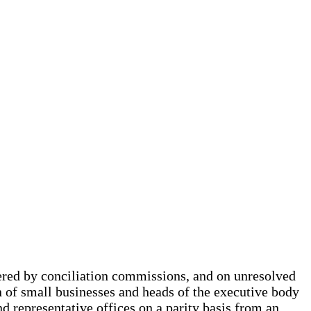
dered by conciliation commissions, and on unresolved
n of small businesses and heads of the executive body
d representative offices on a parity basis from an