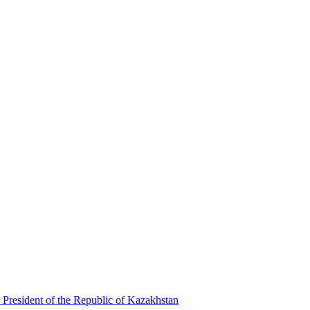
 President of the Republic of Kazakhstan