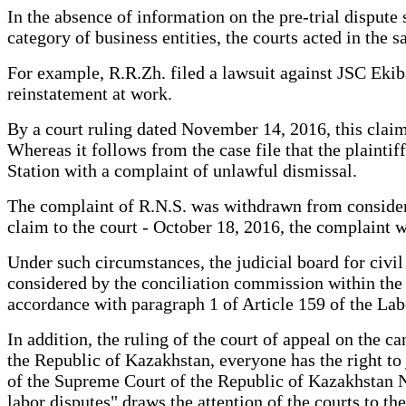
In the absence of information on the pre-trial dispute
category of business entities, the courts acted in the 
For example, R.R.Zh. filed a lawsuit against JSC Eki
reinstatement at work.
By a court ruling dated November 14, 2016, this claim 
Whereas it follows from the case file that the plain
Station with a complaint of unlawful dismissal.
The complaint of R.N.S. was withdrawn from considerat
claim to the court - October 18, 2016, the complaint w
Under such circumstances, the judicial board for civi
considered by the conciliation commission within the f
accordance with paragraph 1 of Article 159 of the La
In addition, the ruling of the court of appeal on the can
the Republic of Kazakhstan, everyone has the right to 
of the Supreme Court of the Republic of Kazakhstan No
labor disputes" draws the attention of the courts to the