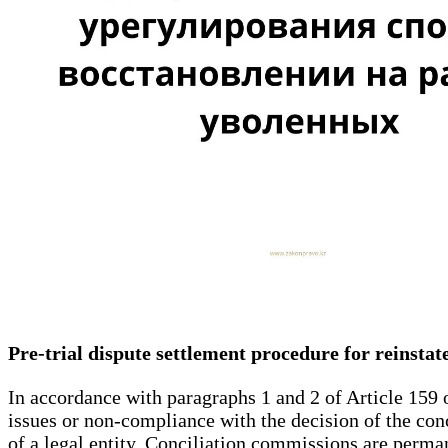
Pre-trial dispute settlement procedure for reinsta
In accordance with paragraphs 1 and 2 of Article 159 
issues or non-compliance with the decision of the con
of a legal entity. Conciliation commissions are perman