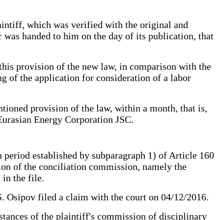
intiff, which was verified with the original and
r was handed to him on the day of its publication, that
 this provision of the new law, in comparison with the
ng of the application for consideration of a labor
ioned provision of the law, within a month, that is,
 Eurasian Energy Corporation JSC.
h period established by subparagraph 1) of Article 160
sion of the conciliation commission, namely the
in the file.
.S. Osipov filed a claim with the court on 04/12/2016.
stances of the plaintiff's commission of disciplinary