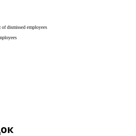
nt of dismissed employees
employees