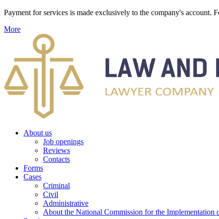
Payment for services is made exclusively to the company's account
More
About us
Job openings
Reviews
Contacts
Forms
Cases
Criminal
Civil
Administrative
About the National Commission for the Implementation of