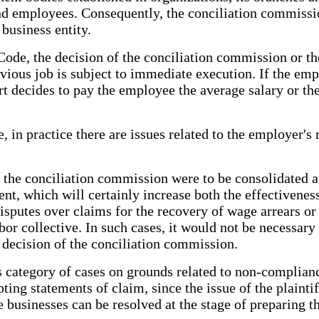
 employees. Consequently, the conciliation commission
business entity.
ode, the decision of the conciliation commission or the
vious job is subject to immediate execution. If the emp
t decides to pay the employee the average salary or the
 in practice there are issues related to the employer's 
f the conciliation commission were to be consolidated a
ment, which will certainly increase both the effectivene
isputes over claims for the recovery of wage arrears or o
bor collective. In such cases, it would not be necessary 
 decision of the conciliation commission.
s category of cases on grounds related to non-complianc
ng statements of claim, since the issue of the plaintiff
businesses can be resolved at the stage of preparing the