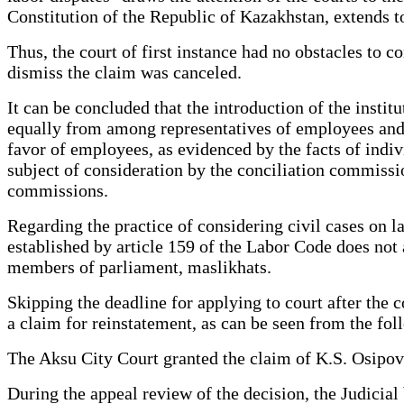
Constitution of the Republic of Kazakhstan, extends to
Thus, the court of first instance had no obstacles to c
dismiss the claim was canceled.
It can be concluded that the introduction of the insti
equally from among representatives of employees and th
favor of employees, as evidenced by the facts of indivi
subject of consideration by the conciliation commission
commissions.
Regarding the practice of considering civil cases on la
established by article 159 of the Labor Code does not 
members of parliament, maslikhats.
Skipping the deadline for applying to court after the 
a claim for reinstatement, as can be seen from the fo
The Aksu City Court granted the claim of K.S. Osipov
During the appeal review of the decision, the Judicial