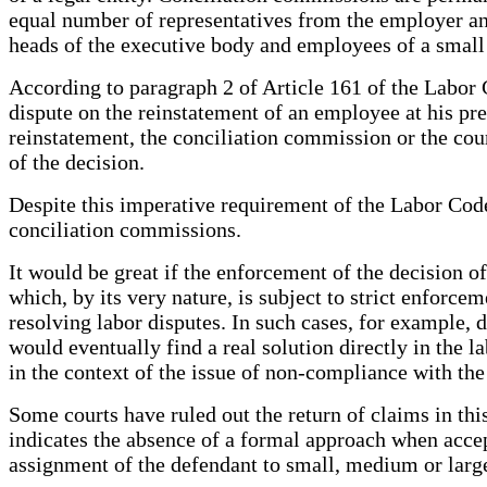
equal number of representatives from the employer and
heads of the executive body and employees of a small 
According to paragraph 2 of Article 161 of the Labor C
dispute on the reinstatement of an employee at his pre
reinstatement, the conciliation commission or the cour
of the decision.
Despite this imperative requirement of the Labor Code,
conciliation commissions.
It would be great if the enforcement of the decision o
which, by its very nature, is subject to strict enforce
resolving labor disputes. In such cases, for example, d
would eventually find a real solution directly in the la
in the context of the issue of non-compliance with the
Some courts have ruled out the return of claims in thi
indicates the absence of a formal approach when accepti
assignment of the defendant to small, medium or large 