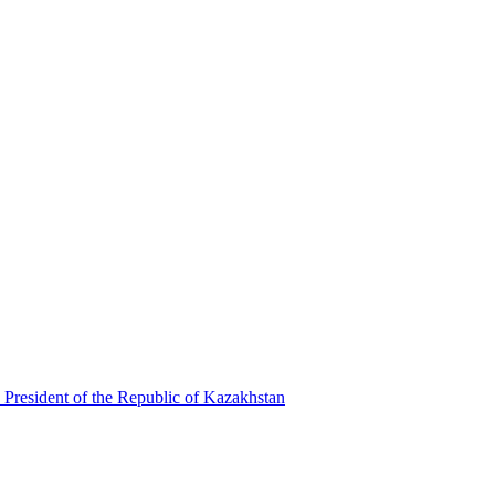
 President of the Republic of Kazakhstan