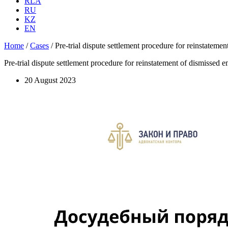
RLA
RU
KZ
EN
Home
/
Cases
/
Pre-trial dispute settlement procedure for reinstateme
Pre-trial dispute settlement procedure for reinstatement of dismissed 
20 August 2023