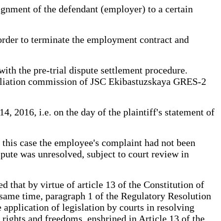
signment of the defendant (employer) to a certain
 order to terminate the employment contract and
with the pre-trial dispute settlement procedure.
onciliation commission of JSC Ekibastuzskaya GRES-2
2016, i.e. on the day of the plaintiff's statement of
n this case the employee's complaint had not been
spute was unresolved, subject to court review in
ed that by virtue of article 13 of the Constitution of
e same time, paragraph 1 of the Regulatory Resolution
pplication of legislation by courts in resolving
ir rights and freedoms, enshrined in Article 13 of the