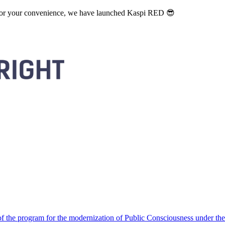
. For your convenience, we have launched Kaspi RED 😎
 the program for the modernization of Public Consciousness under the