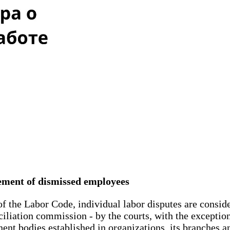
tement of dismissed employees
of the Labor Code, individual labor disputes are consi
ciliation commission - by the courts, with the exceptio
ent bodies established in organizations, its branches an