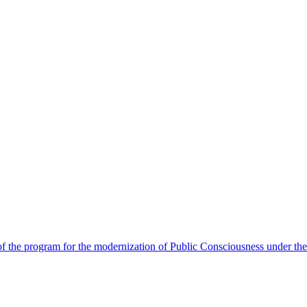
 the program for the modernization of Public Consciousness under the