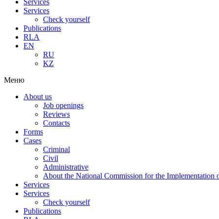
Services
Services
Check yourself
Publications
RLA
EN
RU
KZ
Меню
About us
Job openings
Reviews
Contacts
Forms
Cases
Criminal
Civil
Administrative
About the National Commission for the Implementation of
Services
Services
Check yourself
Publications