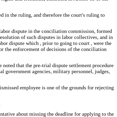
d in the ruling, and therefore the court's ruling to
l labor dispute in the conciliation commission, formed
solution of such disputes in labor collectives, and in
bor dispute which , prior to going to court , were the
for the enforcement of decisions of the conciliation
be noted that the pre-trial dispute settlement procedure
cial government agencies, military personnel, judges,
dismissed employee is one of the grounds for rejecting
.
ntative about missing the deadline for applying to the