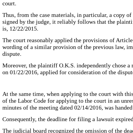
court.
Thus, from the case materials, in particular, a copy o
signed by the judge, it reliably follows that the plain
is, 12/22/2015.
The court reasonably applied the provisions of Article
wording of a similar provision of the previous law, imp
dispute.
Moreover, the plaintiff O.K.S. independently chose a 
on 01/22/2016, applied for consideration of the dispu
At the same time, when applying to the court with thi
of the Labor Code for applying to the court in an unr
minutes of the meeting dated 02/14/2016, was handed o
Consequently, the deadline for filing a lawsuit expire
The judicial board recognized the omission of the dead