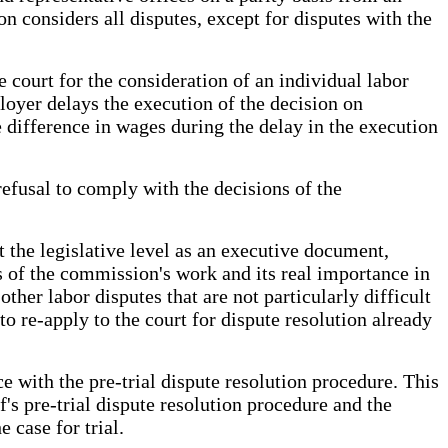
 considers all disputes, except for disputes with the
 court for the consideration of an individual labor
loyer delays the execution of the decision on
 difference in wages during the delay in the execution
refusal to comply with the decisions of the
t the legislative level as an executive document,
ss of the commission's work and its real importance in
ther labor disputes that are not particularly difficult
to re-apply to the court for dispute resolution already
e with the pre-trial dispute resolution procedure. This
's pre-trial dispute resolution procedure and the
 case for trial.