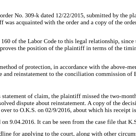
f order No. 309-k dated 12/22/2015, submitted by the pla
tiff was acquainted with the order and a copy of the orde
 160 of the Labor Code to this legal relationship, since
roves the position of the plaintiff in terms of the timi
method of protection, in accordance with the above-ment
te and reinstatement to the conciliation commission of
s statement of claim, the plaintiff missed the two-mont
esolved dispute about reinstatement. A copy of the deci
ver to O.K.S. on 02/9/2016, about which his receipt is 
d on 9.04.2016. It can be seen from the case file that K
line for applying to the court, along with other circum