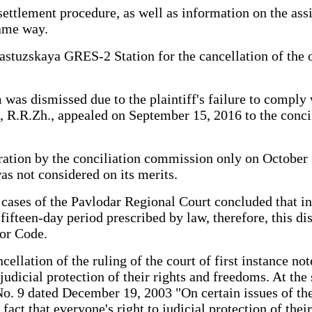
 settlement procedure, as well as information on the as
same way.
bastuzskaya GRES-2 Station for the cancellation of the
was dismissed due to the plaintiff's failure to comply 
tiff, R.R.Zh., appealed on September 15, 2016 to the c
ion by the conciliation commission only on October 14, 
as not considered on its merits.
l cases of the Pavlodar Regional Court concluded that i
ifteen-day period prescribed by law, therefore, this di
bor Code.
cellation of the ruling of the court of first instance not
judicial protection of their rights and freedoms. At th
. 9 dated December 19, 2003 "On certain issues of the a
 fact that everyone's right to judicial protection of the