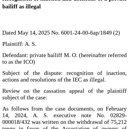
bailiff as illegal
Dated May 14, 2025 No. 6001-24-00-6ap/1849 (2)
Plaintiff: A. S.
Defendant: private bailiff M. O. (hereinafter referred
to as the ICO)
Subject of the dispute: recognition of inaction,
actions and resolutions of the IEC as illegal.
Review on the cassation appeal of the plaintiff
subject of the case:
As follows from the case documents, on February
14, 2024, A. S. executive note No. 02829-
000018/432 was written on the withdrawal of 75,212
tenge in favor of the Association of owners of