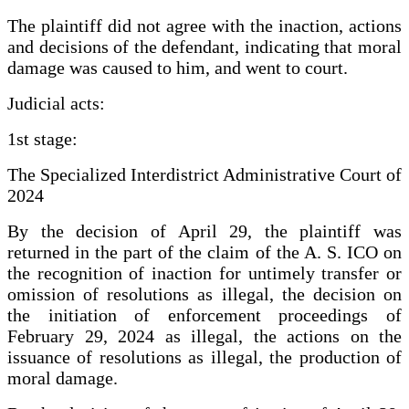
The plaintiff did not agree with the inaction, actions
and decisions of the defendant, indicating that moral
damage was caused to him, and went to court.
Judicial acts:
1st stage:
The Specialized Interdistrict Administrative Court of
2024
By the decision of April 29, the plaintiff was
returned in the part of the claim of the A. S. ICO on
the recognition of inaction for untimely transfer or
omission of resolutions as illegal, the decision on
the initiation of enforcement proceedings of
February 29, 2024 as illegal, the actions on the
issuance of resolutions as illegal, the production of
moral damage.