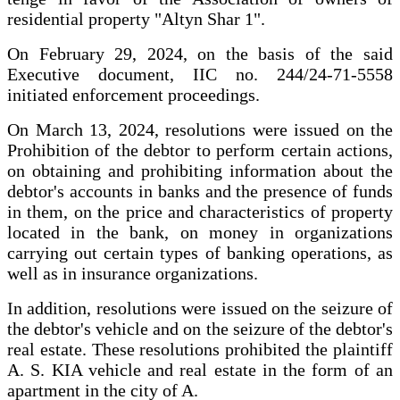
residential property "Altyn Shar 1".
On February 29, 2024, on the basis of the said
Executive document, IIC no. 244/24-71-5558
initiated enforcement proceedings.
On March 13, 2024, resolutions were issued on the
Prohibition of the debtor to perform certain actions,
on obtaining and prohibiting information about the
debtor's accounts in banks and the presence of funds
in them, on the price and characteristics of property
located in the bank, on money in organizations
carrying out certain types of banking operations, as
well as in insurance organizations.
In addition, resolutions were issued on the seizure of
the debtor's vehicle and on the seizure of the debtor's
real estate. These resolutions prohibited the plaintiff
A. S. KIA vehicle and real estate in the form of an
apartment in the city of A.