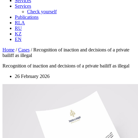
Services
Services
Check yourself
Publications
RLA
RU
KZ
EN
Home
/
Cases
/
Recognition of inaction and decisions of a private
bailiff as illegal
Recognition of inaction and decisions of a private bailiff as illegal
26 February 2026