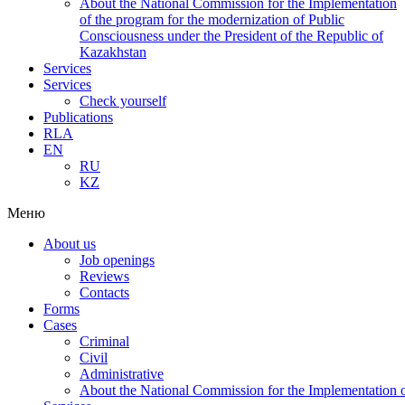
About the National Commission for the Implementation
of the program for the modernization of Public
Consciousness under the President of the Republic of
Kazakhstan
Services
Services
Check yourself
Publications
RLA
EN
RU
KZ
Меню
About us
Job openings
Reviews
Contacts
Forms
Cases
Criminal
Civil
Administrative
About the National Commission for the Implementation of