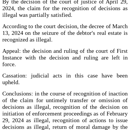
By the decision of the court of justice of April 29,
2024, the claim for the recognition of decisions as
illegal was partially satisfied.
According to the court decision, the decree of March
13, 2024 on the seizure of the debtor's real estate is
recognized as illegal.
Appeal: the decision and ruling of the court of First
Instance with the decision and ruling are left in
force.
Cassation: judicial acts in this case have been
upheld.
Conclusions: in the course of recognition of inaction
of the claim for untimely transfer or omission of
decisions as illegal, recognition of the decision on
initiation of enforcement proceedings as of February
29, 2024 as illegal, recognition of actions to issue
decisions as illegal, return of moral damage by the