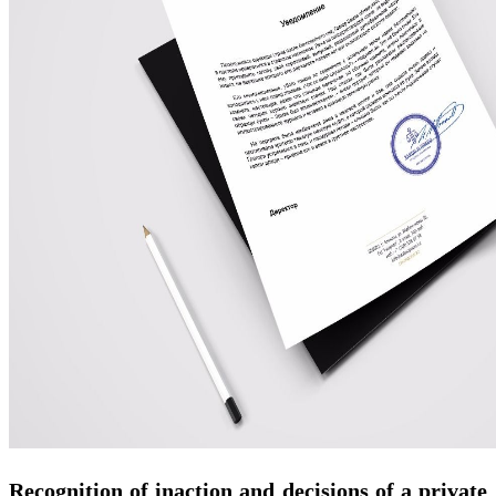
Recognition of inaction and decisions of a private