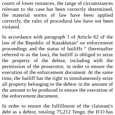
courts of lower instances, the range of circumstances
relevant to the case has been correctly determined,
the material norms of law have been applied
correctly, the rules of procedural law have not been
violated.
In accordance with paragraph 1 of Article 62 of the
law of the Republic of Kazakhstan" on enforcement
proceedings and the status of bailiffs " (hereinafter
referred to as the law), the bailiff is obliged to seize
the property of the debtor, including with the
permission of the prosecutor, in order to ensure the
execution of the enforcement document. At the same
time, the bailiff has the right to simultaneously seize
all property belonging to the debtor in the amount of
the amount to be produced to ensure the execution of
the enforcement document.
In order to ensure the fulfillment of the claimant's
debt as a debtor, totaling 75,212 Tenge, the ICO has