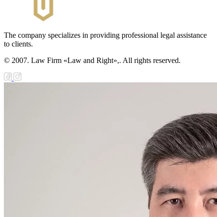
The company specializes in providing professional legal assistance
to clients.
© 2007. Law Firm «Law and Right»,. All rights reserved.