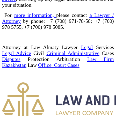
your situation.
For
more information,
please contact
a Lawyer /
Attorney
by phone: +7 (708) 971-78-58; +7 (700)
978 5755, +7 (700) 978 5085.
Attorney at Law Almaty Lawyer
Legal
Services
Legal Advice
Civil
Criminal Administrative
Cases
Disputes
Protection Arbitration
Law Firm
Kazakhstan
Law
Office Court Cases