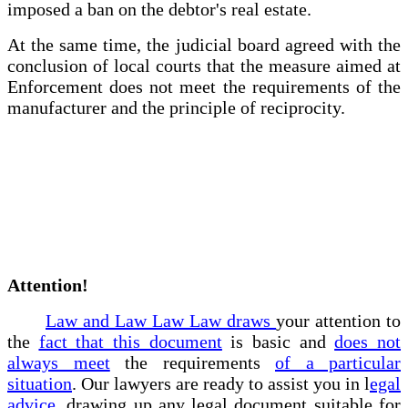
imposed a ban on the debtor's real estate.
At the same time, the judicial board agreed with the
conclusion of local courts that the measure aimed at
Enforcement does not meet the requirements of the
manufacturer and the principle of reciprocity.
Attention!
Law and Law Law Law draws
your attention to
the
fact that this document
is basic and
does not
always meet
the requirements
of a particular
situation
. Our lawyers are ready to assist you in l
egal
advice
, drawing up any legal document suitable for