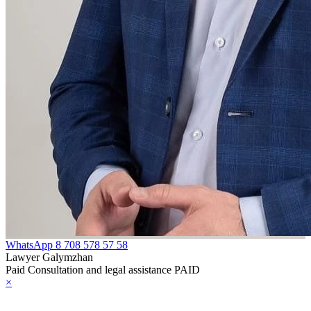
WhatsApp
8 708 578 57 58
Lawyer Galymzhan
Paid Consultation and legal assistance PAID
×