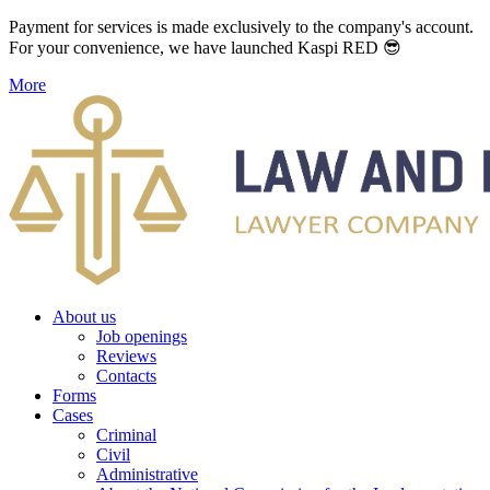
Payment for services is made exclusively to the company's account.
For your convenience, we have launched Kaspi RED 😎
More
About us
Job openings
Reviews
Contacts
Forms
Cases
Criminal
Civil
Administrative