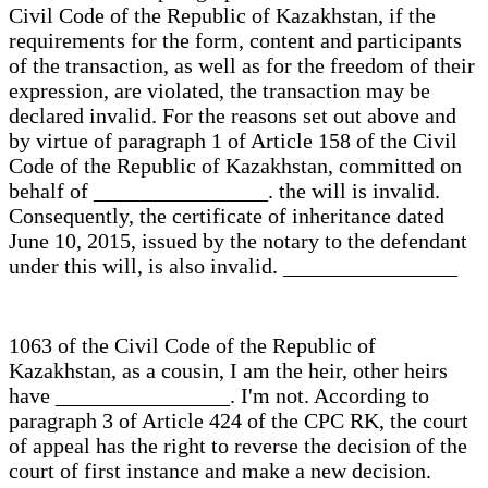
Civil Code of the Republic of Kazakhstan, if the
requirements for the form, content and participants
of the transaction, as well as for the freedom of their
expression, are violated, the transaction may be
declared invalid. For the reasons set out above and
by virtue of paragraph 1 of Article 158 of the Civil
Code of the Republic of Kazakhstan, committed on
behalf of ________________. the will is invalid.
Consequently, the certificate of inheritance dated
June 10, 2015, issued by the notary to the defendant
under this will, is also invalid. ________________
1063 of the Civil Code of the Republic of
Kazakhstan, as a cousin, I am the heir, other heirs
have ________________. I'm not. According to
paragraph 3 of Article 424 of the CPC RK, the court
of appeal has the right to reverse the decision of the
court of first instance and make a new decision.