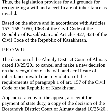
Thus, the legislation provides for all grounds for
recognizing a will and a certificate of inheritance as
invalid.
Based on the above and in accordance with Articles
157, 158, 1050, 1063 of the Civil Code of the
Republic of Kazakhstan and Articles 427, 424 of the
Civil Code of the Republic of Kazakhstan,
P R O W U:
The decision of the Almaly District Court of Almaty
dated 10/25/20.. to cancel and make a new decision
on the recognition of the will and certificate of
inheritance invalid due to violation of the
requirements of paragraph 1 of art. 157 of the Civil
Code of the Republic of Kazakhstan.
Appendix: a copy of the appeal, a receipt for
payment of state duty, a copy of the decision of the
Bostandyk District Court of Almaty dated 10/25/20..