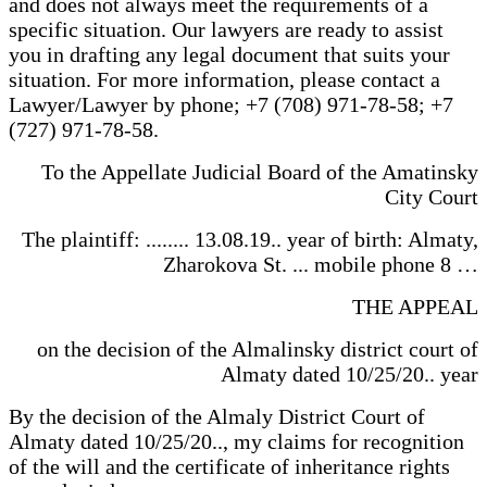
and does not always meet the requirements of a
specific situation. Our lawyers are ready to assist
you in drafting any legal document that suits your
situation. For more information, please contact a
Lawyer/Lawyer by phone; +7 (708) 971-78-58; +7
(727) 971-78-58.
To the Appellate Judicial Board of the Amatinsky
City Court
The plaintiff: ........ 13.08.19.. year of birth: Almaty,
Zharokova St. ... mobile phone 8 …
THE APPEAL
on the decision of the Almalinsky district court of
Almaty dated 10/25/20.. year
By the decision of the Almaly District Court of
Almaty dated 10/25/20.., my claims for recognition
of the will and the certificate of inheritance rights