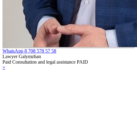
WhatsApp
8 708 578 57 58
Lawyer Galymzhan
Paid Consultation and legal assistance PAID
×