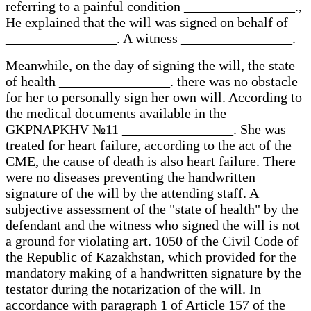
referring to a painful condition ________________.,
He explained that the will was signed on behalf of
________________. A witness ________________.
Meanwhile, on the day of signing the will, the state
of health ________________. there was no obstacle
for her to personally sign her own will. According to
the medical documents available in the
GKPNAPKHV №11 ________________. She was
treated for heart failure, according to the act of the
CME, the cause of death is also heart failure. There
were no diseases preventing the handwritten
signature of the will by the attending staff. A
subjective assessment of the "state of health" by the
defendant and the witness who signed the will is not
a ground for violating art. 1050 of the Civil Code of
the Republic of Kazakhstan, which provided for the
mandatory making of a handwritten signature by the
testator during the notarization of the will. In
accordance with paragraph 1 of Article 157 of the