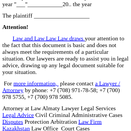
year "___"____________20.. the year
The plaintiff ___________________
Attention!
Law and Law Law Law draws
your attention to
the fact that this document is basic and does not
always meet the requirements of a particular
situation. Our lawyers are ready to assist you in legal
advice, drawing up any legal document suitable for
your situation.
For
more information,
please contact
a Lawyer /
Attorney
by phone: +7 (708) 971-78-58; +7 (700)
978 5755, +7 (700) 978 5085.
Attorney at Law Almaty Lawyer Legal Services
Legal Advice
Civil Criminal Administrative Cases
Disputes
Protection Arbitration
Law Firm
Kazakhstan
Law Office Court Cases