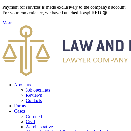
Payment for services is made exclusively to the company's account.
For your convenience, we have launched Kaspi RED 😎
More
About us
Job openings
Reviews
Contacts
Forms
Cases
Criminal
Civil
Administrative