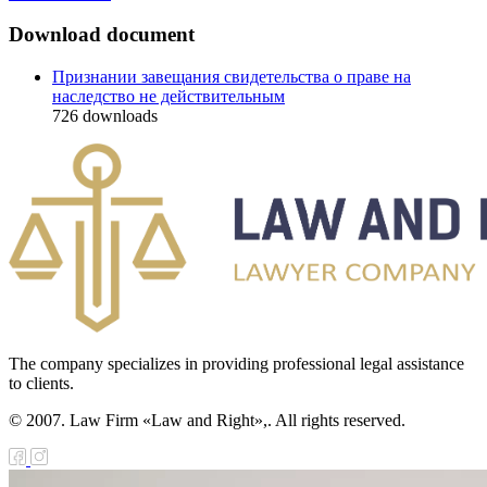
Download document
Признании завещания свидетельства о праве на
наследство не действительным
726
downloads
The company specializes in providing professional legal assistance
to clients.
© 2007. Law Firm «Law and Right»,. All rights reserved.