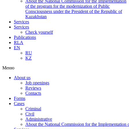
About the National Commission for the Implementation
of the program for the modernization of Public
Consciousness under the President of the Republic of
Kazakhstan
Services
Services
Check yourself
Publications
RLA
EN
RU
KZ
Меню
About us
Job openings
Reviews
Contacts
Forms
Cases
Criminal
Civil
Administrative
About the National Commission for the Implementation of