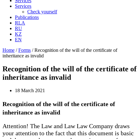
Services
Services
Check yourself
Publications
RLA
RU
KZ
EN
Home
/
Forms
/
Recognition of the will of the certificate of
inheritance as invalid
Recognition of the will of the certificate of
inheritance as invalid
18 March 2021
Recognition of the will of the certificate of
inheritance as invalid
Attention! The Law and Law Law Company draws
your attention to the fact that this document is basic