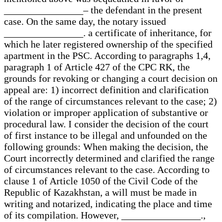
________________– the defendant in the present
case. On the same day, the notary issued
________________. a certificate of inheritance, for
which he later registered ownership of the specified
apartment in the PSC. According to paragraphs 1,4,
paragraph 1 of Article 427 of the CPC RK, the
grounds for revoking or changing a court decision on
appeal are: 1) incorrect definition and clarification
of the range of circumstances relevant to the case; 2)
violation or improper application of substantive or
procedural law. I consider the decision of the court
of first instance to be illegal and unfounded on the
following grounds: When making the decision, the
Court incorrectly determined and clarified the range
of circumstances relevant to the case. According to
clause 1 of Article 1050 of the Civil Code of the
Republic of Kazakhstan, a will must be made in
writing and notarized, indicating the place and time
of its compilation. However, ________________.,