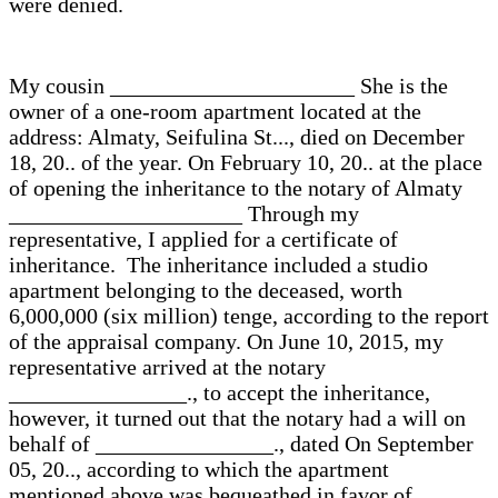
were denied.
My cousin ______________________ She is the
owner of a one-room apartment located at the
address: Almaty, Seifulina St..., died on December
18, 20.. of the year. On February 10, 20.. at the place
of opening the inheritance to the notary of Almaty
_____________________ Through my
representative, I applied for a certificate of
inheritance. The inheritance included a studio
apartment belonging to the deceased, worth
6,000,000 (six million) tenge, according to the report
of the appraisal company. On June 10, 2015, my
representative arrived at the notary
________________., to accept the inheritance,
however, it turned out that the notary had a will on
behalf of ________________., dated On September
05, 20.., according to which the apartment
mentioned above was bequeathed in favor of