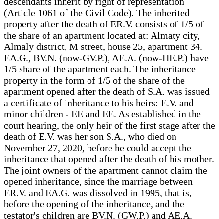
descendants inherit by right of representation
(Article 1061 of the Civil Code). The inherited
property after the death of ER.V. consists of 1/5 of
the share of an apartment located at: Almaty city,
Almaly district, M street, house 25, apartment 34.
EA.G., BV.N. (now-GV.P.), AE.A. (now-HE.P.) have
1/5 share of the apartment each. The inheritance
property in the form of 1/5 of the share of the
apartment opened after the death of S.A. was issued
a certificate of inheritance to his heirs: E.V. and
minor children - EE and EE. As established in the
court hearing, the only heir of the first stage after the
death of E.V. was her son S.A., who died on
November 27, 2020, before he could accept the
inheritance that opened after the death of his mother.
The joint owners of the apartment cannot claim the
opened inheritance, since the marriage between
ER.V. and EA.G. was dissolved in 1995, that is,
before the opening of the inheritance, and the
testator's children are BV.N. (GW.P.) and AE.A.