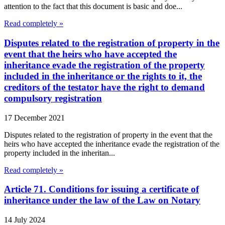
attention to the fact that this document is basic and doe...
Read completely »
Disputes related to the registration of property in the
event that the heirs who have accepted the
inheritance evade the registration of the property
included in the inheritance or the rights to it, the
creditors of the testator have the right to demand
compulsory registration
17 December 2021
Disputes related to the registration of property in the event that the
heirs who have accepted the inheritance evade the registration of the
property included in the inheritan...
Read completely »
Article 71. Conditions for issuing a certificate of
inheritance under the law of the Law on Notary
14 July 2024