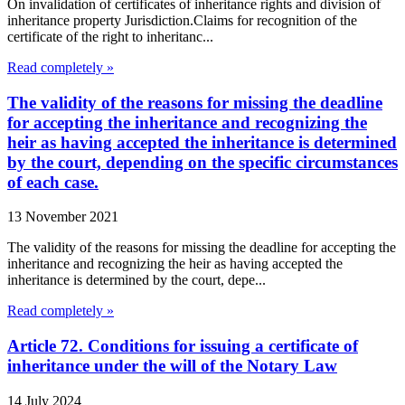
On invalidation of certificates of inheritance rights and division of
inheritance property Jurisdiction.Claims for recognition of the
certificate of the right to inheritanc...
Read completely »
The validity of the reasons for missing the deadline
for accepting the inheritance and recognizing the
heir as having accepted the inheritance is determined
by the court, depending on the specific circumstances
of each case.
13 November 2021
The validity of the reasons for missing the deadline for accepting the
inheritance and recognizing the heir as having accepted the
inheritance is determined by the court, depe...
Read completely »
Article 72. Conditions for issuing a certificate of
inheritance under the will of the Notary Law
14 July 2024