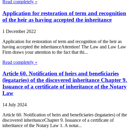
Read completely »
Application for restoration of term and recognition
of the heir as having accepted the inheritance
1 December 2022
Application for restoration of term and recognition of the heir as
having accepted the inheritanceAttention! The Law and Law Law
Firm draws your attention to the fact that thi...
Read completely »
Article 60. Notification of heirs and beneficiaries
(legataries) of the discovered inheritance Chapter 9.
Issuance of a certificate of inheritance of the Notary
Law
14 July 2024
Article 60. Notification of heirs and beneficiaries (legataries) of the
discovered inheritanceChapter 9. Issuance of a certificate of
inheritance of the Notary Law 1. A notar...