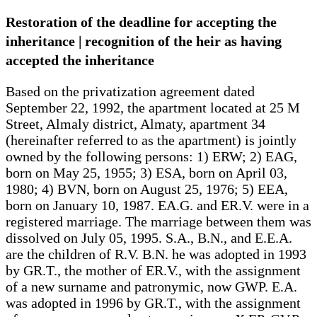
Restoration of the deadline for accepting the
inheritance | recognition of the heir as having
accepted the inheritance
Based on the privatization agreement dated
September 22, 1992, the apartment located at 25 M
Street, Almaly district, Almaty, apartment 34
(hereinafter referred to as the apartment) is jointly
owned by the following persons: 1) ERW; 2) EAG,
born on May 25, 1955; 3) ESA, born on April 03,
1980; 4) BVN, born on August 25, 1976; 5) EEA,
born on January 10, 1987. EA.G. and ER.V. were in a
registered marriage. The marriage between them was
dissolved on July 05, 1995. S.A., B.N., and E.E.A.
are the children of R.V. B.N. he was adopted in 1993
by GR.T., the mother of ER.V., with the assignment
of a new surname and patronymic, now GWP. E.A.
was adopted in 1996 by GR.T., with the assignment