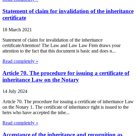
Statement of claim for invalidation of the inheritance
certificate
18 March 2021
Statement of claim for invalidation of the inheritance
certificateAttention! The Law and Law Law Firm draws your
attention to the fact that this document is basic and does n...
Read completely »
Article 70. The procedure for issuing a certificate of
inheritance Law on the Notary
14 July 2024
Article 70. The procedure for issuing a certificate of inheritance Law
on the Notary 1. The certificate of inheritance right is issued to the
heirs who have accepted the inhe...
Read completely »
Acceptance of the inheritance and recognition as