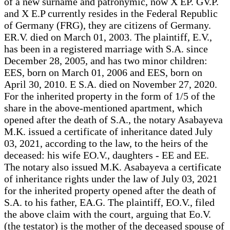
of a new surname and patronymic, now X EP. GV.P.
and X E.P currently resides in the Federal Republic
of Germany (FRG), they are citizens of Germany.
ER.V. died on March 01, 2003. The plaintiff, E.V.,
has been in a registered marriage with S.A. since
December 28, 2005, and has two minor children:
EES, born on March 01, 2006 and EES, born on
April 30, 2010. E S.A. died on November 27, 2020.
For the inherited property in the form of 1/5 of the
share in the above-mentioned apartment, which
opened after the death of S.A., the notary Asabayeva
M.K. issued a certificate of inheritance dated July
03, 2021, according to the law, to the heirs of the
deceased: his wife EO.V., daughters - EE and EE.
The notary also issued M.K. Asabayeva a certificate
of inheritance rights under the law of July 03, 2021
for the inherited property opened after the death of
S.A. to his father, EA.G. The plaintiff, EO.V., filed
the above claim with the court, arguing that Eo.V.
(the testator) is the mother of the deceased spouse of