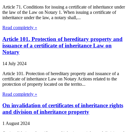
Article 71. Conditions for issuing a certificate of inheritance under
the law of the Law on Notary 1. When issuing a certificate of
inheritance under the law, a notary shall,...
Read completely »
Article 101. Protection of hereditary property and
issuance of a certificate of inheritance Law on
Notary
14 July 2024
Article 101. Protection of hereditary property and issuance of a
certificate of inheritance Law on Notary Actions related to the
protection of property located on the territo...
Read completely »
On invalidation of certificates of inheritance rights
and division of inheritance property
1 August 2024