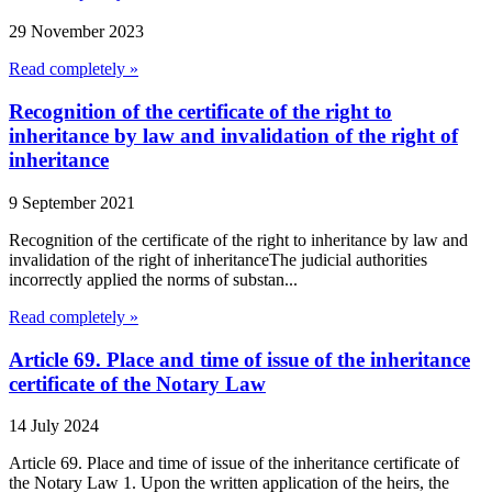
29 November 2023
Read completely »
Recognition of the certificate of the right to
inheritance by law and invalidation of the right of
inheritance
9 September 2021
Recognition of the certificate of the right to inheritance by law and
invalidation of the right of inheritanceThe judicial authorities
incorrectly applied the norms of substan...
Read completely »
Article 69. Place and time of issue of the inheritance
certificate of the Notary Law
14 July 2024
Article 69. Place and time of issue of the inheritance certificate of
the Notary Law 1. Upon the written application of the heirs, the