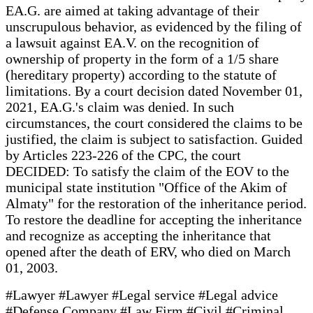
EA.G. are aimed at taking advantage of their
unscrupulous behavior, as evidenced by the filing of
a lawsuit against EA.V. on the recognition of
ownership of property in the form of a 1/5 share
(hereditary property) according to the statute of
limitations. By a court decision dated November 01,
2021, EA.G.'s claim was denied. In such
circumstances, the court considered the claims to be
justified, the claim is subject to satisfaction. Guided
by Articles 223-226 of the CPC, the court
DECIDED: To satisfy the claim of the EOV to the
municipal state institution "Office of the Akim of
Almaty" for the restoration of the inheritance period.
To restore the deadline for accepting the inheritance
and recognize as accepting the inheritance that
opened after the death of ERV, who died on March
01, 2003.
#Lawyer #Lawyer #Legal service #Legal advice
#Defense Company #Law Firm #Civil #Criminal