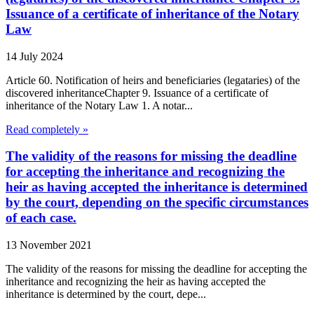
Issuance of a certificate of inheritance of the Notary
Law
14 July 2024
Article 60. Notification of heirs and beneficiaries (legataries) of the
discovered inheritanceChapter 9. Issuance of a certificate of
inheritance of the Notary Law 1. A notar...
Read completely »
The validity of the reasons for missing the deadline
for accepting the inheritance and recognizing the
heir as having accepted the inheritance is determined
by the court, depending on the specific circumstances
of each case.
13 November 2021
The validity of the reasons for missing the deadline for accepting the
inheritance and recognizing the heir as having accepted the
inheritance is determined by the court, depe...