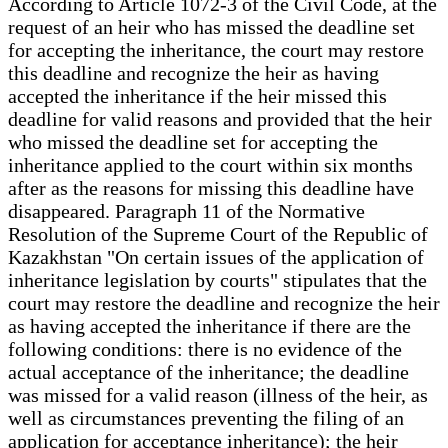
According to Article 1072-3 of the Civil Code, at the
request of an heir who has missed the deadline set
for accepting the inheritance, the court may restore
this deadline and recognize the heir as having
accepted the inheritance if the heir missed this
deadline for valid reasons and provided that the heir
who missed the deadline set for accepting the
inheritance applied to the court within six months
after as the reasons for missing this deadline have
disappeared. Paragraph 11 of the Normative
Resolution of the Supreme Court of the Republic of
Kazakhstan "On certain issues of the application of
inheritance legislation by courts" stipulates that the
court may restore the deadline and recognize the heir
as having accepted the inheritance if there are the
following conditions: there is no evidence of the
actual acceptance of the inheritance; the deadline
was missed for a valid reason (illness of the heir, as
well as circumstances preventing the filing of an
application for acceptance inheritance); the heir