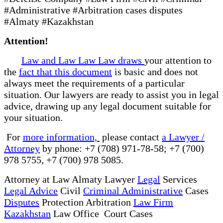
#Administrative #Arbitration cases disputes
#Almaty #Kazakhstan
Attention!
Law and Law Law Law draws
your attention to
the
fact that this document
is basic and does not
always meet the requirements of a particular
situation. Our lawyers are ready to assist you in legal
advice, drawing up any legal document suitable for
your situation.
For
more information,
please contact
a Lawyer /
Attorney
by phone: +7 (708) 971-78-58; +7 (700)
978 5755, +7 (700) 978 5085.
Attorney at Law Almaty Lawyer
Legal
Services
Legal Advice
Civil
Criminal Administrative
Cases
Disputes
Protection Arbitration
Law Firm
Kazakhstan
Law Office Court Cases