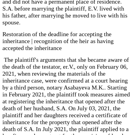
and did not have a permanent place of residence.
S.A. before marrying the plaintiff, E.V. lived with
his father, after marrying he moved to live with his
spouse.
Restoration of the deadline for accepting the
inheritance | recognition of the heir as having
accepted the inheritance
The plaintiff's arguments that she became aware of
the death of the testator, er.V., only on February 06,
2021, when reviewing the materials of the
inheritance case, were confirmed at a court hearing
by a third person, notary Asabayeva M.K.. Starting
in February 2021, the plaintiff took measures aimed
at registering the inheritance that opened after the
death of her husband, S.A. On July 03, 2021, the
plaintiff and her daughters received a certificate of
inheritance for the property that opened after the
death of S.A. In July 2021, the plaintiff applied to a