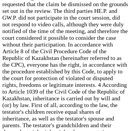
requested that the claim be dismissed on the grounds
set out in the review. The third parties HE.P. and
GW.P. did not participate in the court session, did
not respond to video calls, although they were duly
notified of the time of the meeting, and therefore the
court considered it possible to consider the case
without their participation. In accordance with
Article 8 of the Civil Procedure Code of the
Republic of Kazakhstan (hereinafter referred to as
the CPC), everyone has the right, in accordance with
the procedure established by this Code, to apply to
the court for protection of violated or disputed
rights, freedoms or legitimate interests. 4 According
to Article 1039 of the Civil Code of the Republic of
Kazakhstan, inheritance is carried out by will and
(or) by law. First of all, according to the law, the
testator's children receive equal shares of
inheritance, as well as the testator's spouse and
parents. The testator's grandchildren and their