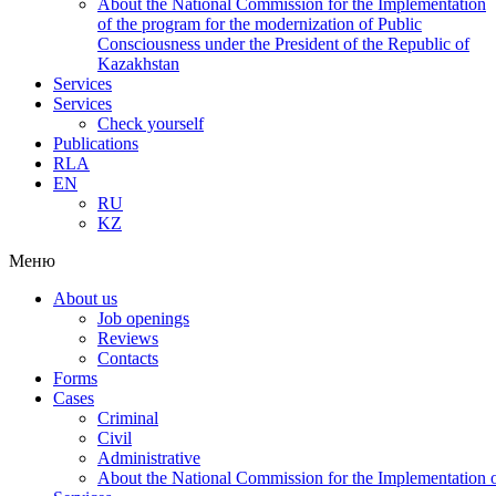
About the National Commission for the Implementation
of the program for the modernization of Public
Consciousness under the President of the Republic of
Kazakhstan
Services
Services
Check yourself
Publications
RLA
EN
RU
KZ
Меню
About us
Job openings
Reviews
Contacts
Forms
Cases
Criminal
Civil
Administrative
About the National Commission for the Implementation of