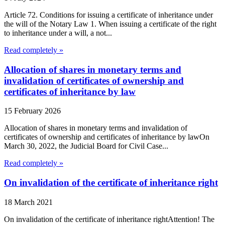
Article 72. Conditions for issuing a certificate of inheritance under
the will of the Notary Law 1. When issuing a certificate of the right
to inheritance under a will, a not...
Read completely »
Allocation of shares in monetary terms and
invalidation of certificates of ownership and
certificates of inheritance by law
15 February 2026
Allocation of shares in monetary terms and invalidation of
certificates of ownership and certificates of inheritance by lawOn
March 30, 2022, the Judicial Board for Civil Case...
Read completely »
On invalidation of the certificate of inheritance right
18 March 2021
On invalidation of the certificate of inheritance rightAttention! The