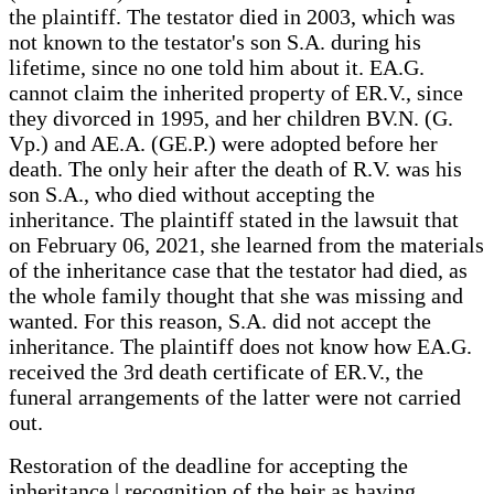
the plaintiff. The testator died in 2003, which was
not known to the testator's son S.A. during his
lifetime, since no one told him about it. EA.G.
cannot claim the inherited property of ER.V., since
they divorced in 1995, and her children BV.N. (G.
Vp.) and AE.A. (GE.P.) were adopted before her
death. The only heir after the death of R.V. was his
son S.A., who died without accepting the
inheritance. The plaintiff stated in the lawsuit that
on February 06, 2021, she learned from the materials
of the inheritance case that the testator had died, as
the whole family thought that she was missing and
wanted. For this reason, S.A. did not accept the
inheritance. The plaintiff does not know how EA.G.
received the 3rd death certificate of ER.V., the
funeral arrangements of the latter were not carried
out.
Restoration of the deadline for accepting the
inheritance | recognition of the heir as having