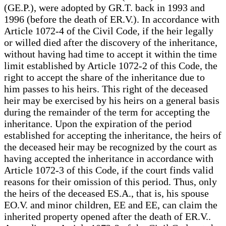
(GE.P.), were adopted by GR.T. back in 1993 and
1996 (before the death of ER.V.). In accordance with
Article 1072-4 of the Civil Code, if the heir legally
or willed died after the discovery of the inheritance,
without having had time to accept it within the time
limit established by Article 1072-2 of this Code, the
right to accept the share of the inheritance due to
him passes to his heirs. This right of the deceased
heir may be exercised by his heirs on a general basis
during the remainder of the term for accepting the
inheritance. Upon the expiration of the period
established for accepting the inheritance, the heirs of
the deceased heir may be recognized by the court as
having accepted the inheritance in accordance with
Article 1072-3 of this Code, if the court finds valid
reasons for their omission of this period. Thus, only
the heirs of the deceased ES.A., that is, his spouse
EO.V. and minor children, EE and EE, can claim the
inherited property opened after the death of ER.V..