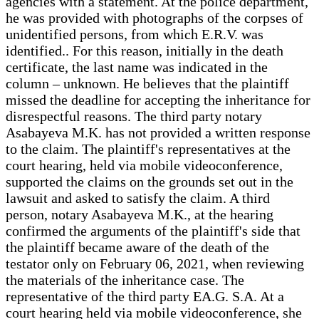
agencies with a statement. At the police department,
he was provided with photographs of the corpses of
unidentified persons, from which E.R.V. was
identified.. For this reason, initially in the death
certificate, the last name was indicated in the
column – unknown. He believes that the plaintiff
missed the deadline for accepting the inheritance for
disrespectful reasons. The third party notary
Asabayeva M.K. has not provided a written response
to the claim. The plaintiff's representatives at the
court hearing, held via mobile videoconference,
supported the claims on the grounds set out in the
lawsuit and asked to satisfy the claim. A third
person, notary Asabayeva M.K., at the hearing
confirmed the arguments of the plaintiff's side that
the plaintiff became aware of the death of the
testator only on February 06, 2021, when reviewing
the materials of the inheritance case. The
representative of the third party EA.G. S.A. At a
court hearing held via mobile videoconference, she