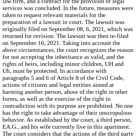
law firm, and a contract for the provision of legal
services was concluded. In the future, measures were
taken to request relevant materials for the
preparation of a lawsuit in court. The lawsuit was
originally filed on September 08, 6, 2021, which was
returned for revision. The lawsuit was then re-filed
on September 16, 2021. Taking into account the
above circumstances, the court recognizes the reason
for not accepting the inheritance as valid, and the
rights of heirs, including minor children, UH and
Uh, must be protected. In accordance with
paragraphs 5 and 6 of Article 8 of the Civil Code,
actions of citizens and legal entities aimed at
harming another person, abuse of the right in other
forms, as well as the exercise of the right in
contradiction with its purpose are prohibited. No one
has the right to take advantage of their unscrupulous
behavior. As established by the court, a third person,
EA.G., and his wife currently live in this apartment.
The court considers that the actions of the third party