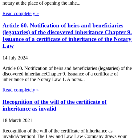
notary at the place of opening the inhe...
Read completely »
Article 60. Notification of heirs and beneficiaries
(legataries) of the discovered inheritance Chapter 9.
Issuance of a certificate of inheritance of the Notary
Law
14 July 2024
Article 60. Notification of heirs and beneficiaries (legataries) of the
discovered inheritanceChapter 9. Issuance of a certificate of
inheritance of the Notary Law 1. A notar...
Read completely »
Recognition of the will of the certificate of
inheritance as invalid
18 March 2021
Recognition of the will of the certificate of inheritance as
invalidAttention! The Law and Law Law Company draws your