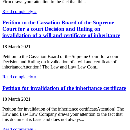
Firm draws your attention to the fact that thi...
Read completely »
Petition to the Cassation Board of the Supreme
Court for a court Decision and Ruling on
invalidation of a will and certificate of inheritance
18 March 2021
Petition to the Cassation Board of the Supreme Court for a court
Decision and Ruling on invalidation of a will and certificate of
inheritanceAttention! The Law and Law Law Com...
Read completely »
Petition for invalidation of the inheritance certificate
18 March 2021
Petition for invalidation of the inheritance certificateAttention! The
Law and Law Law Company draws your attention to the fact that
this document is basic and does not always...
Read completely »