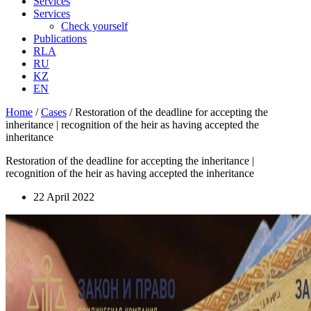
Services
Services
Check yourself
Publications
RLA
RU
KZ
EN
Home
/
Cases
/
Restoration of the deadline for accepting the
inheritance | recognition of the heir as having accepted the
inheritance
Restoration of the deadline for accepting the inheritance |
recognition of the heir as having accepted the inheritance
22 April 2022