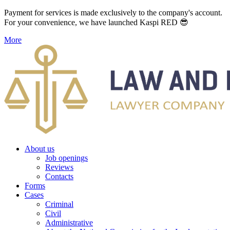
Payment for services is made exclusively to the company's account.
For your convenience, we have launched Kaspi RED 😎
More
About us
Job openings
Reviews
Contacts
Forms
Cases
Criminal
Civil
Administrative