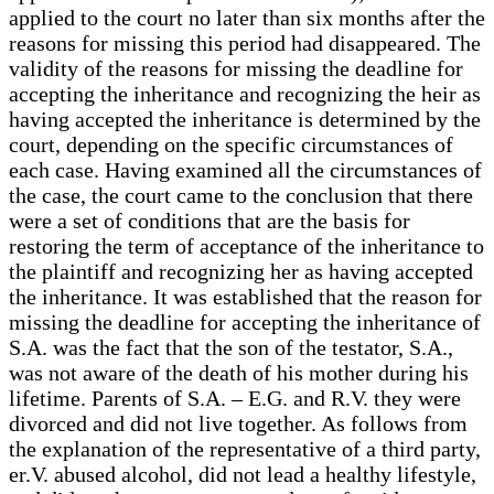
applied to the court no later than six months after the
reasons for missing this period had disappeared. The
validity of the reasons for missing the deadline for
accepting the inheritance and recognizing the heir as
having accepted the inheritance is determined by the
court, depending on the specific circumstances of
each case. Having examined all the circumstances of
the case, the court came to the conclusion that there
were a set of conditions that are the basis for
restoring the term of acceptance of the inheritance to
the plaintiff and recognizing her as having accepted
the inheritance. It was established that the reason for
missing the deadline for accepting the inheritance of
S.A. was the fact that the son of the testator, S.A.,
was not aware of the death of his mother during his
lifetime. Parents of S.A. – E.G. and R.V. they were
divorced and did not live together. As follows from
the explanation of the representative of a third party,
er.V. abused alcohol, did not lead a healthy lifestyle,