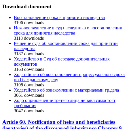
Download document
Восстановление срока в принятии наследства
3196
downloads
Исковое заявление в суд наследника о восстановлении
срока для принятия наследства
3118
downloads
Решение суда об востановлении срока для принятии
наследства
3187
downloads
Ходатайство в Суд об передаче дополнительных
документов
3163
downloads
Ходатайство об восстановлении процессуального срока
по Гражданскому делу
3108
downloads
Ходатайство об ознакомлении с материалами гр.дела
3061
downloads
Ходо опривлечение третего лица не завл самостоят
требования
3047
downloads
Article 60. Notification of heirs and beneficiaries
(legataries) of the discovered inheritance Chapter 9.