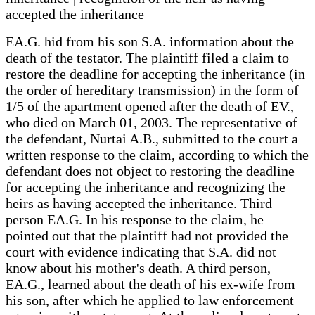
accepted the inheritance
EA.G. hid from his son S.A. information about the
death of the testator. The plaintiff filed a claim to
restore the deadline for accepting the inheritance (in
the order of hereditary transmission) in the form of
1/5 of the apartment opened after the death of EV.,
who died on March 01, 2003. The representative of
the defendant, Nurtai A.B., submitted to the court a
written response to the claim, according to which the
defendant does not object to restoring the deadline
for accepting the inheritance and recognizing the
heirs as having accepted the inheritance. Third
person EA.G. In his response to the claim, he
pointed out that the plaintiff had not provided the
court with evidence indicating that S.A. did not
know about his mother's death. A third person,
EA.G., learned about the death of his ex-wife from
his son, after which he applied to law enforcement