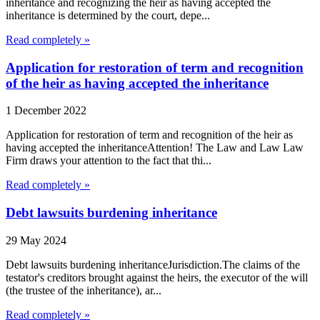
inheritance and recognizing the heir as having accepted the
inheritance is determined by the court, depe...
Read completely »
Application for restoration of term and recognition
of the heir as having accepted the inheritance
1 December 2022
Application for restoration of term and recognition of the heir as
having accepted the inheritanceAttention! The Law and Law Law
Firm draws your attention to the fact that thi...
Read completely »
Debt lawsuits burdening inheritance
29 May 2024
Debt lawsuits burdening inheritanceJurisdiction.The claims of the
testator's creditors brought against the heirs, the executor of the will
(the trustee of the inheritance), ar...
Read completely »