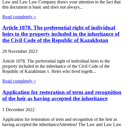
Law and Law Law Company draws your attention to the fact that
this document is basic and does not always...
Read completely »
Article 1078. The preferential right of individual
heirs to the property included in the inheritance of
the Civil Code of the Republic of Kazakhstan
29 November 2023
Article 1078. The preferential right of individual heirs to the
property included in the inheritance of the Civil Code of the
Republic of Kazakhstan 1. Heirs who lived togeth...
Read completely »
Application for restoration of term and recognition
of the heir as having accepted the inheritance
1 December 2022
Application for restoration of term and recognition of the heir as
having accepted the inheritanceAttention! The Law and Law Law