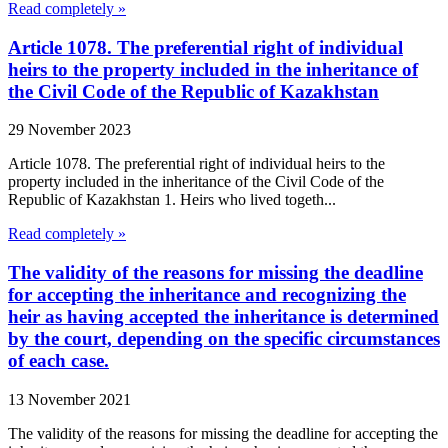
Read completely »
Article 1078. The preferential right of individual
heirs to the property included in the inheritance of
the Civil Code of the Republic of Kazakhstan
29 November 2023
Article 1078. The preferential right of individual heirs to the
property included in the inheritance of the Civil Code of the
Republic of Kazakhstan 1. Heirs who lived togeth...
Read completely »
The validity of the reasons for missing the deadline
for accepting the inheritance and recognizing the
heir as having accepted the inheritance is determined
by the court, depending on the specific circumstances
of each case.
13 November 2021
The validity of the reasons for missing the deadline for accepting the