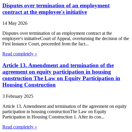
Disputes over termination of an employment
contract at the employee's initiative
14 May 2026
Disputes over termination of an employment contract at the
employee's initiativeCourt of Appeal, overturning the decision of the
First Instance Court, proceeded from the fact...
Read completely »
Article 13. Amendment and termination of the
agreement on equity participation in housing
construction The Law on Equity Participation in
Housing Construction
3 February 2025
Article 13. Amendment and termination of the agreement on equity
participation in housing constructionThe Law on Equity
Participation in Housing Construction 1. After its con...
Read completely »