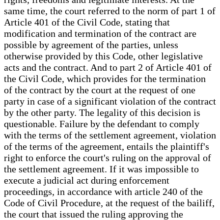
same time, the court referred to the norm of part 1 of
Article 401 of the Civil Code, stating that
modification and termination of the contract are
possible by agreement of the parties, unless
otherwise provided by this Code, other legislative
acts and the contract. And to part 2 of Article 401 of
the Civil Code, which provides for the termination
of the contract by the court at the request of one
party in case of a significant violation of the contract
by the other party. The legality of this decision is
questionable. Failure by the defendant to comply
with the terms of the settlement agreement, violation
of the terms of the agreement, entails the plaintiff's
right to enforce the court's ruling on the approval of
the settlement agreement. If it was impossible to
execute a judicial act during enforcement
proceedings, in accordance with article 240 of the
Code of Civil Procedure, at the request of the bailiff,
the court that issued the ruling approving the