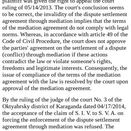
plaintiff was given the right to appeal the court
ruling of 05/14/2013. The court's conclusion seems
to be correct, the invalidity of the dispute settlement
agreement through mediation implies that the terms
of the mediation agreement do not comply with legal
norms. Whereas, in accordance with article 49 of the
Code of Civil Procedure, the court does not approve
the parties' agreement on the settlement of a dispute
(conflict) through mediation if these actions
contradict the law or violate someone's rights,
freedoms and legitimate interests. Consequently, the
issue of compliance of the terms of the mediation
agreement with the law is resolved by the court upon
approval of the mediation agreement.
By the ruling of the judge of the court No. 3 of the
Oktyabrsky district of Karaganda dated 04/17/2014,
the acceptance of the claim of S. I. V. to S. V. A. on
forcing the enforcement of the dispute settlement
agreement through mediation was refused. The