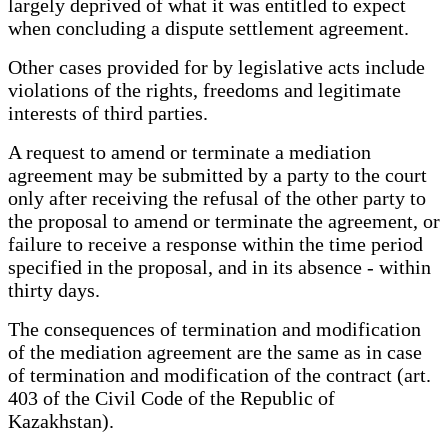
largely deprived of what it was entitled to expect
when concluding a dispute settlement agreement.
Other cases provided for by legislative acts include
violations of the rights, freedoms and legitimate
interests of third parties.
A request to amend or terminate a mediation
agreement may be submitted by a party to the court
only after receiving the refusal of the other party to
the proposal to amend or terminate the agreement, or
failure to receive a response within the time period
specified in the proposal, and in its absence - within
thirty days.
The consequences of termination and modification
of the mediation agreement are the same as in case
of termination and modification of the contract (art.
403 of the Civil Code of the Republic of
Kazakhstan).