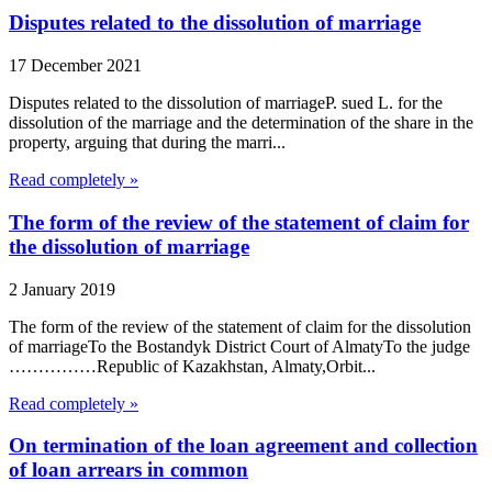
Disputes related to the dissolution of marriage
17 December 2021
Disputes related to the dissolution of marriageP. sued L. for the
dissolution of the marriage and the determination of the share in the
property, arguing that during the marri...
Read completely »
The form of the review of the statement of claim for
the dissolution of marriage
2 January 2019
The form of the review of the statement of claim for the dissolution
of marriageTo the Bostandyk District Court of AlmatyTo the judge
……………Republic of Kazakhstan, Almaty,Orbit...
Read completely »
On termination of the loan agreement and collection
of loan arrears in common