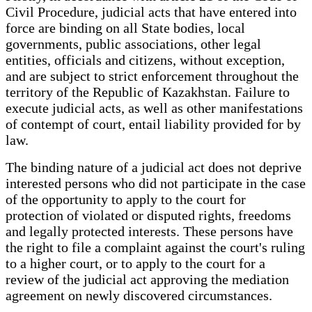
Civil Procedure, judicial acts that have entered into
force are binding on all State bodies, local
governments, public associations, other legal
entities, officials and citizens, without exception,
and are subject to strict enforcement throughout the
territory of the Republic of Kazakhstan. Failure to
execute judicial acts, as well as other manifestations
of contempt of court, entail liability provided for by
law.
The binding nature of a judicial act does not deprive
interested persons who did not participate in the case
of the opportunity to apply to the court for
protection of violated or disputed rights, freedoms
and legally protected interests. These persons have
the right to file a complaint against the court's ruling
to a higher court, or to apply to the court for a
review of the judicial act approving the mediation
agreement on newly discovered circumstances.