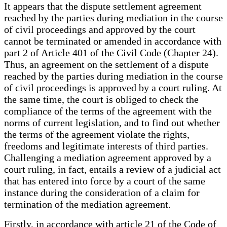
It appears that the dispute settlement agreement
reached by the parties during mediation in the course
of civil proceedings and approved by the court
cannot be terminated or amended in accordance with
part 2 of Article 401 of the Civil Code (Chapter 24).
Thus, an agreement on the settlement of a dispute
reached by the parties during mediation in the course
of civil proceedings is approved by a court ruling. At
the same time, the court is obliged to check the
compliance of the terms of the agreement with the
norms of current legislation, and to find out whether
the terms of the agreement violate the rights,
freedoms and legitimate interests of third parties.
Challenging a mediation agreement approved by a
court ruling, in fact, entails a review of a judicial act
that has entered into force by a court of the same
instance during the consideration of a claim for
termination of the mediation agreement.
Firstly, in accordance with article 21 of the Code of