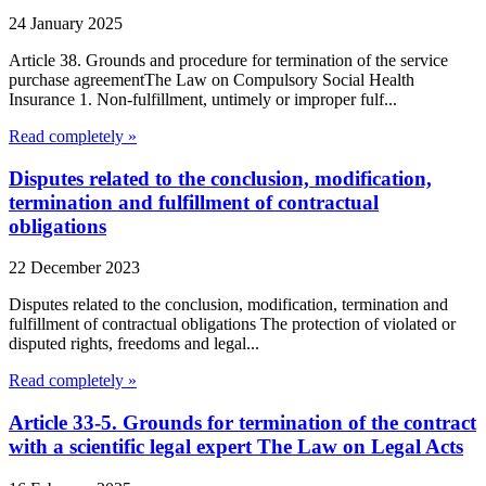
24 January 2025
Article 38. Grounds and procedure for termination of the service
purchase agreementThe Law on Compulsory Social Health
Insurance 1. Non-fulfillment, untimely or improper fulf...
Read completely »
Disputes related to the conclusion, modification,
termination and fulfillment of contractual
obligations
22 December 2023
Disputes related to the conclusion, modification, termination and
fulfillment of contractual obligations The protection of violated or
disputed rights, freedoms and legal...
Read completely »
Article 33-5. Grounds for termination of the contract
with a scientific legal expert The Law on Legal Acts