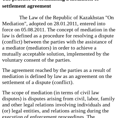
settlement agreement
The Law of the Republic of Kazakhstan "On
Mediation", adopted on 28.01.2011, entered into
force on 05.08.2011. The concept of mediation in the
law is defined as a procedure for resolving a dispute
(conflict) between the parties with the assistance of
a mediator (mediators) in order to achieve a
mutually acceptable solution, implemented by the
voluntary consent of the parties.
The agreement reached by the parties as a result of
mediation is defined by law as an agreement on the
settlement of a dispute (conflict).
The scope of mediation (in terms of civil law
disputes) is disputes arising from civil, labor, family
and other legal relations involving individuals and
(or) legal entities, and relations arising during the
execution of enforcement proceedings. The