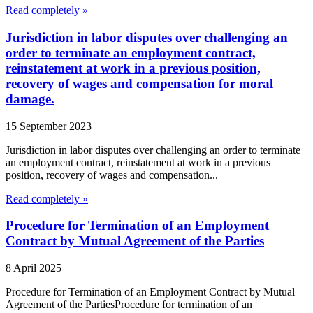
Read completely »
Jurisdiction in labor disputes over challenging an
order to terminate an employment contract,
reinstatement at work in a previous position,
recovery of wages and compensation for moral
damage.
15 September 2023
Jurisdiction in labor disputes over challenging an order to terminate
an employment contract, reinstatement at work in a previous
position, recovery of wages and compensation...
Read completely »
Procedure for Termination of an Employment
Contract by Mutual Agreement of the Parties
8 April 2025
Procedure for Termination of an Employment Contract by Mutual
Agreement of the PartiesProcedure for termination of an