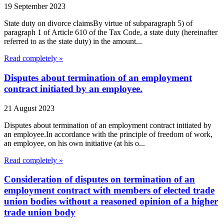
19 September 2023
State duty on divorce claimsBy virtue of subparagraph 5) of
paragraph 1 of Article 610 of the Tax Code, a state duty (hereinafter
referred to as the state duty) in the amount...
Read completely »
Disputes about termination of an employment
contract initiated by an employee.
21 August 2023
Disputes about termination of an employment contract initiated by
an employee.In accordance with the principle of freedom of work,
an employee, on his own initiative (at his o...
Read completely »
Consideration of disputes on termination of an
employment contract with members of elected trade
union bodies without a reasoned opinion of a higher
trade union body