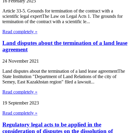
16 February 2025
Article 33-5. Grounds for termination of the contract with a
scientific legal expertThe Law on Legal Acts 1. The grounds for
termination of the contract with a scientific le...
Read completely »
Land disputes about the termination of a land lease
agreement
24 November 2021
Land disputes about the termination of a land lease agreementThe
State Institution "Department of Land Relations of the city of
Semey, East Kazakhstan region" filed a lawsuit...
Read completely »
19 September 2023
Read completely »
Regulatory legal acts to be applied in the
consideration of disputes on the dissolution of