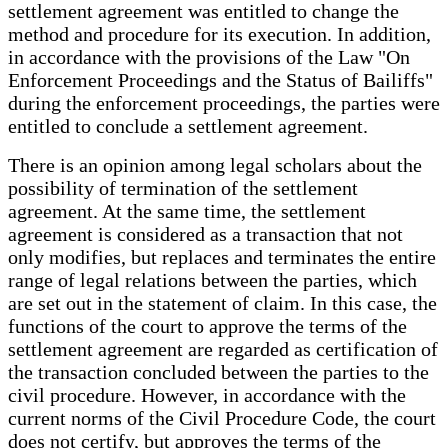
settlement agreement was entitled to change the
method and procedure for its execution. In addition,
in accordance with the provisions of the Law "On
Enforcement Proceedings and the Status of Bailiffs"
during the enforcement proceedings, the parties were
entitled to conclude a settlement agreement.
There is an opinion among legal scholars about the
possibility of termination of the settlement
agreement. At the same time, the settlement
agreement is considered as a transaction that not
only modifies, but replaces and terminates the entire
range of legal relations between the parties, which
are set out in the statement of claim. In this case, the
functions of the court to approve the terms of the
settlement agreement are regarded as certification of
the transaction concluded between the parties to the
civil procedure. However, in accordance with the
current norms of the Civil Procedure Code, the court
does not certify, but approves the terms of the