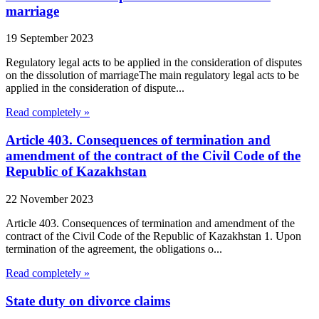
marriage
19 September 2023
Regulatory legal acts to be applied in the consideration of disputes
on the dissolution of marriageThe main regulatory legal acts to be
applied in the consideration of dispute...
Read completely »
Article 403. Consequences of termination and
amendment of the contract of the Civil Code of the
Republic of Kazakhstan
22 November 2023
Article 403. Consequences of termination and amendment of the
contract of the Civil Code of the Republic of Kazakhstan 1. Upon
termination of the agreement, the obligations o...
Read completely »
State duty on divorce claims