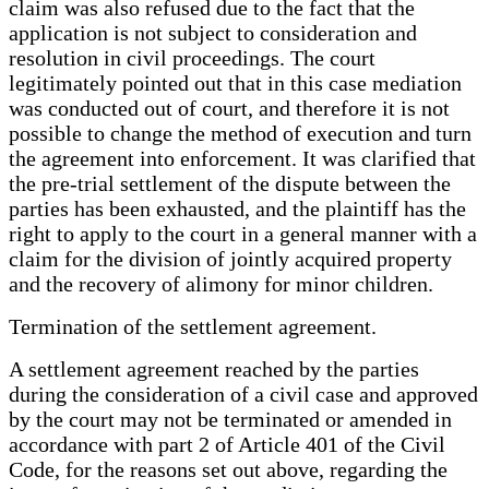
claim was also refused due to the fact that the
application is not subject to consideration and
resolution in civil proceedings. The court
legitimately pointed out that in this case mediation
was conducted out of court, and therefore it is not
possible to change the method of execution and turn
the agreement into enforcement. It was clarified that
the pre-trial settlement of the dispute between the
parties has been exhausted, and the plaintiff has the
right to apply to the court in a general manner with a
claim for the division of jointly acquired property
and the recovery of alimony for minor children.
Termination of the settlement agreement.
A settlement agreement reached by the parties
during the consideration of a civil case and approved
by the court may not be terminated or amended in
accordance with part 2 of Article 401 of the Civil
Code, for the reasons set out above, regarding the