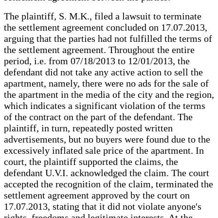
The plaintiff, S. M.K., filed a lawsuit to terminate
the settlement agreement concluded on 17.07.2013,
arguing that the parties had not fulfilled the terms of
the settlement agreement. Throughout the entire
period, i.e. from 07/18/2013 to 12/01/2013, the
defendant did not take any active action to sell the
apartment, namely, there were no ads for the sale of
the apartment in the media of the city and the region,
which indicates a significant violation of the terms
of the contract on the part of the defendant. The
plaintiff, in turn, repeatedly posted written
advertisements, but no buyers were found due to the
excessively inflated sale price of the apartment. In
court, the plaintiff supported the claims, the
defendant U.V.I. acknowledged the claim. The court
accepted the recognition of the claim, terminated the
settlement agreement approved by the court on
17.07.2013, stating that it did not violate anyone's
rights, freedoms and legitimate interests. At the