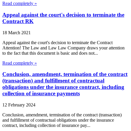
Read completely »
Appeal against the court's decision to terminate the
Contract RK
18 March 2021
Appeal against the court's decision to terminate the Contract
Attention! The Law and Law Law Company draws your attention
to the fact that this document is basic and does not...
Read completely »
Conclusion, amendment, termination of the contract
(transaction) and fulfillment of contractual
obligations under the insurance contract, including
collection of insurance payments
12 February 2024
Conclusion, amendment, termination of the contract (transaction)
and fulfillment of contractual obligations under the insurance
contract, including collection of insurance pay...