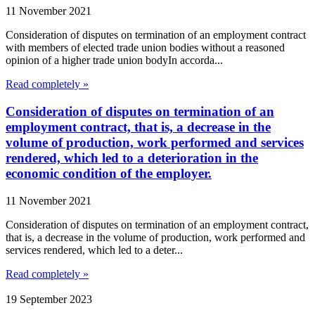
11 November 2021
Consideration of disputes on termination of an employment contract
with members of elected trade union bodies without a reasoned
opinion of a higher trade union bodyIn accorda...
Read completely »
Consideration of disputes on termination of an
employment contract, that is, a decrease in the
volume of production, work performed and services
rendered, which led to a deterioration in the
economic condition of the employer.
11 November 2021
Consideration of disputes on termination of an employment contract,
that is, a decrease in the volume of production, work performed and
services rendered, which led to a deter...
Read completely »
19 September 2023