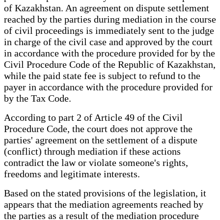
of Kazakhstan. An agreement on dispute settlement
reached by the parties during mediation in the course
of civil proceedings is immediately sent to the judge
in charge of the civil case and approved by the court
in accordance with the procedure provided for by the
Civil Procedure Code of the Republic of Kazakhstan,
while the paid state fee is subject to refund to the
payer in accordance with the procedure provided for
by the Tax Code.
According to part 2 of Article 49 of the Civil
Procedure Code, the court does not approve the
parties' agreement on the settlement of a dispute
(conflict) through mediation if these actions
contradict the law or violate someone's rights,
freedoms and legitimate interests.
Based on the stated provisions of the legislation, it
appears that the mediation agreements reached by
the parties as a result of the mediation procedure