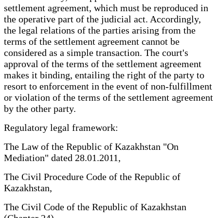
settlement agreement, which must be reproduced in
the operative part of the judicial act. Accordingly,
the legal relations of the parties arising from the
terms of the settlement agreement cannot be
considered as a simple transaction. The court's
approval of the terms of the settlement agreement
makes it binding, entailing the right of the party to
resort to enforcement in the event of non-fulfillment
or violation of the terms of the settlement agreement
by the other party.
Regulatory legal framework:
The Law of the Republic of Kazakhstan "On
Mediation" dated 28.01.2011,
The Civil Procedure Code of the Republic of
Kazakhstan,
The Civil Code of the Republic of Kazakhstan
(Chapter 24).