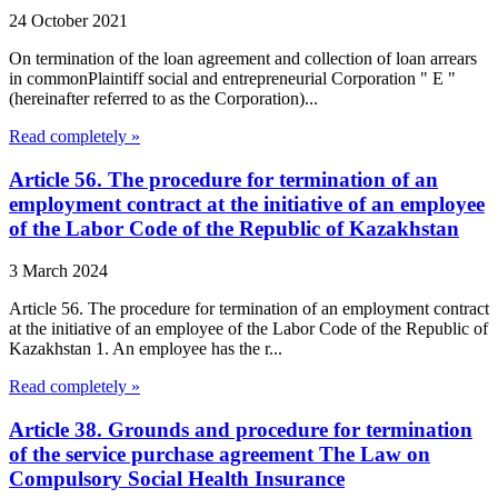
24 October 2021
On termination of the loan agreement and collection of loan arrears
in commonPlaintiff social and entrepreneurial Corporation " E "
(hereinafter referred to as the Corporation)...
Read completely »
Article 56. The procedure for termination of an
employment contract at the initiative of an employee
of the Labor Code of the Republic of Kazakhstan
3 March 2024
Article 56. The procedure for termination of an employment contract
at the initiative of an employee of the Labor Code of the Republic of
Kazakhstan 1. An employee has the r...
Read completely »
Article 38. Grounds and procedure for termination
of the service purchase agreement The Law on
Compulsory Social Health Insurance