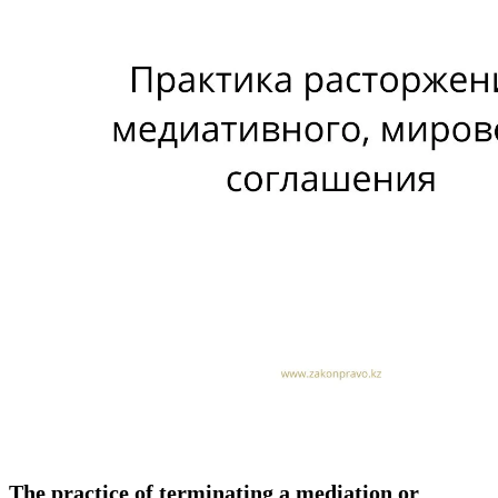
The practice of terminating a mediation or