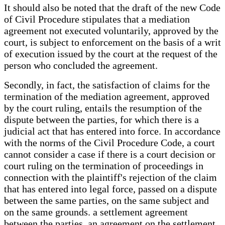
It should also be noted that the draft of the new Code
of Civil Procedure stipulates that a mediation
agreement not executed voluntarily, approved by the
court, is subject to enforcement on the basis of a writ
of execution issued by the court at the request of the
person who concluded the agreement.
Secondly, in fact, the satisfaction of claims for the
termination of the mediation agreement, approved
by the court ruling, entails the resumption of the
dispute between the parties, for which there is a
judicial act that has entered into force. In accordance
with the norms of the Civil Procedure Code, a court
cannot consider a case if there is a court decision or
court ruling on the termination of proceedings in
connection with the plaintiff's rejection of the claim
that has entered into legal force, passed on a dispute
between the same parties, on the same subject and
on the same grounds. a settlement agreement
between the parties, an agreement on the settlement