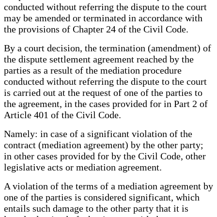
conducted without referring the dispute to the court
may be amended or terminated in accordance with
the provisions of Chapter 24 of the Civil Code.
By a court decision, the termination (amendment) of
the dispute settlement agreement reached by the
parties as a result of the mediation procedure
conducted without referring the dispute to the court
is carried out at the request of one of the parties to
the agreement, in the cases provided for in Part 2 of
Article 401 of the Civil Code.
Namely: in case of a significant violation of the
contract (mediation agreement) by the other party;
in other cases provided for by the Civil Code, other
legislative acts or mediation agreement.
A violation of the terms of a mediation agreement by
one of the parties is considered significant, which
entails such damage to the other party that it is