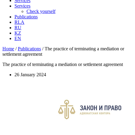
Services
Services
Check yourself
Publications
RLA
RU
KZ
EN
Home
/
Publications
/
The practice of terminating a mediation or
settlement agreement
The practice of terminating a mediation or settlement agreement
26 January 2024