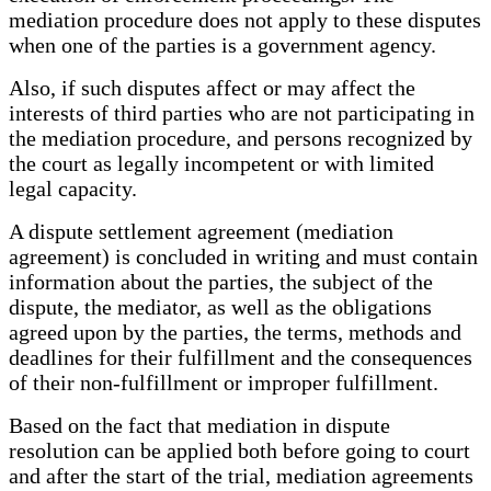
mediation procedure does not apply to these disputes
when one of the parties is a government agency.
Also, if such disputes affect or may affect the
interests of third parties who are not participating in
the mediation procedure, and persons recognized by
the court as legally incompetent or with limited
legal capacity.
A dispute settlement agreement (mediation
agreement) is concluded in writing and must contain
information about the parties, the subject of the
dispute, the mediator, as well as the obligations
agreed upon by the parties, the terms, methods and
deadlines for their fulfillment and the consequences
of their non-fulfillment or improper fulfillment.
Based on the fact that mediation in dispute
resolution can be applied both before going to court
and after the start of the trial, mediation agreements