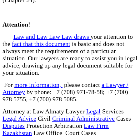
Attention!
Law and Law Law Law draws
your attention to
the
fact that this document
is basic and does not
always meet the requirements of a particular
situation. Our lawyers are ready to assist you in legal
advice, drawing up any legal document suitable for
your situation.
For
more information,
please contact
a Lawyer /
Attorney
by phone: +7 (708) 971-78-58; +7 (700)
978 5755, +7 (700) 978 5085.
Attorney at Law Almaty Lawyer
Legal
Services
Legal Advice
Civil
Criminal Administrative
Cases
Disputes
Protection Arbitration
Law Firm
Kazakhstan
Law Office Court Cases