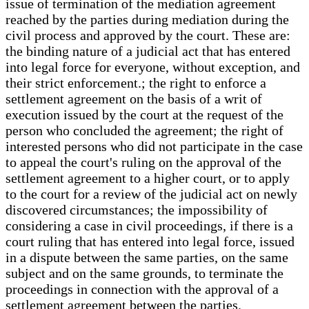
issue of termination of the mediation agreement
reached by the parties during mediation during the
civil process and approved by the court. These are:
the binding nature of a judicial act that has entered
into legal force for everyone, without exception, and
their strict enforcement.; the right to enforce a
settlement agreement on the basis of a writ of
execution issued by the court at the request of the
person who concluded the agreement; the right of
interested persons who did not participate in the case
to appeal the court's ruling on the approval of the
settlement agreement to a higher court, or to apply
to the court for a review of the judicial act on newly
discovered circumstances; the impossibility of
considering a case in civil proceedings, if there is a
court ruling that has entered into legal force, issued
in a dispute between the same parties, on the same
subject and on the same grounds, to terminate the
proceedings in connection with the approval of a
settlement agreement between the parties.