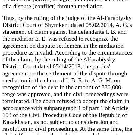
of a dispute (conflict) through mediation.
Thus, by the ruling of the judge of the Al-Farabiysky
District Court of Shymkent dated 05.02.2014, A. G.'s
statement of claim against the defendants I. B. and
the mediator E. E. was refused to recognize the
agreement on dispute settlement in the mediation
procedure as invalid. According to the circumstances
of the claim, by the ruling of the Alfarabiysky
District Court dated 05/14/2013, the parties'
agreement on the settlement of the dispute through
mediation in the claim of I. B. R. to A. G. M. on
recognition of the debt in the amount of 330,000
tenge was approved, and the civil proceedings were
terminated. The court refused to accept the claim in
accordance with subparagraph 1 of part 1 of Article
153 of the Civil Procedure Code of the Republic of
Kazakhstan, as not subject to consideration and
resolution in civil proceedings. At the same time, the