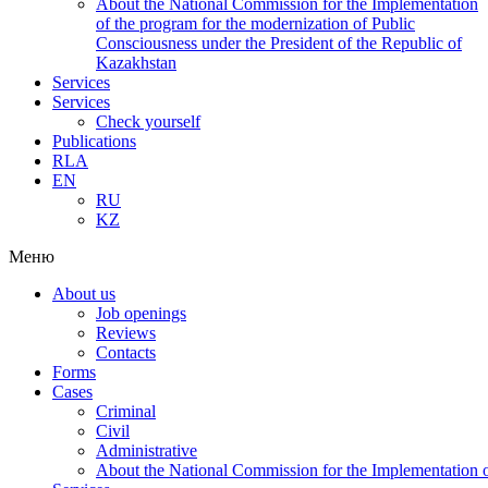
About the National Commission for the Implementation
of the program for the modernization of Public
Consciousness under the President of the Republic of
Kazakhstan
Services
Services
Check yourself
Publications
RLA
EN
RU
KZ
Меню
About us
Job openings
Reviews
Contacts
Forms
Cases
Criminal
Civil
Administrative
About the National Commission for the Implementation of