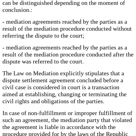
can be distinguished depending on the moment of
conclusion.:
- mediation agreements reached by the parties as a
result of the mediation procedure conducted without
referring the dispute to the court;
- mediation agreements reached by the parties as a
result of the mediation procedure conducted after the
dispute was referred to the court.
The Law on Mediation explicitly stipulates that a
dispute settlement agreement concluded before a
civil case is considered in court is a transaction
aimed at establishing, changing or terminating the
civil rights and obligations of the parties.
In case of non-fulfillment or improper fulfillment of
such an agreement, the mediation party that violated
the agreement is liable in accordance with the
procedure provided for by the laws of the Republic