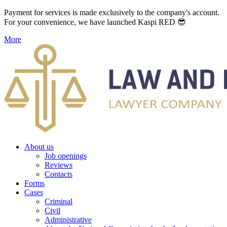
Payment for services is made exclusively to the company's account.
For your convenience, we have launched Kaspi RED 😎
More
About us
Job openings
Reviews
Contacts
Forms
Cases
Criminal
Civil
Administrative