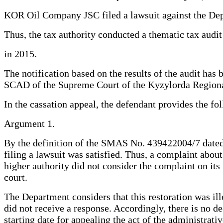
KOR Oil Company JSC filed a lawsuit against the Depa
Thus, the tax authority conducted a thematic tax audit
in 2015.
The notification based on the results of the audit has
SCAD of the Supreme Court of the Kyzylorda Regional 
In the cassation appeal, the defendant provides the f
Argument 1.
By the definition of the SMAS No. 439422004/7 dated 
filing a lawsuit was satisfied. Thus, a complaint abou
higher authority did not consider the complaint on its 
court.
The Department considers that this restoration was ille
did not receive a response. Accordingly, there is no d
starting date for appealing the act of the administrati