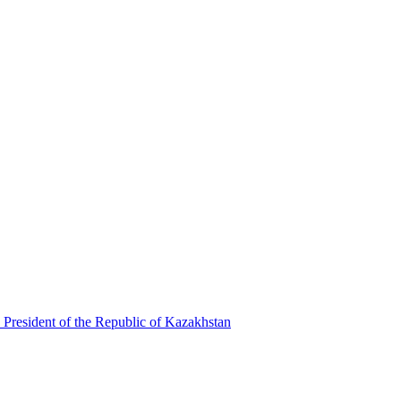
 President of the Republic of Kazakhstan