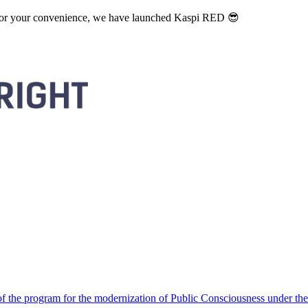
. For your convenience, we have launched Kaspi RED 😎
 the program for the modernization of Public Consciousness under the