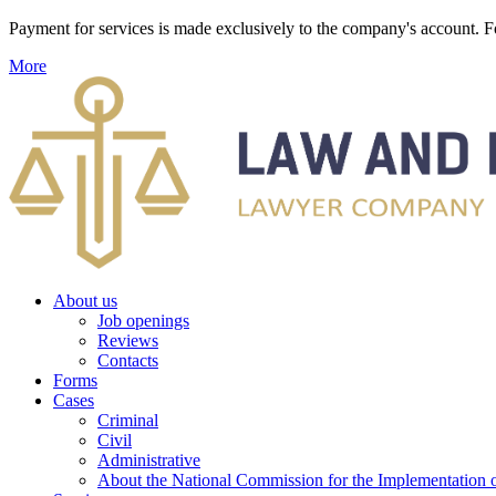
Payment for services is made exclusively to the company's account
More
About us
Job openings
Reviews
Contacts
Forms
Cases
Criminal
Civil
Administrative
About the National Commission for the Implementation of