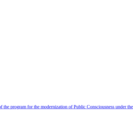
 the program for the modernization of Public Consciousness under the