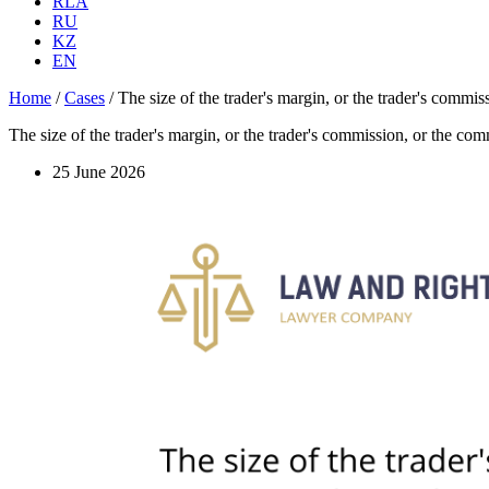
RLA
RU
KZ
EN
Home
/
Cases
/
The size of the trader's margin, or the trader's commi
The size of the trader's margin, or the trader's commission, or the co
25 June 2026