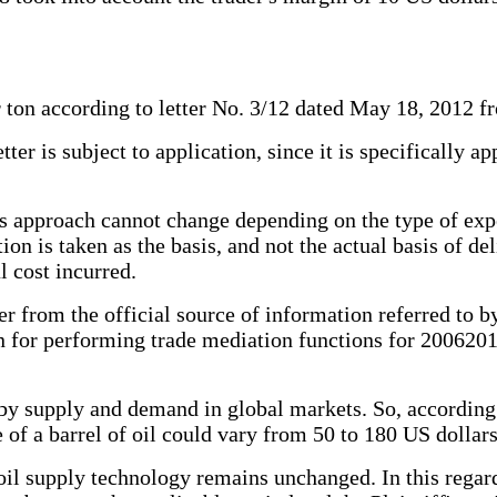
 ton according to letter No. 3/12 dated May 18, 2012 f
tter is subject to application, since it is specifically a
ff's approach cannot change depending on the type of ex
n is taken as the basis, and not the actual basis of del
l cost incurred.
ter from the official source of information referred to 
 for performing trade mediation functions for 20062010,
 by supply and demand in global markets. So, according
 of a barrel of oil could vary from 50 to 180 US dollars
il supply technology remains unchanged. In this regard,