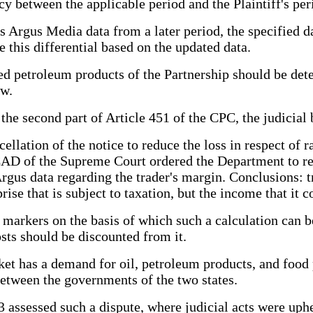
cy between the applicable period and the Plaintiff's per
s Argus Media data from a later period, the specified da
 this differential based on the updated data.
ed petroleum products of the Partnership should be de
aw.
he second part of Article 451 of the CPC, the judicial b
ellation of the notice to reduce the loss in respect of r
SCAD of the Supreme Court ordered the Department to rec
Argus data regarding the trader's margin. Conclusions: tr
prise that is subject to taxation, but the income that it
 markers on the basis of which such a calculation can b
sts should be discounted from it.
ket has a demand for oil, petroleum products, and food
between the governments of the two states.
assessed such a dispute, where judicial acts were uphe