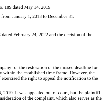
No. 189 dated May 14, 2019.
iod from January 1, 2013 to December 31.
S dated February 24, 2022 and the decision of the
any for the restoration of the missed deadline for
ity within the established time frame. However, the
 exercised the right to appeal the notification to the
 2019. It was appealed out of court, but the plaintiff
onsideration of the complaint, which also serves as the