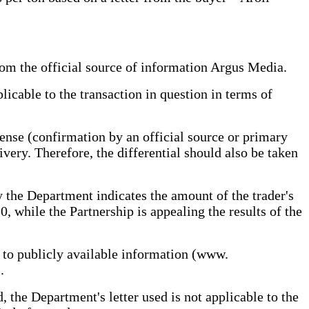
rom the official source of information Argus Media.
pplicable to the transaction in question in terms of
pense (confirmation by an official source or primary
ivery. Therefore, the differential should also be taken
by the Department indicates the amount of the trader's
 while the Partnership is appealing the results of the
 to publicly available information (www.
.
 the Department's letter used is not applicable to the