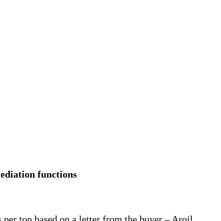
ediation functions
 per ton based on a letter from the buyer – Aroil