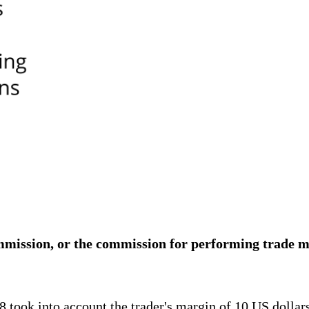
ommission, or the commission for performing trade m
 took into account the trader's margin of 10 US dollars