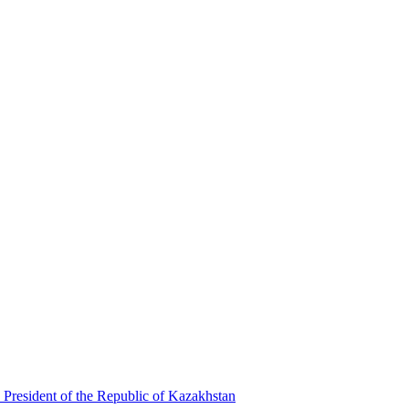
 President of the Republic of Kazakhstan