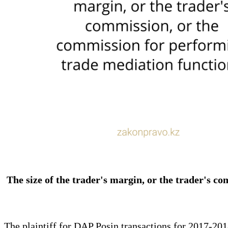
The size of the trader's margin, or the trader's c
The plaintiff for DAP Posin transactions for 2017-2018