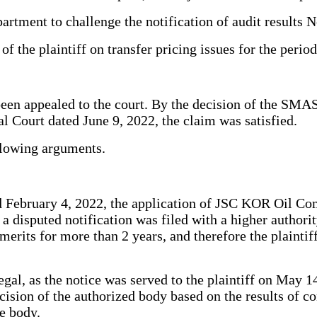
rtment to challenge the notification of audit results 
 of the plaintiff on transfer pricing issues for the per
 been appealed to the court. By the decision of the SMA
Court dated June 9, 2022, the claim was satisfied.
ollowing arguments.
February 4, 2022, the application of JSC KOR Oil Comp
t a disputed notification was filed with a higher author
merits for more than 2 years, and therefore the plaintiff
gal, as the notice was served to the plaintiff on May 14,
ecision of the authorized body based on the results of c
ve body.