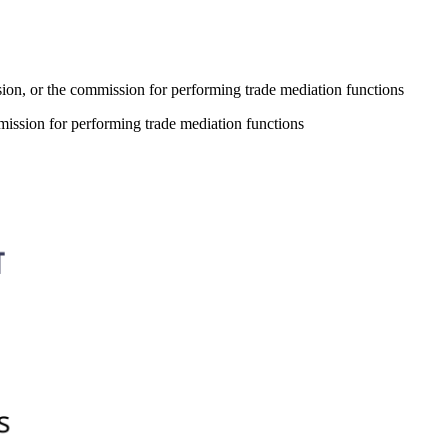
ssion, or the commission for performing trade mediation functions
mmission for performing trade mediation functions