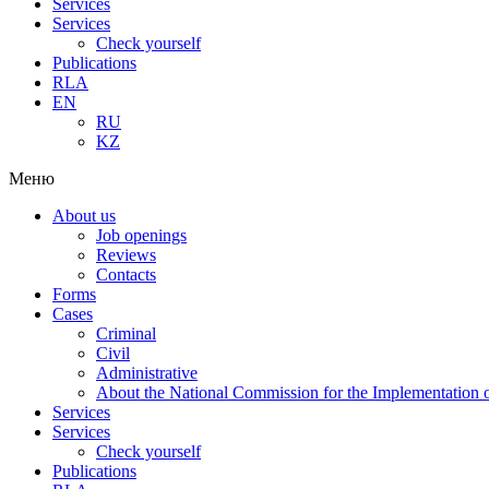
Services
Services
Check yourself
Publications
RLA
EN
RU
KZ
Меню
About us
Job openings
Reviews
Contacts
Forms
Cases
Criminal
Civil
Administrative
About the National Commission for the Implementation of
Services
Services
Check yourself
Publications