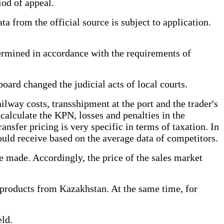
iod of appeal.
ta from the official source is subject to application.
termined in accordance with the requirements of
oard changed the judicial acts of local courts.
ailway costs, transshipment at the port and the trader's
alculate the KPN, losses and penalties in the
ansfer pricing is very specific in terms of taxation. In
 could receive based on the average data of competitors.
e made. Accordingly, the price of the sales market
 products from Kazakhstan. At the same time, for
ld.