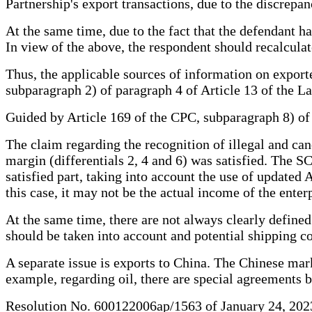
Partnership's export transactions, due to the discrepan
At the same time, due to the fact that the defendant ha
In view of the above, the respondent should recalculate
Thus, the applicable sources of information on export
subparagraph 2) of paragraph 4 of Article 13 of the L
Guided by Article 169 of the CPC, subparagraph 8) of t
The claim regarding the recognition of illegal and canc
margin (differentials 2, 4 and 6) was satisfied. The 
satisfied part, taking into account the use of updated 
this case, it may not be the actual income of the enter
At the same time, there are not always clearly defined
should be taken into account and potential shipping co
A separate issue is exports to China. The Chinese mar
example, regarding oil, there are special agreements 
Resolution No. 600122006ap/1563 of January 24, 2023 