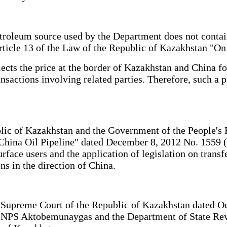
troleum source used by the Department does not contai
ticle 13 of the Law of the Republic of Kazakhstan "On T
ects the price at the border of Kazakhstan and China fo
ansactions involving related parties. Therefore, such a
c of Kazakhstan and the Government of the People's R
hina Oil Pipeline" dated December 8, 2012 No. 1559 (he
urface users and the application of legislation on transf
ns in the direction of China.
he Supreme Court of the Republic of Kazakhstan dated Oc
JSC SNPS Aktobemunaygas and the Department of State Re