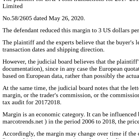
Limited
No.58/2605 dated May 26, 2020.
The defendant reduced this margin to 3 US dollars per
The plaintiff and the experts believe that the buyer's le
transaction dates and shipping direction.
However, the judicial board believes that the plainti
documentation), since in any case the European quotatio
based on European data, rather than possibly the actua
At the same time, the judicial board notes that the let
margin, or the trader's commission, or the commission
tax audit for 20172018.
Margin is an economic category. It can be influenced
marcotrends.net ) in the period 2006 to 2018, the price
Accordingly, the margin may change over time if the o