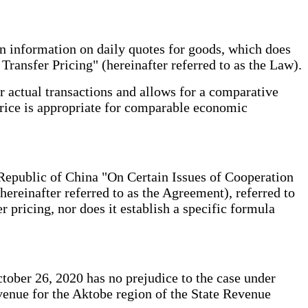
n information on daily quotes for goods, which does
ransfer Pricing" (hereinafter referred to as the Law).
r actual transactions and allows for a comparative
 price is appropriate for comparable economic
epublic of China "On Certain Issues of Cooperation
reinafter referred to as the Agreement), referred to
er pricing, nor does it establish a specific formula
tober 26, 2020 has no prejudice to the case under
venue for the Aktobe region of the State Revenue