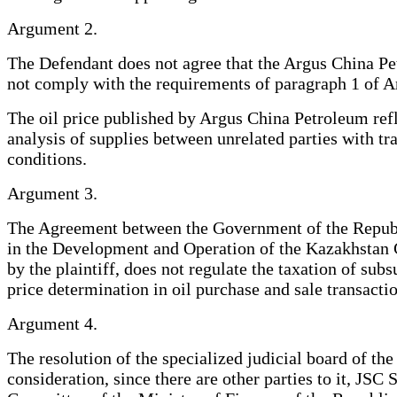
Argument 2.
The Defendant does not agree that the Argus China Pe
not comply with the requirements of paragraph 1 of Ar
The oil price published by Argus China Petroleum refl
analysis of supplies between unrelated parties with tr
conditions.
Argument 3.
The Agreement between the Government of the Republi
in the Development and Operation of the Kazakhstan C
by the plaintiff, does not regulate the taxation of subs
price determination in oil purchase and sale transactio
Argument 4.
The resolution of the specialized judicial board of t
consideration, since there are other parties to it, 