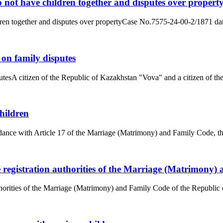
 not have children together and disputes over propert
dren together and disputes over propertyCase No.7575-24-00-2/1871 dat
 on family disputes
tesA citizen of the Republic of Kazakhstan "Vova" and a citizen of the
hildren
ance with Article 17 of the Marriage (Matrimony) and Family Code, the
he registration authorities of the Marriage (Matrimony
uthorities of the Marriage (Matrimony) and Family Code of the Republic 