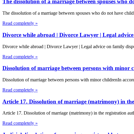
The dissolution of a marriage between spouses who do
The dissolution of a marriage between spouses who do not have chil
Read completely »
Divorce while abroad | Divorce Lawyer | Legal advice
Divorce while abroad | Divorce Lawyer | Legal advice on family dispu
Read completely »
Dissolution of marriage between persons with minor c
Dissolution of marriage between persons with minor childrenIn accord
Read completely »
Article 17. Dissolution of marriage (matrimony) in t
Article 17. Dissolution of marriage (matrimony) in the registration a
Read completely »