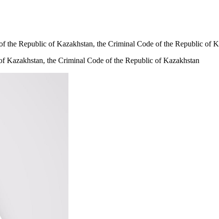
 of the Republic of Kazakhstan, the Criminal Code of the Republic of 
 of Kazakhstan, the Criminal Code of the Republic of Kazakhstan