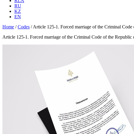
RLA
RU
KZ
EN
Home
/
Codes
/
Article 125-1. Forced marriage of the Criminal Code
Article 125-1. Forced marriage of the Criminal Code of the Republic