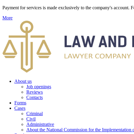
Payment for services is made exclusively to the company's account
More
About us
Job openings
Reviews
Contacts
Forms
Cases
Criminal
Civil
Administrative
About the National Commission for the Implementation of