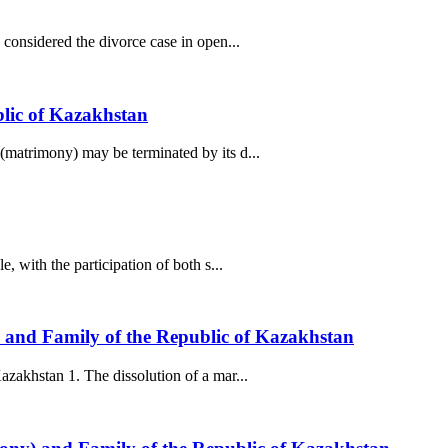
considered the divorce case in open...
blic of Kazakhstan
(matrimony) may be terminated by its d...
 with the participation of both s...
) and Family of the Republic of Kazakhstan
zakhstan 1. The dissolution of a mar...