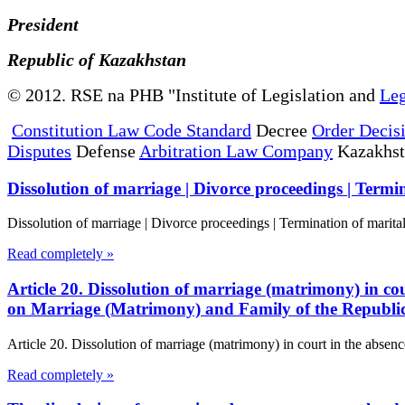
President
Republic of Kazakhstan
© 2012. RSE na PHB "Institute of Legislation and
Leg
Constitution Law Code Standard
Decree
Order Decis
Disputes
Defense
Arbitration Law Company
Kazakhs
Dissolution of marriage | Divorce proceedings | Termin
Dissolution of marriage | Divorce proceedings | Termination of marita
Read completely »
Article 20. Dissolution of marriage (matrimony) in cou
on Marriage (Matrimony) and Family of the Republi
Article 20. Dissolution of marriage (matrimony) in court in the absenc
Read completely »