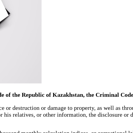
de of the Republic of Kazakhstan, the Criminal Cod
 or destruction or damage to property, as well as throu
 his relatives, or other information, the disclosure or
ousand monthly calculation indices, or correctional lab