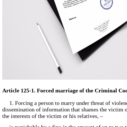
Article 125-1. Forced marriage of the Criminal Co
1. Forcing a person to marry under threat of violence
dissemination of information that shames the victim or
the interests of the victim or his relatives, –
is punishable by a fine in the amount of up to two th