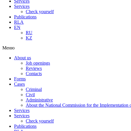
Services
Services
Check yourself
Publications
RLA
EN
RU
KZ
Меню
About us
Job openings
Reviews
Contacts
Forms
Cases
Criminal
Civil
Administrative
About the National Commission for the Implementation of
Services
Services
Check yourself
Publications