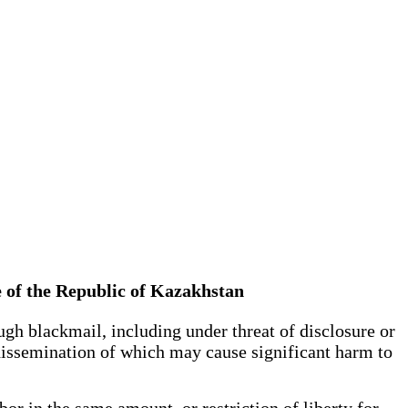
e of the Republic of Kazakhstan
gh blackmail, including under threat of disclosure or
 dissemination of which may cause significant harm to
or in the same amount, or restriction of liberty for