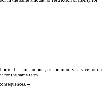
labor in the same amount, or community service for up
ent for the same term.
e consequences, –