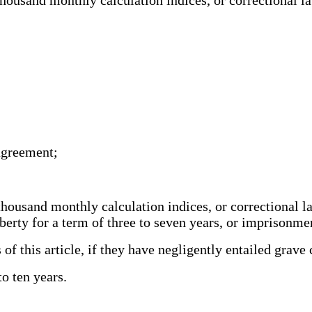
;
;
 agreement;
thousand monthly calculation indices, or correctional 
iberty for a term of three to seven years, or imprisonm
of this article, if they have negligently entailed grav
o ten years.