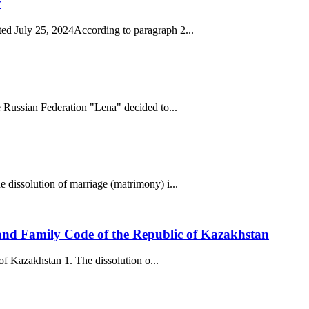
y
ed July 25, 2024According to paragraph 2...
 Russian Federation "Lena" decided to...
 dissolution of marriage (matrimony) i...
) and Family Code of the Republic of Kazakhstan
of Kazakhstan 1. The dissolution o...