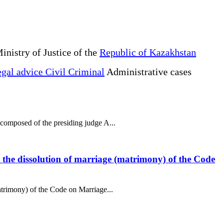
inistry of Justice of the
Republic of Kazakhstan
gal advice Civil Criminal
Administrative cases
 composed of the presiding judge A...
to the dissolution of marriage (matrimony) of the Code
matrimony) of the Code on Marriage...