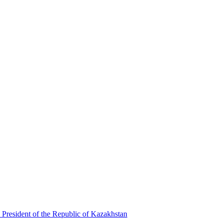
 President of the Republic of Kazakhstan