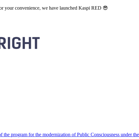
. For your convenience, we have launched Kaspi RED 😎
 the program for the modernization of Public Consciousness under the