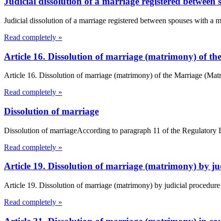
Judicial dissolution of a marriage registered between 
Judicial dissolution of a marriage registered between spouses with a 
Read completely »
Article 16. Dissolution of marriage (matrimony) of 
Article 16. Dissolution of marriage (matrimony) of the Marriage (Ma
Read completely »
Dissolution of marriage
Dissolution of marriageAccording to paragraph 11 of the Regulatory Dec
Read completely »
Article 19. Dissolution of marriage (matrimony) by 
Article 19. Dissolution of marriage (matrimony) by judicial procedur
Read completely »