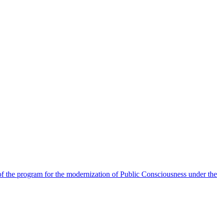
 the program for the modernization of Public Consciousness under the