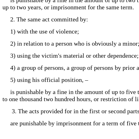
up to two years, or imprisonment for the same term.
2. The same act committed by:
1) with the use of violence;
2) in relation to a person who is obviously a minor
3) using the victim's material or other dependence
4) a group of persons, a group of persons by prior
5) using his official position, –
is punishable by a fine in the amount of up to five 
to one thousand two hundred hours, or restriction of l
3. The acts provided for in the first or second parts 
are punishable by imprisonment for a term of five t