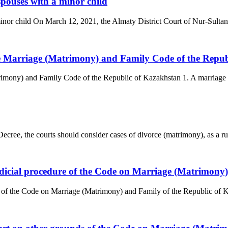
spouses with a minor child
minor child On March 12, 2021, the Almaty District Court of Nur-Sultan 
the Marriage (Matrimony) and Family Code of the Repu
trimony) and Family Code of the Republic of Kazakhstan 1. A marriage 
ree, the courts should consider cases of divorce (matrimony), as a rule,
judicial procedure of the Code on Marriage (Matrimony
e of the Code on Marriage (Matrimony) and Family of the Republic of Ka