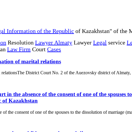
al Information of the Republic
of Kazakhstan" of the M
ion
Resolution
Lawyer Almaty
Lawyer
Legal
service
Le
tan
Law Firm
Court
Cases
ation of marital relations
l relationsThe District Court No. 2 of the Auezovsky district of Almaty,
rt in the absence of the consent of one of the spouses 
c of Kazakhstan
e of the consent of one of the spouses to the dissolution of marriage (