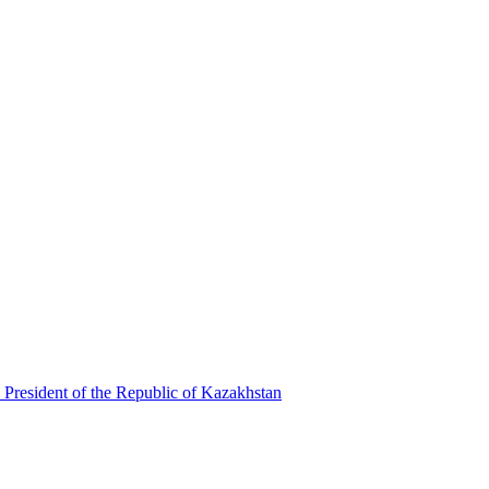
 President of the Republic of Kazakhstan