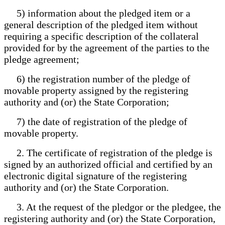
5) information about the pledged item or a
general description of the pledged item without
requiring a specific description of the collateral
provided for by the agreement of the parties to the
pledge agreement;
6) the registration number of the pledge of
movable property assigned by the registering
authority and (or) the State Corporation;
7) the date of registration of the pledge of
movable property.
2. The certificate of registration of the pledge is
signed by an authorized official and certified by an
electronic digital signature of the registering
authority and (or) the State Corporation.
3. At the request of the pledgor or the pledgee, the
registering authority and (or) the State Corporation,