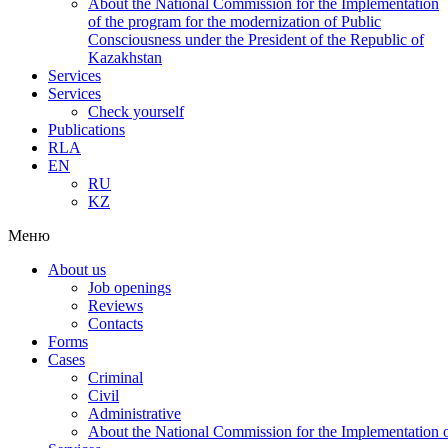
About the National Commission for the Implementation
of the program for the modernization of Public
Consciousness under the President of the Republic of
Kazakhstan
Services
Services
Check yourself
Publications
RLA
EN
RU
KZ
Меню
About us
Job openings
Reviews
Contacts
Forms
Cases
Criminal
Civil
Administrative
About the National Commission for the Implementation of