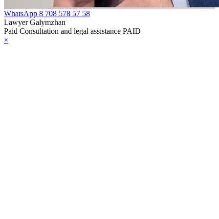
WhatsApp
8 708 578 57 58
Lawyer Galymzhan
Paid Consultation and legal assistance PAID
×