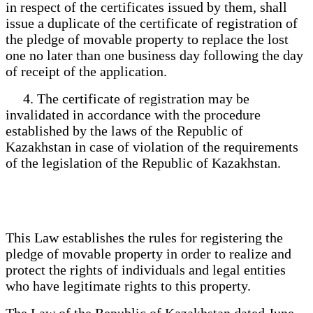
in respect of the certificates issued by them, shall
issue a duplicate of the certificate of registration of
the pledge of movable property to replace the lost
one no later than one business day following the day
of receipt of the application.
4. The certificate of registration may be
invalidated in accordance with the procedure
established by the laws of the Republic of
Kazakhstan in case of violation of the requirements
of the legislation of the Republic of Kazakhstan.
This Law establishes the rules for registering the
pledge of movable property in order to realize and
protect the rights of individuals and legal entities
who have legitimate rights to this property.
The Law of the Republic of Kazakhstan dated June