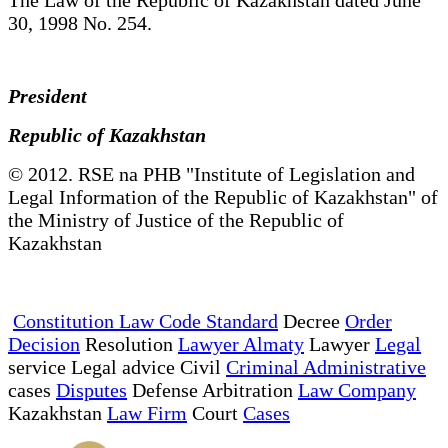
30, 1998 No. 254.
President
Republic of Kazakhstan
© 2012. RSE na PHB "Institute of Legislation and
Legal Information of the Republic of Kazakhstan" of
the Ministry of Justice of the Republic of
Kazakhstan
Constitution Law Code Standard
Decree
Order
Decision
Resolution
Lawyer Almaty
Lawyer
Legal
service Legal advice Civil
Criminal Administrative
cases
Disputes
Defense Arbitration
Law Company
Kazakhstan
Law Firm
Court
Cases