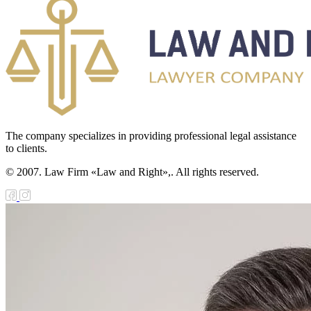
The company specializes in providing professional legal assistance
to clients.
© 2007. Law Firm «Law and Right»,. All rights reserved.