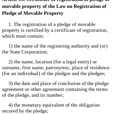
movable property of the Law on Registration of
Pledge of Movable Property
1. The registration of a pledge of movable
property is certified by a certificate of registration,
which must contain:
1) the name of the registering authority and (or)
the State Corporation;
2) the name, location (for a legal entity) or
surname, first name, patronymic, place of residence
(for an individual) of the pledgor and the pledgee;
3) the date and place of conclusion of the pledge
agreement or other agreement containing the terms
of the pledge, and its number;
4) the monetary equivalent of the obligation
secured by the pledge;