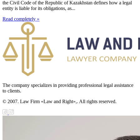
the Civil Code of the Republic of Kazakhstan defines how a legal
entity is liable for its obligations, as...
Read completely »
The company specializes in providing professional legal assistance
to clients.
© 2007. Law Firm «Law and Right»,. All rights reserved.