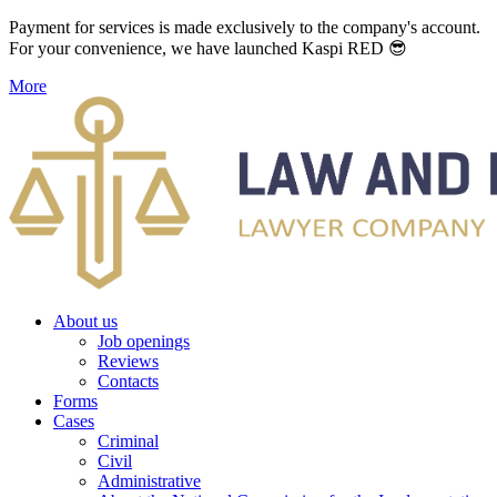
Payment for services is made exclusively to the company's account.
For your convenience, we have launched Kaspi RED 😎
More
About us
Job openings
Reviews
Contacts
Forms
Cases
Criminal
Civil
Administrative