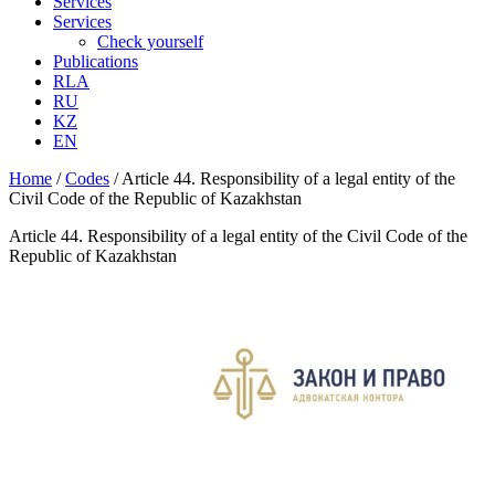
Services
Services
Check yourself
Publications
RLA
RU
KZ
EN
Home
/
Codes
/
Article 44. Responsibility of a legal entity of the
Civil Code of the Republic of Kazakhstan
Article 44. Responsibility of a legal entity of the Civil Code of the
Republic of Kazakhstan