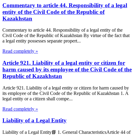
Commentary to article 44. Responsibility of a legal
entity of the Civil Code of the Republic of
Kazakhstan
Commentary to article 44. Responsibility of a legal entity of the
Civil Code of the Republic of Kazakhstan By virtue of the fact that
a legal entity possesses separate propert...
Read completely »
Article 921. Liability of a legal entity or citizen for
harm caused by its employee of the Civil Code of the
Republic of Kazakhstan
Article 921. Liability of a legal entity or citizen for harm caused by
its employee of the Civil Code of the Republic of Kazakhstan 1. A
legal entity or a citizen shall compe...
Read completely »
Liability of a Legal Entity
Liability of a Legal Entity📘 1. General CharacteristicsArticle 44 of