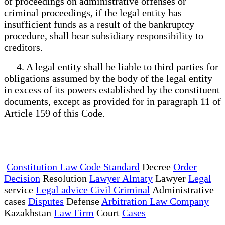
of proceedings on administrative offenses or
criminal proceedings, if the legal entity has
insufficient funds as a result of the bankruptcy
procedure, shall bear subsidiary responsibility to
creditors.
4. A legal entity shall be liable to third parties for
obligations assumed by the body of the legal entity
in excess of its powers established by the constituent
documents, except as provided for in paragraph 11 of
Article 159 of this Code.
Constitution Law Code Standard
Decree
Order
Decision
Resolution
Lawyer Almaty
Lawyer
Legal
service
Legal advice Civil Criminal
Administrative
cases
Disputes
Defense
Arbitration Law Company
Kazakhstan
Law Firm
Court
Cases