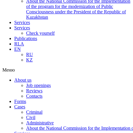
About the National Commission for the Implementation
of the program for the modernization of Public
Consciousness under the President of the Republic of
Kazakhstan
Services
Services
Check yourself
Publications
RLA
EN
RU
KZ
Меню
About us
Job openings
Reviews
Contacts
Forms
Cases
Criminal
Civil
Administrative
About the National Commission for the Implementation of