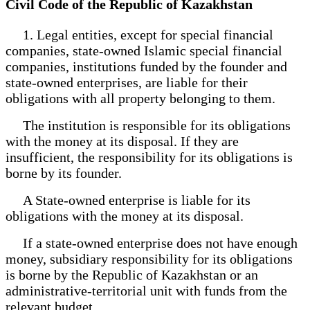
Civil Code of the Republic of Kazakhstan
1. Legal entities, except for special financial
companies, state-owned Islamic special financial
companies, institutions funded by the founder and
state-owned enterprises, are liable for their
obligations with all property belonging to them.
The institution is responsible for its obligations
with the money at its disposal. If they are
insufficient, the responsibility for its obligations is
borne by its founder.
A State-owned enterprise is liable for its
obligations with the money at its disposal.
If a state-owned enterprise does not have enough
money, subsidiary responsibility for its obligations
is borne by the Republic of Kazakhstan or an
administrative-territorial unit with funds from the
relevant budget.