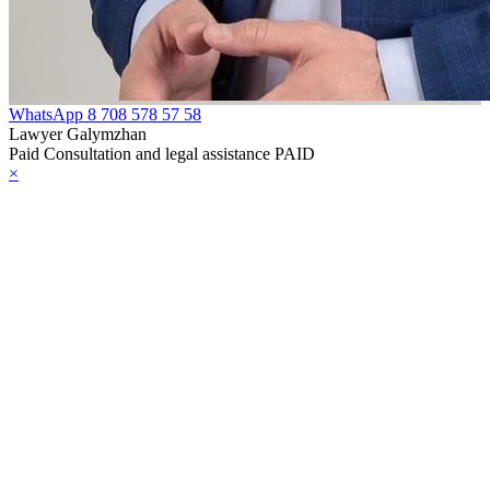
WhatsApp
8 708 578 57 58
Lawyer Galymzhan
Paid Consultation and legal assistance PAID
×