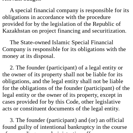
A special financial company is responsible for its
obligations in accordance with the procedure
provided for by the legislation of the Republic of
Kazakhstan on project financing and securitization.
The State-owned Islamic Special Financial
Company is responsible for its obligations with the
money at its disposal.
2. The founder (participant) of a legal entity or
the owner of its property shall not be liable for its
obligations, and the legal entity shall not be liable
for the obligations of the founder (participant) of the
legal entity or the owner of its property, except in
cases provided for by this Code, other legislative
acts or constituent documents of the legal entity.
3. The founder (participant) and (or) an official
found guilty of intentional bankruptcy in the course