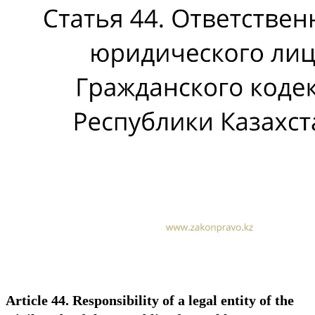
Article 44. Responsibility of a legal entity of the