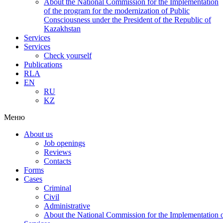
About the National Commission for the Implementation
of the program for the modernization of Public
Consciousness under the President of the Republic of
Kazakhstan
Services
Services
Check yourself
Publications
RLA
EN
RU
KZ
Меню
About us
Job openings
Reviews
Contacts
Forms
Cases
Criminal
Civil
Administrative
About the National Commission for the Implementation of