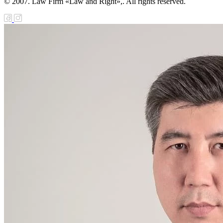
© 2007. Law Firm «Law and Right»,. All rights reserved.