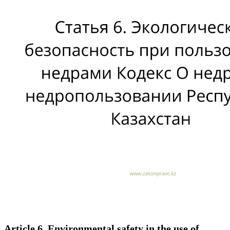
Article 6. Environmental safety in the use of