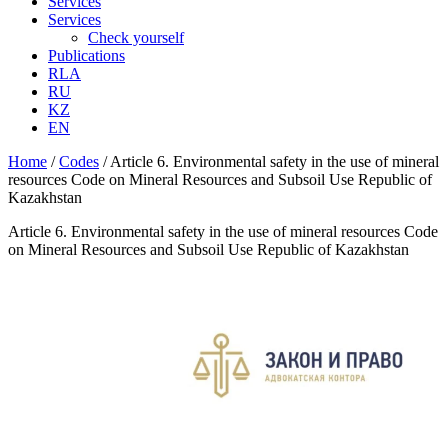
Services
Services
Check yourself
Publications
RLA
RU
KZ
EN
Home
/
Codes
/
Article 6. Environmental safety in the use of mineral
resources Code on Mineral Resources and Subsoil Use Republic of
Kazakhstan
Article 6. Environmental safety in the use of mineral resources Code
on Mineral Resources and Subsoil Use Republic of Kazakhstan