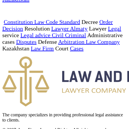
Constitution Law Code Standard
Decree
Order
Decision
Resolution
Lawyer Almaty
Lawyer
Legal
service
Legal advice Civil Criminal
Administrative
cases
Disputes
Defense
Arbitration Law Company
Kazakhstan
Law Firm
Court
Cases
The company specializes in providing professional legal assistance
to clients.