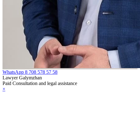
WhatsApp
8 708 578 57 58
Lawyer Galymzhan
Paid Consultation and legal assistance
×