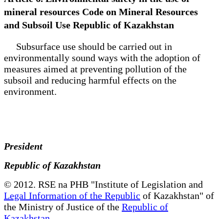
mineral resources Code on Mineral Resources
and Subsoil Use Republic of Kazakhstan
Subsurface use should be carried out in
environmentally sound ways with the adoption of
measures aimed at preventing pollution of the
subsoil and reducing harmful effects on the
environment.
President
Republic of Kazakhstan
© 2012. RSE na PHB "Institute of Legislation and
Legal Information of the Republic
of Kazakhstan" of
the Ministry of Justice of the
Republic of
Kazakhstan