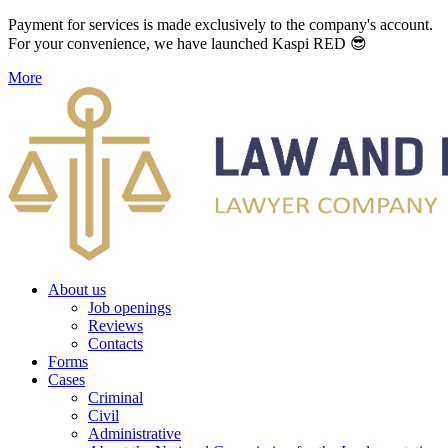
Payment for services is made exclusively to the company's account.
For your convenience, we have launched Kaspi RED 😎
More
About us
Job openings
Reviews
Contacts
Forms
Cases
Criminal
Civil
Administrative