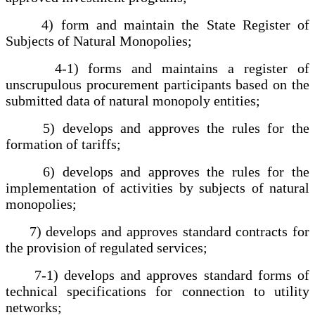
4) form and maintain the State Register of
Subjects of Natural Monopolies;
4-1) forms and maintains a register of
unscrupulous procurement participants based on the
submitted data of natural monopoly entities;
5) develops and approves the rules for the
formation of tariffs;
6) develops and approves the rules for the
implementation of activities by subjects of natural
monopolies;
7) develops and approves standard contracts for
the provision of regulated services;
7-1) develops and approves standard forms of
technical specifications for connection to utility
networks;