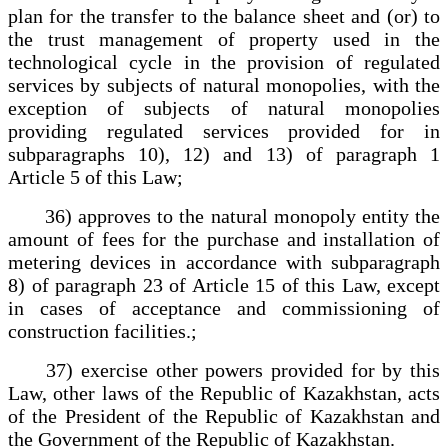
plan for the transfer to the balance sheet and (or) to
the trust management of property used in the
technological cycle in the provision of regulated
services by subjects of natural monopolies, with the
exception of subjects of natural monopolies
providing regulated services provided for in
subparagraphs 10), 12) and 13) of paragraph 1
Article 5 of this Law;
36) approves to the natural monopoly entity the
amount of fees for the purchase and installation of
metering devices in accordance with subparagraph
8) of paragraph 23 of Article 15 of this Law, except
in cases of acceptance and commissioning of
construction facilities.;
37) exercise other powers provided for by this
Law, other laws of the Republic of Kazakhstan, acts
of the President of the Republic of Kazakhstan and
the Government of the Republic of Kazakhstan.