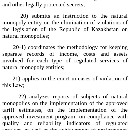
and other legally protected secrets;
20) submits an instruction to the natural
monopoly entity on the elimination of violations of
the legislation of the Republic of Kazakhstan on
natural monopolies;
20-1) coordinates the methodology for keeping
separate records of income, costs and assets
involved for each type of regulated services of
natural monopoly entities;
21) applies to the court in cases of violation of
this Law;
22) analyzes reports of subjects of natural
monopolies on the implementation of the approved
tariff estimates, on the implementation of the
approved investment program, on compliance with
quality and reliability indicators of regulated
services, as well as the achievement of performance