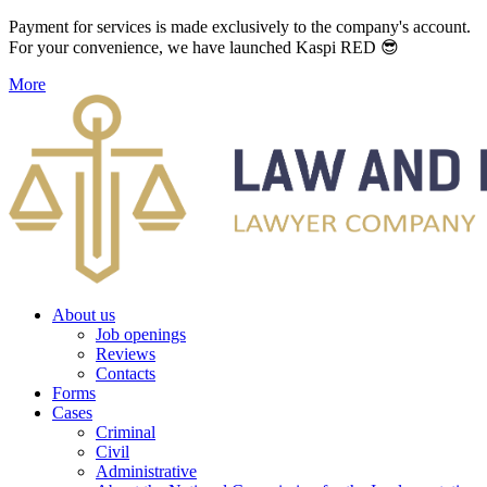
Payment for services is made exclusively to the company's account.
For your convenience, we have launched Kaspi RED 😎
More
About us
Job openings
Reviews
Contacts
Forms
Cases
Criminal
Civil
Administrative