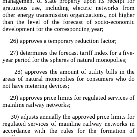
management of state property upon its receipt for
gratuitous use, including electric networks from
other energy transmission organizations., not higher
than the level of the forecast of socio-economic
development for the corresponding year;
26) approves a temporary reduction factor;
27) determines the forecast tariff index for a five-
year period for the spheres of natural monopolies;
28) approves the amount of utility bills in the
areas of natural monopolies for consumers who do
not have metering devices;
29) approves price limits for regulated services of
mainline railway networks;
30) adjusts annually the approved price limits for
regulated services of mainline railway networks in
accordance with the rules for the formation of