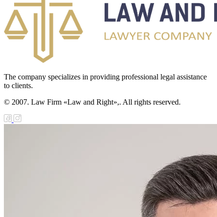
The company specializes in providing professional legal assistance
to clients.
© 2007. Law Firm «Law and Right»,. All rights reserved.