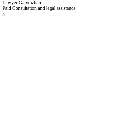
Lawyer Galymzhan
Paid Consultation and legal assistance
×