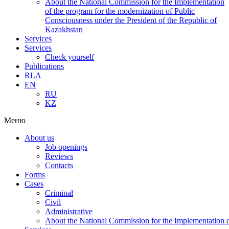
About the National Commission for the Implementation
of the program for the modernization of Public
Consciousness under the President of the Republic of
Kazakhstan
Services
Services
Check yourself
Publications
RLA
EN
RU
KZ
Меню
About us
Job openings
Reviews
Contacts
Forms
Cases
Criminal
Civil
Administrative
About the National Commission for the Implementation of