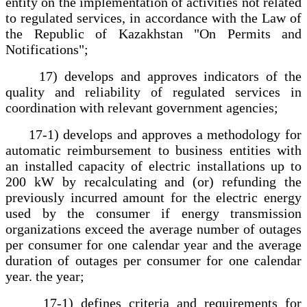
entity on the implementation of activities not related
to regulated services, in accordance with the Law of
the Republic of Kazakhstan "On Permits and
Notifications";
17) develops and approves indicators of the
quality and reliability of regulated services in
coordination with relevant government agencies;
17-1) develops and approves a methodology for
automatic reimbursement to business entities with
an installed capacity of electric installations up to
200 kW by recalculating and (or) refunding the
previously incurred amount for the electric energy
used by the consumer if energy transmission
organizations exceed the average number of outages
per consumer for one calendar year and the average
duration of outages per consumer for one calendar
year. the year;
17-1) defines criteria and requirements for