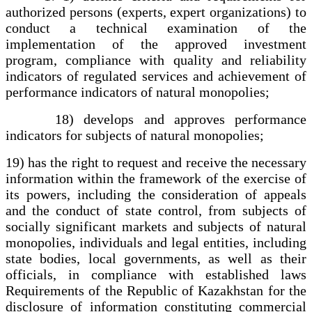
authorized persons (experts, expert organizations) to
conduct a technical examination of the
implementation of the approved investment
program, compliance with quality and reliability
indicators of regulated services and achievement of
performance indicators of natural monopolies;
18) develops and approves performance
indicators for subjects of natural monopolies;
19) has the right to request and receive the necessary
information within the framework of the exercise of
its powers, including the consideration of appeals
and the conduct of state control, from subjects of
socially significant markets and subjects of natural
monopolies, individuals and legal entities, including
state bodies, local governments, as well as their
officials, in compliance with established laws
Requirements of the Republic of Kazakhstan for the
disclosure of information constituting commercial