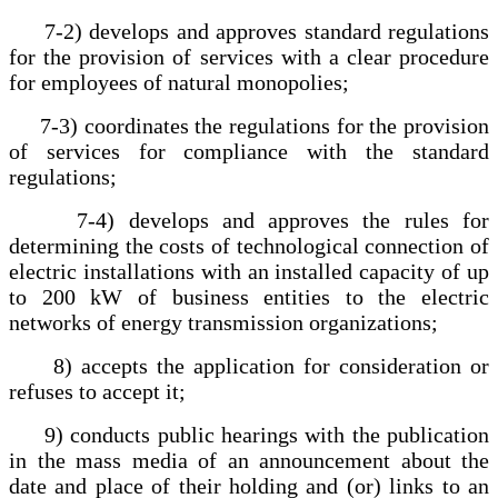
7-2) develops and approves standard regulations
for the provision of services with a clear procedure
for employees of natural monopolies;
7-3) coordinates the regulations for the provision
of services for compliance with the standard
regulations;
7-4) develops and approves the rules for
determining the costs of technological connection of
electric installations with an installed capacity of up
to 200 kW of business entities to the electric
networks of energy transmission organizations;
8) accepts the application for consideration or
refuses to accept it;
9) conducts public hearings with the publication
in the mass media of an announcement about the
date and place of their holding and (or) links to an