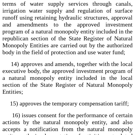
terms of water supply services through canals,
irrigation water supply and regulation of surface
runoff using retaining hydraulic structures, approval
and amendments to the approved investment
program of a natural monopoly entity included in the
republican section of the State Register of Natural
Monopoly Entities are carried out by the authorized
body in the field of protection and use water fund;
14) approves and amends, together with the local
executive body, the approved investment program of
a natural monopoly entity included in the local
section of the State Register of Natural Monopoly
Entities;
15) approves the temporary compensation tariff;
16) issues consent for the performance of certain
actions by the natural monopoly entity, and also
accepts a notification from the natural monopoly