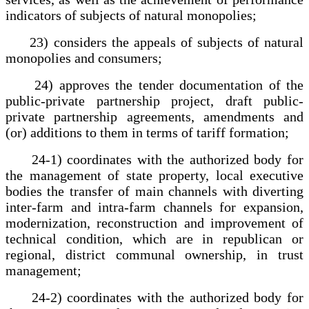
indicators of subjects of natural monopolies;
23) considers the appeals of subjects of natural
monopolies and consumers;
24) approves the tender documentation of the
public-private partnership project, draft public-
private partnership agreements, amendments and
(or) additions to them in terms of tariff formation;
24-1) coordinates with the authorized body for
the management of state property, local executive
bodies the transfer of main channels with diverting
inter-farm and intra-farm channels for expansion,
modernization, reconstruction and improvement of
technical condition, which are in republican or
regional, district communal ownership, in trust
management;
24-2) coordinates with the authorized body for