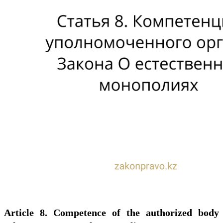
Article 8. Competence of the authorized body