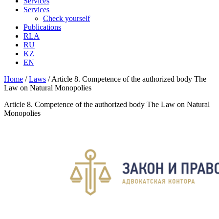
Services
Services
Check yourself
Publications
RLA
RU
KZ
EN
Home
/
Laws
/
Article 8. Competence of the authorized body The
Law on Natural Monopolies
Article 8. Competence of the authorized body The Law on Natural
Monopolies