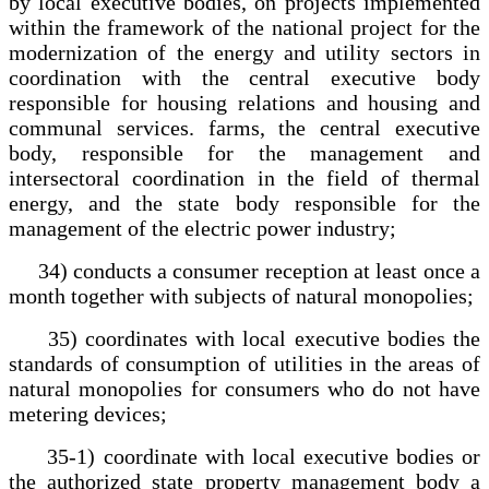
by local executive bodies, on projects implemented
within the framework of the national project for the
modernization of the energy and utility sectors in
coordination with the central executive body
responsible for housing relations and housing and
communal services. farms, the central executive
body, responsible for the management and
intersectoral coordination in the field of thermal
energy, and the state body responsible for the
management of the electric power industry;
34) conducts a consumer reception at least once a
month together with subjects of natural monopolies;
35) coordinates with local executive bodies the
standards of consumption of utilities in the areas of
natural monopolies for consumers who do not have
metering devices;
35-1) coordinate with local executive bodies or
the authorized state property management body a