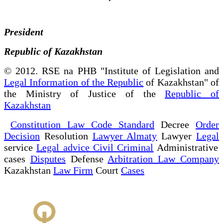
President
Republic of Kazakhstan
© 2012. RSE na PHB "Institute of Legislation and
Legal Information of the Republic
of Kazakhstan" of
the Ministry of Justice of the
Republic of
Kazakhstan
Constitution Law Code Standard
Decree
Order
Decision
Resolution
Lawyer Almaty
Lawyer
Legal
service
Legal advice Civil Criminal
Administrative
cases
Disputes
Defense
Arbitration Law Company
Kazakhstan
Law Firm
Court
Cases