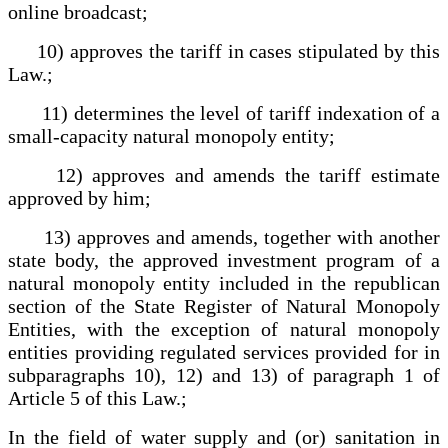
online broadcast;
10) approves the tariff in cases stipulated by this
Law.;
11) determines the level of tariff indexation of a
small-capacity natural monopoly entity;
12) approves and amends the tariff estimate
approved by him;
13) approves and amends, together with another
state body, the approved investment program of a
natural monopoly entity included in the republican
section of the State Register of Natural Monopoly
Entities, with the exception of natural monopoly
entities providing regulated services provided for in
subparagraphs 10), 12) and 13) of paragraph 1 of
Article 5 of this Law.;
In the field of water supply and (or) sanitation in