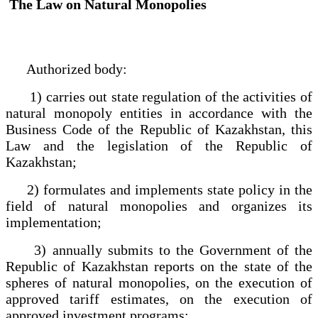
The Law on Natural Monopolies
Authorized body:
1) carries out state regulation of the activities of
natural monopoly entities in accordance with the
Business Code of the Republic of Kazakhstan, this
Law and the legislation of the Republic of
Kazakhstan;
2) formulates and implements state policy in the
field of natural monopolies and organizes its
implementation;
3) annually submits to the Government of the
Republic of Kazakhstan reports on the state of the
spheres of natural monopolies, on the execution of
approved tariff estimates, on the execution of
approved investment programs;