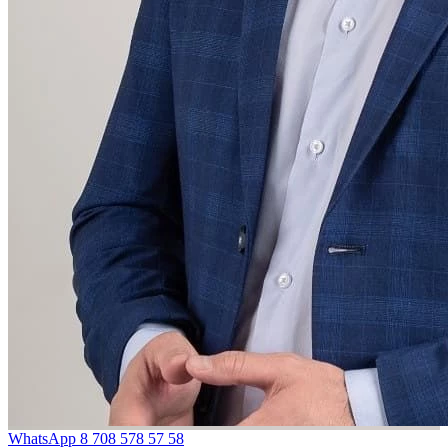
WhatsApp
8 708 578 57 58