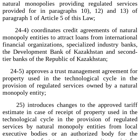
natural monopolies providing regulated services
provided for in paragraphs 10), 12) and 13) of
paragraph 1 of Article 5 of this Law;
24-4) coordinates credit agreements of natural
monopoly entities to attract loans from international
financial organizations, specialized industry banks,
the Development Bank of Kazakhstan and second-
tier banks of the Republic of Kazakhstan;
24-5) approves a trust management agreement for
property used in the technological cycle in the
provision of regulated services owned by a natural
monopoly entity;
25) introduces changes to the approved tariff
estimate in case of receipt of property used in the
technological cycle in the provision of regulated
services by natural monopoly entities from local
executive bodies or an authorized body for the