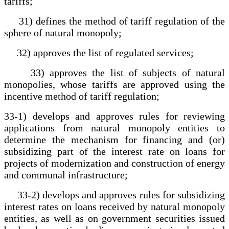
tariffs;
31) defines the method of tariff regulation of the
sphere of natural monopoly;
32) approves the list of regulated services;
33) approves the list of subjects of natural
monopolies, whose tariffs are approved using the
incentive method of tariff regulation;
33-1) develops and approves rules for reviewing
applications from natural monopoly entities to
determine the mechanism for financing and (or)
subsidizing part of the interest rate on loans for
projects of modernization and construction of energy
and communal infrastructure;
33-2) develops and approves rules for subsidizing
interest rates on loans received by natural monopoly
entities, as well as on government securities issued