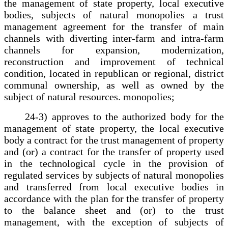
the management of state property, local executive
bodies, subjects of natural monopolies a trust
management agreement for the transfer of main
channels with diverting inter-farm and intra-farm
channels for expansion, modernization,
reconstruction and improvement of technical
condition, located in republican or regional, district
communal ownership, as well as owned by the
subject of natural resources. monopolies;
24-3) approves to the authorized body for the
management of state property, the local executive
body a contract for the trust management of property
and (or) a contract for the transfer of property used
in the technological cycle in the provision of
regulated services by subjects of natural monopolies
and transferred from local executive bodies in
accordance with the plan for the transfer of property
to the balance sheet and (or) to the trust
management, with the exception of subjects of