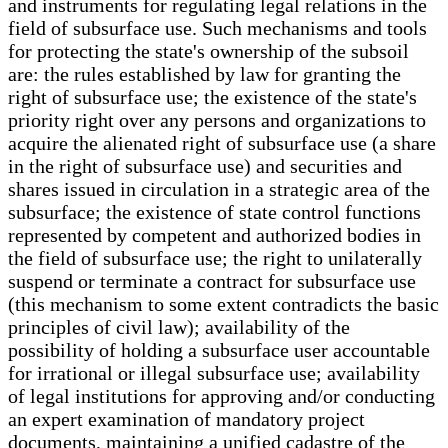
and instruments for regulating legal relations in the
field of subsurface use. Such mechanisms and tools
for protecting the state's ownership of the subsoil
are: the rules established by law for granting the
right of subsurface use; the existence of the state's
priority right over any persons and organizations to
acquire the alienated right of subsurface use (a share
in the right of subsurface use) and securities and
shares issued in circulation in a strategic area of the
subsurface; the existence of state control functions
represented by competent and authorized bodies in
the field of subsurface use; the right to unilaterally
suspend or terminate a contract for subsurface use
(this mechanism to some extent contradicts the basic
principles of civil law); availability of the
possibility of holding a subsurface user accountable
for irrational or illegal subsurface use; availability
of legal institutions for approving and/or conducting
an expert examination of mandatory project
documents, maintaining a unified cadastre of the