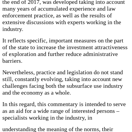
the end of 2017, was developed taking into account
many years of accumulated experience and law
enforcement practice, as well as the results of
extensive discussions with experts working in the
industry.
It reflects specific, important measures on the part
of the state to increase the investment attractiveness
of exploration and further reduce administrative
barriers.
Nevertheless, practice and legislation do not stand
still, constantly evolving, taking into account new
challenges facing both the subsurface use industry
and the economy as a whole.
In this regard, this commentary is intended to serve
as an aid for a wide range of interested persons –
specialists working in the industry, in
understanding the meaning of the norms, their