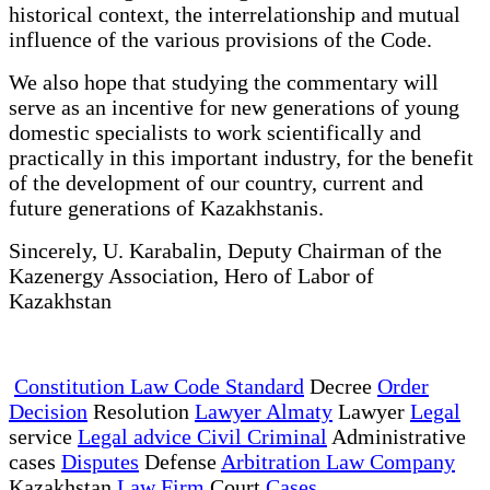
historical context, the interrelationship and mutual
influence of the various provisions of the Code.
We also hope that studying the commentary will
serve as an incentive for new generations of young
domestic specialists to work scientifically and
practically in this important industry, for the benefit
of the development of our country, current and
future generations of Kazakhstanis.
Sincerely, U. Karabalin, Deputy Chairman of the
Kazenergy Association, Hero of Labor of
Kazakhstan
Constitution Law Code Standard
Decree
Order
Decision
Resolution
Lawyer Almaty
Lawyer
Legal
service
Legal advice Civil Criminal
Administrative
cases
Disputes
Defense
Arbitration Law Company
Kazakhstan
Law Firm
Court
Cases