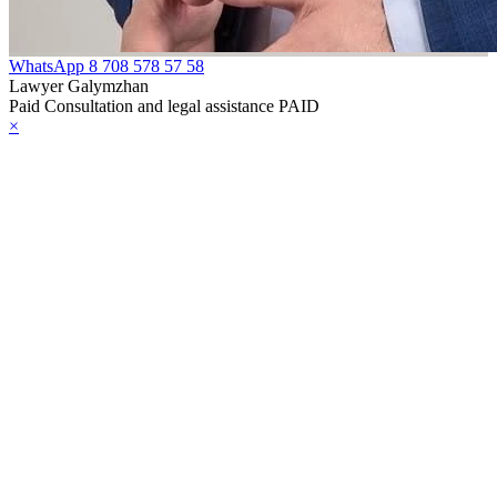
WhatsApp
8 708 578 57 58
Lawyer Galymzhan
Paid Consultation and legal assistance PAID
×