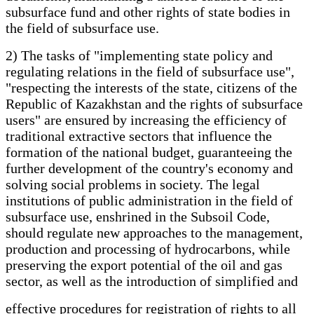
subsurface fund and other rights of state bodies in
the field of subsurface use.
2) The tasks of "implementing state policy and
regulating relations in the field of subsurface use",
"respecting the interests of the state, citizens of the
Republic of Kazakhstan and the rights of subsurface
users" are ensured by increasing the efficiency of
traditional extractive sectors that influence the
formation of the national budget, guaranteeing the
further development of the country's economy and
solving social problems in society. The legal
institutions of public administration in the field of
subsurface use, enshrined in the Subsoil Code,
should regulate new approaches to the management,
production and processing of hydrocarbons, while
preserving the export potential of the oil and gas
sector, as well as the introduction of simplified and
effective procedures for registration of rights to all