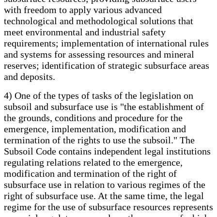
with freedom to apply various advanced
technological and methodological solutions that
meet environmental and industrial safety
requirements; implementation of international rules
and systems for assessing resources and mineral
reserves; identification of strategic subsurface areas
and deposits.
4) One of the types of tasks of the legislation on
subsoil and subsurface use is "the establishment of
the grounds, conditions and procedure for the
emergence, implementation, modification and
termination of the rights to use the subsoil." The
Subsoil Code contains independent legal institutions
regulating relations related to the emergence,
modification and termination of the right of
subsurface use in relation to various regimes of the
right of subsurface use. At the same time, the legal
regime for the use of subsurface resources represents