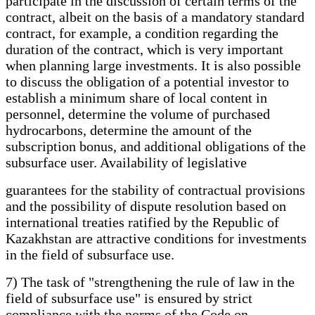
participate in the discussion of certain terms of the
contract, albeit on the basis of a mandatory standard
contract, for example, a condition regarding the
duration of the contract, which is very important
when planning large investments. It is also possible
to discuss the obligation of a potential investor to
establish a minimum share of local content in
personnel, determine the volume of purchased
hydrocarbons, determine the amount of the
subscription bonus, and additional obligations of the
subsurface user. Availability of legislative
guarantees for the stability of contractual provisions
and the possibility of dispute resolution based on
international treaties ratified by the Republic of
Kazakhstan are attractive conditions for investments
in the field of subsurface use.
7) The task of "strengthening the rule of law in the
field of subsurface use" is ensured by strict
compliance with the norms of the Code on