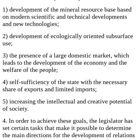
1) development of the mineral resource base based
on modern scientific and technical developments
and new technologies;
2) development of ecologically oriented subsurface
use;
3) the presence of a large domestic market, which
leads to the development of the economy and the
welfare of the people;
4) self-sufficiency of the state with the necessary
share of exports and limited imports;
5) increasing the intellectual and creative potential
of society.
4. In order to achieve these goals, the legislator has
set certain tasks that make it possible to determine
the main directions for the development of relations