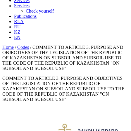
Services
Services
Check yourself
Publications
RLA
RU
KZ
EN
Home
/
Codes
/
COMMENT TO ARTICLE 3. PURPOSE AND
OBJECTIVES OF THE LEGISLATION OF THE REPUBLIC
OF KAZAKHSTAN ON SUBSOIL AND SUBSOIL USE TO
THE CODE OF THE REPUBLIC OF KAZAKHSTAN "ON
SUBSOIL AND SUBSOIL USE"
COMMENT TO ARTICLE 3. PURPOSE AND OBJECTIVES
OF THE LEGISLATION OF THE REPUBLIC OF
KAZAKHSTAN ON SUBSOIL AND SUBSOIL USE TO THE
CODE OF THE REPUBLIC OF KAZAKHSTAN "ON
SUBSOIL AND SUBSOIL USE"