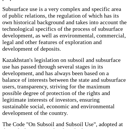
Subsurface use is a very complex and specific area
of public relations, the regulation of which has its
own historical background and takes into account the
technological specifics of the process of subsurface
development, as well as environmental, commercial,
legal and other features of exploration and
development of deposits.
Kazakhstan's legislation on subsoil and subsurface
use has passed through several stages in its
development, and has always been based on a
balance of interests between the state and subsurface
users, transparency, striving for the maximum
possible degree of protection of the rights and
legitimate interests of investors, ensuring
sustainable social, economic and environmental
development of the country.
The Code "On Subsoil and Subsoil Use", adopted at