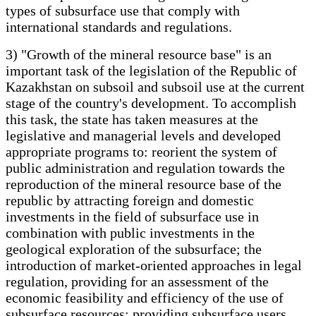
types of subsurface use that comply with
international standards and regulations.
3) "Growth of the mineral resource base" is an
important task of the legislation of the Republic of
Kazakhstan on subsoil and subsoil use at the current
stage of the country's development. To accomplish
this task, the state has taken measures at the
legislative and managerial levels and developed
appropriate programs to: reorient the system of
public administration and regulation towards the
reproduction of the mineral resource base of the
republic by attracting foreign and domestic
investments in the field of subsurface use in
combination with public investments in the
geological exploration of the subsurface; the
introduction of market-oriented approaches in legal
regulation, providing for an assessment of the
economic feasibility and efficiency of the use of
subsurface resources; providing subsurface users