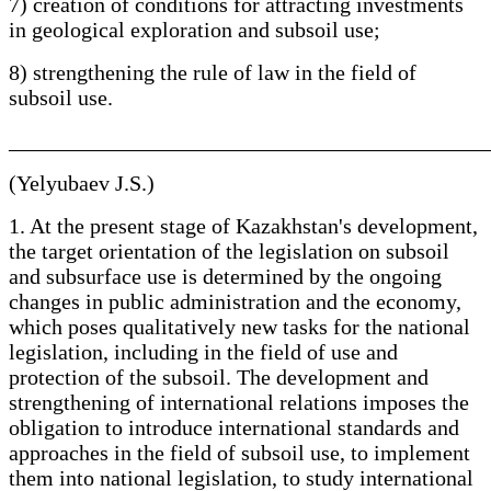
7) creation of conditions for attracting investments
in geological exploration and subsoil use;
8) strengthening the rule of law in the field of
subsoil use.
____________________________________________
(Yelyubaev J.S.)
1. At the present stage of Kazakhstan's development,
the target orientation of the legislation on subsoil
and subsurface use is determined by the ongoing
changes in public administration and the economy,
which poses qualitatively new tasks for the national
legislation, including in the field of use and
protection of the subsoil. The development and
strengthening of international relations imposes the
obligation to introduce international standards and
approaches in the field of subsoil use, to implement
them into national legislation, to study international