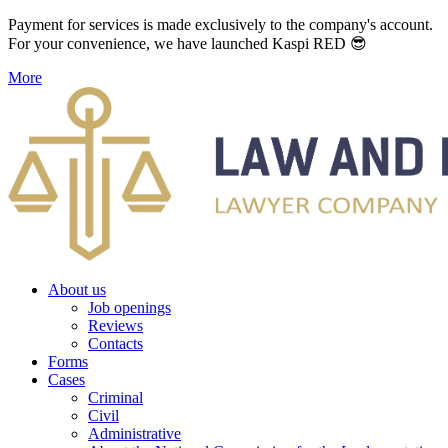
Payment for services is made exclusively to the company's account.
For your convenience, we have launched Kaspi RED 😎
More
About us
Job openings
Reviews
Contacts
Forms
Cases
Criminal
Civil
Administrative