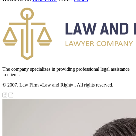
The company specializes in providing professional legal assistance
to clients.
© 2007. Law Firm «Law and Right»,. All rights reserved.