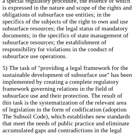
a special regulatory procedure, the essence of which
is expressed in the nature and scope of the rights and
obligations of subsurface use entities; in the
specifics of the subjects of the right to own and use
subsurface resources; the legal status of mandatory
documents; in the specifics of state management of
subsurface resources; the establishment of
responsibility for violations in the conduct of
subsurface use operations.
5) The task of "providing a legal framework for the
sustainable development of subsurface use" has been
implemented by creating a complete regulatory
framework governing relations in the field of
subsurface use and their protection. The result of
this task is the systematization of the relevant area
of legislation in the form of codification (adoption
The Subsoil Code), which establishes new standards
that meet the needs of public practice and eliminate
accumulated gaps and contradictions in the legal