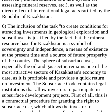
assessing mineral reserves, etc.), as well as the
direct effect of international legal acts ratified by the
Republic of Kazakhstan.
6) The inclusion of the task "to create conditions for
attracting investments in geological exploration and
subsoil use" is justified by the fact that the mineral
resource base for Kazakhstan is a symbol of
sovereignty and independence, a means of existence
at the present time and a source of future prosperity
of the country. The sphere of subsurface use,
especially the oil and gas sector, remains one of the
most attractive sectors of Kazakhstan's economy to
date, as it is profitable and provides a quick return
on investment. The Subsurface Code contains legal
institutions that allow investors to participate in
subsurface development projects. First of all, this is
a contractual procedure for granting the right to
subsurface use, which allows the investor to