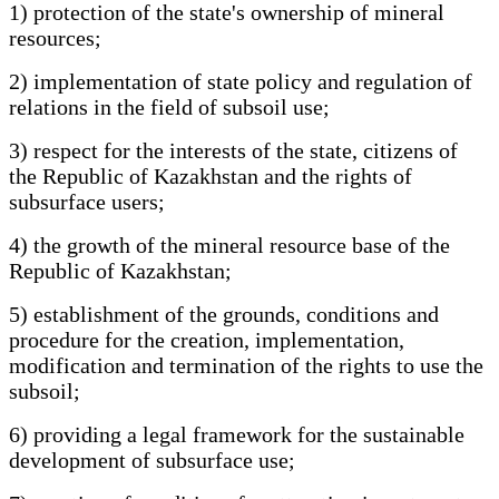
1) protection of the state's ownership of mineral
resources;
2) implementation of state policy and regulation of
relations in the field of subsoil use;
3) respect for the interests of the state, citizens of
the Republic of Kazakhstan and the rights of
subsurface users;
4) the growth of the mineral resource base of the
Republic of Kazakhstan;
5) establishment of the grounds, conditions and
procedure for the creation, implementation,
modification and termination of the rights to use the
subsoil;
6) providing a legal framework for the sustainable
development of subsurface use;