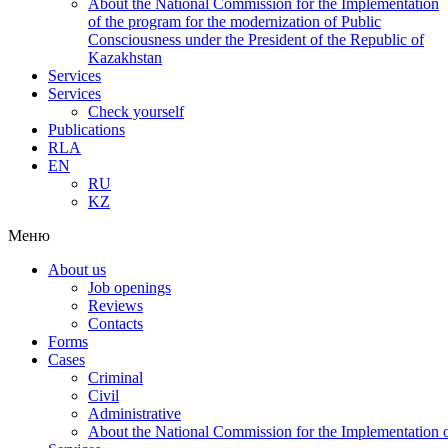
About the National Commission for the Implementation
of the program for the modernization of Public
Consciousness under the President of the Republic of
Kazakhstan
Services
Services
Check yourself
Publications
RLA
EN
RU
KZ
Меню
About us
Job openings
Reviews
Contacts
Forms
Cases
Criminal
Civil
Administrative
About the National Commission for the Implementation of