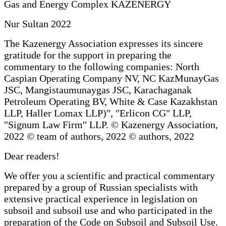
Gas and Energy Complex KAZENERGY
Nur Sultan 2022
The Kazenergy Association expresses its sincere
gratitude for the support in preparing the
commentary to the following companies: North
Caspian Operating Company NV, NC KazMunayGas
JSC, Mangistaumunaygas JSC, Karachaganak
Petroleum Operating BV, White & Case Kazakhstan
LLP, Haller Lomax LLP)", "Erlicon CG" LLP,
"Signum Law Firm" LLP. © Kazenergy Association,
2022 © team of authors, 2022 © authors, 2022
Dear readers!
We offer you a scientific and practical commentary
prepared by a group of Russian specialists with
extensive practical experience in legislation on
subsoil and subsoil use and who participated in the
preparation of the Code on Subsoil and Subsoil Use.