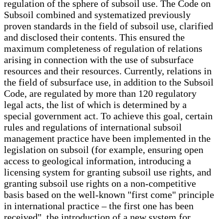
regulation of the sphere of subsoil use. The Code on
Subsoil combined and systematized previously
proven standards in the field of subsoil use, clarified
and disclosed their contents. This ensured the
maximum completeness of regulation of relations
arising in connection with the use of subsurface
resources and their resources. Currently, relations in
the field of subsurface use, in addition to the Subsoil
Code, are regulated by more than 120 regulatory
legal acts, the list of which is determined by a
special government act. To achieve this goal, certain
rules and regulations of international subsoil
management practice have been implemented in the
legislation on subsoil (for example, ensuring open
access to geological information, introducing a
licensing system for granting subsoil use rights, and
granting subsoil use rights on a non-competitive
basis based on the well-known "first come" principle
in international practice – the first one has been
received", the introduction of a new system for