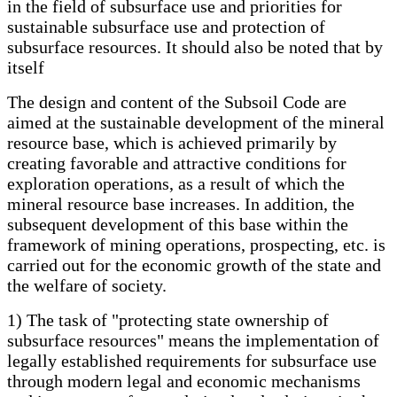
in the field of subsurface use and priorities for
sustainable subsurface use and protection of
subsurface resources. It should also be noted that by
itself
The design and content of the Subsoil Code are
aimed at the sustainable development of the mineral
resource base, which is achieved primarily by
creating favorable and attractive conditions for
exploration operations, as a result of which the
mineral resource base increases. In addition, the
subsequent development of this base within the
framework of mining operations, prospecting, etc. is
carried out for the economic growth of the state and
the welfare of society.
1) The task of "protecting state ownership of
subsurface resources" means the implementation of
legally established requirements for subsurface use
through modern legal and economic mechanisms