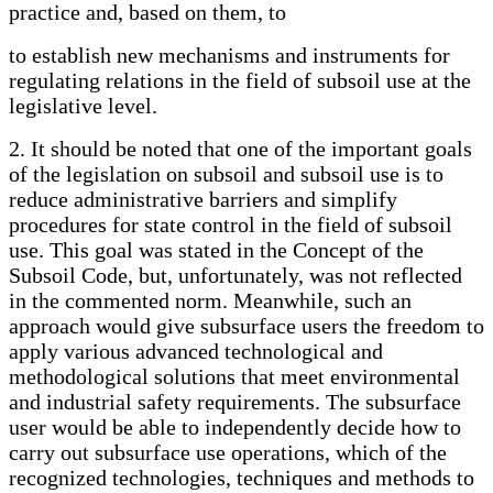
practice and, based on them, to
to establish new mechanisms and instruments for
regulating relations in the field of subsoil use at the
legislative level.
2. It should be noted that one of the important goals
of the legislation on subsoil and subsoil use is to
reduce administrative barriers and simplify
procedures for state control in the field of subsoil
use. This goal was stated in the Concept of the
Subsoil Code, but, unfortunately, was not reflected
in the commented norm. Meanwhile, such an
approach would give subsurface users the freedom to
apply various advanced technological and
methodological solutions that meet environmental
and industrial safety requirements. The subsurface
user would be able to independently decide how to
carry out subsurface use operations, which of the
recognized technologies, techniques and methods to