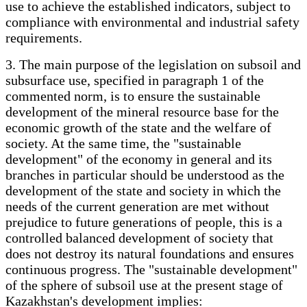
use to achieve the established indicators, subject to
compliance with environmental and industrial safety
requirements.
3. The main purpose of the legislation on subsoil and
subsurface use, specified in paragraph 1 of the
commented norm, is to ensure the sustainable
development of the mineral resource base for the
economic growth of the state and the welfare of
society. At the same time, the "sustainable
development" of the economy in general and its
branches in particular should be understood as the
development of the state and society in which the
needs of the current generation are met without
prejudice to future generations of people, this is a
controlled balanced development of society that
does not destroy its natural foundations and ensures
continuous progress. The "sustainable development"
of the sphere of subsoil use at the present stage of
Kazakhstan's development implies: