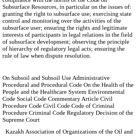
Subsurface Resources, in particular on the issues of:
granting the right to subsurface use; exercising state
control and monitoring over the activities of the
subsurface user; ensuring the rights and legitimate
interests of participants in legal relations in the field
of subsurface development; observing the principle
of hierarchy of regulatory legal acts; ensuring the
rule of law when dispute resolution.
On Subsoil and Subsoil Use Administrative
Procedural and Procedural Code On the Health of the
People and the Healthcare System Environmental
Code Social Code Commentary Article Civil
Procedure Code Civil Code Code of Criminal
Procedure Criminal Code Regulatory Decision of the
Supreme Court
Kazakh Association of Organizations of the Oil and