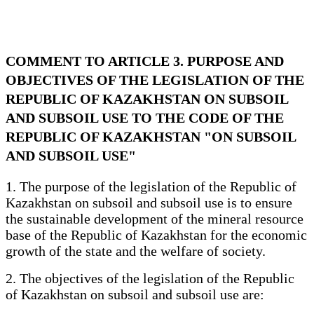
COMMENT TO ARTICLE 3. PURPOSE AND
OBJECTIVES OF THE LEGISLATION OF THE
REPUBLIC OF KAZAKHSTAN ON SUBSOIL
AND SUBSOIL USE TO THE CODE OF THE
REPUBLIC OF KAZAKHSTAN "ON SUBSOIL
AND SUBSOIL USE"
1. The purpose of the legislation of the Republic of
Kazakhstan on subsoil and subsoil use is to ensure
the sustainable development of the mineral resource
base of the Republic of Kazakhstan for the economic
growth of the state and the welfare of society.
2. The objectives of the legislation of the Republic
of Kazakhstan on subsoil and subsoil use are: