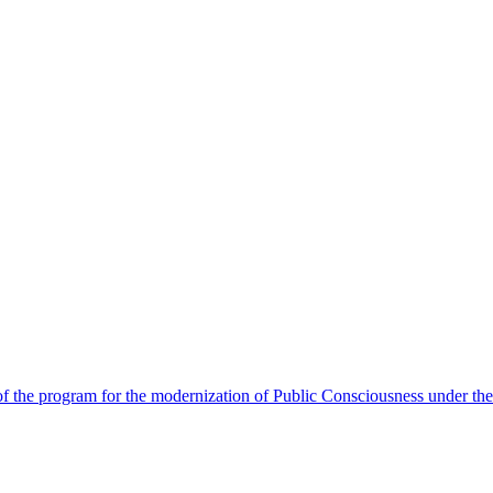
 the program for the modernization of Public Consciousness under the