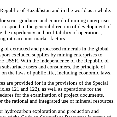
e Republic of Kazakhstan and in the world as a whole.
 for strict guidance and control of mining enterprises.
correspond to the general direction of development of
ne the expediency and profitability of operations,
ing into account market factors.
ng of extracted and processed minerals in the global
sport excluded supplies by mining enterprises to
 the USSR. With the independence of the Republic of
 subsurface users and consumers, the principle of
g on the laws of public life, including economic laws.
es are provided for in the provisions of the Special
cles 121 and 122), as well as operations for the
cedures for the examination of project documents,
or the rational and integrated use of mineral resources.
 for hydrocarbon exploration and production and
loper of the Code on Subsurface Resources in terms of