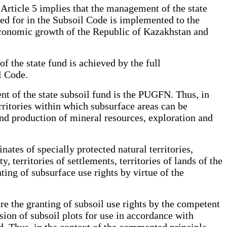
 Article 5 implies that the management of the state
ded for in the Subsoil Code is implemented to the
 economic growth of the Republic of Kazakhstan and
of the state fund is achieved by the full
l Code.
nt of the state subsoil fund is the PUGFN. Thus, in
ritories within which subsurface areas can be
nd production of mineral resources, exploration and
ates of specially protected natural territories,
y, territories of settlements, territories of lands of the
ting of subsurface use rights by virtue of the
re the granting of subsoil use rights by the competent
sion of subsoil plots for use in accordance with
ed. Thus, in the context of the commented principle,