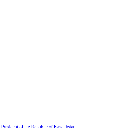
 President of the Republic of Kazakhstan