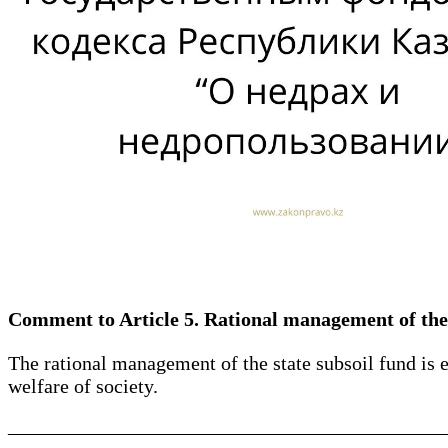
Comment to Article 5. Rational management of the 
The rational management of the state subsoil fund is e
welfare of society.
____________________________________________