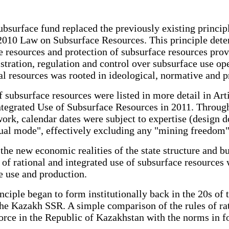
bsurface fund replaced the previously existing principle
e 2010 Law on Subsurface Resources. This principle dete
ace resources and protection of subsurface resources pro
tration, regulation and control over subsurface use opera
ral resources was rooted in ideological, normative and p
of subsurface resources were listed in more detail in A
ntegrated Use of Subsurface Resources in 2011. Through
rk, calendar dates were subject to expertise (design d
ual mode", effectively excluding any "mining freedom"
the new economic realities of the state structure and bus
le of rational and integrated use of subsurface resource
e use and production.
inciple began to form institutionally back in the 20s of 
 the Kazakh SSR. A simple comparison of the rules of ra
force in the Republic of Kazakhstan with the norms in f