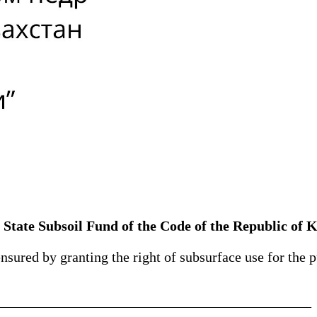
State Subsoil Fund of the Code of the Republic of 
nsured by granting the right of subsurface use for the 
____________________________________________