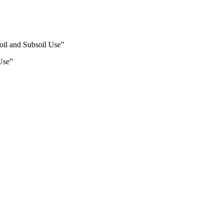
oil and Subsoil Use”
Use”