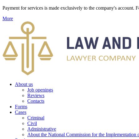
Payment for services is made exclusively to the company's account
More
About us
Job openings
Reviews
Contacts
Forms
Cases
Criminal
Civil
Administrative
About the National Commission for the Implementation of