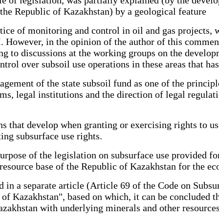
the Republic of Kazakhstan) by a geological feature
ice of monitoring and control in oil and gas projects, w
. However, in the opinion of the author of this commen
g to discussions at the working groups on the developm
trol over subsoil use operations in these areas that has
gement of the state subsoil fund as one of the principle
ms, legal institutions and the direction of legal regulat
ns that develop when granting or exercising rights to us
ing subsurface use rights.
 purpose of the legislation on subsurface use provided fo
resource base of the Republic of Kazakhstan for the eco
d in a separate article (Article 69 of the Code on Subsu
 of Kazakhstan", based on which, it can be concluded th
 Kazakhstan with underlying minerals and other resources