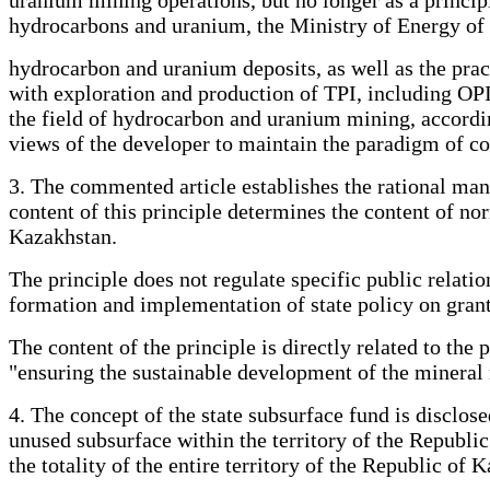
hydrocarbons and uranium, the Ministry of Energy of 
hydrocarbon and uranium deposits, as well as the pract
with exploration and production of TPI, including OPI
the field of hydrocarbon and uranium mining, accordin
views of the developer to maintain the paradigm of con
3. The commented article establishes the rational mana
content of this principle determines the content of nor
Kazakhstan.
The principle does not regulate specific public relatio
formation and implementation of state policy on grant
The content of the principle is directly related to the
"ensuring the sustainable development of the mineral 
4. The concept of the state subsurface fund is disclose
unused subsurface within the territory of the Republic
the totality of the entire territory of the Republic of