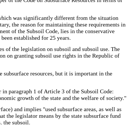
hich was significantly different from the situation
tary, the reason for maintaining these requirements in
ent of the Subsoil Code, lies in the conservative
 been established for 25 years.
s of the legislation on subsoil and subsoil use. The
ion on granting subsoil use rights in the Republic of
e subsurface resources, but it is important in the
r in paragraph 1 of Article 3 of the Subsoil Code:
nomic growth of the state and the welfare of society."
rface) and implies "used subsurface areas, as well as
at the legislator means by the state subsurface fund
. the subsoil.