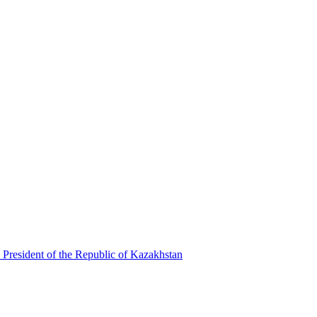
 President of the Republic of Kazakhstan