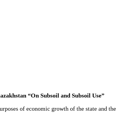
Kazakhstan “On Subsoil and Subsoil Use”
purposes of economic growth of the state and the