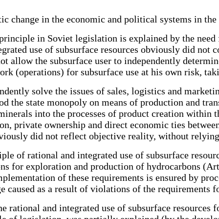
astic change in the economic and political systems in th
 principle in Soviet legislation is explained by the need
tegrated use of subsurface resources obviously did not 
d not allow the subsurface user to independently determi
rk (operations) for subsurface use at his own risk, tak
dently solve the issues of sales, logistics and marketi
riod the state monopoly on means of production and tran
 minerals into the processes of product creation within
on, private ownership and direct economic ties between
iously did not reflect objective reality, without relyin
ple of rational and integrated use of subsurface resourc
ns for exploration and production of hydrocarbons (Arti
implementation of these requirements is ensured by pro
ge caused as a result of violations of the requirements f
the rational and integrated use of subsurface resources
le of legislation, was partially explained (by the deve