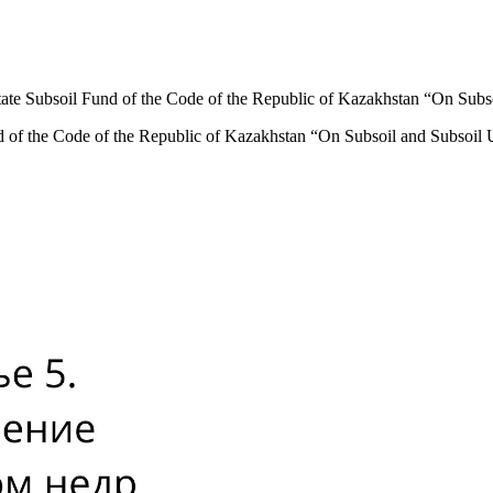
tate Subsoil Fund of the Code of the Republic of Kazakhstan “On Subs
d of the Code of the Republic of Kazakhstan “On Subsoil and Subsoil 