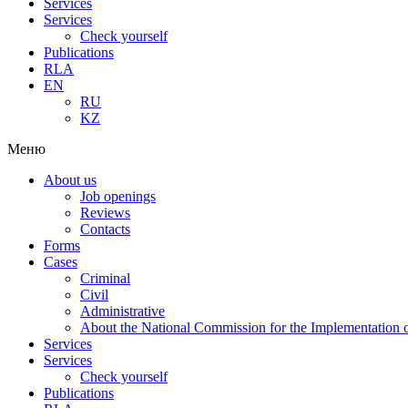
Services
Services
Check yourself
Publications
RLA
EN
RU
KZ
Меню
About us
Job openings
Reviews
Contacts
Forms
Cases
Criminal
Civil
Administrative
About the National Commission for the Implementation of
Services
Services
Check yourself
Publications