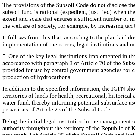
The provisions of the Subsoil Code do not disclose the
subsoil fund is rational (expedient, justified) when t
extent and scale that ensures a sufficient number of 
the welfare of society, for example, by increasing tax 
It follows from this that, according to the plan laid d
implementation of the norms, legal institutions and m
5. One of the key legal institutions implemented in t
accordance with paragraph 3 of Article 70 of the Subs
provided for use by central government agencies for c
production of hydrocarbons.
In addition to the specified information, the IGFN sho
territories of lands for health, recreational, historical
water fund, thereby informing potential subsurface user
provisions of Article 25 of the Subsoil Code.
Being the initial legal institution in the management 
authority throughout the territory of the Republic of 
paragraph 2 of Article 25 of the Subsoil Code and legi