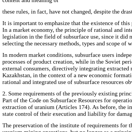
these rules, in fact, have not changed, despite the dr
It is important to emphasize that the existence of this
In a market economy, the principle of rational and in
legislation in the field of subsurface use, since it di
selecting the necessary methods, types and scope of wo
In modern market conditions, subsurface users indepen
processes of product creation, while in the Soviet pe
external consumers, directively integrating extracted
Kazakhstan, in the context of a new economic formati
rational and integrated use of subsurface resources obv
2. Some requirements of the previously existing princi
Part of the Code on Subsurface Resources for operatio
extraction of uranium (Articles 174). As before, the 
state control of their execution and liability for dama
The preservation of the institute of requirements for 
uranium mining operations, but no longer as a princip