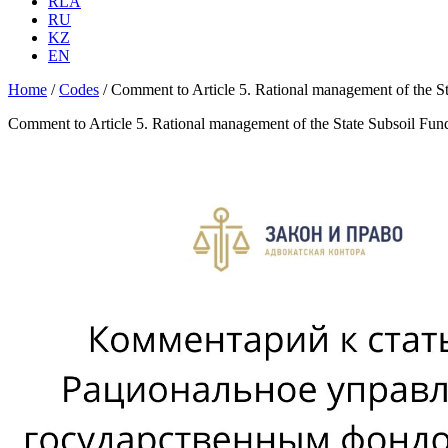
RLA
RU
KZ
EN
Home
/
Codes
/
Comment to Article 5. Rational management of the S
Comment to Article 5. Rational management of the State Subsoil Fun