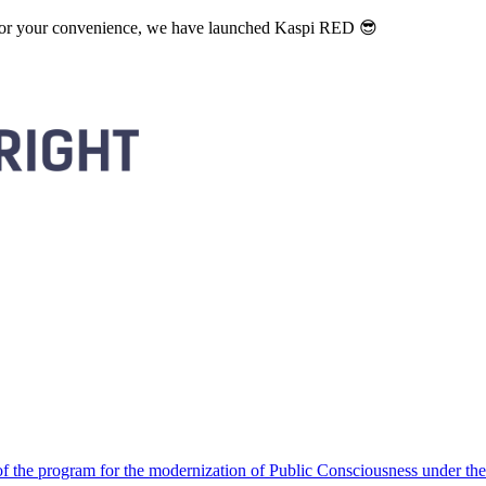
. For your convenience, we have launched Kaspi RED 😎
 the program for the modernization of Public Consciousness under the