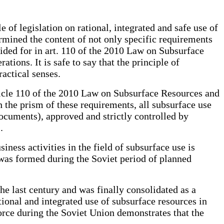
 of legislation on rational, integrated and safe use of
rmined the content of not only specific requirements
vided for in art. 110 of the 2010 Law on Subsurface
tions. It is safe to say that the principle of
ractical senses.
rticle 110 of the 2010 Law on Subsurface Resources and
 the prism of these requirements, all subsurface use
ocuments), approved and strictly controlled by
.
iness activities in the field of subsurface use is
s was formed during the Soviet period of planned
the last century and was finally consolidated as a
tional and integrated use of subsurface resources in
orce during the Soviet Union demonstrates that the