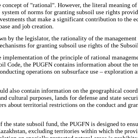
 concept of "rational". However, the literal meaning of
he system of norms for granting subsoil use rights provi
investments that make a significant contribution to the
base and job creation.
own by the legislator, the rationality of the management 
echanisms for granting subsoil use rights of the Subsoi
he implementation of the principle of rational manageme
oil Code, the PUGFN contains information about the ter
onducting operations on subsurface use – exploration a
uld also contain information on the geographical coordin
 and cultural purposes, lands for defense and state securit
s about territorial restrictions on the conduct and gran
of the state subsoil fund, the PUGFN is designed to ensu
Kazakhstan, excluding territories within which the provi
slation on specially protected natural areas is prohibit