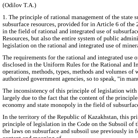
(Odilov T.A.)
1. The principle of rational management of the state su
subsurface resources, provided for in Article 6 of th
in the field of rational and integrated use of subsurf
Resources, but also the entire system of public adminis
legislation on the rational and integrated use of mine
The requirements for the rational and integrated use 
disclosed in the Uniform Rules for the Rational and I
operations, methods, types, methods and volumes of wo
authorized government agencies, so to speak, "in man
The inconsistency of this principle of legislation with 
largely due to the fact that the content of the princip
economy and state monopoly in the field of subsurfac
In the territory of the Republic of Kazakhstan, this pr
principle of legislation in the Code on the Subsoil of
the laws on subsurface and subsoil use previously in 
content and meaning of